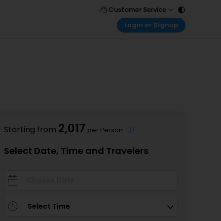
Customer Service
Login or Signup
Call Support
Tel : 011 - 43131313, 43030303
Customer Login
Login & check bookings
Mail Support
Care@easemytrip.com
Corporate Travel
Login corporate account
Agent Login
Login your agent account
2,017
Starting from
per Person
My Booking
Manage your bookings here
Select Date, Time and Travelers
Select Time