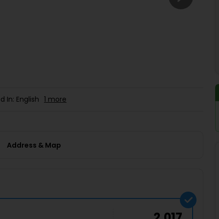
Buy giftcards here
EaseMy
Check Best latest offers
d In: English
1 more
Address & Map
2,017