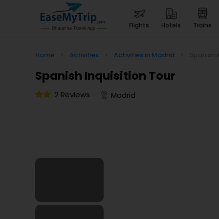
flights
hotels
trains
Home
>
Activities
>
Activities in Madrid
>
Spanish I
Spanish Inquisition Tour
2 Reviews
Madrid