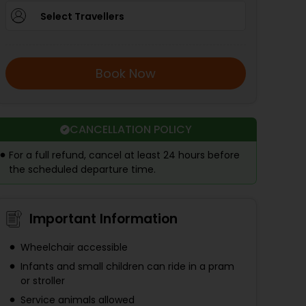
Select Travellers
Book Now
CANCELLATION POLICY
For a full refund, cancel at least 24 hours before
the scheduled departure time.
Important Information
Wheelchair accessible
Infants and small children can ride in a pram
or stroller
Service animals allowed