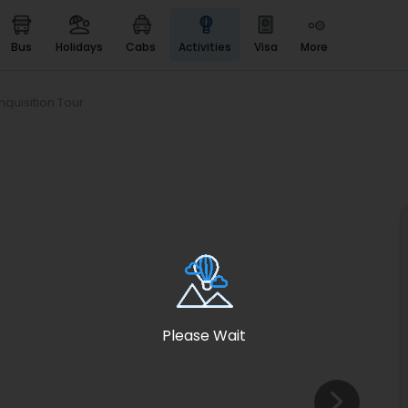
bus
holidays
cabs
activities
visa
more
Heritage & Events
Majestic Monuments of
India
nquisition Tour
EaseMyTrip Cards
Apply now to get Rewards
EasyEloped
For Romantic Getaways
EasyDarshan
Spiritual Tours in India
Badrinath
For Divine Blessings
Please Wait
Airport service
Enjoy airport service
Gift Card