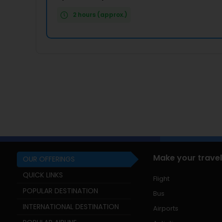
2 hours (approx.)
Make your travel
OUR OFFERINGS
QUICK LINKS
Flight
POPULAR DESTINATION
Bus
INTERNATIONAL DESTINATION
Airports