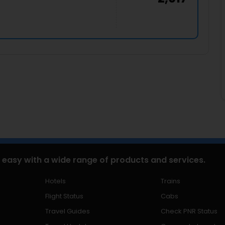
 easy with a wide range of products and services.
Hotels
Trains
Flight Status
Cabs
Travel Guides
Check PNR Status