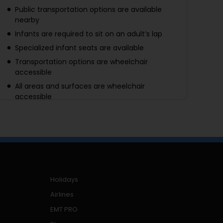
Public transportation options are available
nearby
Infants are required to sit on an adult’s lap
Specialized infant seats are available
Transportation options are wheelchair
accessible
All areas and surfaces are wheelchair
accessible
Suitable for all physical fitness levels
A minimum of 2 adults per booking is required
Holidays
Airlines
EMT PRO