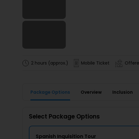
2 hours (approx.)
Mobile Ticket
Offere
Package Options
Overview
Inclusion
Select Package Options
Spanish Inquisition Tour