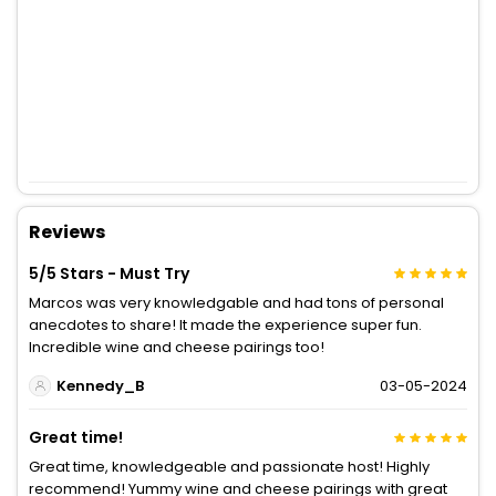
Reviews
5/5 Stars - Must Try
Marcos was very knowledgable and had tons of personal
anecdotes to share! It made the experience super fun.
Incredible wine and cheese pairings too!
Kennedy_B
03-05-2024
Great time!
Great time, knowledgeable and passionate host! Highly
recommend! Yummy wine and cheese pairings with great