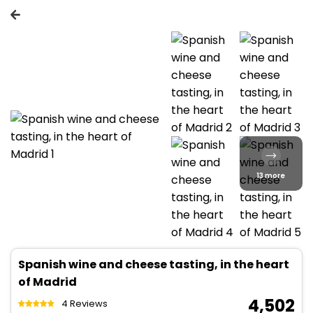
13 more
Spanish wine and cheese tasting, in the heart
of Madrid
₹ 4,502
4 Reviews