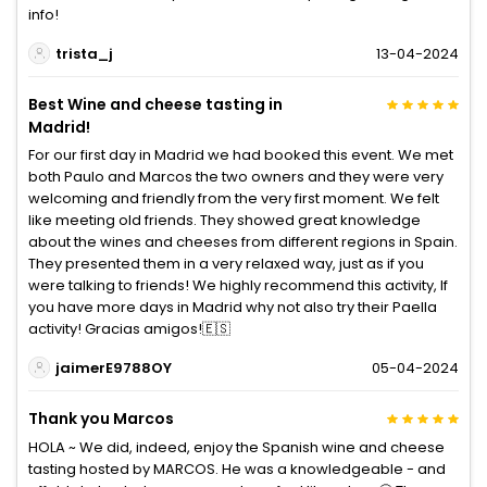
info!
trista_j
13-04-2024
Best Wine and cheese tasting in
Madrid!
For our first day in Madrid we had booked this event. We met
both Paulo and Marcos the two owners and they were very
welcoming and friendly from the very first moment. We felt
like meeting old friends. They showed great knowledge
about the wines and cheeses from different regions in Spain.
They presented them in a very relaxed way, just as if you
were talking to friends! We highly recommend this activity, If
you have more days in Madrid why not also try their Paella
activity! Gracias amigos!🇪🇸
jaimerE9788OY
05-04-2024
Thank you Marcos
HOLA ~ We did, indeed, enjoy the Spanish wine and cheese
tasting hosted by MARCOS. He was a knowledgeable - and