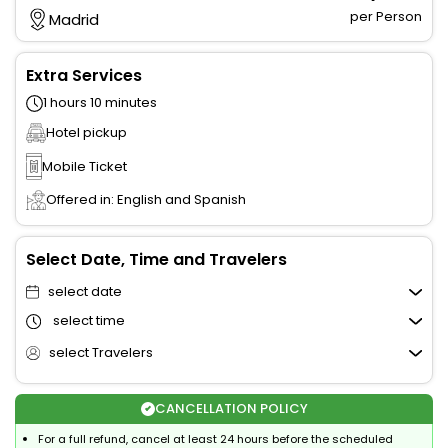
per Person
Madrid
Extra Services
1 hours 10 minutes
Hotel pickup
Mobile Ticket
Offered in: English and Spanish
Select Date, Time and Travelers
select date
select time
select Travelers
CANCELLATION POLICY
For a full refund, cancel at least 24 hours before the scheduled