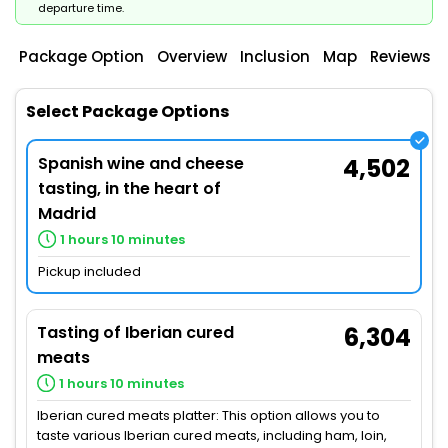
departure time.
Package Option
Overview
Inclusion
Map
Reviews
Select Package Options
Spanish wine and cheese
4,502
tasting, in the heart of
Madrid
1 hours 10 minutes
Pickup included
Tasting of Iberian cured
6,304
meats
1 hours 10 minutes
Iberian cured meats platter: This option allows you to
taste various Iberian cured meats, including ham, loin,