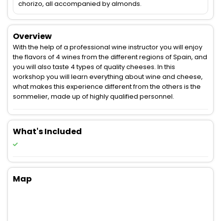
chorizo, all accompanied by almonds.
Overview
With the help of a professional wine instructor you will enjoy
the flavors of 4 wines from the different regions of Spain, and
you will also taste 4 types of quality cheeses. In this
workshop you will learn everything about wine and cheese,
what makes this experience different from the others is the
sommelier, made up of highly qualified personnel.
What's Included
Map