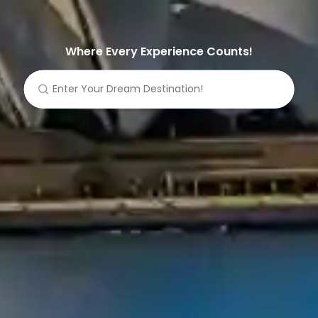
Where Every Experience Counts!