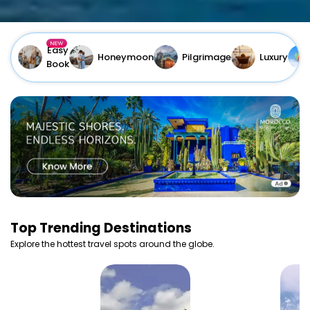
Easy
Honeymoon
Pilgrimage
Luxury
Book
Top
Trending Destinations
Explore the hottest travel spots around the globe.