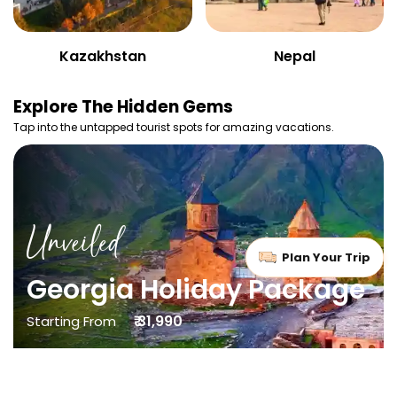
Kazakhstan
Nepal
Explore
The Hidden Gems
Tap into the untapped tourist spots for amazing vacations.
Unveiled
Plan Your Trip
Georgia Holiday Package
₹ 31,990
Starting From