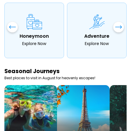
Honeymoon
Adventure
Explore Now
Explore Now
Seasonal
Journeys
Best places to visit in
August
for heavenly escapes!