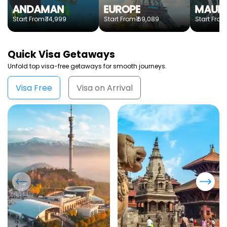
ANDAMAN
EUROPE
MAURI
₹ 14,999
₹ 69,089
Start From
Start From
Start From
Quick
Visa Getaways
Unfold top visa-free getaways for smooth journeys.
Visa Free
Visa on Arrival