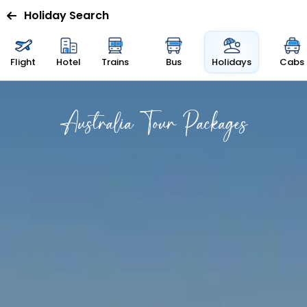
Holiday Search
Flight
Hotel
Trains
Bus
Holidays
Cabs
Australia Tour Packages