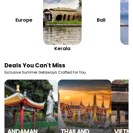
Europe
Bali
Kerala
K
Deals You Can't Miss
Exclusive Summer Getaways Crafted For You
ANDAMAN
THAILAND
VIETN