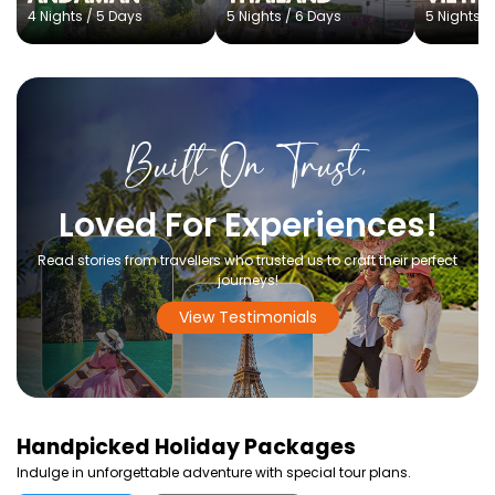
4 Nights / 5 Days
5 Nights / 6 Days
5 Nights /
Built On Trust,
Loved For Experiences!
Read stories from travellers who trusted us to craft their perfect
journeys!
View Testimonials
Handpicked
Holiday Packages
Indulge in unforgettable adventure with special tour plans.