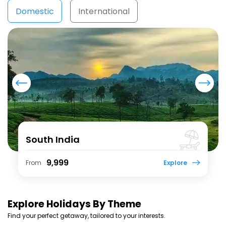
Domestic
International
North East
₹ 17,999
From
Explore
Explore
Holidays By Theme
Find your perfect getaway, tailored to your interests.