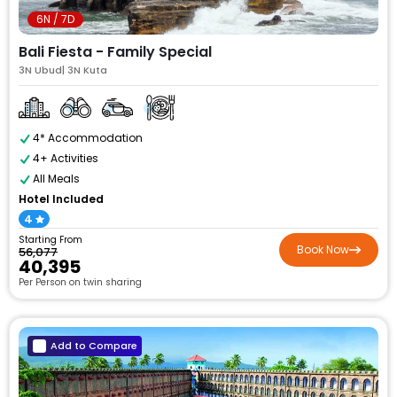
6N / 7D
Bali Fiesta - Family Special
3N Ubud| 3N Kuta
4* Accommodation
4+ Activities
All Meals
Hotel Included
4
Starting From
Book Now
₹56,077
₹40,395
Per Person on twin sharing
Add to Compare