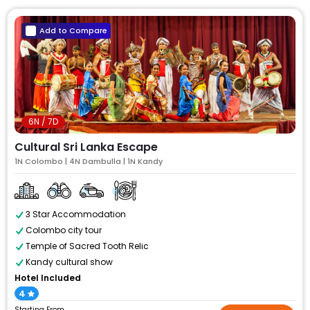
Add to Compare
6N / 7D
Cultural Sri Lanka Escape
1N Colombo | 4N Dambulla | 1N Kandy
3 Star Accommodation
Colombo city tour
Temple of Sacred Tooth Relic
Kandy cultural show
Hotel Included
4
Starting From