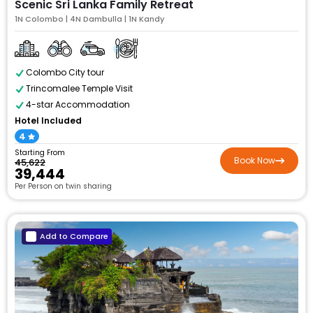
Scenic Sri Lanka Family Retreat
1N Colombo | 4N Dambulla | 1N Kandy
Colombo City tour
Trincomalee Temple Visit
4-star Accommodation
Hotel Included
4
Starting From
Book Now
₹45,622
₹39,444
Per Person on twin sharing
Add to Compare