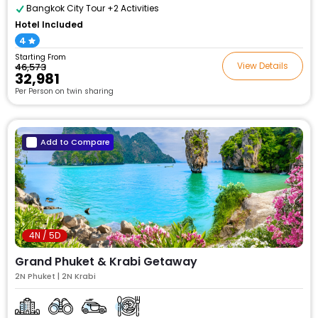
Bangkok City Tour +2 Activities
Hotel Included
4
Starting From
View Details
₹46,573
₹32,981
Per Person on twin sharing
Add to Compare
4N / 5D
Grand Phuket & Krabi Getaway
2N Phuket | 2N Krabi