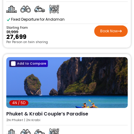
Fixed Departure for Andaman
Starting From
Book Now
₹31,999
₹27,699
Per Person on twin sharing
Add to Compare
4N / 5D
Phuket & Krabi Couple’s Paradise
2N Phuket | 2N Krabi