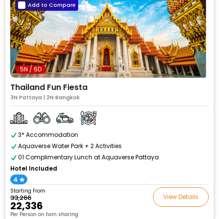
Add to Compare
5N / 6D
Thailand Fun Fiesta
3N Pattaya | 2N Bangkok
3* Accommodation
Aquaverse Water Park + 2 Activities
01 Complimentary Lunch at Aquaverse Pattaya
Hotel Included
4
Starting From
View Details
₹33,266
₹22,336
Per Person on twin sharing