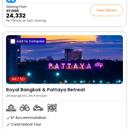
4
Starting From
View Details
₹37,068
₹24,332
Per Person on twin sharing
Add to Compare
4N / 5D
Royal Bangkok & Pattaya Retreat
2N Bangkok | 2N Pattaya
5* Accommodation
Coral Island Tour