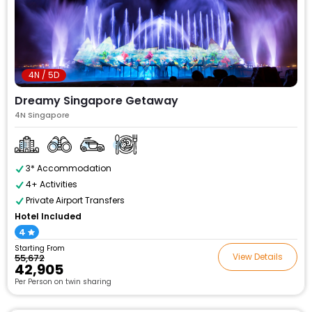
4N / 5D
Dreamy Singapore Getaway
4N Singapore
3* Accommodation
4+ Activities
Private Airport Transfers
Hotel Included
4
Starting From
View Details
₹55,672
₹42,905
Per Person on twin sharing