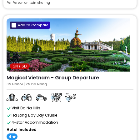
Per Person on twin sharing
Add to Compare
5N / 6D
Magical Vietnam - Group Departure
3N Hanoi | 2N Da Nang
Visit Ba Na Hills
Ha Long Bay Day Cruise
4-star Accommodation
Hotel Included
4