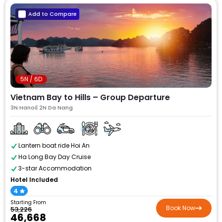
Add to Compare
5N / 6D
Vietnam Bay to Hills – Group Departure
3N Hanoi| 2N Da Nang
Lantern boat ride Hoi An
Ha Long Bay Day Cruise
3-star Accommodation
Hotel Included
4
Starting From
Book Now
₹53,226
₹46,668