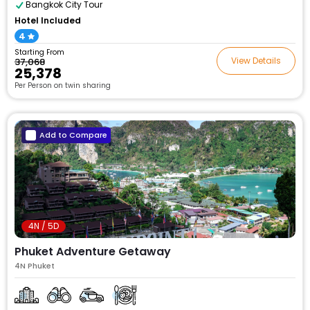
Bangkok City Tour
Hotel Included
4
Starting From
View Details
₹37,068
₹25,378
Per Person on twin sharing
Add to Compare
4N / 5D
Phuket Adventure Getaway
4N Phuket