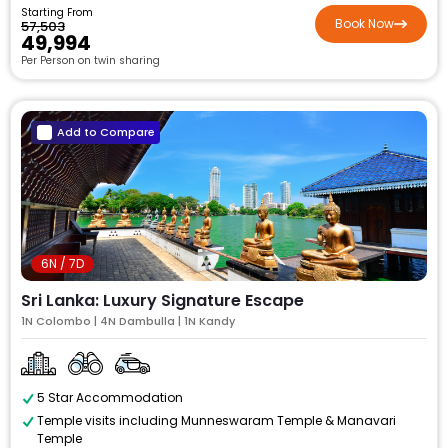
Starting From
Book Now
₹57,503
₹49,994
Per Person on twin sharing
Add to Compare
6N / 7D
Sri Lanka: Luxury Signature Escape
1N Colombo | 4N Dambulla | 1N Kandy
5 Star Accommodation
Temple visits including Munneswaram Temple & Manavari
Temple