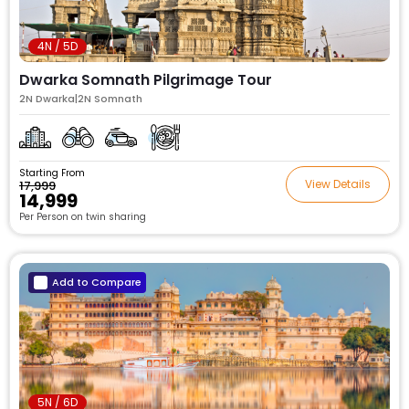
4N / 5D
Dwarka Somnath Pilgrimage Tour
2N Dwarka|2N Somnath
Starting From
View Details
₹17,999
₹14,999
Per Person on twin sharing
Add to Compare
5N / 6D