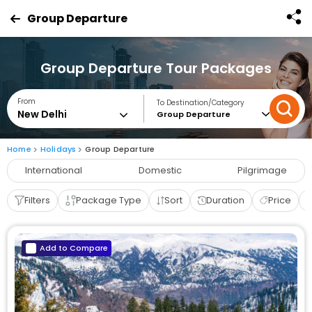
Group Departure
Group Departure Tour Packages
From
To Destination/Category
Group Departure
Home
Holidays
Group Departure
International
Domestic
Pilgrimage
Filters
Package Type
Sort
Duration
Price
Add to Compare