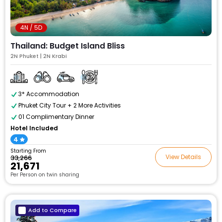
4N / 5D
Thailand: Budget Island Bliss
2N Phuket | 2N Krabi
3* Accommodation
Phuket City Tour + 2 More Activities
01 Complimentary Dinner
Hotel Included
4
Starting From
View Details
₹33,266
₹21,671
Per Person on twin sharing
Add to Compare