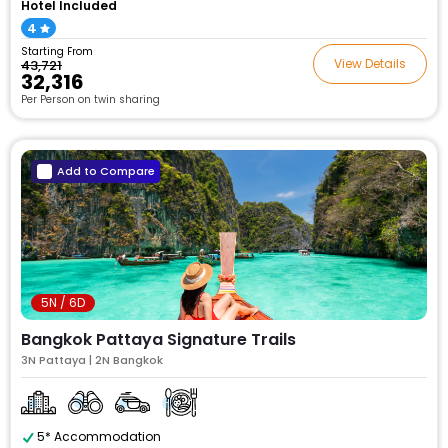
Hotel Included
4
Starting From
View Details
₹43,721
₹32,316
Per Person on twin sharing
Add to Compare
5N / 6D
Bangkok Pattaya Signature Trails
3N Pattaya | 2N Bangkok
5* Accommodation