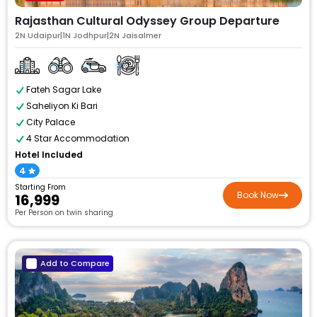
Rajasthan Cultural Odyssey Group Departure
2N Udaipur|1N Jodhpur|2N Jaisalmer
Fateh Sagar Lake
Saheliyon Ki Bari
City Palace
4 Star Accommodation
Hotel Included
4
Starting From
Book Now
₹16,999
Per Person on twin sharing
Add to Compare