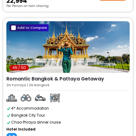
₹22,994
Per Person on twin sharing
Add to Compare
4N / 5D
Romantic Bangkok & Pattaya Getaway
2N Pattaya | 2N Bangkok
4* Accommodation
Bangkok City Tour
Chao Phraya dinner cruise
Hotel Included