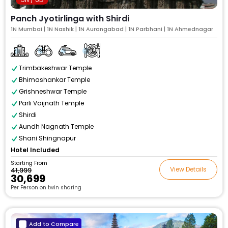
Panch Jyotirlinga with Shirdi
1N Mumbai | 1N Nashik | 1N Aurangabad | 1N Parbhani | 1N Ahmednagar
Trimbakeshwar Temple
Bhimashankar Temple
Grishneshwar Temple
Parli Vaijnath Temple
Shirdi
Aundh Nagnath Temple
Shani Shingnapur
Hotel Included
Starting From
View Details
₹41,999
₹30,699
Per Person on twin sharing
Add to Compare