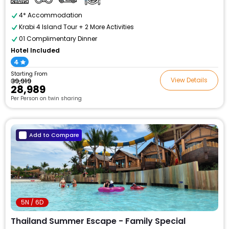
4* Accommodation
Krabi 4 Island Tour + 2 More Activities
01 Complimentary Dinner
Hotel Included
4
Starting From
View Details
₹39,919
₹28,989
Per Person on twin sharing
Add to Compare
5N / 6D
Thailand Summer Escape - Family Special