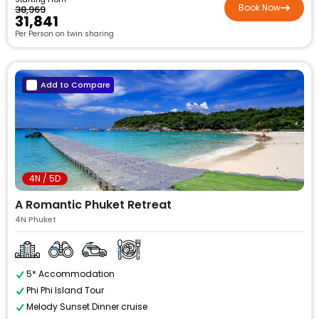
Book Now
₹38,969
₹31,841
Per Person on twin sharing
Add to Compare
4N / 5D
A Romantic Phuket Retreat
4N Phuket
5* Accommodation
Phi Phi Island Tour
Melody Sunset Dinner cruise