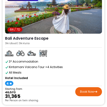
6N / 7D
Bali Adventure Escape
3N Ubud | 3N Kuta
3* Accommodation
Kintamani Volcano Tour +4 Activities
All Meals
Hotel Included
4
Starting From
Book Now
₹46,573
₹31,365
Per Person on twin sharing