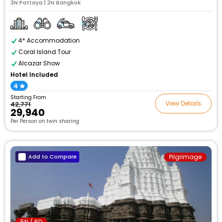
3N Pattaya | 2N Bangkok
4* Accommodation
Coral Island Tour
Alcazar Show
Hotel Included
4
Starting From
View Details
₹42,771
₹29,940
Per Person on twin sharing
Add to Compare
Pilgrimage
5N / 6D