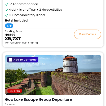
5* Accommodation
Krabi 4 Island Tour + 2 More Activities
01 Complimentary Dinner
Hotel Included
4
Starting From
View Details
₹46,573
₹35,737
Per Person on twin sharing
Add to Compare
3N / 4D
Goa Luxe Escape Group Departure
3N Goa