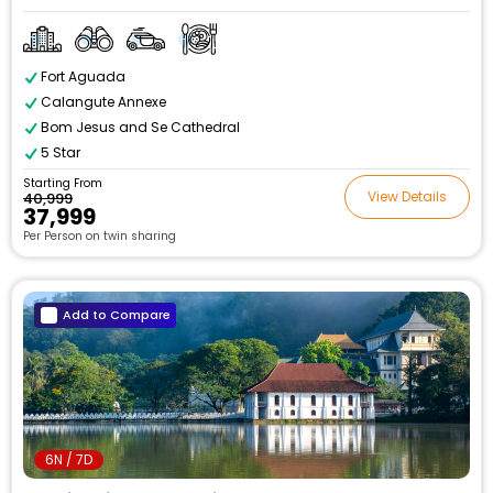
Fort Aguada
Calangute Annexe
Bom Jesus and Se Cathedral
5 Star
Starting From
View Details
₹40,999
₹37,999
Per Person on twin sharing
Add to Compare
6N / 7D