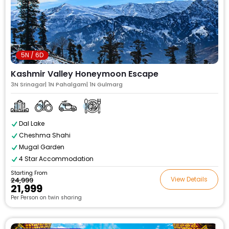
5N / 6D
Kashmir Valley Honeymoon Escape
3N Srinagar| 1N Pahalgam| 1N Gulmarg
Dal Lake
Cheshma Shahi
Mugal Garden
4 Star Accommodation
Starting From
View Details
₹24,999
₹21,999
Per Person on twin sharing