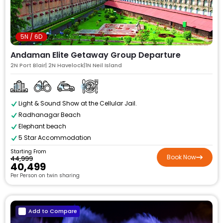
5N / 6D
Andaman Elite Getaway Group Departure
2N Port Blair| 2N Havelock|1N Neil Island
Light & Sound Show at the Cellular Jail.
Radhanagar Beach
Elephant beach
5 Star Accommodation
Starting From
Book Now
₹44,999
₹40,499
Per Person on twin sharing
Add to Compare