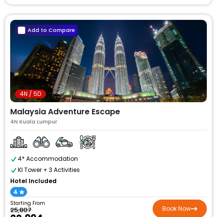
Add to Compare
4N / 5D
Malaysia Adventure Escape
4N Kuala Lumpur
4* Accommodation
Kl Tower + 3 Activities
Hotel Included
4
Starting From
Book Now
₹25,807