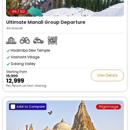
4N / 5D
Ultimate Manali Group Departure
4N Manali
Hadimba Devi Temple
Vashisht Village
Solang Valley
Starting From
View Details
₹15,999
₹12,999
Per Person on twin sharing
Add to Compare
Pilgrimage