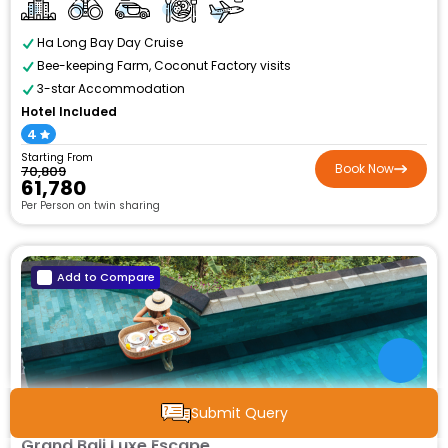
Ha Long Bay Day Cruise
Bee-keeping Farm, Coconut Factory visits
3-star Accommodation
Hotel Included
4
Starting From
Book Now
₹70,809
₹61,780
Per Person on twin sharing
Add to Compare
6N / 7D
Submit Query
Grand Bali Luxe Escape