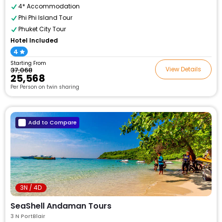
4* Accommodation
Phi Phi Island Tour
Phuket City Tour
Hotel Included
4
Starting From
View Details
₹37,068
₹25,568
Per Person on twin sharing
Add to Compare
3N / 4D
SeaShell Andaman Tours
3 N PortBlair