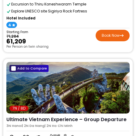
Excursion to Thiru Koneshwaram Temple
Explore UNESCO site Sigiriya Rock Fortress
Hotel Included
4
Starting From
Book Now
₹71,284
₹61,209
Per Person on twin sharing
Add to Compare
7N / 8D
Ultimate Vietnam Experience – Group Departure
3N Hanoi| 2N Da Nang| 2N Ho Chi Minh