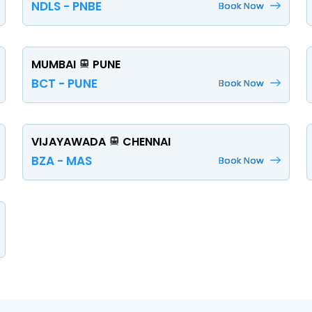
NDLS - PNBE
Book Now
MUMBAI
PUNE
BCT - PUNE
Book Now
VIJAYAWADA
CHENNAI
BZA - MAS
Book Now