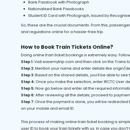
Bank Passbook with Photograph
Nationalised Bank Passbooks
Student ID Card with Photograph, Issued by Recognis
So, these are the crucial documents. From this, passenger
and regulations online for a hassle-free trip.
How to Book Train Tickets Online?
Doing online train ticket bookings is extremely easy. Fol
Step 1:
Visit easemytrip.com and then click on the Trains t
Step 2:
Mention your name and enter details like origin/des
Step 3:
Based on the shared details, you’ll be able to see
Step 4:
Once you make the selection, enter IRCTC User de
Step 5:
Now go below and enter all the required informa
Step 6:
After reviewing all the details, proceed to paymen
Step 7:
Once the payment is done, you will be redirected to
on your mobile and email ID.
This process of making online train ticket booking is simple
user ID to book your train tickets with us. In case you don’t 