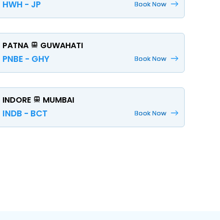
HWH - JP
Book Now
PATNA
GUWAHATI
PNBE - GHY
Book Now
INDORE
MUMBAI
INDB - BCT
Book Now