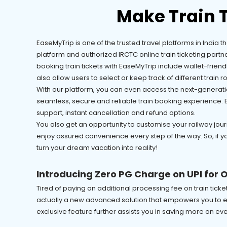
Make Train 
EaseMyTrip is one of the trusted travel platforms in India 
platform and authorized IRCTC online train ticketing partn
booking train tickets with EaseMyTrip include wallet-frien
also allow users to select or keep track of different train rou
With our platform, you can even access the next-generatio
seamless, secure and reliable train booking experience. Bes
support, instant cancellation and refund options.
You also get an opportunity to customise your railway journ
enjoy assured convenience every step of the way. So, if y
turn your dream vacation into reality!
Introducing Zero PG Charge on UPI for O
Tired of paying an additional processing fee on train tic
actually a new advanced solution that empowers you to ea
exclusive feature further assists you in saving more on ev