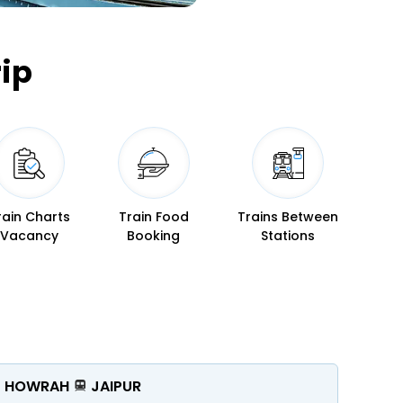
ip
rain Charts
Train Food
Trains Between
Vacancy
Booking
Stations
HOWRAH
JAIPUR