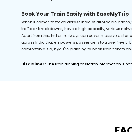
Book Your Train Easily with EaseMyTrip
When it comes to travel across India at affordable prices, t
traffic or breakdowns, have a high capacity, various netwo
Apart from this, Indian railways can cover massive distanc
across India that empowers passengers to travel freely. By
comfortable. So, if you're planning to book train tickets 
Disclaimer :
The train running or station information is no
FAQ