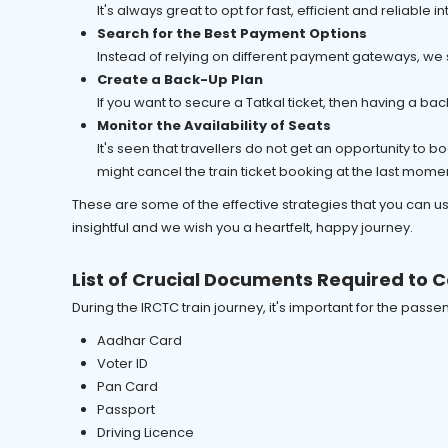
It's always great to opt for fast, efficient and reliabl
Search for the Best Payment Options
Instead of relying on different payment gateways, we
Create a Back-Up Plan
If you want to secure a Tatkal ticket, then having a bac
Monitor the Availability of Seats
It's seen that travellers do not get an opportunity to 
might cancel the train ticket booking at the last mome
These are some of the effective strategies that you can us
insightful and we wish you a heartfelt, happy journey.
List of Crucial Documents Required to C
During the IRCTC train journey, it's important for the pas
Aadhar Card
Voter ID
Pan Card
Passport
Driving Licence