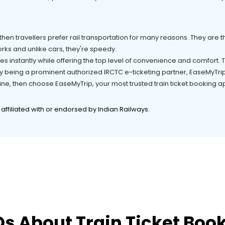
hen travellers prefer rail transportation for many reasons. They are the
rks and unlike cars, they're speedy.
es instantly while offering the top level of convenience and comfort.
 being a prominent authorized IRCTC e-ticketing partner, EaseMyTrip i
online, then choose EaseMyTrip, your most trusted train ticket booking
t affiliated with or endorsed by Indian Railways.
s About Train Ticket Boo