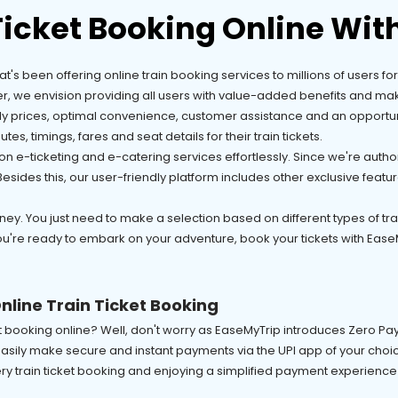
Ticket Booking Online Wit
that's been offering online train booking services to millions of users 
er, we envision providing all users with value-added benefits and mak
dly prices, optimal convenience, customer assistance and an opportuni
tes, timings, fares and seat details for their train tickets.
n e-ticketing and e-catering services effortlessly. Since we're autho
ides this, our user-friendly platform includes other exclusive feature
ey. You just need to make a selection based on different types of train,
ou're ready to embark on your adventure, book your tickets with EaseM
nline Train Ticket Booking
ket booking online? Well, don't worry as EaseMyTrip introduces Zero 
sily make secure and instant payments via the UPI app of your choice
ery train ticket booking and enjoying a simplified payment experience