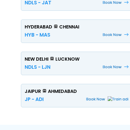
NDLS - JAT
Book Now
HYDERABAD
CHENNAI
HYB - MAS
Book Now
NEW DELHI
LUCKNOW
NDLS - LJN
Book Now
JAIPUR
AHMEDABAD
JP - ADI
Book Now