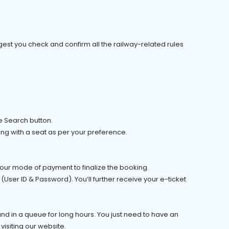
est you check and confirm all the railway-related rules
he Search button.
ong with a seat as per your preference.
 your mode of payment to finalize the booking.
(User ID & Password). You’ll further receive your e-ticket
tand in a queue for long hours. You just need to have an
 visiting our website.