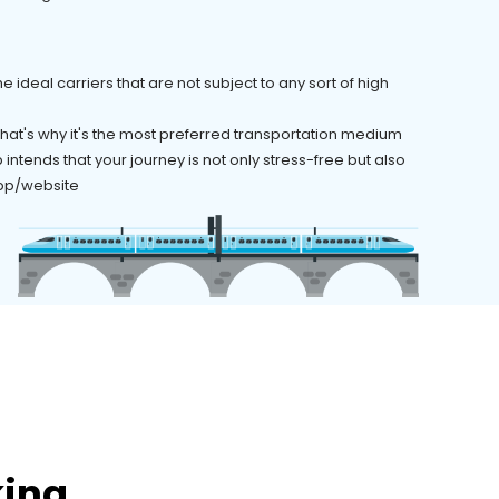
 ideal carriers that are not subject to any sort of high
 That's why it's the most preferred transportation medium
ntends that your journey is not only stress-free but also
 app/website
king