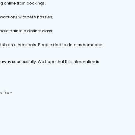
ng online train bookings.
sactions with zero hassles.
te train in a distinct class.
nt tab on other seats. People do it to date as someone
 away successfully. We hope that this information is
 like:-