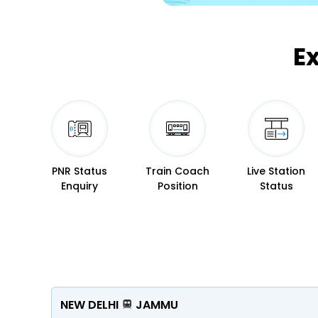
E
PNR Status
Train Coach
Live Station
Enquiry
Position
Status
NEW DELHI
JAMMU