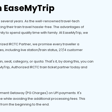
h EaseMyTrip
for several years. As the well-renowned travel-tech
ing their train travel hassle-free. The advantages of
ty to spend quality time with family. At EaseMyTrip, we
rized IRCTC Partner, we promise every traveller a
s, including live station/train status, 27/4 customer
 seat, category, or quota. That's it, by doing this, you can
yTrip, Authorized IRCTC train ticket partner today and
Payment Getaway (PG Charges) on UPI payments. It's
 while avoiding the additional processing fees. This
 from the beginning to the end.