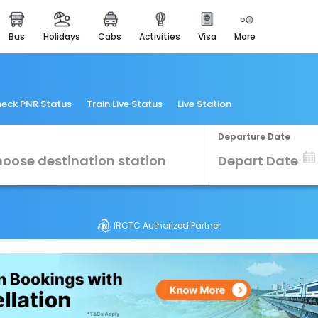
bus
holidays
cabs
activities
visa
more
Heritage & Events
Majestic Monuments of
India
EaseMyTrip Cards
eck PNR Status
Train Live Status
Live Station
Apply now to get Rewards
Departure Date
EasyEloped
For Romantic Getaways
EasyDarshan
Spiritual Tours in India
IRCTC Authorized Partner
Badrinath
For Divine Blessings
Airport Experience
Enjoy airport service
Gift Card