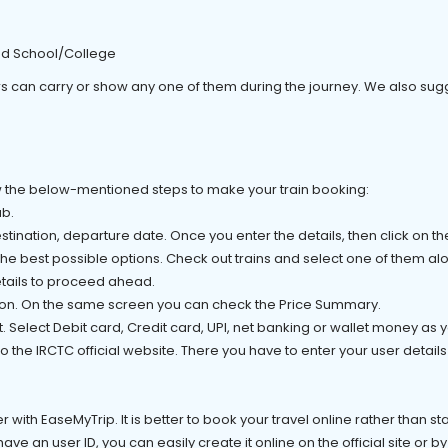
ed School/College
s can carry or show any one of them during the journey. We also sugg
low the below-mentioned steps to make your train booking:
ab.
tination, departure date. Once you enter the details, then click on t
 the best possible options. Check out trains and select one of them al
tails to proceed ahead.
tion. On the same screen you can check the Price Summary.
t. Select Debit card, Credit card, UPI, net banking or wallet money as
 the IRCTC official website. There you have to enter your user details 
r with EaseMyTrip. It is better to book your travel online rather than s
have an user ID, you can easily create it online on the official site or by