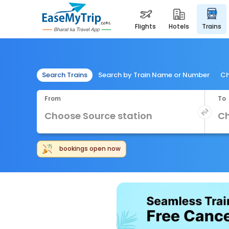
flights
hotels
trains
Search Trains
Search by Train Name or Number
Ch
From
To
Independe
bookings open now