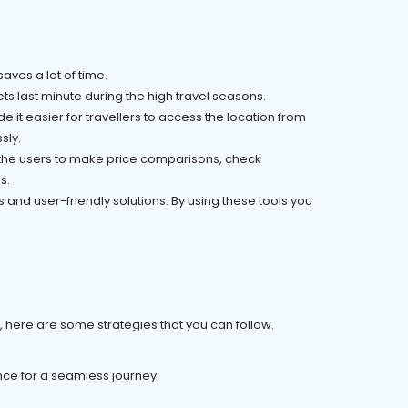
saves a lot of time.
s last minute during the high travel seasons.
 it easier for travellers to access the location from
sly.
l the users to make price comparisons, check
s.
and user-friendly solutions. By using these tools you
er, here are some strategies that you can follow.
ance for a seamless journey.