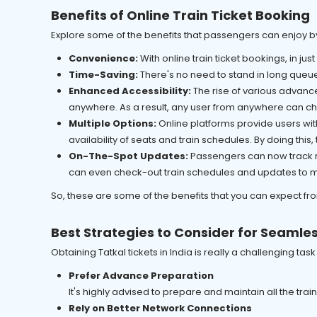
Benefits of Online Train Ticket Booking
Explore some of the benefits that passengers can enjoy b
Convenience:
With online train ticket bookings, in just
Time-Saving:
There's no need to stand in long queue
Enhanced Accessibility:
The rise of various advance
anywhere. As a result, any user from anywhere can cho
Multiple Options:
Online platforms provide users wit
availability of seats and train schedules. By doing thi
On-The-Spot Updates:
Passengers can now track re
can even check-out train schedules and updates to ma
So, these are some of the benefits that you can expect fr
Best Strategies to Consider for Seamles
Obtaining Tatkal tickets in India is really a challenging ta
Prefer Advance Preparation
It's highly advised to prepare and maintain all the tra
Rely on Better Network Connections