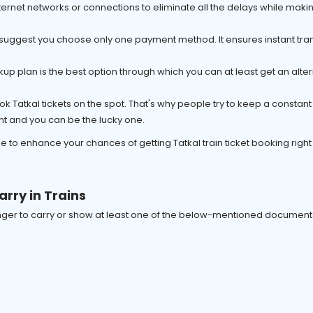
e internet networks or connections to eliminate all the delays while maki
 suggest you choose only one payment method. It ensures instant tran
kup plan is the best option through which you can at least get an alterna
book Tatkal tickets on the spot. That's why people try to keep a consta
nt and you can be the lucky one.
e to enhance your chances of getting Tatkal train ticket booking right
arry in Trains
senger to carry or show at least one of the below-mentioned documents