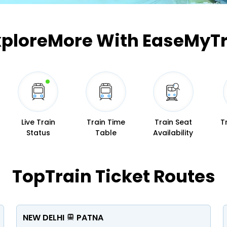
Buy giftcards here
EaseMy
xplore
More With EaseMyTr
Check Best latest offers
Live Train
Train Time
Train Seat
T
Status
Table
Availability
Top
Train Ticket Routes
NEW DELHI
PATNA