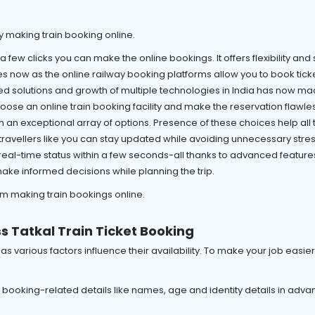
y making train booking online.
 a few clicks you can make the online bookings. It offers flexibility and 
s now as the online railway booking platforms allow you to book ticket
d solutions and growth of multiple technologies in India has now made
ose an online train booking facility and make the reservation flawles
h an exceptional array of options. Presence of these choices help al
s, travellers like you can stay updated while avoiding unnecessary stres
al-time status within a few seconds-all thanks to advanced features 
ke informed decisions while planning the trip.
om making train bookings online.
s Tatkal Train Ticket Booking
sk as various factors influence their availability. To make your job easi
in booking-related details like names, age and identity details in adv