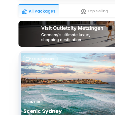
Top Selling
All Packages
Add to Compare
3N / 4D
Scenic Sydney