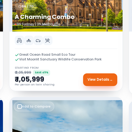
6N / 7D
A Charming Combo
3N Sydney | 3N Melbourne
Great Ocean Road Small Eco Tour
Visit Moonlit Sanctuary Wildlife Conservation Park
STARTING FROM
₹ 2,05,999
SAVE 49%
₹ 1,05,999
View Details
→
Per person on twin sharing
Add to Compare