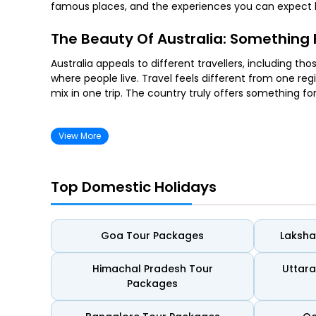
famous places, and the experiences you can expect b
The Beauty Of Australia: Something F
Australia appeals to different travellers, including t
where people live. Travel feels different from one regi
mix in one trip. The country truly offers something fo
For Couples
View More
Australia works well for couples who enjoy calm days 
harbour views, and live music. This gives couples eno
Top Domestic Holidays
For Beach Lovers
Goa Tour Packages
Laksh
Australia’s coastline suits travellers who enjoy spend
offering space to relax, swim, or take slow walks with
calm and open, ideal for quiet afternoons.
Himachal Pradesh Tour
Uttar
Packages
For Wildlife Seekers