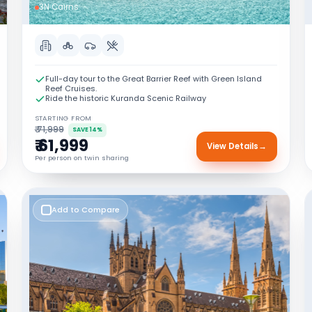
3N Cairns
Full-day tour to the Great Barrier Reef with Green Island
Reef Cruises.
Ride the historic Kuranda Scenic Railway
STARTING FROM
₹ 71,999
SAVE 14%
₹ 61,999
View Details
→
Per person on twin sharing
Add to Compare