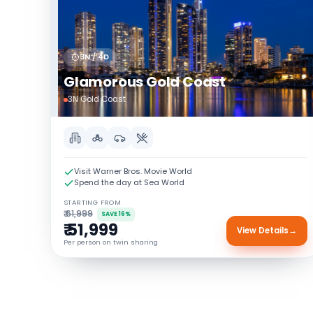
3N / 4D
Glamorous Gold Coast
3N Gold Coast
Visit Warner Bros. Movie World
Spend the day at Sea World
STARTING FROM
₹ 61,999
SAVE 16%
₹ 51,999
View Details
→
Per person on twin sharing