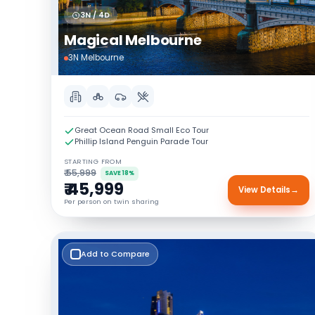
3N / 4D
Magical Melbourne
3N Melbourne
Great Ocean Road Small Eco Tour
Phillip Island Penguin Parade Tour
STARTING FROM
₹ 55,999
SAVE 18%
₹ 45,999
View Details
→
Per person on twin sharing
Add to Compare