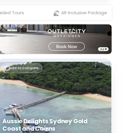
ided Tours
All-Inclusive Package
Add to Compare
9N / 10D
Aussie Delights Sydney Gold
Coast and Cairns