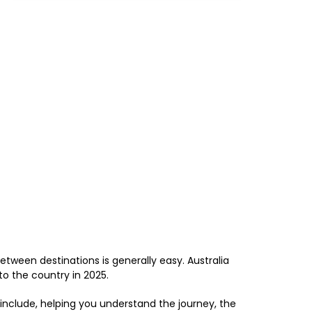
 between destinations is generally easy. Australia
to the country in 2025.
 include, helping you understand the journey, the