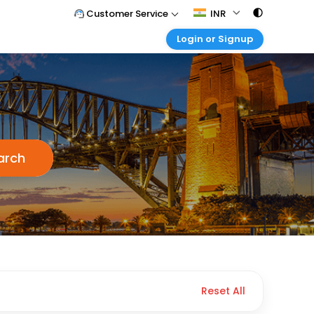
Customer Service
INR
Login or Signup
Call Support
Tel : 011 - 43131313, 43030303
Customer Login
Login & check bookings
Mail Support
Care@easemytrip.com
Corporate Travel
Login corporate account
Agent Login
arch
Login your agent account
My Booking
Manage your bookings here
Reset All