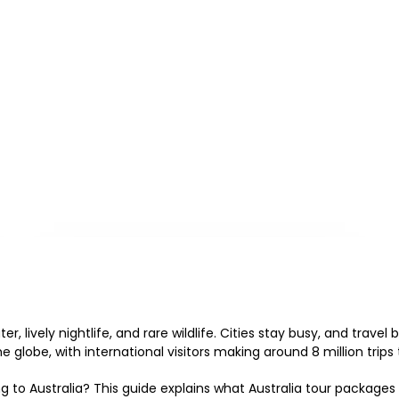
r, lively nightlife, and rare wildlife. Cities stay busy, and travel
 globe, with international visitors making around 8 million trips 
g to Australia? This guide explains what Australia tour packages