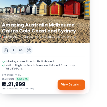
12N / 13D
Amazing Australia Melbourne
Cairns Gold Coast and Sydney
3N Melbourne | 3N Cairns | 3N Gold Coast | 3N Sydney
full-day shared tour to Phillip Island
visit to Brighton Beach Boxes and Moonlit Sanctuary
Wildlife Park.
STARTING FROM
₹ 3,31,999
SAVE 33%
₹ 2,21,999
View Details
→
Per person on twin sharing