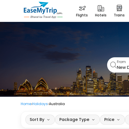
flights
hotels
trains
From
Home
Holidays
Australia
Sort By
Package Type
Price