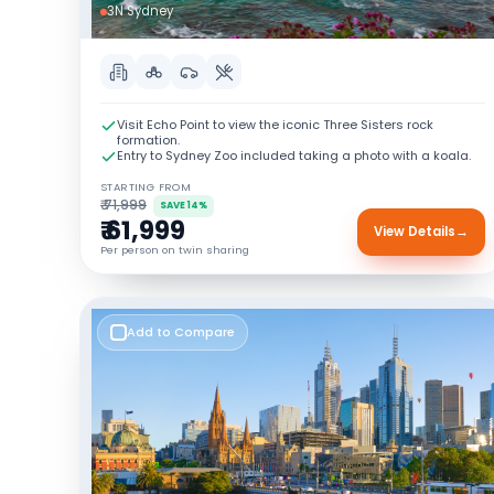
3N Sydney
Visit Echo Point to view the iconic Three Sisters rock
formation.
Entry to Sydney Zoo included taking a photo with a koala.
STARTING FROM
₹ 71,999
SAVE 14%
₹ 61,999
View Details
→
Per person on twin sharing
Add to Compare