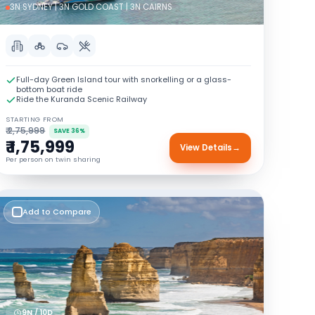
3N SYDNEY | 3N GOLD COAST | 3N CAIRNS
Full-day Green Island tour with snorkelling or a glass-
bottom boat ride
Ride the Kuranda Scenic Railway
STARTING FROM
₹ 2,75,999
SAVE 36%
₹ 1,75,999
View Details
→
Per person on twin sharing
Add to Compare
9N / 10D