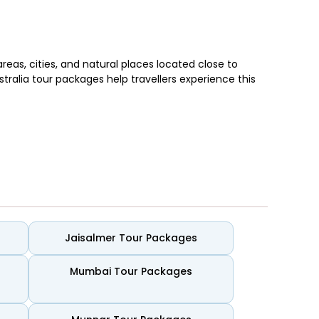
reas, cities, and natural places located close to
stralia tour packages help travellers experience this
e lookout areas. Cities add intimate dining spots,
Jaisalmer Tour Packages
l-kept
iconic beaches
are found across many regions,
ocial and active, with cafés nearby, while others stay
Mumbai Tour Packages