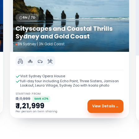
6N / 7D
Cityscapes and Coastal Thrills
Sydney and Gold Coast
3N Sydney | 3N Gold Coast
Visit Sydney Opera House
full-day tour including Echo Point, Three Sisters, Jamison
Lookout, Leura Village, Sydney Zoo with koala photo
STARTING FROM
₹ 2,11,999
SAVE 42%
₹ 1,21,999
View Details
→
Per person on twin sharing