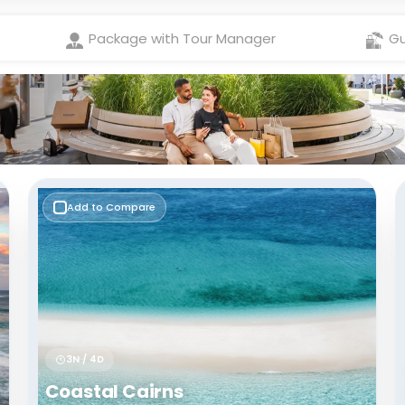
Check Best latest offers
Package with Tour Manager
Gu
Add to Compare
3N / 4D
Coastal Cairns