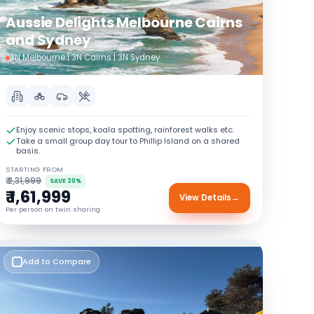
Aussie Delights Melbourne Cairns
and Sydney
3N Melbourne | 3N Cairns | 3N Sydney
Enjoy scenic stops, koala spotting, rainforest walks etc.
Take a small group day tour to Phillip Island on a shared
basis.
STARTING FROM
₹ 2,31,999
SAVE 30%
₹ 1,61,999
View Details
→
Per person on twin sharing
Add to Compare