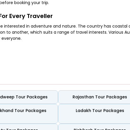
efore booking your trip.
or Every Traveller
hose interested in adventure and nature. The country has coastal a
on to another, which suits a range of travel interests. Various Au
r everyone.
and easy evenings. Coastal routes connect small towns and simpl
ugh time to spend together without rushing their plans.
adweep Tour Packages
Rajasthan Tour Packages
ing time by the sea. Long stretches of sand, clear water, and wel
out crowds or noise taking over the experience. Some spots feel s
akhand Tour Packages
Ladakh Tour Packages