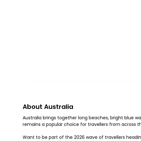
About Australia
Australia brings together long beaches, bright blue wate
remains a popular choice for travellers from across the
Want to be part of the 2026 wave of travellers headin