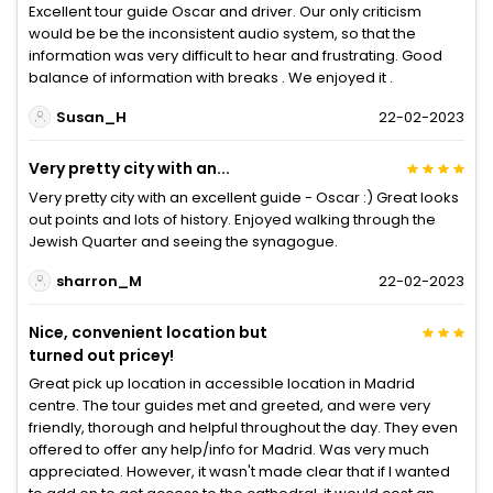
Excellent tour guide Oscar and driver. Our only criticism
would be be the inconsistent audio system, so that the
information was very difficult to hear and frustrating. Good
balance of information with breaks . We enjoyed it .
Susan_H
22-02-2023
Very pretty city with an...
Very pretty city with an excellent guide - Oscar :) Great looks
out points and lots of history. Enjoyed walking through the
Jewish Quarter and seeing the synagogue.
sharron_M
22-02-2023
Nice, convenient location but
turned out pricey!
Great pick up location in accessible location in Madrid
centre. The tour guides met and greeted, and were very
friendly, thorough and helpful throughout the day. They even
offered to offer any help/info for Madrid. Was very much
appreciated. However, it wasn't made clear that if I wanted