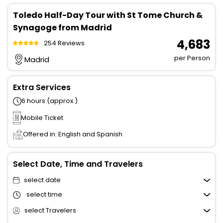
Toledo Half-Day Tour with St Tome Church &
Synagoge from Madrid
₹ 4,683
254 Reviews
per Person
Madrid
Extra Services
6 hours (approx.)
Mobile Ticket
Offered in: English and Spanish
Select Date, Time and Travelers
select date
select time
select Travelers