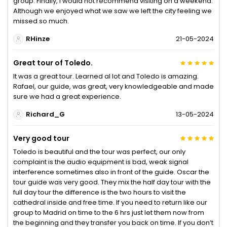
group. Finally, I would not recommend visiting on a weekend.
Although we enjoyed what we saw we left the city feeling we
missed so much.
RHinze
21-05-2024
Great tour of Toledo.
It was a great tour. Learned al lot and Toledo is amazing.
Rafael, our guide, was great, very knowledgeable and made
sure we had a great experience.
Richard_G
13-05-2024
Very good tour
Toledo is beautiful and the tour was perfect, our only
complaint is the audio equipment is bad, weak signal
interference sometimes also in front of the guide. Oscar the
tour guide was very good. They mix the half day tour with the
full day tour the difference is the two hours to visit the
cathedral inside and free time. If you need to return like our
group to Madrid on time to the 6 hrs just let them now from
the beginning and they transfer you back on time. If you don’t