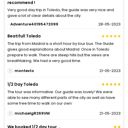
recommend !
Very good day trip in Toledo, the guide was very nice and
gave a lot of clear details about the city.
Adventure40195472099
28-05-2023
Beatifull Toledo
The trip from Madrid is a short hour by tour bus. The Guide
gives good explanations about Madrid. Once in Toledo
prepare to walk. There are steep hills but the views are
breathtaking. We had a very good time.
montexto
21-05-2023
1/2 Day Toledo
The tour was informative. Our guide was lovely! We were
able to see many different parts of the city as well as have
some free time to walk on our own.
michaelgR269VM
21-05-2023
We booked 1/2 day tour....