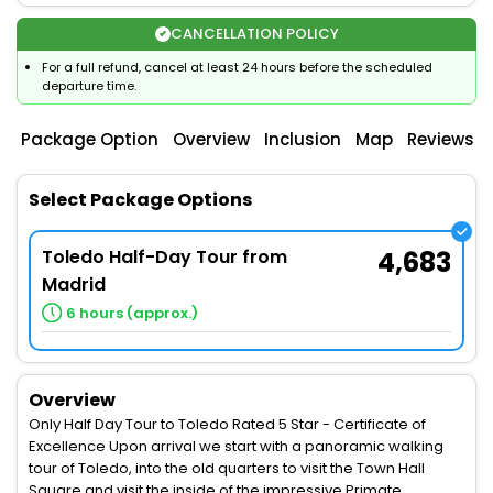
CANCELLATION POLICY
For a full refund, cancel at least 24 hours before the scheduled
departure time.
Package Option
Overview
Inclusion
Map
Reviews
Select Package Options
Toledo Half-Day Tour from
4,683
Madrid
6 hours (approx.)
Overview
Only Half Day Tour to Toledo Rated 5 Star - Certificate of
Excellence Upon arrival we start with a panoramic walking
tour of Toledo, into the old quarters to visit the Town Hall
Square and visit the inside of the impressive Primate