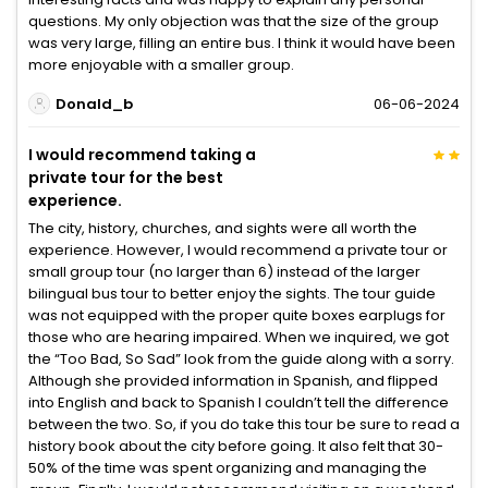
questions. My only objection was that the size of the group
was very large, filling an entire bus. I think it would have been
more enjoyable with a smaller group.
Donald_b
06-06-2024
I would recommend taking a
private tour for the best
experience.
The city, history, churches, and sights were all worth the
experience. However, I would recommend a private tour or
small group tour (no larger than 6) instead of the larger
bilingual bus tour to better enjoy the sights. The tour guide
was not equipped with the proper quite boxes earplugs for
those who are hearing impaired. When we inquired, we got
the “Too Bad, So Sad” look from the guide along with a sorry.
Although she provided information in Spanish, and flipped
into English and back to Spanish I couldn’t tell the difference
between the two. So, if you do take this tour be sure to read a
history book about the city before going. It also felt that 30-
50% of the time was spent organizing and managing the