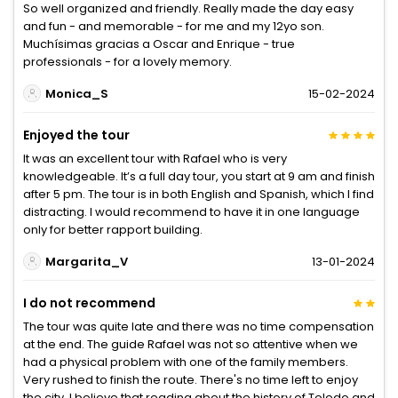
So well organized and friendly. Really made the day easy
and fun - and memorable - for me and my 12yo son.
Muchísimas gracias a Oscar and Enrique - true
professionals - for a lovely memory.
Monica_S
15-02-2024
Enjoyed the tour
It was an excellent tour with Rafael who is very
knowledgeable. It’s a full day tour, you start at 9 am and finish
after 5 pm. The tour is in both English and Spanish, which I find
distracting. I would recommend to have it in one language
only for better rapport building.
Margarita_V
13-01-2024
I do not recommend
The tour was quite late and there was no time compensation
at the end. The guide Rafael was not so attentive when we
had a physical problem with one of the family members.
Very rushed to finish the route. There's no time left to enjoy
the city. I believe that reading about the history of Toledo and