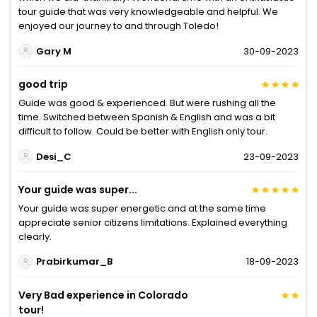
tour guide that was very knowledgeable and helpful. We
enjoyed our journey to and through Toledo!
Gary M
30-09-2023
good trip
Guide was good & experienced. But were rushing all the
time. Switched between Spanish & English and was a bit
difficult to follow. Could be better with English only tour.
Desi_C
23-09-2023
Your guide was super...
Your guide was super energetic and at the same time
appreciate senior citizens limitations. Explained everything
clearly.
Prabirkumar_B
18-09-2023
Very Bad experience in Colorado
tour!