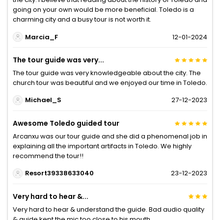
going on your own would be more beneficial. Toledo is a
charming city and a busy tour is not worth it.
Marcia_F
12-01-2024
The tour guide was very...
The tour guide was very knowledgeable about the city. The
church tour was beautiful and we enjoyed our time in Toledo.
Michael_S
27-12-2023
Awesome Toledo guided tour
Arcanxu was our tour guide and she did a phenomenal job in
explaining all the important artifacts in Toledo. We highly
recommend the tour!!
Resort39338633040
23-12-2023
Very hard to hear &...
Very hard to hear & understand the guide. Bad audio quality
& guide kept the mic too close to his mouth.