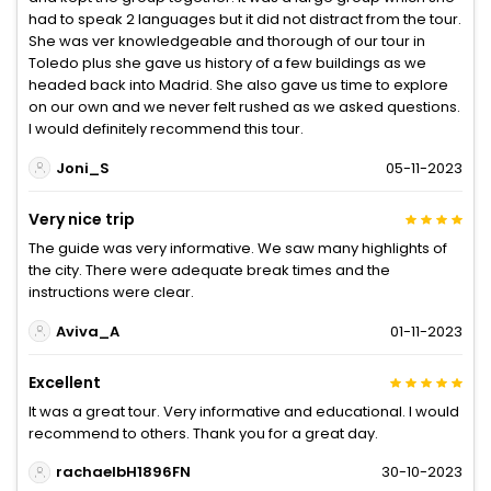
had to speak 2 languages but it did not distract from the tour.
She was ver knowledgeable and thorough of our tour in
Toledo plus she gave us history of a few buildings as we
headed back into Madrid. She also gave us time to explore
on our own and we never felt rushed as we asked questions.
I would definitely recommend this tour.
Joni_S
05-11-2023
Very nice trip
The guide was very informative. We saw many highlights of
the city. There were adequate break times and the
instructions were clear.
Aviva_A
01-11-2023
Excellent
It was a great tour. Very informative and educational. I would
recommend to others. Thank you for a great day.
rachaelbH1896FN
30-10-2023