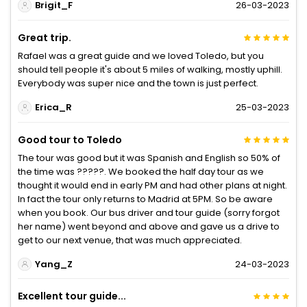
Brigit_F
26-03-2023
Great trip.
Rafael was a great guide and we loved Toledo, but you
should tell people it's about 5 miles of walking, mostly uphill.
Everybody was super nice and the town is just perfect.
Erica_R
25-03-2023
Good tour to Toledo
The tour was good but it was Spanish and English so 50% of
the time was ?????. We booked the half day tour as we
thought it would end in early PM and had other plans at night.
In fact the tour only returns to Madrid at 5PM. So be aware
when you book. Our bus driver and tour guide (sorry forgot
her name) went beyond and above and gave us a drive to
get to our next venue, that was much appreciated.
Yang_Z
24-03-2023
Excellent tour guide...