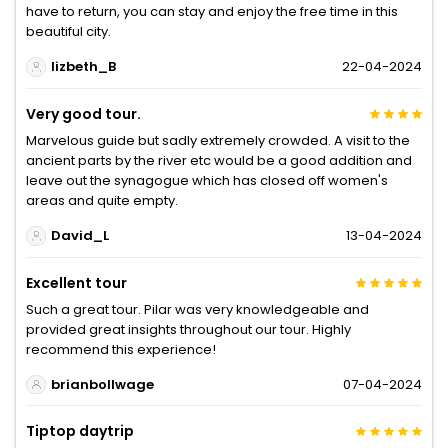
have to return, you can stay and enjoy the free time in this
beautiful city.
lizbeth_B
22-04-2024
Very good tour.
Marvelous guide but sadly extremely crowded. A visit to the
ancient parts by the river etc would be a good addition and
leave out the synagogue which has closed off women's
areas and quite empty.
David_L
13-04-2024
Excellent tour
Such a great tour. Pilar was very knowledgeable and
provided great insights throughout our tour. Highly
recommend this experience!
brianbollwage
07-04-2024
Tiptop daytrip