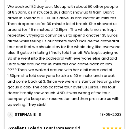
We booked 1/2 day tour. Met up with about 50 other people
at 8:30am, as instructed. Bus didn't show up til 9am. Didn't
arrive in Toledo til 10:30. Bus drive us around for 45 minutes.
Then dropped us for 30 minute toilet break. She showed us
around for 45 minutes, til 12:15pm. The whole time she kept
repeatedly trying to convince us to spend another 35 Euros,
all the while telling us our tickets didn't include the cathedral
tour and that we should stay for the whole day, like everyone
else. It got so irritating i finally told her off. We kept saying no.
So she went into the cathedral with everyone else and told
us to walk around for 45 minutes and come back at 1pm.
???? Then, we walked around with her a bit more and at
1:30pm she told everyone to take a 90 minute lunch break
and come back at 3. Since we were insistent on leaving, she
got us a cab. The cab cost the tour over 80 Euros. This tour
doesn't really show much. AND, it was wrong of the tour
company to keep our reservation and then pressure us with
up selling. They stink!
STEPHANIE_S
13-05-2023
Excellent Toledo Tour from Madrid