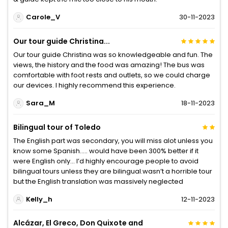
Carole_V
30-11-2023
Our tour guide Christina...
Our tour guide Christina was so knowledgeable and fun. The
views, the history and the food was amazing! The bus was
comfortable with foot rests and outlets, so we could charge
our devices. I highly recommend this experience.
Sara_M
18-11-2023
Bilingual tour of Toledo
The English part was secondary, you will miss alot unless you
know some Spanish….. would have been 300% better if it
were English only… I’d highly encourage people to avoid
bilingual tours unless they are bilingual.wasn’t a horrible tour
but the English translation was massively neglected
Kelly_h
12-11-2023
Alcázar, El Greco, Don Quixote and