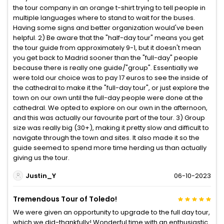
the tour company in an orange t-shirt trying to tell people in
multiple languages where to stand to wait for the buses.
Having some signs and better organization would've been
helpful. 2) Be aware that the "half-day tour" means you get
the tour guide from approximately 9-1, but it doesn't mean
you get back to Madrid sooner than the "full-day" people
because there is really one guide/"group". Essentially we
were told our choice was to pay 17 euros to see the inside of
the cathedral to make it the "full-day tour", or just explore the
town on our own until the full-day people were done at the
cathedral. We opted to explore on our own in the afternoon,
and this was actually our favourite part of the tour. 3) Group
size was really big (30+), making it pretty slow and difficult to
navigate through the town and sites. It also made it so the
guide seemed to spend more time herding us than actually
giving us the tour.
Justin_Y
06-10-2023
Tremendous Tour of Toledo!
We were given an opportunity to upgrade to the full day tour,
which we did-thankfully! Wonderful time with an enthusiastic