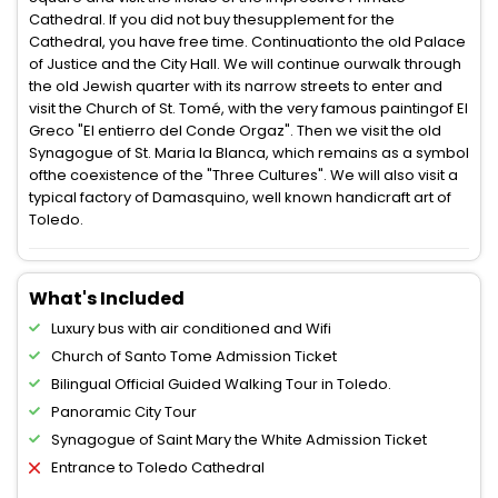
Cathedral. If you did not buy thesupplement for the
Cathedral, you have free time. Continuationto the old Palace
of Justice and the City Hall. We will continue ourwalk through
the old Jewish quarter with its narrow streets to enter and
visit the Church of St. Tomé, with the very famous paintingof El
Greco "El entierro del Conde Orgaz". Then we visit the old
Synagogue of St. Maria la Blanca, which remains as a symbol
ofthe coexistence of the "Three Cultures". We will also visit a
typical factory of Damasquino, well known handicraft art of
Toledo.
What's Included
Luxury bus with air conditioned and Wifi
Church of Santo Tome Admission Ticket
Bilingual Official Guided Walking Tour in Toledo.
Panoramic City Tour
Synagogue of Saint Mary the White Admission Ticket
Entrance to Toledo Cathedral