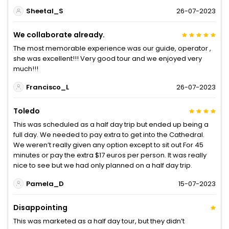
Sheetal_S
26-07-2023
We collaborate already.
The most memorable experience was our guide, operator ,
she was excellent!!! Very good tour and we enjoyed very
much!!!
Francisco_L
26-07-2023
Toledo
This was scheduled as a half day trip but ended up being a
full day. We needed to pay extra to get into the Cathedral.
We weren’t really given any option except to sit out For 45
minutes or pay the extra $17 euros per person. It was really
nice to see but we had only planned on a half day trip.
Pamela_D
15-07-2023
Disappointing
This was marketed as a half day tour, but they didn’t