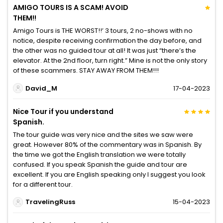
AMIGO TOURS IS A SCAM! AVOID
THEM!!
Amigo Tours is THE WORST!!’ 3 tours, 2 no-shows with no
notice, despite receiving confirmation the day before, and
the other was no guided tour at all! It was just “there’s the
elevator. At the 2nd floor, turn right.” Mine is not the only story
of these scammers. STAY AWAY FROM THEM!!!
David_M
17-04-2023
Nice Tour if you understand
Spanish.
The tour guide was very nice and the sites we saw were
great. However 80% of the commentary was in Spanish. By
the time we got the English translation we were totally
confused. If you speak Spanish the guide and tour are
excellent. If you are English speaking only I suggest you look
for a different tour.
TravelingRuss
15-04-2023