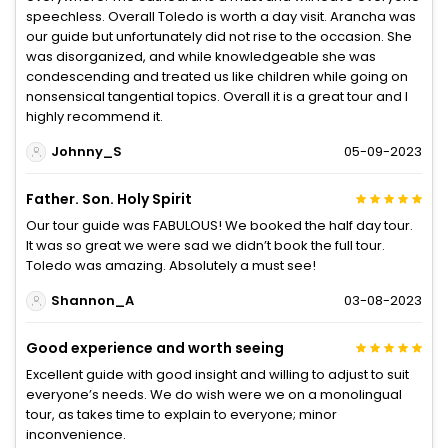
speechless. Overall Toledo is worth a day visit. Arancha was
our guide but unfortunately did not rise to the occasion. She
was disorganized, and while knowledgeable she was
condescending and treated us like children while going on
nonsensical tangential topics. Overall it is a great tour and I
highly recommend it.
Johnny_S
05-09-2023
Father. Son. Holy Spirit
Our tour guide was FABULOUS! We booked the half day tour.
It was so great we were sad we didn’t book the full tour.
Toledo was amazing. Absolutely a must see!
Shannon_A
03-08-2023
Good experience and worth seeing
Excellent guide with good insight and willing to adjust to suit
everyone’s needs. We do wish were we on a monolingual
tour, as takes time to explain to everyone; minor
inconvenience.