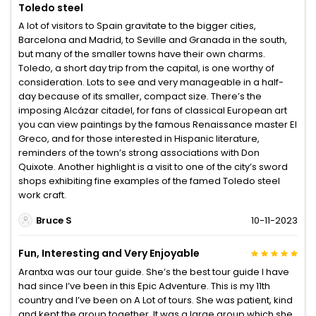
Toledo steel
A lot of visitors to Spain gravitate to the bigger cities,
Barcelona and Madrid, to Seville and Granada in the south,
but many of the smaller towns have their own charms.
Toledo, a short day trip from the capital, is one worthy of
consideration. Lots to see and very manageable in a half-
day because of its smaller, compact size. There’s the
imposing Alcázar citadel, for fans of classical European art
you can view paintings by the famous Renaissance master El
Greco, and for those interested in Hispanic literature,
reminders of the town’s strong associations with Don
Quixote. Another highlight is a visit to one of the city’s sword
shops exhibiting fine examples of the famed Toledo steel
work craft.
Bruce S
10-11-2023
Fun, Interesting and Very Enjoyable
Arantxa was our tour guide. She’s the best tour guide I have
had since I’ve been in this Epic Adventure. This is my 11th
country and I’ve been on A Lot of tours. She was patient, kind
and kept the group together. It was a large group which she