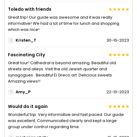
Toledo with friends
Great trip! Our guide was awesome and it was really
informative! We had a lot of time for lunch and shopping
which was nice!
Kristen_T
30-10-2023
Fascinating City
Great tour! Cathedral is beyond amazing. Beautiful old
streets and alleys. Visit the old Jewish quarter and
synagogues . Beautiful El Greco art. Delicious sweets.
Amazing views!!
Amy_P
22-10-2023
Would do it again
Wonderful trip. Very informative and fast paced. Our guide
was excellent. Communicated clearly and kept a large
group under control regarding time.