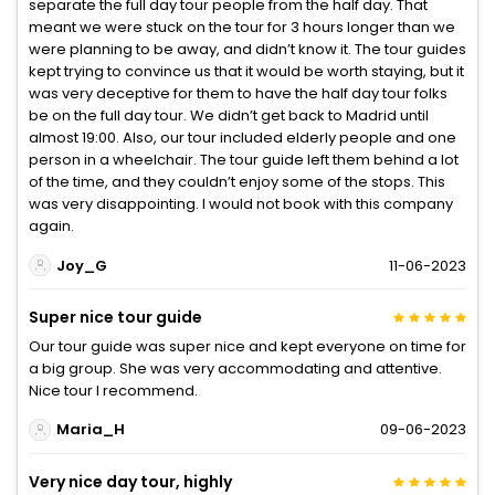
separate the full day tour people from the half day. That
meant we were stuck on the tour for 3 hours longer than we
were planning to be away, and didn’t know it. The tour guides
kept trying to convince us that it would be worth staying, but it
was very deceptive for them to have the half day tour folks
be on the full day tour. We didn’t get back to Madrid until
almost 19:00. Also, our tour included elderly people and one
person in a wheelchair. The tour guide left them behind a lot
of the time, and they couldn’t enjoy some of the stops. This
was very disappointing. I would not book with this company
again.
Joy_G
11-06-2023
Super nice tour guide
Our tour guide was super nice and kept everyone on time for
a big group. She was very accommodating and attentive.
Nice tour I recommend.
Maria_H
09-06-2023
Very nice day tour, highly