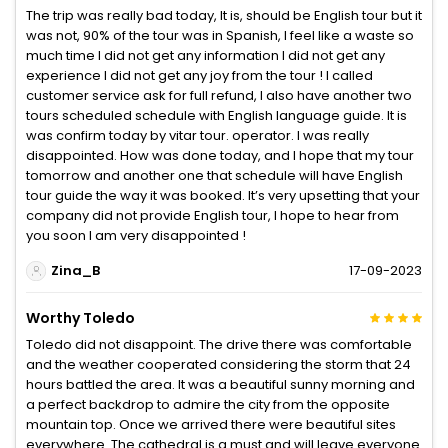
The trip was really bad today, It is, should be English tour but it
was not, 90% of the tour was in Spanish, I feel like a waste so
much time I did not get any information I did not get any
experience I did not get any joy from the tour ! I called
customer service ask for full refund, I also have another two
tours scheduled schedule with English language guide. It is
was confirm today by vitar tour. operator. I was really
disappointed. How was done today, and I hope that my tour
tomorrow and another one that schedule will have English
tour guide the way it was booked. It’s very upsetting that your
company did not provide English tour, I hope to hear from
you soon I am very disappointed !
Zina_B
17-09-2023
Worthy Toledo
Toledo did not disappoint. The drive there was comfortable
and the weather cooperated considering the storm that 24
hours battled the area. It was a beautiful sunny morning and
a perfect backdrop to admire the city from the opposite
mountain top. Once we arrived there were beautiful sites
everywhere. The cathedral is a must and will leave everyone