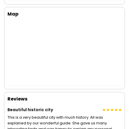
Map
Reviews
Beautiful historic city
This is a very beautiful city with much history. All was
explained by our wonderful guide. She gave us many
interesting facts and was happy to explain any personal