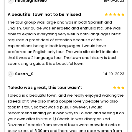
michpignatello
16-10-2023
A beautiful town not to be missed
The tour group was large and was in both Spanish and
English. Our guide was energetic and enthusiastic. She was
able to explain everything very well in both languages but it
required a great deal of attention because of the
explanations being in both languages. I would have
preferred an English only tour. The web site didn’t indicate
that it was a 2 language tour. The town and history is best
seen using a guide. It is a beautiful town.
Susan_S
14-10-2023
Toledo was great, this tour wasn't
Toledo is a beautiful town, and we really enjoyed walking the
streets of it. We also met a couple lovely people who also
took this tour, so that was a plus. However, I would
recommend finding your own way to Toledo and seeing it on
your own after this tour. 1) Check-in was disorganized.
Dozens of people from several tours were crowded onto a
busy street at 8:30am and there was one poor woman from