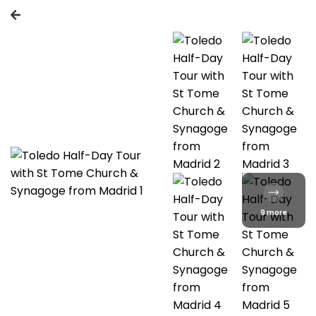
9 more