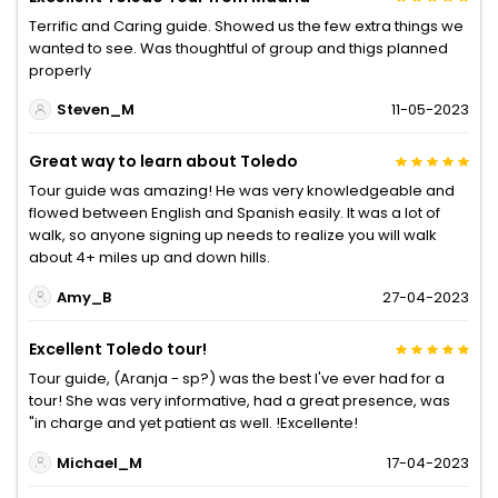
Terrific and Caring guide. Showed us the few extra things we
wanted to see. Was thoughtful of group and thigs planned
properly
Steven_M
11-05-2023
Great way to learn about Toledo
Tour guide was amazing! He was very knowledgeable and
flowed between English and Spanish easily. It was a lot of
walk, so anyone signing up needs to realize you will walk
about 4+ miles up and down hills.
Amy_B
27-04-2023
Excellent Toledo tour!
Tour guide, (Aranja - sp?) was the best I've ever had for a
tour! She was very informative, had a great presence, was
"in charge and yet patient as well. !Excellente!
Michael_M
17-04-2023