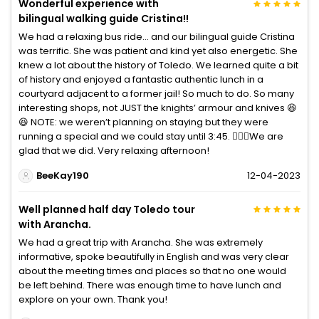
Wonderful experience with
bilingual walking guide Cristina!!
We had a relaxing bus ride… and our bilingual guide Cristina
was terrific. She was patient and kind yet also energetic. She
knew a lot about the history of Toledo. We learned quite a bit
of history and enjoyed a fantastic authentic lunch in a
courtyard adjacent to a former jail! So much to do. So many
interesting shops, not JUST the knights’ armour and knives 😆
😆 NOTE: we weren’t planning on staying but they were
running a special and we could stay until 3:45. 🤷🏻‍♀️We are
glad that we did. Very relaxing afternoon!
BeeKay190
12-04-2023
Well planned half day Toledo tour
with Arancha.
We had a great trip with Arancha. She was extremely
informative, spoke beautifully in English and was very clear
about the meeting times and places so that no one would
be left behind. There was enough time to have lunch and
explore on your own. Thank you!