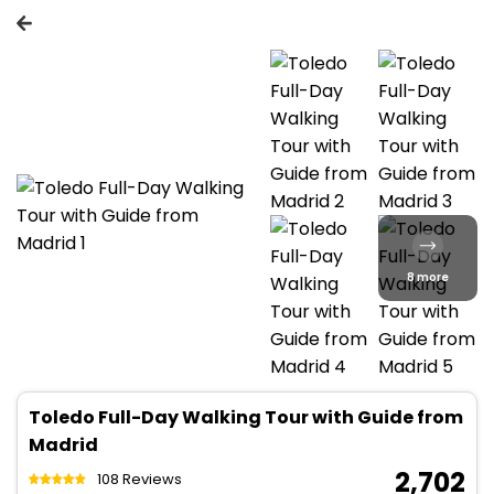
8 more
Toledo Full-Day Walking Tour with Guide from
Madrid
₹ 2,702
108 Reviews