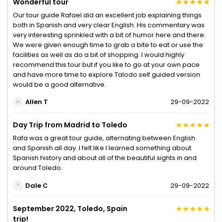
Wonderful tour
Our tour guide Rafael did an excellent job explaining things
both in Spanish and very clear English. His commentary was
very interesting sprinkled with a bit of humor here and there.
We were given enough time to grab a bite to eat or use the
facilities as well as do a bit of shopping. I would highly
recommend this tour but if you like to go at your own pace
and have more time to explore Talodo self guided version
would be a good alternative.
Allen T
29-09-2022
Day Trip from Madrid to Toledo
Rafa was a great tour guide, alternating between English
and Spanish all day. I felt like I learned something about
Spanish history and about all of the beautiful sights in and
around Toledo.
Dale C
29-09-2022
September 2022, Toledo, Spain
trip!