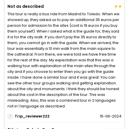
Not as described
This tour is really a bus ride from Madrid to Toledo. When we
showed up, they asked us to pay an additional 35 euros per
person for admission to the sites (cost is 19 euros if you buy
them yourself). When I asked what is the guide for, they said
it is for the city walk. If you don’t pay the 35 euros directly to
them, you cannot go in with the guide. When we arrived, the
tour was essentially a 10 min walk from the main square to
the cathedral. From there, we were told we have free time
for the rest of the day. My expectation was that this was a
walking tour with explanation of the main sites through the
city and if you choose to enter then you go with the guide
inside. I have done a similar tour and it was great. You can
see the other tour groups walking and getting explanation
about the city and monuments. I think they should be honest
about the cost in the description of the tour. This was
misleading. Also, this was a combined tour in 2 languages
not in 1 language as described.
Trip_reviewer222
15-06-2024