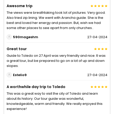
Awesome trip
The views were breathtaking took lot of pictures. Very good.
Also tried zip lining. We went with Arancha guide. She is the
best and loved her energy and passion. But, wish we had
some other places to see apart from only churches..
590mageshm
27-04-2024
Great tour
Guide to Toledo on 27 April was very friendly and nice. It was
a great tour, but be prepared to go on a lot of up and down
slopes.
Estelio9
27-04-2024
A worthwhile day trip to Toledo
This was a great way to visit the city of Toledo and learn
about its history. Our tour guide was wonderful,
knowledgeable, warm and friendly. We really enjoyed this
experience!