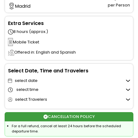
per Person
Madrid
Extra Services
8 hours (approx.)
Mobile Ticket
Offered in: English and Spanish
Select Date, Time and Travelers
select date
select time
select Travelers
CANCELLATION POLICY
For a full refund, cancel at least 24 hours before the scheduled
departure time.