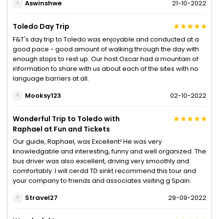
Aswinshwe
21-10-2022
Toledo Day Trip
F&T's day trip to Toledo was enjoyable and conducted at a
good pace - good amount of walking through the day with
enough stops to rest up. Our host Oscar had a mountain of
information to share with us about each of the sites with no
language barriers at all.
Mooksy123
02-10-2022
Wonderful Trip to Toledo with
Raphael at Fun and Tickets
Our guide, Raphael, was Excellent! He was very
knowledgable and interesting, funny and well organized. The
bus driver was also excellent, driving very smoothly and
comfortably. I will cerdd TD sinkt recommend this tour and
your company to friends and associates visiting g Spain.
Stravel27
29-09-2022