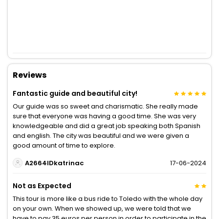
Reviews
Fantastic guide and beautiful city!
Our guide was so sweet and charismatic. She really made
sure that everyone was having a good time. She was very
knowledgeable and did a great job speaking both Spanish
and english. The city was beautiful and we were given a
good amount of time to explore.
A2664IDkatrinac
17-06-2024
Not as Expected
This tour is more like a bus ride to Toledo with the whole day
on your own. When we showed up, we were told that we
have to pay 35 euros per person in order to participate in the