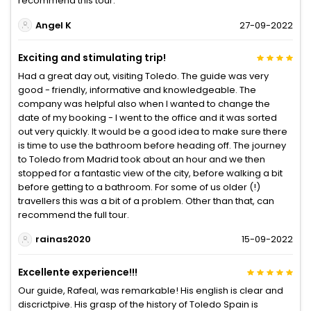
recommend this tour.
Angel K
27-09-2022
Exciting and stimulating trip!
Had a great day out, visiting Toledo. The guide was very
good - friendly, informative and knowledgeable. The
company was helpful also when I wanted to change the
date of my booking - I went to the office and it was sorted
out very quickly. It would be a good idea to make sure there
is time to use the bathroom before heading off. The journey
to Toledo from Madrid took about an hour and we then
stopped for a fantastic view of the city, before walking a bit
before getting to a bathroom. For some of us older (!)
travellers this was a bit of a problem. Other than that, can
recommend the full tour.
rainas2020
15-09-2022
Excellente experience!!!
Our guide, Rafeal, was remarkable! His english is clear and
discrictpive. His grasp of the history of Toledo Spain is