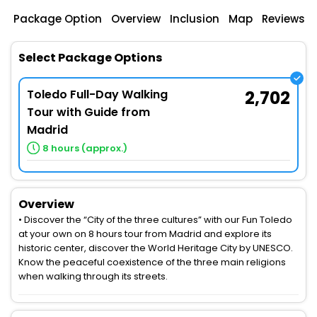
Package Option
Overview
Inclusion
Map
Reviews
Select Package Options
Toledo Full-Day Walking
2,702
Tour with Guide from
Madrid
8 hours (approx.)
Overview
• Discover the “City of the three cultures” with our Fun Toledo
at your own on 8 hours tour from Madrid and explore its
historic center, discover the World Heritage City by UNESCO.
Know the peaceful coexistence of the three main religions
when walking through its streets.