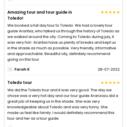
Amazing tour and tour guide in
Toledo!
We booked a full day tour to Toledo. We had a lovely tour
guide Arantxa, who talked us through the history of Toledo as
we walked around the city. Coming to Toledo during july, it
was very hot- Arantxa have us plenty of breaks and kept us
in the shade as much as possible. Very friendly, informative
and approachable. Beautiful city, definitely recommend
going on this tour.
Farah K
28-07-2022
Toledo tour
We did the Toledo tour and it was very good. The day we
chose was a very hot day and our tour guide Aranzazu did a
great job of keeping us in the shade. She was very
knowledgeable about Toledo and was very funny. She
made us feel like family. I would definitely recommend this
tour and her as a tour guide.