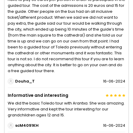
guided tour. The cost of the admissions is 20 euros and 15 for
the guide. Other people on the bus had an all inclusive
ticket/different product. When we said we did not want to
pay extra, the guide said our tour would be walking through
the city, which ended up being 10 minutes of the guide’s time
(from the main square to the cathedral) and she told us our
time is up and we can go on our own from that point. I had
been to a guided tour of Toledo previously without entering
the cathedral or other monuments and it was fantastic. This
tour is not so. I do not recommend this tour if you are to learn
anything about the city. It is better to go on your own and do
a free guided tour there.
Douha_T
16-06-2024
Informative and interesting
We did the basic Toledo tour with Arantxa. She was amazing.
Very informative and kept the tour interesting for our
grandchildren ages 12 and 15.
scM4091KH
16-06-2024