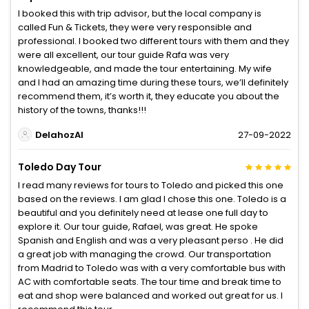
I booked this with trip advisor, but the local company is
called Fun & Tickets, they were very responsible and
professional. I booked two different tours with them and they
were all excellent, our tour guide Rafa was very
knowledgeable, and made the tour entertaining. My wife
and I had an amazing time during these tours, we’ll definitely
recommend them, it’s worth it, they educate you about the
history of the towns, thanks!!!
DelahozAl
27-09-2022
Toledo Day Tour
I read many reviews for tours to Toledo and picked this one
based on the reviews. I am glad I chose this one. Toledo is a
beautiful and you definitely need at lease one full day to
explore it. Our tour guide, Rafael, was great. He spoke
Spanish and English and was a very pleasant perso . He did
a great job with managing the crowd. Our transportation
from Madrid to Toledo was with a very comfortable bus with
AC with comfortable seats. The tour time and break time to
eat and shop were balanced and worked out great for us. I