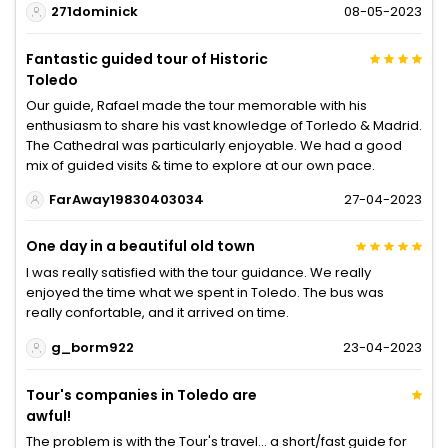
271dominick
08-05-2023
Fantastic guided tour of Historic
Toledo
Our guide, Rafael made the tour memorable with his
enthusiasm to share his vast knowledge of Torledo & Madrid.
The Cathedral was particularly enjoyable. We had a good
mix of guided visits & time to explore at our own pace.
FarAway19830403034
27-04-2023
One day in a beautiful old town
I was really satisfied with the tour guidance. We really
enjoyed the time what we spent in Toledo. The bus was
really confortable, and it arrived on time.
g_borm922
23-04-2023
Tour's companies in Toledo are
awful!
The problem is with the Tour's travel... a short/fast guide for