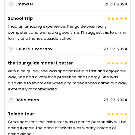
Emma H
21-03-2024
School Trip
I had an amazing experience, the guide was really
competent and we had a good time. I’ll suggest this to all my
family and friends outside school
G6997IIriccardov
23-02-2024
the tour guide made It better
very nice guide , she was specific but in a fast and enjoyable
way, She had a very nice presence and Energy, She was
also able to improvise when city impedences came out way,
extremely raccomanded.
989alexiah
23-02-2024
Toledo tour
Great seevices the instructor was a gentle personality will be
doing it again The price of tickets was worthy instead of
going alone !