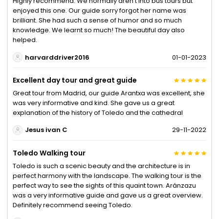
Highly recommend. We normally aren't into bus tours but
enjoyed this one. Our guide sorry forgot her name was
brilliant. She had such a sense of humor and so much
knowledge. We learnt so much! The beautiful day also
helped.
harvarddriver2016
01-01-2023
Excellent day tour and great guide
Great tour from Madrid, our guide Arantxa was excellent, she
was very informative and kind. She gave us a great
explanation of the history of Toledo and the cathedral
Jesus ivan C
29-11-2022
Toledo Walking tour
Toledo is such a scenic beauty and the architecture is in
perfect harmony with the landscape. The walking tour is the
perfect way to see the sights of this quaint town. Aránzazu
was a very informative guide and gave us a great overview.
Definitely recommend seeing Toledo.