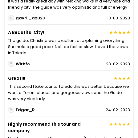
It was a really great day with relaxing walks in a very nice and
friendly city. The guide was very optimistic and full of energy
gavril_d2023
13-03-2023
A Beautiful City!
The guide, Christina was excellent at explaining everything.
She held a good pace. Not too fast or slow. I loved the views
in Toledo.
Wirkfo
28-02-2023
Great!!!
This second I take tour to Toledo this was better because we
went different places and gorgeous views and the Guide
was very nice lady
Edgar_R
24-02-2023
Highly recommend this tour and
company