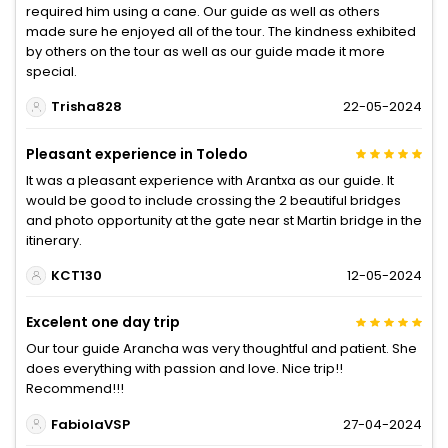
required him using a cane. Our guide as well as others
made sure he enjoyed all of the tour. The kindness exhibited
by others on the tour as well as our guide made it more
special.
Trisha828
22-05-2024
Pleasant experience in Toledo
It was a pleasant experience with Arantxa as our guide. It
would be good to include crossing the 2 beautiful bridges
and photo opportunity at the gate near st Martin bridge in the
itinerary.
KCT130
12-05-2024
Excelent one day trip
Our tour guide Arancha was very thoughtful and patient. She
does everything with passion and love. Nice trip!!
Recommend!!!
FabiolaVSP
27-04-2024