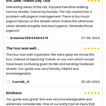
6th June Toledo Day Tour
Interesting views of the city. Enjoyed free time walking
narrow streets. Overun by tourists. The city council has a
problem with pigeon management. There is too much
pigeon faeces on the streets which makes the otherwise
clean streets unsightly and less hygienic. Eliminate those
pigeons!
Dreamer25544054375
07-06-2024
The tour was well...
The tour was well organized. We were glad we chose this
tour, instead of exploring Toledo on our own which would
have been confusing given its hills and winding medieval
streets. Our guide was very friendly, helpful and
knowledgeable.
CarloM_G
25-05-2024
Kindness
Our guide was great. She was very knowledgeable and
extremely considerate. One of our party had an injury that