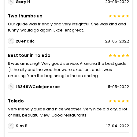
Gary H
20-06-2022
Two thumbs up
Our guide was friendly and very insightful. She was kind and
funny, would go again. Excellent great.
284halic
28-05-2022
Best tour in Toledo
It was amazing!! Very good service, Arancha the best guide
:), the city and the weather were excellent and it was
amazing from.the beginning to the en ending
L6349WCalejandroe
11-05-2022
Toledo
Very friendly guide and nice weather. Very nice old city, a lot
of hills, beautiful view. Good restaurants
Kim B
17-04-2022