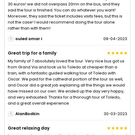
30 euros! we did not overpass 20mn on the bus, and they
said the tour is finished. You can do whatever you want!
Moreover, they said the ticket includes visits fees, but this is
not the case! I would recommend doing the tour alone
rather than with them!
ouled omar i
09-04-2023
Great trip for a family
My family of 7 absolutely loved the tour. Very nice bus got us
from Grand Via and took us to Toledo at cheaper than a
train, with a fantastic guided walking tour of Toledo with
Oscar. We paid for the cathedral portion of the tour as well,
and Oscar did a great job explaining all the things we would
have missed on our own. We ended up the day very happy,
and very exhausted. Thanks for a thorough tour of Toledo,
and a great overall experience
AlanBodkin
30-03-2023
Great relaxing day