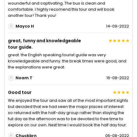
wounderful and captivating. The bus is clean and
comfortable. I highly recomend this tour and will book
another tour! Thank you!
Mayco H
14-09-2022
great, funny and knowledgeable
tour guide.
great. the English speaking tourist guide was very
knowledgeable and funny. the break times were good, and
the explanations were great.
Noam T
16-08-2022
Good tour
We enjoyed the tour and saw all of the most important sights
but decided that we had seen the major places of interest
so returned with the half-day group rather than staying the
full day as the afternoon was to be devoted to free time to
explore on our own. Next time I would book the half day tour.
Chuckbrn
06-08-2022