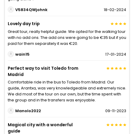
V5834QWjohnk
18-02-2024
Lovely day trip
Great tour, really helpful guide. We opted for the walking tour
with no add ons. The add ons were going to be €35 but if you
paid for them separately it was €20.
wain15
17-01-2024
Perfect way to visit Toledo from
Madrid
Comfortable ride in the bus to Toledo from Madrid. Our
guide, Arantxa, was very knowledgeable and extremely nice.
We did most of the tour on our own, but the time spent with
the group and in the transfers was enjoyable.
Manolo2022
09-11-2023
Magical city with a wonderful
guide