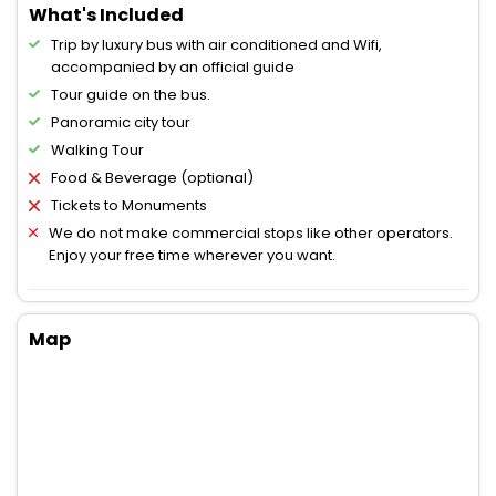
What's Included
Trip by luxury bus with air conditioned and Wifi,
accompanied by an official guide
Tour guide on the bus.
Panoramic city tour
Walking Tour
Food & Beverage (optional)
Tickets to Monuments
We do not make commercial stops like other operators.
Enjoy your free time wherever you want.
Map