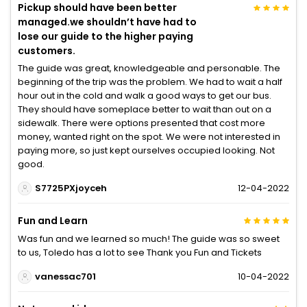
Pickup should have been better
managed.we shouldn’t have had to
lose our guide to the higher paying
customers.
The guide was great, knowledgeable and personable. The
beginning of the trip was the problem. We had to wait a half
hour out in the cold and walk a good ways to get our bus.
They should have someplace better to wait than out on a
sidewalk. There were options presented that cost more
money, wanted right on the spot. We were not interested in
paying more, so just kept ourselves occupied looking. Not
good.
S7725PXjoyceh
12-04-2022
Fun and Learn
Was fun and we learned so much! The guide was so sweet
to us, Toledo has a lot to see Thank you Fun and Tickets
vanessac701
10-04-2022