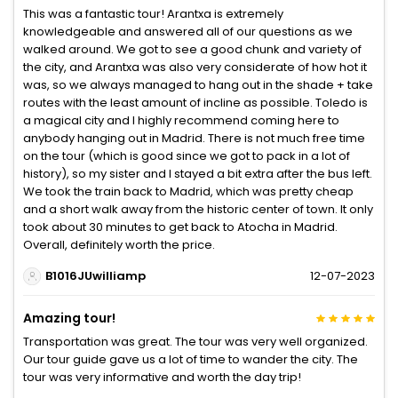
This was a fantastic tour! Arantxa is extremely
knowledgeable and answered all of our questions as we
walked around. We got to see a good chunk and variety of
the city, and Arantxa was also very considerate of how hot it
was, so we always managed to hang out in the shade + take
routes with the least amount of incline as possible. Toledo is
a magical city and I highly recommend coming here to
anybody hanging out in Madrid. There is not much free time
on the tour (which is good since we got to pack in a lot of
history), so my sister and I stayed a bit extra after the bus left.
We took the train back to Madrid, which was pretty cheap
and a short walk away from the historic center of town. It only
took about 30 minutes to get back to Atocha in Madrid.
Overall, definitely worth the price.
B1016JUwilliamp
12-07-2023
Amazing tour!
Transportation was great. The tour was very well organized.
Our tour guide gave us a lot of time to wander the city. The
tour was very informative and worth the day trip!