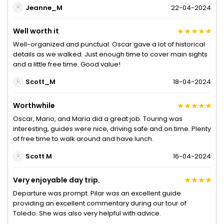
Jeanne_M
22-04-2024
Well worth it
Well-organized and punctual. Oscar gave a lot of historical
details as we walked. Just enough time to cover main sights
and a little free time. Good value!
Scott_M
18-04-2024
Worthwhile
Oscar, Mario, and Maria did a great job. Touring was
interesting, guides were nice, driving safe and on time. Plenty
of free time to walk around and have lunch.
Scott M
16-04-2024
Very enjoyable day trip.
Departure was prompt. Pilar was an excellent guide
providing an excellent commentary during our tour of
Toledo. She was also very helpful with advice.