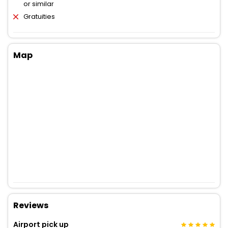
or similar
Gratuities
Map
Reviews
Airport pick up