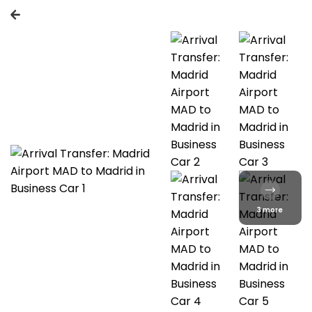
3 more