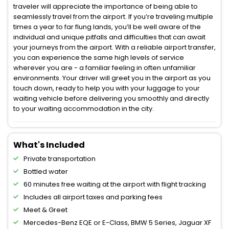
traveler will appreciate the importance of being able to
seamlessly travel from the airport. If you’re traveling multiple
times a year to far flung lands, you’ll be well aware of the
individual and unique pitfalls and difficulties that can await
your journeys from the airport. With a reliable airport transfer,
you can experience the same high levels of service
wherever you are - a familiar feeling in often unfamiliar
environments. Your driver will greet you in the airport as you
touch down, ready to help you with your luggage to your
waiting vehicle before delivering you smoothly and directly
to your waiting accommodation in the city.
What's Included
Private transportation
Bottled water
60 minutes free waiting at the airport with flight tracking
Includes all airport taxes and parking fees
Meet & Greet
Mercedes-Benz EQE or E-Class, BMW 5 Series, Jaguar XF