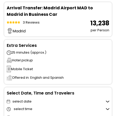
Arrival Transfer: Madrid Airport MAD to
Madrid in Business Car
₹ 13,238
3 Reviews
per Person
Madrid
Extra Services
25 minutes (approx.)
Hotel pickup
Mobile Ticket
Offered in: English and Spanish
Select Date, Time and Travelers
select date
select time