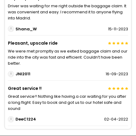
Driver was waiting for me right outside the baggage claim. It
was convenient and easy. I recommend it to anyone flying
into Madrid.
Shana_W
15-11-2023
Pleasant, upscale ride
We were met promptly as we exited baggage claim and our
ride into the city was fast and efficient. Couldn’t have been
better.
JNI2011
16-09-2023
Great service !!
Great service!! Nothing like having.a car waiting for you after
a long flight. Easy to book and got us to our hotel safe and
sound
DeeC1224
02-04-2022