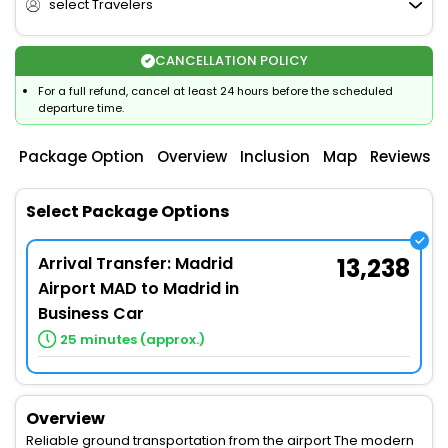
select Travelers
CANCELLATION POLICY
For a full refund, cancel at least 24 hours before the scheduled
departure time.
Package Option
Overview
Inclusion
Map
Reviews
Select Package Options
Arrival Transfer: Madrid
13,238
Airport MAD to Madrid in
Business Car
25 minutes (approx.)
Overview
Reliable ground transportation from the airport The modern