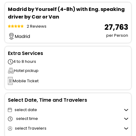
Madrid by Yourself (4-8h) with Eng. speaking
driver by Car or Van
₹ 27,763
2 Reviews
per Person
Madrid
Extra Services
4 to 8 hours
Hotel pickup
Mobile Ticket
Select Date, Time and Travelers
select date
select time
select Travelers