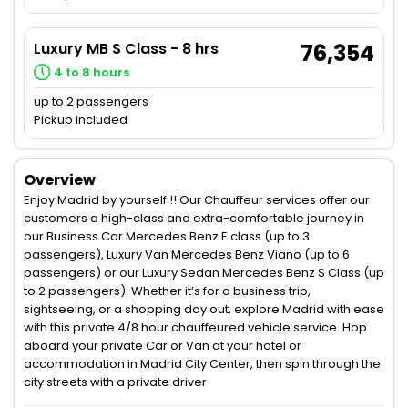
Luxury MB S Class - 8 hrs
76,354
4 to 8 hours
up to 2 passengers
Pickup included
Overview
Enjoy Madrid by yourself !! Our Chauffeur services offer our
customers a high-class and extra-comfortable journey in
our Business Car Mercedes Benz E class (up to 3
passengers), Luxury Van Mercedes Benz Viano (up to 6
passengers) or our Luxury Sedan Mercedes Benz S Class (up
to 2 passengers). Whether it’s for a business trip,
sightseeing, or a shopping day out, explore Madrid with ease
with this private 4/8 hour chauffeured vehicle service. Hop
aboard your private Car or Van at your hotel or
accommodation in Madrid City Center, then spin through the
city streets with a private driver