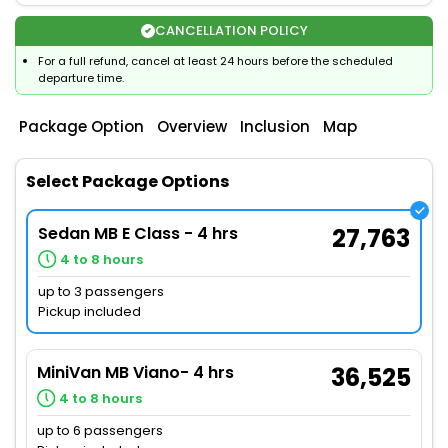
CANCELLATION POLICY
For a full refund, cancel at least 24 hours before the scheduled
departure time.
Package Option
Overview
Inclusion
Map
Select Package Options
Sedan MB E Class - 4 hrs
27,763
4 to 8 hours
up to 3 passengers
Pickup included
MiniVan MB Viano- 4 hrs
36,525
4 to 8 hours
up to 6 passengers