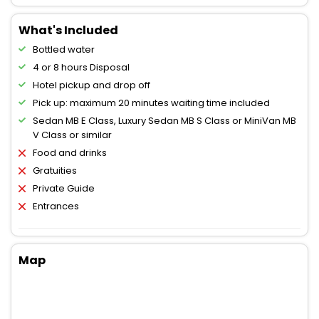
What's Included
Bottled water
4 or 8 hours Disposal
Hotel pickup and drop off
Pick up: maximum 20 minutes waiting time included
Sedan MB E Class, Luxury Sedan MB S Class or MiniVan MB
V Class or similar
Food and drinks
Gratuities
Private Guide
Entrances
Map