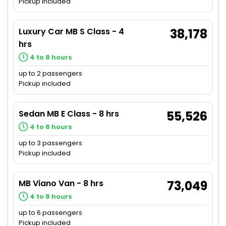
Pickup included
Luxury Car MB S Class - 4
38,178
hrs
4 to 8 hours
up to 2 passengers
Pickup included
Sedan MB E Class - 8 hrs
55,526
4 to 8 hours
up to 3 passengers
Pickup included
MB Viano Van - 8 hrs
73,049
4 to 8 hours
up to 6 passengers
Pickup included