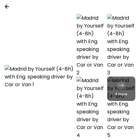
4 more