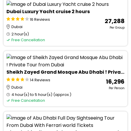
Dubai Luxury Yacht cruise 2 hours
16 Reviews
₹ 27,288
Dubai
Per Group
2 hour(s)
Free Cancellation
Sheikh Zayed Grand Mosque Abu Dhabi ! Private Tour from Dubai
14 Reviews
₹ 16,296
Dubai
Per Person
4 hour(s) to 5 hour(s) (approx.)
Free Cancellation