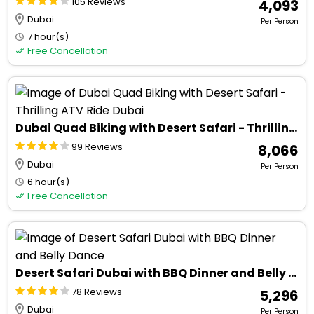
105 Reviews
₹ 4,093
Dubai
Per Person
7 hour(s)
Free Cancellation
Dubai Quad Biking with Desert Safari - Thrilling ATV Ride Dubai
99 Reviews
₹ 8,066
Dubai
Per Person
6 hour(s)
Free Cancellation
Desert Safari Dubai with BBQ Dinner and Belly Dance
78 Reviews
₹ 5,296
Dubai
Per Person