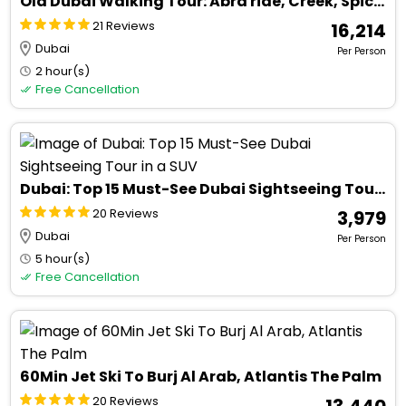
Old Dubai Walking Tour: Abra ride, Creek, Spice & Gold Souks.
21 Reviews
₹ 16,214
Dubai
Per Person
2 hour(s)
Free Cancellation
Dubai: Top 15 Must-See Dubai Sightseeing Tour in a SUV
20 Reviews
₹ 3,979
Dubai
Per Person
5 hour(s)
Free Cancellation
60Min Jet Ski To Burj Al Arab, Atlantis The Palm
20 Reviews
₹ 13,440