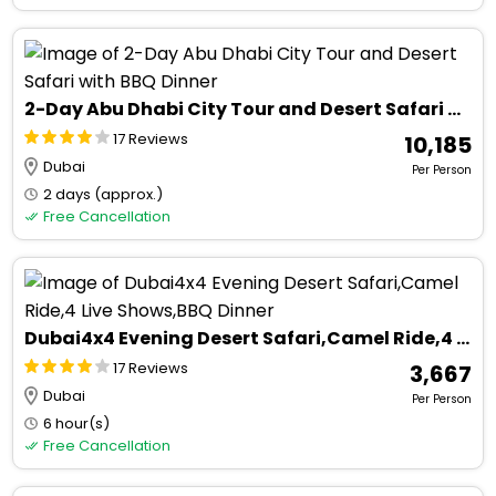
2-Day Abu Dhabi City Tour and Desert Safari with BBQ Dinner
17 Reviews
₹ 10,185
Dubai
Per Person
2 days (approx.)
Free Cancellation
Dubai4x4 Evening Desert Safari,Camel Ride,4 Live Shows,BBQ Dinner
17 Reviews
₹ 3,667
Dubai
Per Person
6 hour(s)
Free Cancellation