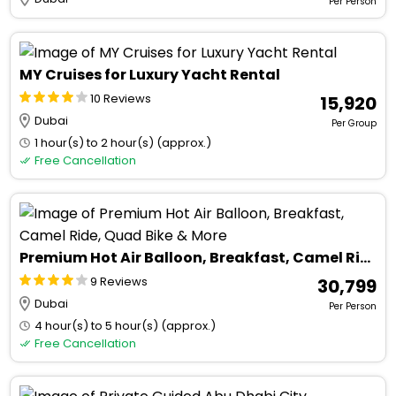
Per Person
MY Cruises for Luxury Yacht Rental
10 Reviews
₹ 15,920
Dubai
Per Group
1 hour(s) to 2 hour(s) (approx.)
Free Cancellation
Premium Hot Air Balloon, Breakfast, Camel Ride, Quad Bike & More
9 Reviews
₹ 30,799
Dubai
Per Person
4 hour(s) to 5 hour(s) (approx.)
Free Cancellation