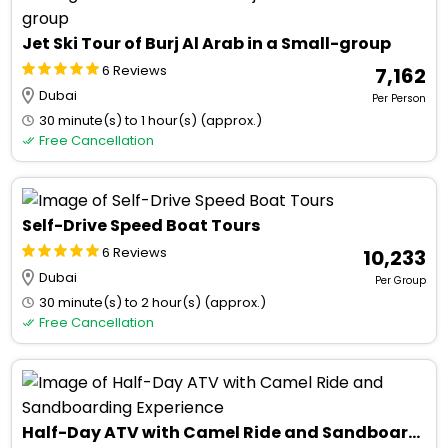
Jet Ski Tour of Burj Al Arab in a Small-group
6 Reviews
₹ 7,162
Dubai
Per Person
30 minute(s) to 1 hour(s) (approx.)
Free Cancellation
Self-Drive Speed Boat Tours
6 Reviews
₹ 10,233
Dubai
Per Group
30 minute(s) to 2 hour(s) (approx.)
Free Cancellation
Half-Day ATV with Camel Ride and Sandboarding Experience