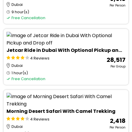
Dubai
Per Person
9 hour(s)
Free Cancellation
Jetcar Ride in Dubai With Optional Pickup and Drop off
4 Reviews
₹ 28,517
Dubai
Per Group
1 hour(s)
Free Cancellation
Morning Desert Safari With Camel Trekking
4 Reviews
₹ 2,418
Dubai
Per Person