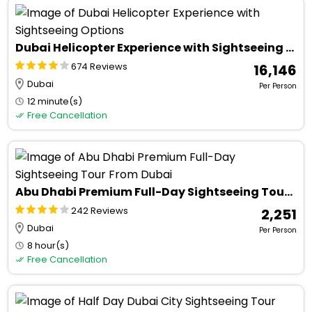
Dubai Helicopter Experience with Sightseeing Options
674 Reviews
₹ 16,146
Dubai
Per Person
12 minute(s)
Free Cancellation
Abu Dhabi Premium Full-Day Sightseeing Tour From Dubai
242 Reviews
₹ 2,251
Dubai
Per Person
8 hour(s)
Free Cancellation