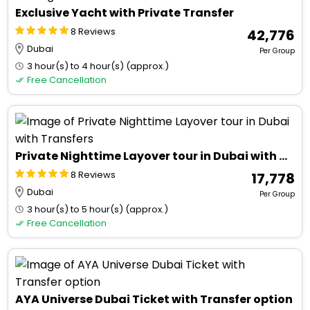
Exclusive Yacht with Private Transfer
8 Reviews
₹ 42,776
Dubai
Per Group
3 hour(s) to 4 hour(s) (approx.)
Free Cancellation
Private Nighttime Layover tour in Dubai with Transfers
8 Reviews
₹ 17,778
Dubai
Per Group
3 hour(s) to 5 hour(s) (approx.)
Free Cancellation
AYA Universe Dubai Ticket with Transfer option