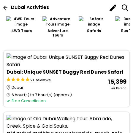
Dubai
Activities
4WD Tours
Adventure
Safaris
Bus T
Tours
Dubai: Unique SUNSET Buggy Red Dunes Safari
21 Reviews
₹ 15,399
Dubai
Per Person
6 hour(s) to 7 hour(s) (approx.)
Free Cancellation