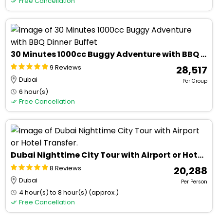
Free Cancellation
30 Minutes 1000cc Buggy Adventure with BBQ Dinner Buffet
9 Reviews
₹ 28,517
Dubai
Per Group
6 hour(s)
Free Cancellation
Dubai Nighttime City Tour with Airport or Hotel Transfer.
8 Reviews
₹ 20,288
Dubai
Per Person
4 hour(s) to 8 hour(s) (approx.)
Free Cancellation