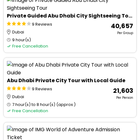
Private Guided Abu Dhabi City Sightseeing Tour
9 Reviews
₹ 40,657
Dubai
Per Group
9 hour(s)
Free Cancellation
Abu Dhabi Private City Tour with Local Guide
9 Reviews
₹ 21,603
Dubai
Per Person
7 hour(s) to 8 hour(s) (approx.)
Free Cancellation