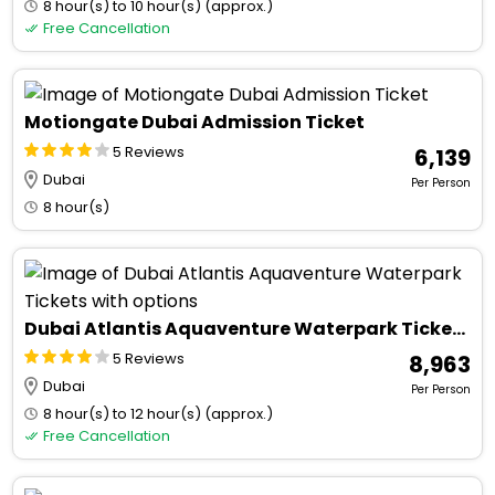
8 hour(s) to 10 hour(s) (approx.)
Free Cancellation
Motiongate Dubai Admission Ticket
5 Reviews
₹ 6,139
Dubai
Per Person
8 hour(s)
Dubai Atlantis Aquaventure Waterpark Tickets with options
5 Reviews
₹ 8,963
Dubai
Per Person
8 hour(s) to 12 hour(s) (approx.)
Free Cancellation