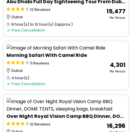
Abu Dhabi Full Day Sightseeing Tour From Dubai With Ferrari world Tickets
12 Reviews
₹ 15,477
Dubai
Per Person
8 hour(s) to 10 hour(s) (approx.)
Free Cancellation
Morning Safari With Camel Ride
11 Reviews
₹ 4,301
Dubai
Per Person
4 hour(s)
Free Cancellation
Over Night Royal Vision Camp BBQ Dinner, DOME TENTS, sleeping bags, breakfast
10 Reviews
₹ 16,296
Dubai