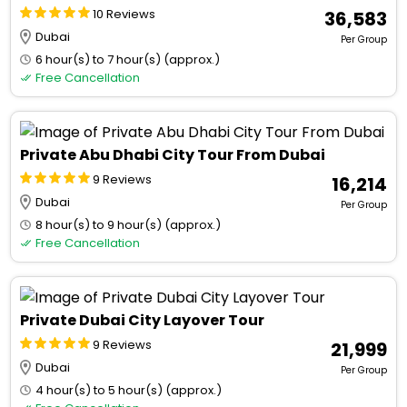
10 Reviews
₹ 36,583
Dubai
Per Group
6 hour(s) to 7 hour(s) (approx.)
Free Cancellation
Private Abu Dhabi City Tour From Dubai
9 Reviews
₹ 16,214
Dubai
Per Group
8 hour(s) to 9 hour(s) (approx.)
Free Cancellation
Private Dubai City Layover Tour
9 Reviews
₹ 21,999
Dubai
Per Group
4 hour(s) to 5 hour(s) (approx.)