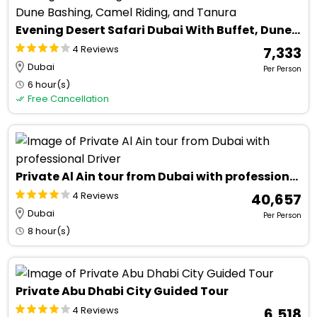
Evening Desert Safari Dubai With Buffet, Dune Bashing, Camel Riding, and Tanura
4 Reviews
₹ 7,333
Dubai
Per Person
6 hour(s)
Free Cancellation
Private Al Ain tour from Dubai with professional Driver
4 Reviews
₹ 40,657
Dubai
Per Person
8 hour(s)
Private Abu Dhabi City Guided Tour
4 Reviews
₹ 6,518