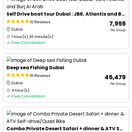
Self Drive boat tour Dubai : JBR, Atlantis and Burj Al Arab
10 Reviews
₹ 7,959
Dubai
Per Group
1 hour(s) 30 minute(s)
Free Cancellation
Deep sea Fishing Dubai
10 Reviews
₹ 45,479
Dubai
Per Group
4 hour(s)
Free Cancellation
Combo:Private Desert Safari + dinner & ATV Self-drive/Quad Bike