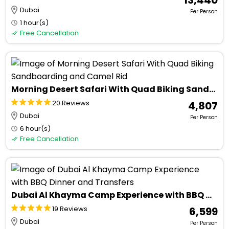
Dubai
Per Person
1 hour(s)
Free Cancellation
Morning Desert Safari With Quad Biking Sandboarding and Camel Rid
20 Reviews
₹ 4,807
Dubai
Per Person
6 hour(s)
Free Cancellation
Dubai Al Khayma Camp Experience with BBQ Dinner and Transfers
19 Reviews
₹ 6,599
Dubai
Per Person