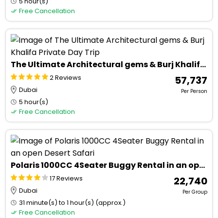
5 hour(s)
Free Cancellation
The Ultimate Architectural gems & Burj Khalifa Private Day Trip
2 Reviews
₹ 57,737
Dubai
Per Person
5 hour(s)
Free Cancellation
Polaris 1000CC 4Seater Buggy Rental in an open Desert Safari
17 Reviews
₹ 22,740
Dubai
Per Group
31 minute(s) to 1 hour(s) (approx.)
Free Cancellation