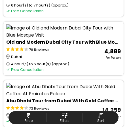
6 hour(s) to 7 hour(s) (approx.)
Free Cancellation
Old and Modern Dubai City Tour with Blue Mosque Visit
76 Reviews
₹ 4,889
Dubai
Per Person
4 hour(s) to 5 hour(s) (approx.)
Free Cancellation
Abu Dhabi Tour from Dubai With Gold Coffee At Emirates Palace
73 Reviews
₹ 14,259
Dubai
Per Person
Price
Filters
Sort
Free Cancellation