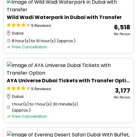
Wild Wadi Waterpark in Dubai with Transfer
5 Reviews
₹ 6,518
Dubai
Per Person
8 hour(s) to 10 hour(s) (approx.)
Free Cancellation
AYA Universe Dubai Tickets with Transfer Option
5 Reviews
₹ 3,177
Dubai
Per Person
1 hour(s) to 1 hour(s) 30 minute(s)
(approx.)
Free Cancellation