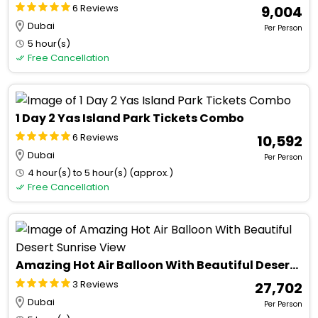
6 Reviews
₹ 9,004
Dubai
Per Person
5 hour(s)
Free Cancellation
1 Day 2 Yas Island Park Tickets Combo
6 Reviews
₹ 10,592
Dubai
Per Person
4 hour(s) to 5 hour(s) (approx.)
Free Cancellation
Amazing Hot Air Balloon With Beautiful Desert Sunrise View
3 Reviews
₹ 27,702
Dubai
Per Person