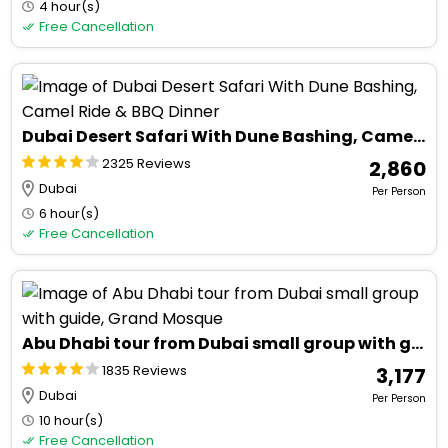
4 hour(s)
Free Cancellation
Dubai Desert Safari With Dune Bashing, Camel Ride & BBQ Dinner
2325 Reviews
₹ 2,860
Dubai
Per Person
6 hour(s)
Free Cancellation
Abu Dhabi tour from Dubai small group with guide, Grand Mosque
1835 Reviews
₹ 3,177
Dubai
Per Person
10 hour(s)
Free Cancellation