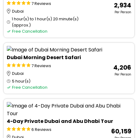
7 Reviews
₹ 2,934
Dubai
Per Person
1 hour(s) to 1 hour(s) 20 minute(s)
(approx.)
Free Cancellation
Dubai Morning Desert Safari
7 Reviews
₹ 4,206
Dubai
Per Person
5 hour(s)
Free Cancellation
4-Day Private Dubai and Abu Dhabi Tour
6 Reviews
₹ 60,159
Dubai