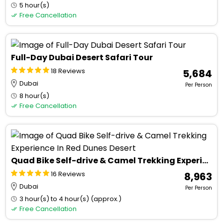
5 hour(s)
Free Cancellation
Full-Day Dubai Desert Safari Tour
18 Reviews
₹ 5,684
Dubai
Per Person
8 hour(s)
Free Cancellation
Quad Bike Self-drive & Camel Trekking Experience In Red Dunes Desert
16 Reviews
₹ 8,963
Dubai
Per Person
3 hour(s) to 4 hour(s) (approx.)
Free Cancellation