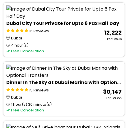
Dubai City Tour Private for Upto 6 Pax Half Day
16 Reviews
₹ 12,222
Dubai
Per Group
4 hour(s)
Free Cancellation
Dinner In The Sky at Dubai Marina with Optional Transfers
15 Reviews
₹ 30,147
Dubai
Per Person
1 hour(s) 30 minute(s)
Free Cancellation