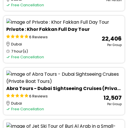
Per Person
Free Cancellation
Private : Khor Fakkan Full Day Tour
6 Reviews
₹ 22,406
Dubai
Per Group
7 hour(s)
Free Cancellation
Abra Tours - Dubai Sightseeing Cruises (Private Boat Tours)
6 Reviews
₹ 12,507
Dubai
Per Group
Free Cancellation