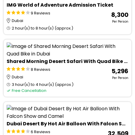
IMG World of Adventure Admission Ticket
9 Reviews
₹ 8,300
Dubai
Per Person
2 hour(s) to 8 hour(s) (approx.)
Shared Morning Desert Safari With Quad Bike in Dubai
8 Reviews
₹ 5,296
Dubai
Per Person
3 hour(s) to 4 hour(s) (approx.)
Free Cancellation
Dubai Desert By Hot Air Balloon With Falcon Show and Camel
6 Reviews
₹ 32,509