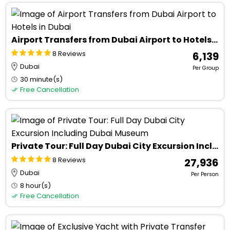
Airport Transfers from Dubai Airport to Hotels in Dubai
8 Reviews
₹ 6,139
Dubai
Per Group
30 minute(s)
Free Cancellation
Private Tour: Full Day Dubai City Excursion Including Dubai Museum
8 Reviews
₹ 27,936
Dubai
Per Person
8 hour(s)
Free Cancellation