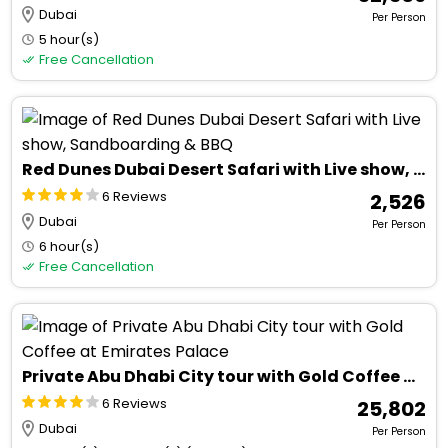
Dubai
Per Person
5 hour(s)
Free Cancellation
Red Dunes Dubai Desert Safari with Live show, Sandboarding & BBQ
6 Reviews
₹ 2,526
Dubai
Per Person
6 hour(s)
Free Cancellation
Private Abu Dhabi City tour with Gold Coffee at Emirates Palace
6 Reviews
₹ 25,802
Dubai
Per Person