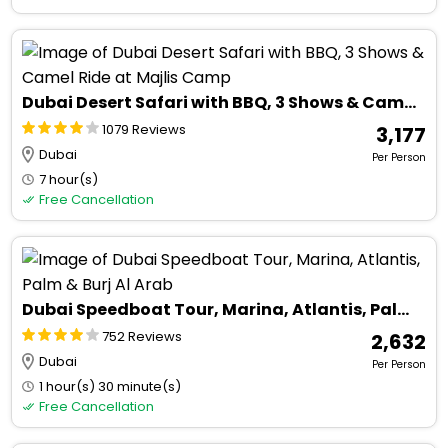
Dubai Desert Safari with BBQ, 3 Shows & Camel Ride at Majlis Camp
1079 Reviews
₹ 3,177
Dubai
Per Person
7 hour(s)
Free Cancellation
Dubai Speedboat Tour, Marina, Atlantis, Palm & Burj Al Arab
752 Reviews
₹ 2,632
Dubai
Per Person
1 hour(s) 30 minute(s)
Free Cancellation