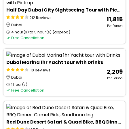
Half Day Dubai City Sightseeing Tour with Pick up
212 Reviews
₹ 11,815
Dubai
Per Person
4 hour(s) to 5 hour(s) (approx.)
Free Cancellation
Dubai Marina 1hr Yacht tour with Drinks
110 Reviews
₹ 2,209
Dubai
Per Person
1 hour(s)
Free Cancellation
Red Dune Desert Safari & Quad Bike, BBQ Dinner. Camel Ride, Sandboarding