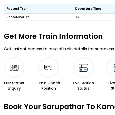
Fastest Train
Departure Time
Jansatabdi Exp
16:11
Get More
Train Information
Get instant access to crucial train details for seamless 
PNR Status
Train Coach
Live Station
Liv
Enquiry
Position
Status
St
Book Your Sarupathar To Kam