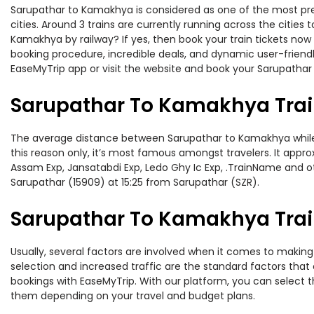
Sarupathar to Kamakhya is considered as one of the most pref
cities. Around 3 trains are currently running across the citie
Kamakhya by railway? If yes, then book your train tickets no
booking procedure, incredible deals, and dynamic user-friendl
EaseMyTrip app or visit the website and book your Sarupathar 
Sarupathar To Kamakhya Trai
The average distance between Sarupathar to Kamakhya while tr
this reason only, it’s most famous amongst travelers. It appro
Assam Exp, Jansatabdi Exp, Ledo Ghy Ic Exp, .TrainName and o
Sarupathar (15909) at 15:25 from Sarupathar (SZR).
Sarupathar To Kamakhya Train
Usually, several factors are involved when it comes to making 
selection and increased traffic are the standard factors tha
bookings with EaseMyTrip. With our platform, you can select th
them depending on your travel and budget plans.