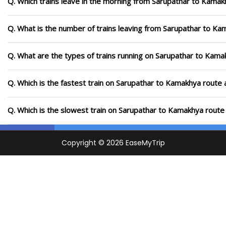
Q. Which trains leave in the morning from Sarupathar to Kamak
Q. What is the number of trains leaving from Sarupathar to Ka
Q. What are the types of trains running on Sarupathar to Kama
Q. Which is the fastest train on Sarupathar to Kamakhya route 
Q. Which is the slowest train on Sarupathar to Kamakhya route