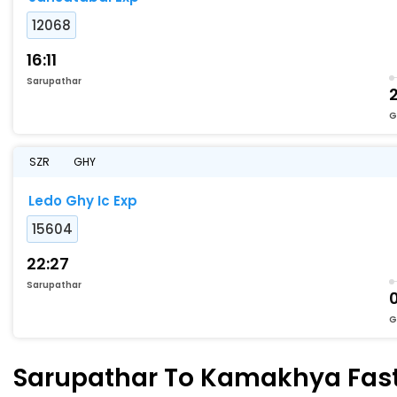
12068
16:11
Sarupathar
2
G
SZR
GHY
Ledo Ghy Ic Exp
15604
22:27
Sarupathar
G
Sarupathar To Kamakhya Faste