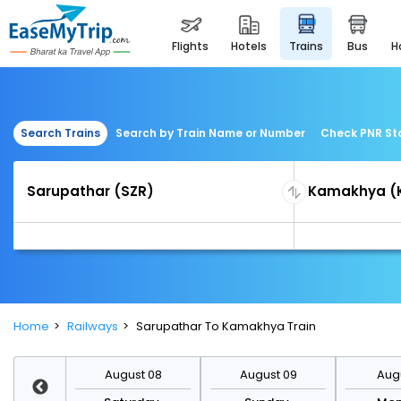
flights
hotels
trains
bus
Search Trains
Search by Train Name or Number
Check PNR St
Home
Railways
Sarupathar To Kamakhya Train
st 15
August 08
August 09
Augu