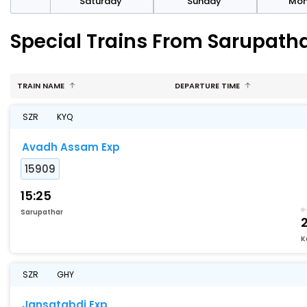
rday
Saturday
Sunday
Mo
Special Trains From Sarupat
TRAIN NAME
DEPARTURE TIME
SZR
KYQ
Avadh Assam Exp
15909
15:25
Sarupathar
K
SZR
GHY
Jansatabdi Exp