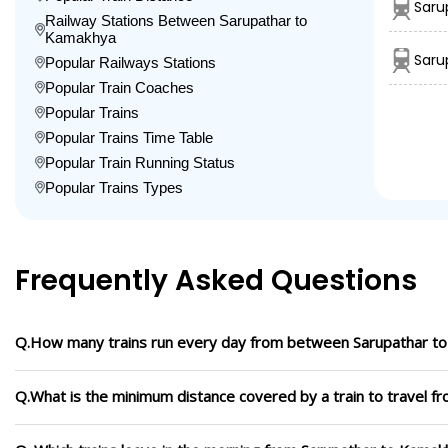
Saru
Railway Stations Between Sarupathar to
Kamakhya
Saru
Popular Railways Stations
Popular Train Coaches
Popular Trains
Popular Trains Time Table
Popular Train Running Status
Popular Trains Types
Frequently Asked Questions
Q.How many trains run every day from between Sarupathar t
Q.What is the minimum distance covered by a train to travel 