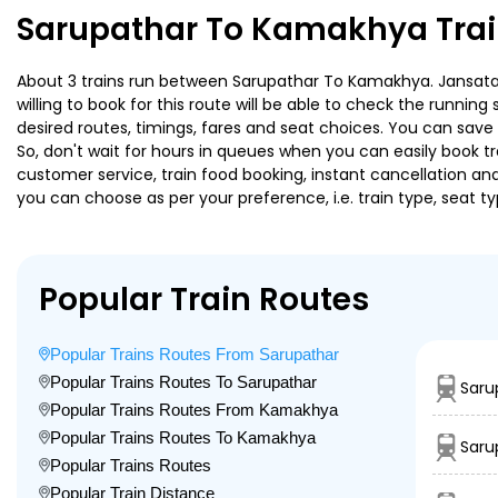
Sarupathar To Kamakhya Trai
About 3 trains run between Sarupathar To Kamakhya. Jansatabd
willing to book for this route will be able to check the runnin
desired routes, timings, fares and seat choices. You can save
So, don't wait for hours in queues when you can easily book trai
customer service, train food booking, instant cancellation an
you can choose as per your preference, i.e. train type, seat t
Popular Train Routes
Popular Trains Routes From Sarupathar
Popular Trains Routes To Sarupathar
Saru
Popular Trains Routes From Kamakhya
Popular Trains Routes To Kamakhya
Saru
Popular Trains Routes
Popular Train Distance