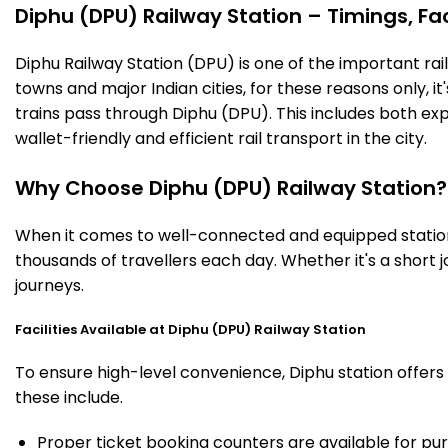
Diphu (DPU) Railway Station – Timings, Fac
Diphu Railway Station (DPU) is one of the important railw
towns and major Indian cities, for these reasons only, it'
trains pass through Diphu (DPU). This includes both ex
wallet-friendly and efficient rail transport in the city.
Why Choose Diphu (DPU) Railway Station?
When it comes to well-connected and equipped stations
thousands of travellers each day. Whether it's a short
journeys.
Facilities Available at Diphu (DPU) Railway Station
To ensure high-level convenience, Diphu station offers 
these include.
Proper ticket booking counters are available for pur