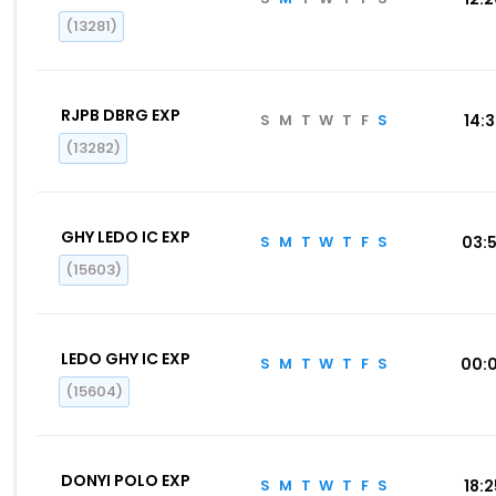
(13281)
RJPB DBRG EXP
S
M
T
W
T
F
S
14:
(13282)
GHY LEDO IC EXP
S
M
T
W
T
F
S
03:
(15603)
LEDO GHY IC EXP
S
M
T
W
T
F
S
00:
(15604)
DONYI POLO EXP
S
M
T
W
T
F
S
18: