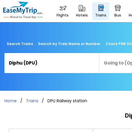
flights
hotels
trains
bus
Search Trains
Search by Train Name or Number
Check PNR St
Home
Trains
DPU Railway station
Di