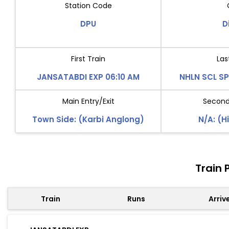
Station Code
DPU
D
First Train
Las
JANSATABDI EXP 06:10 AM
NHLN SCL SP
Main Entry/Exit
Second 
Town Side: (Karbi Anglong)
N/A: (Hi
Train 
Train
Runs
Arriv