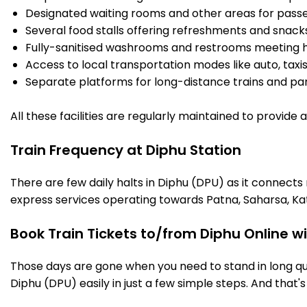
Designated waiting rooms and other areas for passe
Several food stalls offering refreshments and snack
Fully-sanitised washrooms and restrooms meeting h
Access to local transportation modes like auto, taxi
Separate platforms for long-distance trains and parki
All these facilities are regularly maintained to provide
Train Frequency at Diphu Station
There are few daily halts in Diphu (DPU) as it connects
express services operating towards Patna, Saharsa, Ka
Book Train Tickets to/from Diphu Online w
Those days are gone when you need to stand in long que
Diphu (DPU) easily in just a few simple steps. And that's