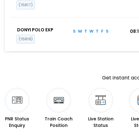
(15817)
DONYI POLO EXP
S
M
T
W
T
F
S
08:
(15818)
Get instant acc
PNR Status
Train Coach
Live Station
Liv
Enquiry
Position
Status
St