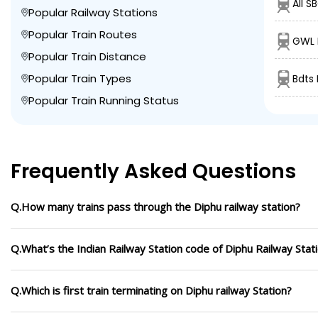
AII S
Popular Railway Stations
Popular Train Routes
GWL 
Popular Train Distance
Popular Train Types
Bdts 
Popular Train Running Status
Frequently Asked Questions
Q.How many trains pass through the Diphu railway station?
Q.What’s the Indian Railway Station code of Diphu Railway Stat
Q.Which is first train terminating on Diphu railway Station?