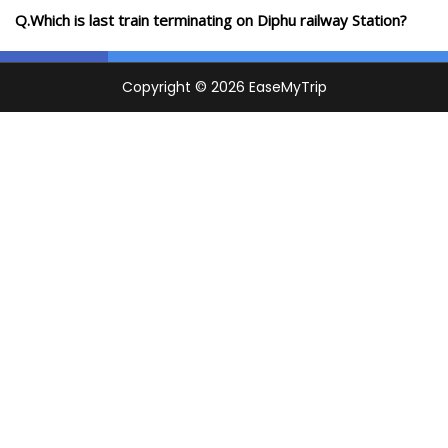
Q.Which is last train terminating on Diphu railway Station?