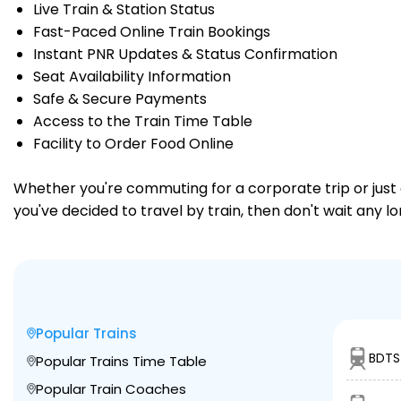
Live Train & Station Status
Fast-Paced Online Train Bookings
Instant PNR Updates & Status Confirmation
Seat Availability Information
Safe & Secure Payments
Access to the Train Time Table
Facility to Order Food Online
Whether you're commuting for a corporate trip or just a
you've decided to travel by train, then don't wait any l
Popular Trains
BDTS 
Popular Trains Time Table
Popular Train Coaches