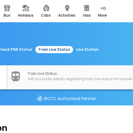
bus
holidays
cabs
activities
visa
more
easemytrip cards
apply now to get rewards
easyeloped
for romantic getaways
heck PNR Status
Train Live Status
Live Station
easydarshan
spiritual tours in india
airport experience
Train Live Status
enjoy airport service
Get accurate details regarding train live status for hassle-
gift card
buy giftcards here
IRCTC Authorised Partner
offers
check best latest offers
on