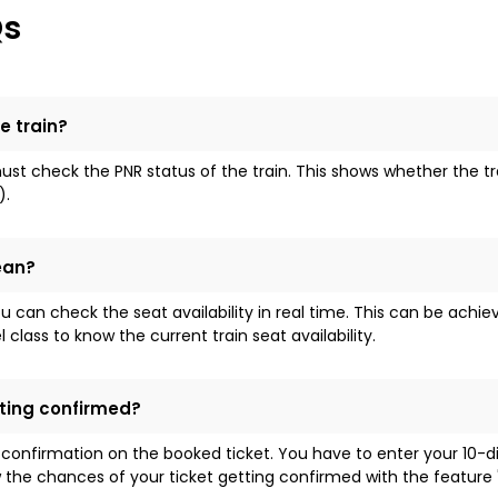
Qs
e train?
t check the PNR status of the train. This shows whether the train 
).
ean?
ou can check the seat availability in real time. This can be achi
lass to know the current train seat availability.
tting confirmed?
 confirmation on the booked ticket. You have to enter your 10-
the chances of your ticket getting confirmed with the feature '