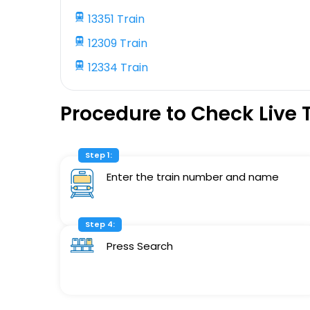
13351 Train
12309 Train
12334 Train
Procedure to Check Live 
Step 1:
Enter the train number and name
Step 4:
Press Search