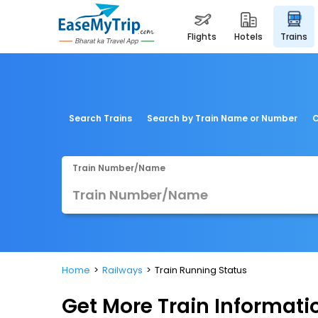
flights
hotels
trains
Search Trains
Search by Train Name or Number
C
Train Number/Name
Home
Railways
Train Running Status
Get More
Train Informati