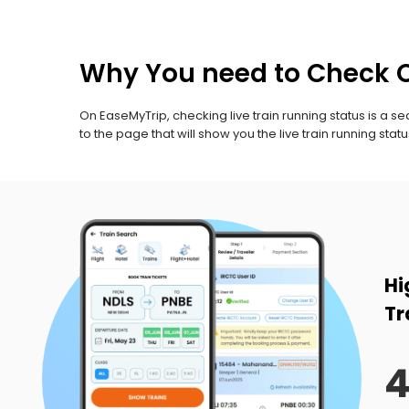
Why You need to Check C
On EaseMyTrip, checking live train running status is a sea
to the page that will show you the live train running statu
Hi
Tr
4