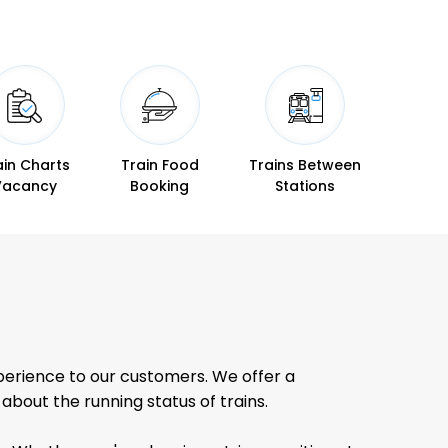
ain Charts
Train Food
Trains Between
Vacancy
Booking
Stations
perience to our customers. We offer a
bout the running status of trains.