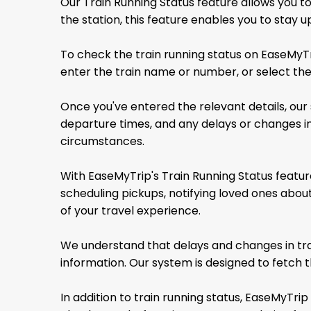
Our Train Running Status feature allows you to
the station, this feature enables you to stay
To check the train running status on EaseMyTri
enter the train name or number, or select the
Once you've entered the relevant details, our 
departure times, and any delays or changes in
circumstances.
With EaseMyTrip's Train Running Status feature
scheduling pickups, notifying loved ones abo
of your travel experience.
We understand that delays and changes in tra
information. Our system is designed to fetch t
In addition to train running status, EaseMyTrip