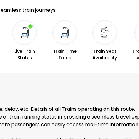
 seamless train journeys.
Live Train
Train Time
Train Seat
Tr
Status
Table
Availability
s
, delay, etc. Details of all Trains operating on this route.
f train running status in providing a seamless travel ex
re passengers can easily access real-time information a