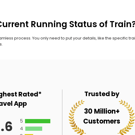
urrent Running Status of Train
mless process. You only need to put your details, like the specific trai
s.
Trusted by
ghest Rated*
avel App
30 Million+
Customers
5
.6
4