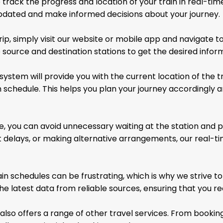
 track the progress and location of your train in real-time
 updated and make informed decisions about your journey.
p, simply visit our website or mobile app and navigate to
 source and destination stations to get the desired infor
system will provide you with the current location of the t
 schedule. This helps you plan your journey accordingly
, you can avoid unnecessary waiting at the station and pl
ut delays, or making alternative arrangements, our rea
in schedules can be frustrating, which is why we strive 
he latest data from reliable sources, ensuring that you re
 also offers a range of other travel services. From
booking