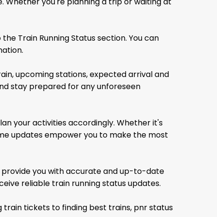
. Whether you're planning a trip or waiting at
 the Train Running Status section. You can
mation.
rain, upcoming stations, expected arrival and
 and stay prepared for any unforeseen
an your activities accordingly. Whether it's
l-time updates empower you to make the most
to provide you with accurate and up-to-date
ceive reliable train running status updates.
 train tickets
to finding best trains, pnr status