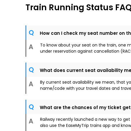
Train Running Status FA
Q
How can I check my seat number on th
To know about your seat on the train, one mus
A
under reservation against cancellation (RAC
Q
What does current seat availability m
By current seat availability we mean, that y
A
name/code with your travel dates and travel c
Q
What are the chances of my ticket ge
Railway recently launched a new way to get
A
also use the EaseMyTrip trains app and know 