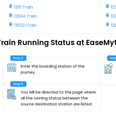
12111 Train
12
12534 Train
13
13022 Train
12
Train Running Status at EaseMyt
Step 2:
Step
Enter the boarding station of the
journey
Step 5:
You will be directed to the page where
all the running status between the
source destination station are listed.