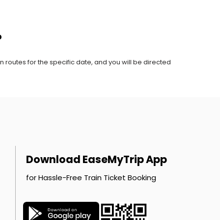
?
n routes for the specific date, and you will be directed
Download EaseMyTrip App
for Hassle-Free Train Ticket Booking