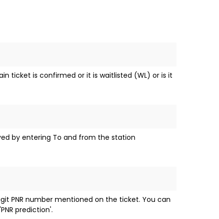
ticket is confirmed or it is waitlisted (WL) or is it
eved by entering To and from the station
digit PNR number mentioned on the ticket. You can
PNR prediction'.