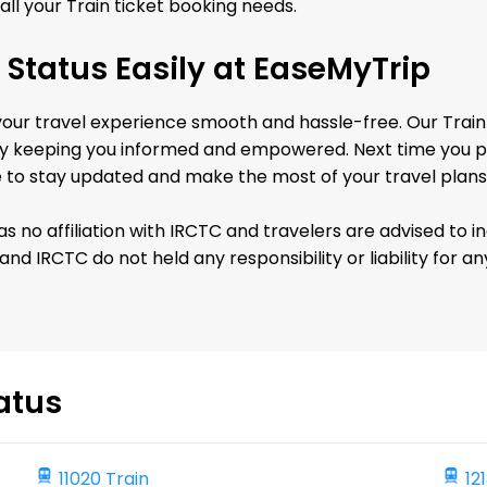
all your Train ticket booking needs.
 Status Easily at EaseMyTrip
r travel experience smooth and hassle-free. Our Train R
keeping you informed and empowered. Next time you plan
e to stay updated and make the most of your travel plans
no affiliation with IRCTC and travelers are advised to i
nd IRCTC do not held any responsibility or liability for 
atus
11020 Train
12