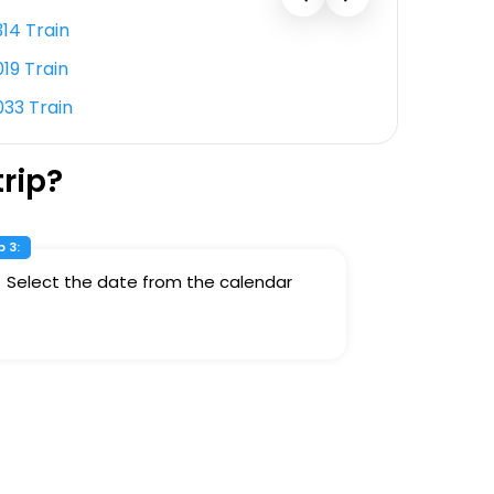
314 Train
12053 Tr
019 Train
12877 Tr
033 Train
11108 Tra
rip?
 3:
Select the date from the calendar