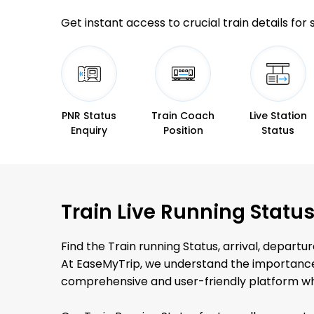
Get instant access to crucial train details for
PNR Status
Train Coach
Live Station
Enquiry
Position
Status
Train Live Running Statu
Find the Train running Status, arrival, departure
At EaseMyTrip, we understand the importance o
comprehensive and user-friendly platform whe