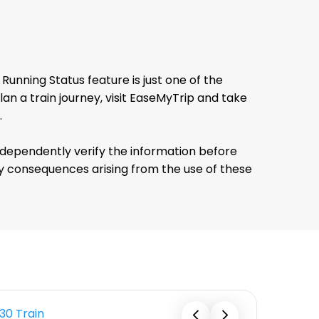
unning Status feature is just one of the
 a train journey, visit EaseMyTrip and take
.
ndependently verify the information before
any consequences arising from the use of these
130 Train
12333 Tra