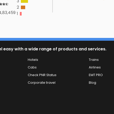
3
2
4,83,459
1