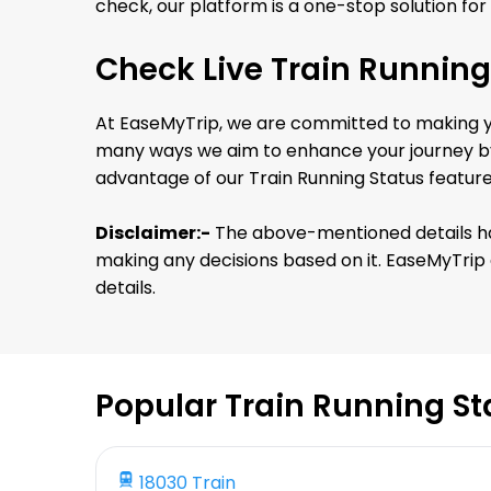
check, our platform is a one-stop solution for 
Check Live Train Running
At EaseMyTrip, we are committed to making you
many ways we aim to enhance your journey by 
advantage of our Train Running Status featur
Disclaimer:-
The above-mentioned details has 
making any decisions based on it. EaseMyTrip a
details.
Popular Train Running St
18030 Train