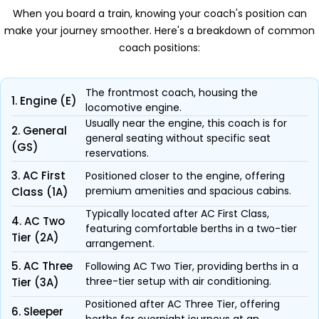
When you board a train, knowing your coach's position can
make your journey smoother. Here's a breakdown of common
coach positions:
The frontmost coach, housing the
1. Engine (E)
locomotive engine.
Usually near the engine, this coach is for
2. General
general seating without specific seat
(GS)
reservations.
3. AC First
Positioned closer to the engine, offering
premium amenities and spacious cabins.
Class (1A)
Typically located after AC First Class,
4. AC Two
featuring comfortable berths in a two-tier
Tier (2A)
arrangement.
5. AC Three
Following AC Two Tier, providing berths in a
three-tier setup with air conditioning.
Tier (3A)
Positioned after AC Three Tier, offering
6. Sleeper