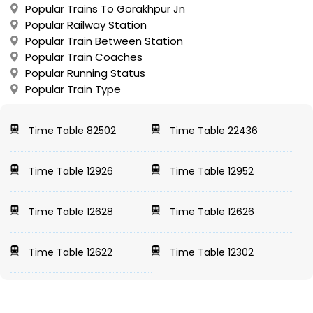
Popular Trains To Gorakhpur Jn
Popular Railway Station
Popular Train Between Station
Popular Train Coaches
Popular Running Status
Popular Train Type
Time Table 82502
Time Table 22436
Time Table 12926
Time Table 12952
Time Table 12628
Time Table 12626
Time Table 12622
Time Table 12302