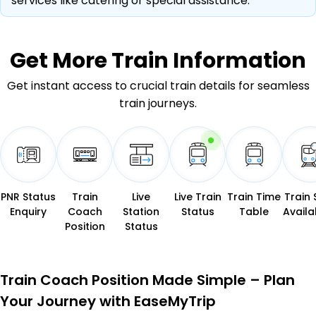
services like catering or special assistance.
Get More
Train Information
Get instant access to crucial train details for seamless
train journeys.
PNR Status
Train
Live
Live Train
Train Time
Train 
Enquiry
Coach
Station
Status
Table
Availab
Position
Status
Train Coach Position Made Simple – Plan
Your Journey with EaseMyTrip