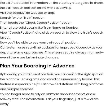
Here’s the detailed information on the step-by-step guide to check
the train coach position online with EaseMyTrip.
Visit the EaseMyTrip website or app.
Search for the “Train” section
Then locate the “Check Coach Position” option
Enter all the valid details like Train Name or Number
View “Coach Position”, and click on search to view the train's coach
layout.
Now you’ll be able to see your train coach position.
Our system uses real-time updates for improved accuracy as your
departure time approaches. This ensures you're always informed—
even if there are last-minute changes.
Plan Your Boarding in Advance
By knowing your train seat position, you can wait at the right spot on
the platform—saving time and avoiding unnecessary hassle. This
feature is especially helpful at crowded stations with long platforms
and multiple coaches.
You no longer need to rely on platform announcements or ask
railway staff. The information is at your fingertips, just a few clicks
away.