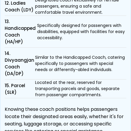
Designated coach exclusively for female
12. Ladies
passengers, ensuring a safe and
Coach (LDY)
comfortable travel environment.
13.
Specifically designed for passengers with
Handicapped
disabilities, equipped with facilities for easy
Coach
accessibility.
(HA/HP)
14.
Similar to the Handicapped Coach, catering
Divyaangjan
specifically to passengers with special
Coach
needs or differently-abled individuals.
(DA/DP)
Located at the rear, reserved for
15. Parcel
transporting parcels and goods, separate
(SLR)
from passenger compartments.
Knowing these coach positions helps passengers
locate their designated areas easily, whether it's for
seating, luggage storage, or accessing specific