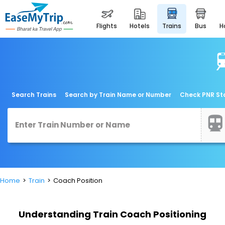
flights
hotels
trains
bus
Search Trains
Search by Train Name or Number
Check PNR St
Home
Train
Coach Position
Understanding Train Coach Positioning