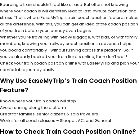
Boarding a train shouldn’t feel like a race. But often, not knowing
where your coach is will definitely lead to last-minute confusion and
stress. That’s where EaseMyTrip’s train coach position feature makes
all the difference. With this, you can get an idea of the coach position
of your train before your journey even begins.
Whether you're traveling with heavy luggage, with kids, or with family
members, knowing your railway coach position in advance helps
you board comfortably—without rushing across the platform. So, if
you’ve already booked your train tickets online, then don’t wait!
Check your train coach position online with EaseMyTrip and plan your
comfortable journey easily.
Why Use EaseMyTrip’s Train Coach Position
Feature?
Know where your train coach will stop
Avoid running along the platform
Great for families, senior citizens & solo travelers
Works for all coach classes – Sleeper, AC, and General
How to Check Train Coach Position Online?