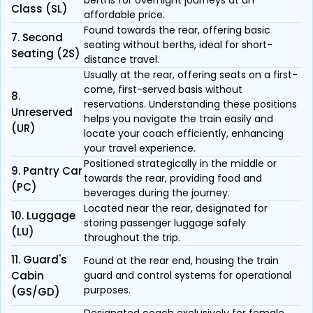
berths for overnight journeys at an
Class (SL)
affordable price.
Found towards the rear, offering basic
7. Second
seating without berths, ideal for short-
Seating (2S)
distance travel.
Usually at the rear, offering seats on a first-
come, first-served basis without
8.
reservations. Understanding these positions
Unreserved
helps you navigate the train easily and
(UR)
locate your coach efficiently, enhancing
your travel experience.
Positioned strategically in the middle or
9. Pantry Car
towards the rear, providing food and
(PC)
beverages during the journey.
Located near the rear, designated for
10. Luggage
storing passenger luggage safely
(LU)
throughout the trip.
11. Guard's
Found at the rear end, housing the train
Cabin
guard and control systems for operational
purposes.
(GS/GD)