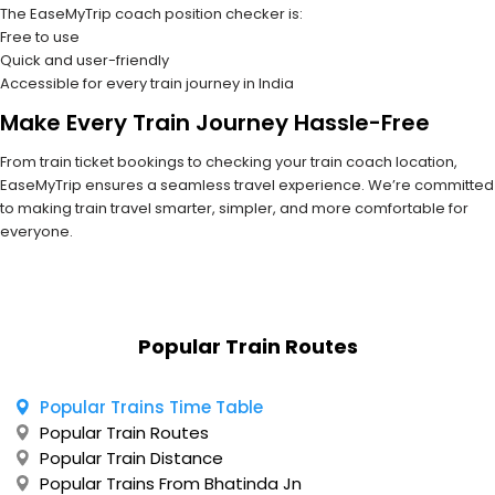
The EaseMyTrip coach position checker is:
Free to use
Quick and user-friendly
Accessible for every train journey in India
Make Every Train Journey Hassle-Free
From train ticket bookings to checking your train coach location,
EaseMyTrip ensures a seamless travel experience. We’re committed
to making train travel smarter, simpler, and more comfortable for
everyone.
Popular Train Routes
Popular Trains Time Table
Popular Train Routes
Popular Train Distance
Popular Trains From Bhatinda Jn