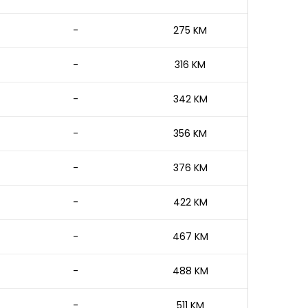
-
275 KM
-
316 KM
-
342 KM
-
356 KM
-
376 KM
-
422 KM
-
467 KM
-
488 KM
-
511 KM