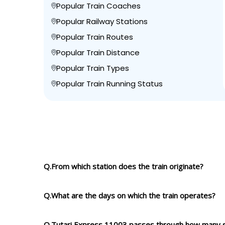
Popular Train Coaches
Popular Railway Stations
Popular Train Routes
Popular Train Distance
Popular Train Types
Popular Train Running Status
Q.From which station does the train originate?
Q.What are the days on which the train operates?
Q.Tutari Express 11003 passes through how many s