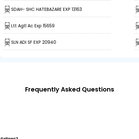
SDAH- SHC HATEBAZARE EXP 13163
Ltt Agtl Ac Exp 15659
SLN ADI SF EXP 20940
Frequently Asked Questions
tations?