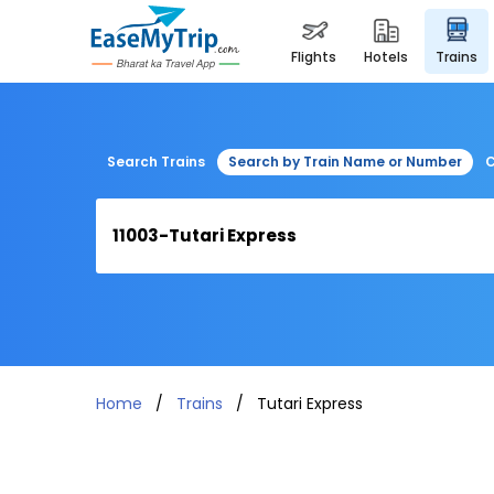
flights
hotels
trains
Search Trains
Search by Train Name or Number
C
Home
Trains
Tutari Express