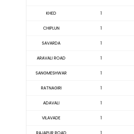
KHED
1
CHIPLUN
1
SAVARDA
1
ARAVALI ROAD
1
SANGMESHWAR
1
RATNAGIRI
1
ADAVALI
1
VILAVADE
1
RAJAPUR ROAD
1