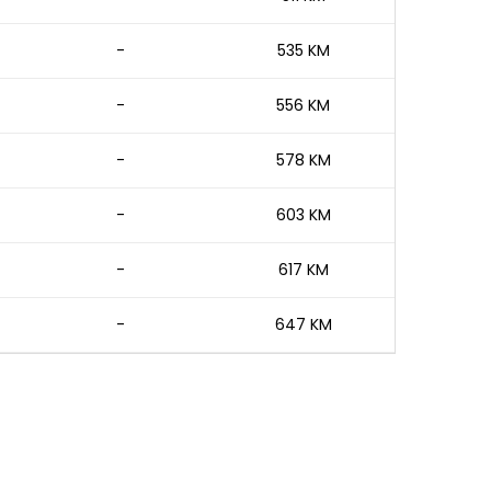
-
535 KM
-
556 KM
-
578 KM
-
603 KM
-
617 KM
-
647 KM