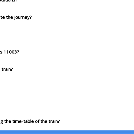
ete the journey?
ess 11003?
 train?
g the time-table of the train?