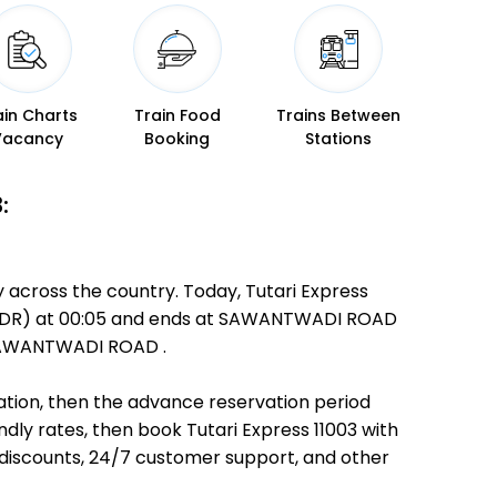
ain Charts
Train Food
Trains Between
Vacancy
Booking
Stations
:
y across the country. Today, Tutari Express
DAR (DR) at 00:05 and ends at SAWANTWADI ROAD
o SAWANTWADI ROAD .
ination, then the advance reservation period
endly rates, then book Tutari Express 11003 with
 discounts, 24/7 customer support, and other