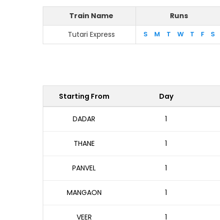
Train Name
Runs
Tutari Express
S
M
T
W
T
F
S
Starting From
Day
DADAR
1
THANE
1
PANVEL
1
MANGAON
1
VEER
1