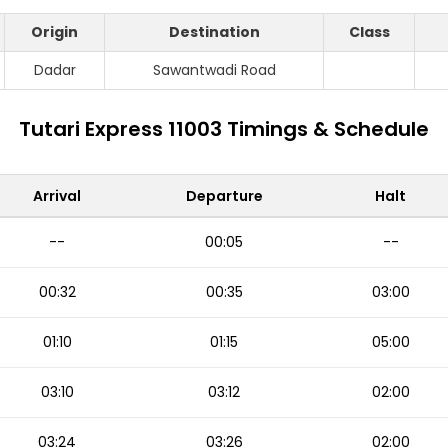
Origin
Destination
Class
Dadar
Sawantwadi Road
Tutari Express 11003 Timings & Schedule
Arrival
Departure
Halt
--
00:05
--
00:32
00:35
03:00
01:10
01:15
05:00
03:10
03:12
02:00
03:24
03:26
02:00