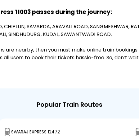
press 11003 passes during the journey:
D,
CHIPLUN,
SAVARDA,
ARAVALI ROAD,
SANGMESHWAR,
RA
LI,
SINDHUDURG,
KUDAL,
SAWANTWADI ROAD,
ions are nearby, then you must make online train bookings
ll users to book their tickets hassle-free. So, don’t wai
Popular Train Routes
SWARAJ EXPRESS 12472