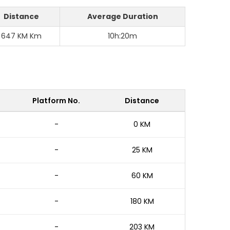
Distance
Average Duration
647 KM Km
10h:20m
Platform No.
Distance
-
0 KM
-
25 KM
-
60 KM
-
180 KM
-
203 KM