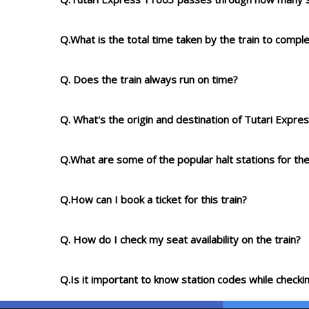
Q.What is the total time taken by the train to compl
Q. Does the train always run on time?
Q. What's the origin and destination of Tutari Expr
Q.What are some of the popular halt stations for the
Q.How can I book a ticket for this train?
Q. How do I check my seat availability on the train?
Q.Is it important to know station codes while checkin