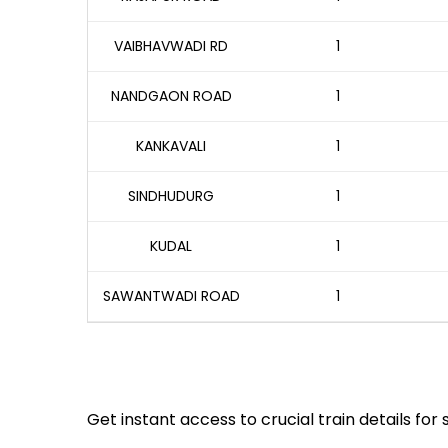
VAIBHAVWADI RD
1
NANDGAON ROAD
1
KANKAVALI
1
SINDHUDURG
1
KUDAL
1
SAWANTWADI ROAD
1
Get instant access to crucial train details for