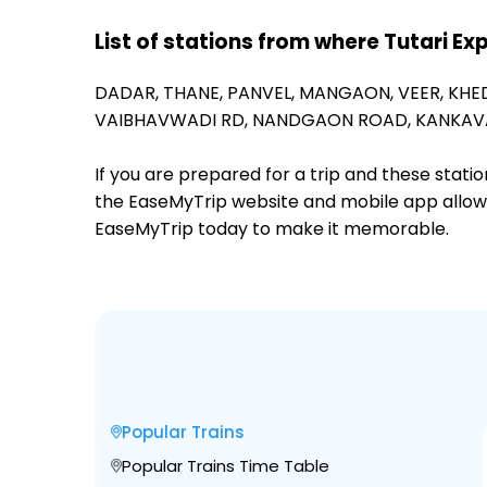
List of stations from where Tutari Ex
DADAR,
THANE,
PANVEL,
MANGAON,
VEER,
KHE
VAIBHAVWADI RD,
NANDGAON ROAD,
KANKAVA
If you are prepared for a trip and these stat
the EaseMyTrip website and mobile app allows a
EaseMyTrip today to make it memorable.
Popular Trains
Popular Trains Time Table