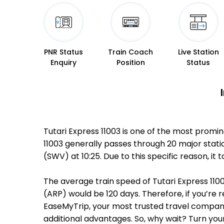
PNR Status
Train Coach
Live Station
Enquiry
Position
Status
Tutari Express 11003 is one of the most promi
11003 generally passes through 20 major stat
(SWV) at 10:25. Due to this specific reason,
The average train speed of Tutari Express 1100
(ARP) would be 120 days. Therefore, if you’re r
EaseMyTrip, your most trusted travel companio
additional advantages. So, why wait? Turn you