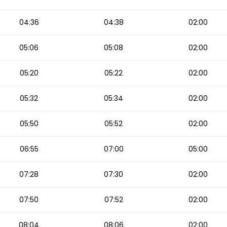
04:36
04:38
02:00
05:06
05:08
02:00
05:20
05:22
02:00
05:32
05:34
02:00
05:50
05:52
02:00
06:55
07:00
05:00
07:28
07:30
02:00
07:50
07:52
02:00
08:04
08:06
02:00