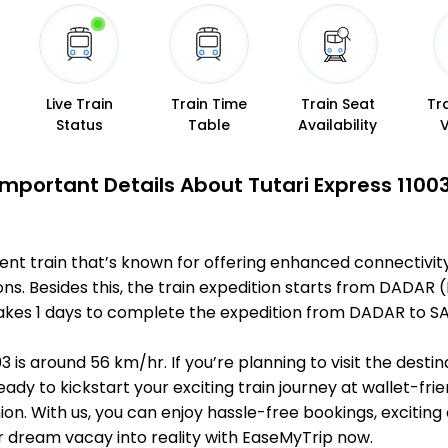
Live Train
Train Time
Train Seat
Tr
Status
Table
Availability
Important Details About Tutari Express 11003
nent train that’s known for offering enhanced connectivit
ions. Besides this, the train expedition starts from DA
 it takes 1 days to complete the expedition from DADAR t
3 is around 56 km/hr. If you’re planning to visit the dest
eady to kickstart your exciting train journey at wallet-fri
n. With us, you can enjoy hassle-free bookings, exciting
r dream vacay into reality with EaseMyTrip now.