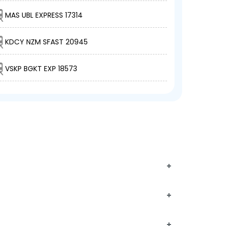
MAS UBL EXPRESS 17314
KDCY NZM SFAST 20945
VSKP BGKT EXP 18573