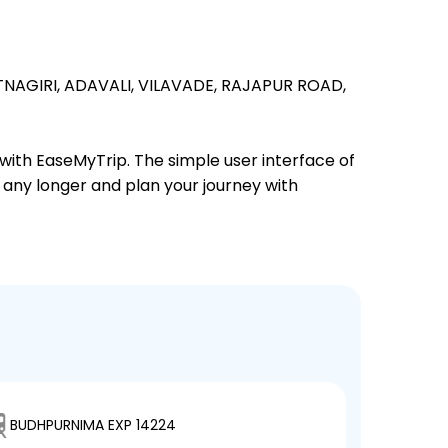
TNAGIRI,
ADAVALI,
VILAVADE,
RAJAPUR ROAD,
 with EaseMyTrip. The simple user interface of
t any longer and plan your journey with
BUDHPURNIMA EXP 14224