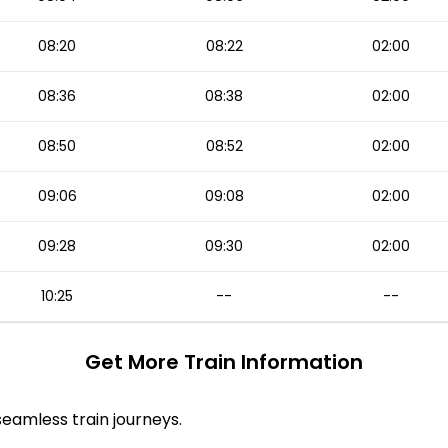
08:20
08:22
02:00
08:36
08:38
02:00
08:50
08:52
02:00
09:06
09:08
02:00
09:28
09:30
02:00
10:25
--
--
Get More
Train Information
 seamless train journeys.