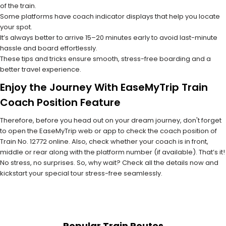
of the train.
Some platforms have coach indicator displays that help you locate
your spot.
It’s always better to arrive 15–20 minutes early to avoid last-minute
hassle and board effortlessly.
These tips and tricks ensure smooth, stress-free boarding and a
better travel experience.
Enjoy the Journey With EaseMyTrip Train
Coach Position Feature
Therefore, before you head out on your dream journey, don't forget
to open the EaseMyTrip web or app to check the coach position of
Train No. 12772 online. Also, check whether your coach is in front,
middle or rear along with the platform number (if available). That’s it!
No stress, no surprises. So, why wait? Check all the details now and
kickstart your special tour stress-free seamlessly.
Popular Train Routes