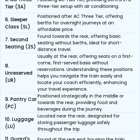
three-tier setup with air conditioning.
Tier (3A)
Positioned after AC Three Tier, offering
6. Sleeper
berths for overnight journeys at an
Class (SL)
affordable price.
Found towards the rear, offering basic
7. Second
seating without berths, ideal for short-
Seating (2S)
distance travel.
Usually at the rear, offering seats on a first-
come, first-served basis without
8.
reservations. Understanding these positions
Unreserved
helps you navigate the train easily and
(UR)
locate your coach efficiently, enhancing
your travel experience.
Positioned strategically in the middle or
9. Pantry Car
towards the rear, providing food and
(PC)
beverages during the journey.
Located near the rear, designated for
10. Luggage
storing passenger luggage safely
(LU)
throughout the trip.
11. Guard's
Found at the rear end, housing the train