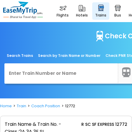
flights
hotels
trains
bus
Check C
Search Trains
Search by Train Name or Number
Check PNR St
Home
Train
Coach Position
12772
Train Name & Train No. -
R SC SF EXPRESS 12772
Class :
2A 3A 3E SL