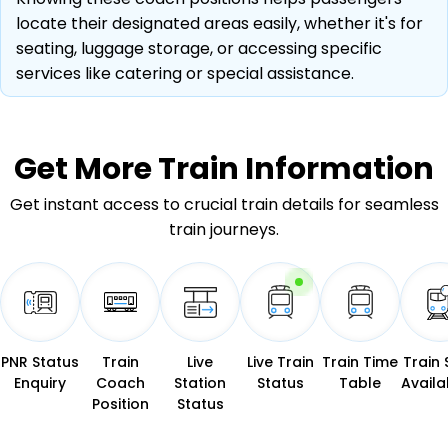
locate their designated areas easily, whether it's for
seating, luggage storage, or accessing specific
services like catering or special assistance.
Get More
Train Information
Get instant access to crucial train details for seamless
train journeys.
PNR Status
Train
Live
Live Train
Train Time
Train 
Enquiry
Coach
Station
Status
Table
Availab
Position
Status