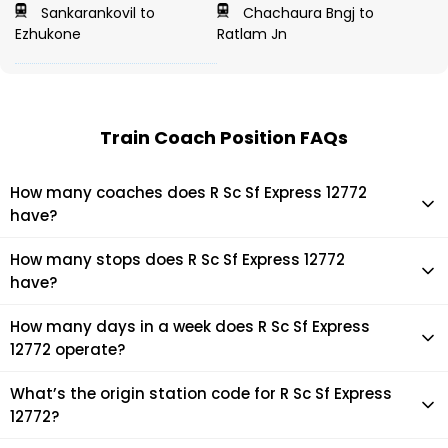
Sankarankovil to
Chachaura Bngj to
Ezhukone
Ratlam Jn
Train Coach Position FAQs
How many coaches does R Sc Sf Express 12772
have?
R Sc Sf Express 12772 has 22 coaches in total.
How many stops does R Sc Sf Express 12772
have?
R Sc Sf Express 12772 makes 18 stops during its journey
How many days in a week does R Sc Sf Express
12772 operate?
It usually operates 3 days in a week as per the time table.
What’s the origin station code for R Sc Sf Express
12772?