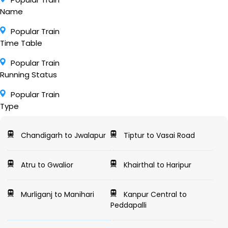
Name
Popular Train
Time Table
Popular Train
Running Status
Popular Train
Type
Chandigarh to Jwalapur
Tiptur to Vasai Road
Atru to Gwalior
Khairthal to Haripur
Murliganj to Manihari
Kanpur Central to
Peddapalli