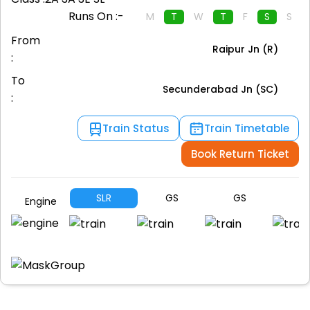
Runs On :-
M
T
W
T
F
S
S
From
Raipur Jn (R)
:
To
Secunderabad Jn (SC)
:
Train Status
Train Timetable
Book Return Ticket
SLR
GS
GS
S
Engine