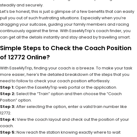
steadily and securely.
Let’s be honest, this is just a glimpse of a few benefits that can easily
pull you out of such frustrating situations. Especially when you’re
dragging your suitcase, guiding your family members and racing
continuously against the time. With EaseMyTrip’s coach finder, you
can get all the details instantly and stay ahead by travelling smart.
Simple Steps to Check the Coach Position
of 12772 Online?
With EaseMyTrip, finding your coach is a breeze. To make your task
more easier, here’s the detailed breakdown of the steps that you
need to follow to check your coach position effortlessly.
Step 1:
Open the EaseMyTrip web portal or the application.
Step 2:
Select the “Train” option and then choose the “Coach
Position” option.
Step 3:
After selecting the option, enter a valid train number like
12772.
Step 4:
View the coach layout and check out the position of your
coach.
Step 5:
Now reach the station knowing exactly where to wait