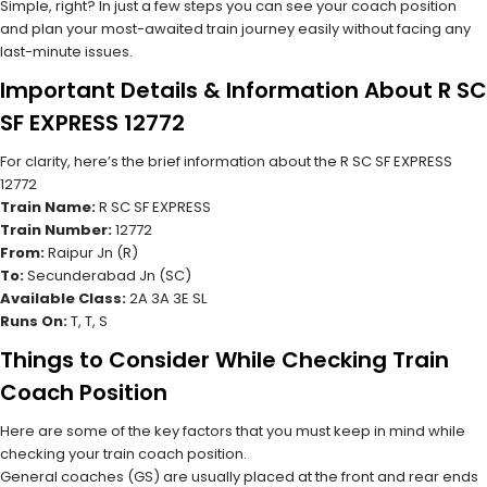
Simple, right? In just a few steps you can see your coach position
and plan your most-awaited train journey easily without facing any
last-minute issues.
Important Details & Information About R SC
SF EXPRESS 12772
For clarity, here’s the brief information about the R SC SF EXPRESS
12772
Train Name:
R SC SF EXPRESS
Train Number:
12772
From:
Raipur Jn (R)
To:
Secunderabad Jn (SC)
Available Class:
2A 3A 3E SL
Runs On:
T, T, S
Things to Consider While Checking Train
Coach Position
Here are some of the key factors that you must keep in mind while
checking your train coach position.
General coaches (GS) are usually placed at the front and rear ends