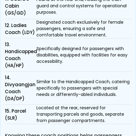
Cabin
guard and control systems for operational
purposes.
(GS/GD)
Designated coach exclusively for female
12. Ladies
passengers, ensuring a safe and
Coach (LDY)
comfortable travel environment.
13.
Specifically designed for passengers with
Handicapped
disabilities, equipped with facilities for easy
Coach
accessibility.
(HA/HP)
14.
Similar to the Handicapped Coach, catering
Divyaangjan
specifically to passengers with special
Coach
needs or differently-abled individuals.
(DA/DP)
Located at the rear, reserved for
15. Parcel
transporting parcels and goods, separate
(SLR)
from passenger compartments.
Knowing these coach positions helps passengers