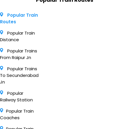
Popular Train
Routes
Popular Train
Distance
Popular Trains
From Raipur Jn
Popular Trains
To Secunderabad
Jn
Popular
Railway Station
Popular Train
Coaches
Popular Train