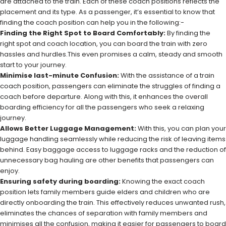
are attached to the train. Each of these coach positions reflects the
placement and its type. As a passenger, it’s essential to know that
finding the coach position can help you in the following:-
Finding the Right Spot to Board Comfortably:
By finding the
right spot and coach location, you can board the train with zero
hassles and hurdles.This even promises a calm, steady and smooth
start to your journey.
Minimise last-minute Confusion:
With the assistance of a train
coach position, passengers can eliminate the struggles of finding a
coach before departure. Along with this, it enhances the overall
boarding efficiency for all the passengers who seek a relaxing
journey.
Allows Better Luggage Management:
With this, you can plan your
luggage handling seamlessly while reducing the risk of leaving items
behind. Easy baggage access to luggage racks and the reduction of
unnecessary bag hauling are other benefits that passengers can
enjoy.
Ensuring safety during boarding:
Knowing the exact coach
position lets family members guide elders and children who are
directly onboarding the train. This effectively reduces unwanted rush,
eliminates the chances of separation with family members and
minimises all the confusion, making it easier for passengers to board