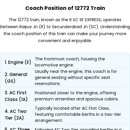
Coach Position of 12772 Train
The 12772 train, known as the R SC SF EXPRESS, operates
between Raipur Jn (R) to Secunderabad Jn (SC). Understanding
the coach position of this train can make your journey more
convenient and enjoyable.
The frontmost coach, housing the
1. Engine (E)
locomotive engine.
Usually near the engine, this coach is for
2. General
general seating without specific seat
(GS)
reservations.
3. AC First
Positioned closer to the engine, offering
premium amenities and spacious cabins.
Class (1A)
Typically located after AC First Class,
4. AC Two
featuring comfortable berths in a two-tier
Tier (2A)
arrangement.
5. AC Three
Following AC Two Tier, providing berths in a