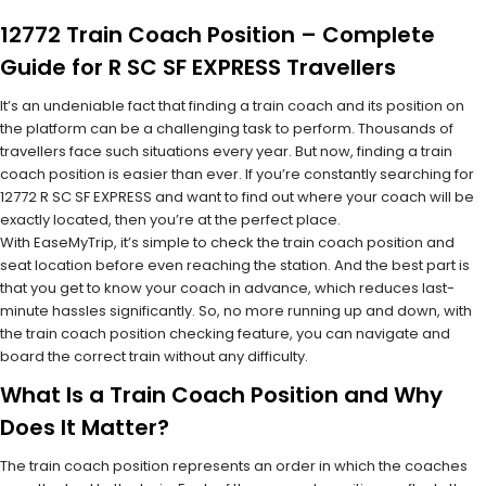
12772 Train Coach Position – Complete
Guide for R SC SF EXPRESS Travellers
It’s an undeniable fact that finding a train coach and its position on
the platform can be a challenging task to perform. Thousands of
travellers face such situations every year. But now, finding a train
coach position is easier than ever. If you’re constantly searching for
12772 R SC SF EXPRESS and want to find out where your coach will be
exactly located, then you’re at the perfect place.
With EaseMyTrip, it’s simple to check the train coach position and
seat location before even reaching the station. And the best part is
that you get to know your coach in advance, which reduces last-
minute hassles significantly. So, no more running up and down, with
the train coach position checking feature, you can navigate and
board the correct train without any difficulty.
What Is a Train Coach Position and Why
Does It Matter?
The train coach position represents an order in which the coaches