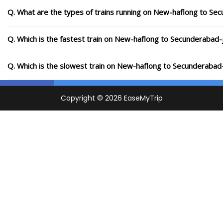
Q. What are the types of trains running on New-haflong to Se
Q. Which is the fastest train on New-haflong to Secunderabad-j
Q. Which is the slowest train on New-haflong to Secunderabad-