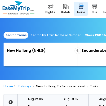
flights
hotels
trains
bus
Search Trains
Search by Train Name or Number
Check PNR St
Home
Railways
New-haflong To Secunderabad-jn Train
st 13
August 06
August 07
Augu