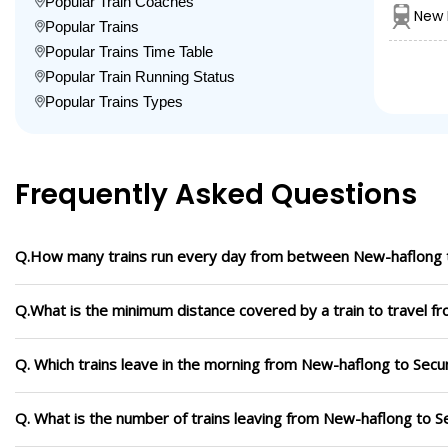
Popular Train Coaches
New 
Popular Trains
Popular Trains Time Table
Popular Train Running Status
Popular Trains Types
Frequently Asked Questions
Q.How many trains run every day from between New-haflong 
Q.What is the minimum distance covered by a train to travel 
Q. Which trains leave in the morning from New-haflong to Sec
Q. What is the number of trains leaving from New-haflong to 