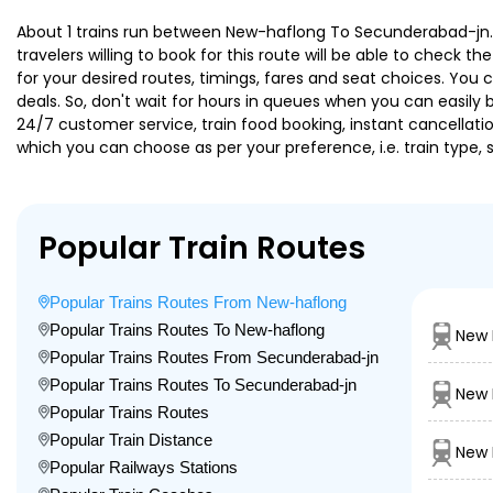
About 1 trains run between New-haflong To Secunderabad-jn. S
travelers willing to book for this route will be able to check 
for your desired routes, timings, fares and seat choices. You
deals. So, don't wait for hours in queues when you can easily boo
24/7 customer service, train food booking, instant cancellati
which you can choose as per your preference, i.e. train type, 
Popular Train Routes
Popular Trains Routes From New-haflong
Popular Trains Routes To New-haflong
New 
Popular Trains Routes From Secunderabad-jn
Popular Trains Routes To Secunderabad-jn
New 
Popular Trains Routes
Popular Train Distance
New 
Popular Railways Stations