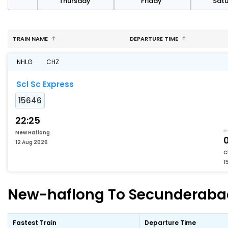
sday
Thursday
Friday
Sat
TRAIN NAME
DEPARTURE TIME
NHLG
CHZ
Scl Sc Express
15646
22:25
New Haflong
12 Aug 2026
C
1
New-haflong To Secunderabad-
Fastest Train
Departure Time