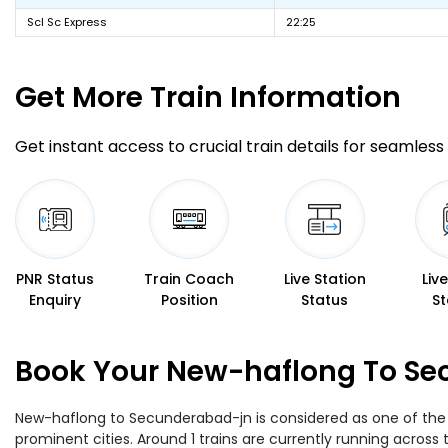
Scl Sc Express
22:25
Get More
Train Information
Get instant access to crucial train details for seamless 
PNR Status
Train Coach
Live Station
Liv
Enquiry
Position
Status
St
Book Your New-haflong To Sec
New-haflong to Secunderabad-jn is considered as one of the m
prominent cities. Around 1 trains are currently running across