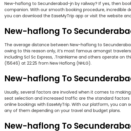
New-haflong to Secunderabad-jn by railway? If yes, then book 
companion. With our smooth booking procedure, incredible deal
you can download the EaseMyTrip app or visit the website an
New-haflong To Secunderabad
The average distance between New-haflong to Secunderabad-jn 
owing to this reason only, it’s most famous amongst travelers.
including Scl Sc Express, .TrainName and others operate on t
(15646) at 22:25 from New Haflong (NHLG).
New-haflong To Secunderabad-
Usually, several factors are involved when it comes to making
seat selection and increased traffic are the standard factor
online bookings with EaseMyTrip. With our platform, you can se
any of them depending on your travel and budget plans.
New-haflong To Secunderabad