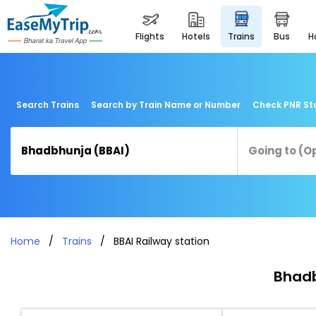
flights
hotels
trains
bus
Search Trains
Search by Train Name or Number
Check PNR St
Home
Trains
BBAI Railway station
Bhadb