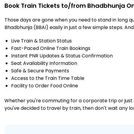
Book Train Tickets to/from Bhadbhunja On
Those days are gone when you need to stand in long que
Bhadbhunja (BBAI) easily in just a few simple steps. And 
Live Train & Station Status
Fast-Paced Online Train Bookings
Instant PNR Updates & Status Confirmation
Seat Availability Information
Safe & Secure Payments
Access to the Train Time Table
Facility to Order Food Online
Whether you're commuting for a corporate trip or just a
you've decided to travel by train, then don't wait any l