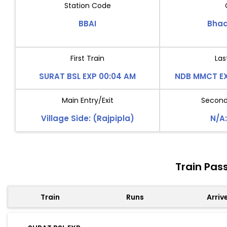
Station Code
BBAI
Bhad
First Train
Las
SURAT BSL EXP 00:04 AM
NDB MMCT EX
Main Entry/Exit
Second 
Village Side: (Rajpipla)
N/A:
Train Pas
Train
Runs
Arriv