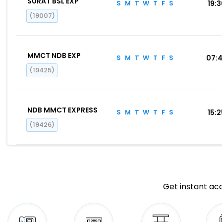
SURAT BSL EXP
S
M
T
W
T
F
S
19:
(19007)
MMCT NDB EXP
S
M
T
W
T
F
S
07:
(19425)
NDB MMCT EXPRESS
S
M
T
W
T
F
S
15:
(19426)
Get instant acc