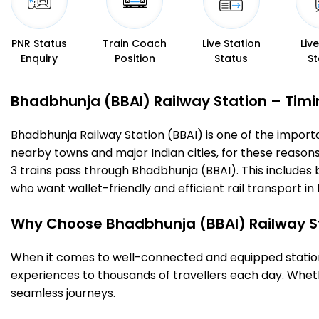
PNR Status
Train Coach
Live Station
Liv
Enquiry
Position
Status
St
Bhadbhunja (BBAI) Railway Station – Timin
Bhadbhunja Railway Station (BBAI) is one of the important
nearby towns and major Indian cities, for these reasons o
3 trains pass through Bhadbhunja (BBAI). This includes
who want wallet-friendly and efficient rail transport in 
Why Choose Bhadbhunja (BBAI) Railway S
When it comes to well-connected and equipped stations
experiences to thousands of travellers each day. Wheth
seamless journeys.