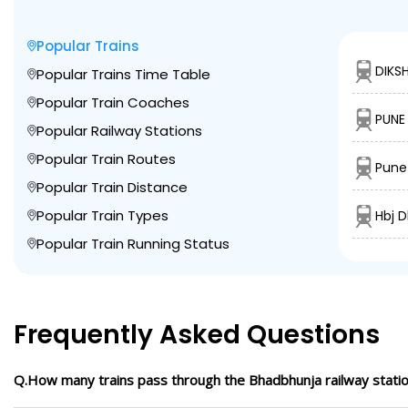
Popular Trains
DIKS
Popular Trains Time Table
Popular Train Coaches
PUNE
Popular Railway Stations
Popular Train Routes
Pune
Popular Train Distance
Popular Train Types
Hbj 
Popular Train Running Status
Frequently Asked Questions
Q.How many trains pass through the Bhadbhunja railway stati