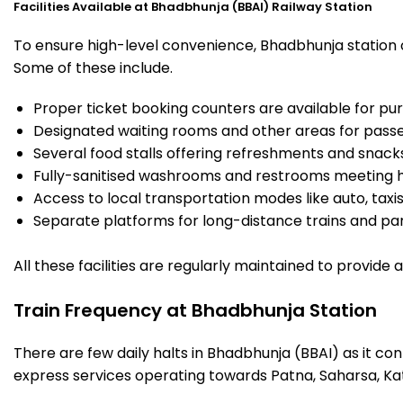
Facilities Available at Bhadbhunja (BBAI) Railway Station
To ensure high-level convenience, Bhadbhunja station of
Some of these include.
Proper ticket booking counters are available for pur
Designated waiting rooms and other areas for passe
Several food stalls offering refreshments and snack
Fully-sanitised washrooms and restrooms meeting h
Access to local transportation modes like auto, taxi
Separate platforms for long-distance trains and parki
All these facilities are regularly maintained to provide
Train Frequency at Bhadbhunja Station
There are few daily halts in Bhadbhunja (BBAI) as it co
express services operating towards Patna, Saharsa, Ka