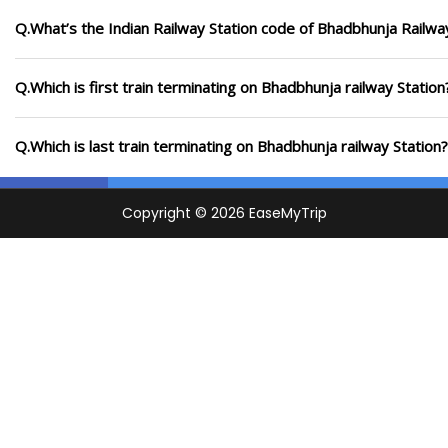
Q.What’s the Indian Railway Station code of Bhadbhunja Railwa
Q.Which is first train terminating on Bhadbhunja railway Station
Q.Which is last train terminating on Bhadbhunja railway Station?