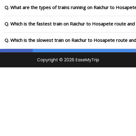
Q. What are the types of trains running on Raichur to Hosapet
Q. Which is the fastest train on Raichur to Hosapete route and 
Q. Which is the slowest train on Raichur to Hosapete route and