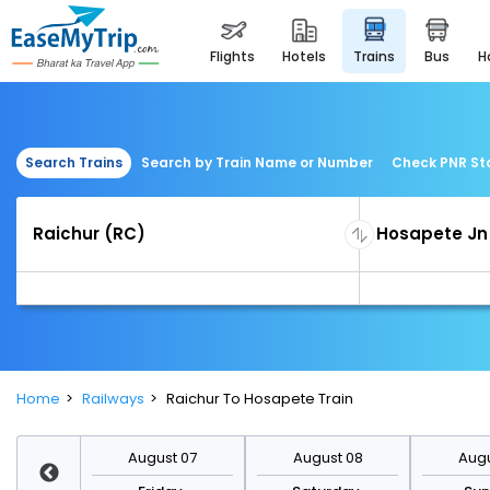
flights
hotels
trains
bus
Search Trains
Search by Train Name or Number
Check PNR St
Home
Railways
Raichur To Hosapete Train
st 14
August 07
August 08
Augu