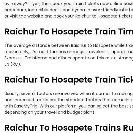
by railway? If yes, then book your train tickets now online e
procedure, incredible deals, and dynamic user-friendly interf
or visit the website and book your Raichur to Hosapete tickets
Raichur To Hosapete Train Ti
The average distance between Raichur to Hosapete while travel
reason only, it’s most famous amongst travelers. It approximat
Expresss, .TrainName and others operate on this route. Amongs
JN (RC).
Raichur To Hosapete Train Tic
Usually, several factors are involved when it comes to making 
and increased traffic are the standard factors that come int
with EaseMyTrip. With our platform, you can select the best se
depending on your travel and budget plans.
Raichur To Hosapete Trains R