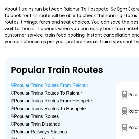
About 1 trains run between Raichur To Hosapete. Sc Bgm Express
to book for this route will be able to check the running statu
routes, timings, fares and seat choices. You can save the best
wait for hours in queues when you can easily book train tickets 
customer service, train food booking, instant cancellation an
you can choose as per your preference, i.e. train type, seat t
Popular Train Routes
Popular Trains Routes From Raichur
Popular Trains Routes To Raichur
Raic
Popular Trains Routes From Hosapete
Popular Trains Routes To Hosapete
Raic
Popular Trains Routes
Popular Train Distance
Raic
Popular Railways Stations