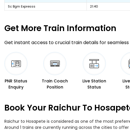
Sc Bgm Expresss
21:40
Get More
Train Information
Get instant access to crucial train details for seamless 
PNR Status
Train Coach
Live Station
Liv
Enquiry
Position
Status
St
Book Your Raichur To Hosapet
Raichur to Hosapete is considered as one of the most preferre
Around 1 trains are currently running across the cities to of