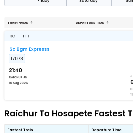
day
Friday
Saturday
Su
TRAIN NAME
DEPARTURE TIME
RC
HPT
Sc Bgm Expresss
17073
21:40
RAICHUR JN
10 Aug 2026
H
1
Raichur To Hosapete Fastest T
Fastest Train
Departure Time