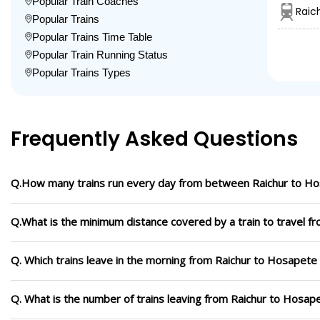
Popular Train Coaches
Raic
Popular Trains
Popular Trains Time Table
Popular Train Running Status
Popular Trains Types
Frequently Asked Questions
Q.How many trains run every day from between Raichur to H
Q.What is the minimum distance covered by a train to travel f
Q. Which trains leave in the morning from Raichur to Hosapete
Q. What is the number of trains leaving from Raichur to Hosap