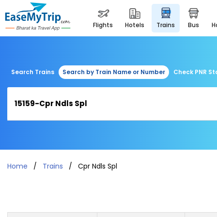
flights
hotels
trains
bus
Search Trains
Search by Train Name or Number
Check PNR St
Home
Trains
Cpr Ndls Spl