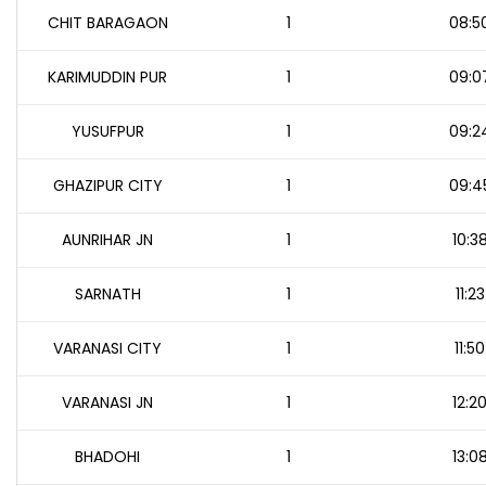
CHIT BARAGAON
1
08:5
KARIMUDDIN PUR
1
09:0
YUSUFPUR
1
09:2
GHAZIPUR CITY
1
09:4
AUNRIHAR JN
1
10:3
SARNATH
1
11:23
VARANASI CITY
1
11:50
VARANASI JN
1
12:2
BHADOHI
1
13:0