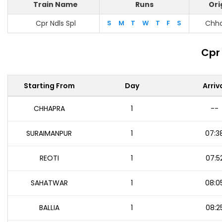
Train Name
Runs
Ori
Cpr Ndls Spl
S
M
T
W
T
F
S
Chh
Cpr 
Starting From
Day
Arriv
CHHAPRA
1
--
SURAIMANPUR
1
07:3
REOTI
1
07:5
SAHATWAR
1
08:0
BALLIA
1
08:2