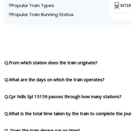
Popular Train Types
INTE
Popular Train Running Status
Q.From which station does the train originate?
Q.What are the days on which the train operates?
Q.Cpr Ndls Spl 15159 passes through how many stations?
Q.What is the total time taken by the train to complete the jou
Q. Does the train always run on time?