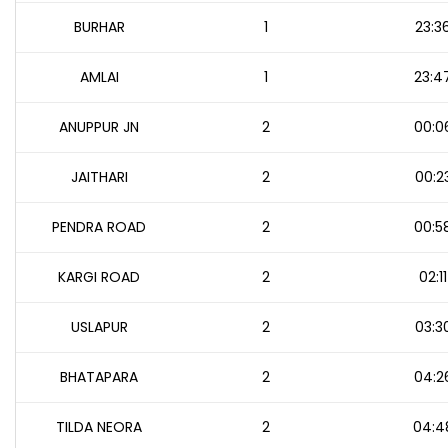
BURHAR
1
23:3
AMLAI
1
23:4
ANUPPUR JN
2
00:0
JAITHARI
2
00:2
PENDRA ROAD
2
00:5
KARGI ROAD
2
02:11
USLAPUR
2
03:3
BHATAPARA
2
04:2
TILDA NEORA
2
04:4