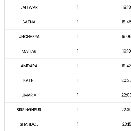
JAITWAR
1
18:18
SATNA
1
18:4
UNCHHERA
1
19:0
MAIHAR
1
19:18
AMDARA
1
19:4
KATNI
1
20:3
UMARIA
1
22:0
BIRSINGHPUR
1
22:3
SHAHDOL
1
23:1