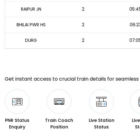
RAIPUR JN
2
05:4
BHILAI PWR HS
2
06:2
DURG
2
07:0
Get instant access to crucial train details for seamless 
PNR Status
Train Coach
Live Station
Liv
Enquiry
Position
Status
St