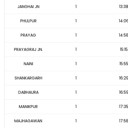
JANGHAI JN
1
13:3
PHULPUR
1
14:0
PRAYAG
1
14:5
PRAYAGRAJ JN.
1
15:15
NAINI
1
15:5
SHANKARGARH
1
16:2
DABHAURA
1
16:5
MANIKPUR
1
17:3
MAJHAGAWAN
1
17:5