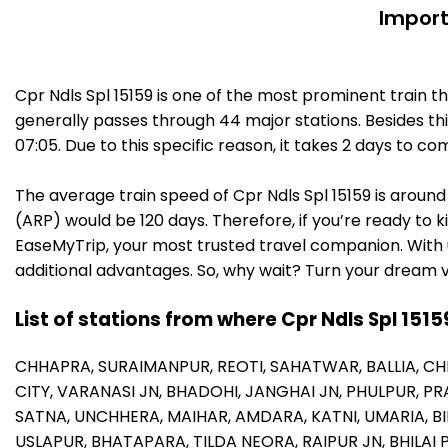
Import
Cpr Ndls Spl 15159 is one of the most prominent train t
generally passes through 44 major stations. Besides t
07:05. Due to this specific reason, it takes 2 days to
The average train speed of Cpr Ndls Spl 15159 is around 
(ARP) would be 120 days. Therefore, if you’re ready to ki
EaseMyTrip, your most trusted travel companion. With u
additional advantages. So, why wait? Turn your dream v
List of stations from where Cpr Ndls Spl 1515
CHHAPRA,
SURAIMANPUR,
REOTI,
SAHATWAR,
BALLIA,
CH
CITY,
VARANASI JN,
BHADOHI,
JANGHAI JN,
PHULPUR,
PR
SATNA,
UNCHHERA,
MAIHAR,
AMDARA,
KATNI,
UMARIA,
B
USLAPUR,
BHATAPARA,
TILDA NEORA,
RAIPUR JN,
BHILAI 