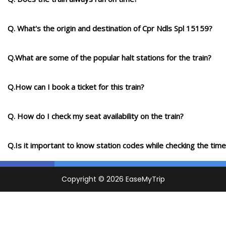
Q. What's the origin and destination of Cpr Ndls Spl 15159?
Q.What are some of the popular halt stations for the train?
Q.How can I book a ticket for this train?
Q. How do I check my seat availability on the train?
Q.Is it important to know station codes while checking the time-