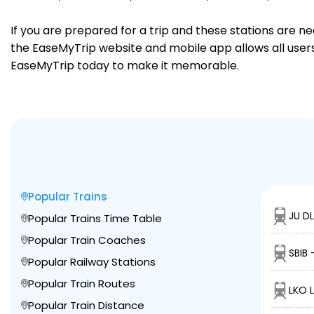
If you are prepared for a trip and these stations are n
the EaseMyTrip website and mobile app allows all users 
EaseMyTrip today to make it memorable.
Popular Trains
JU DL
Popular Trains Time Table
Popular Train Coaches
SBIB 
Popular Railway Stations
Popular Train Routes
LKO 
Popular Train Distance