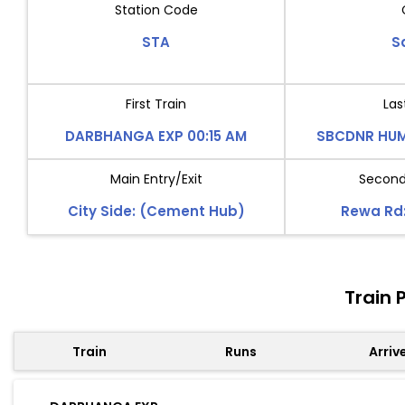
Station Code
STA
S
First Train
Las
DARBHANGA EXP 00:15 AM
SBCDNR HUM
Main Entry/Exit
Second 
City Side: (Cement Hub)
Rewa Rd:
Train 
Train
Runs
Arriv