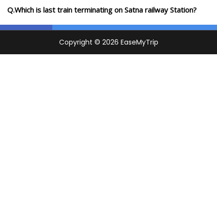
Q.Which is last train terminating on Satna railway Station?