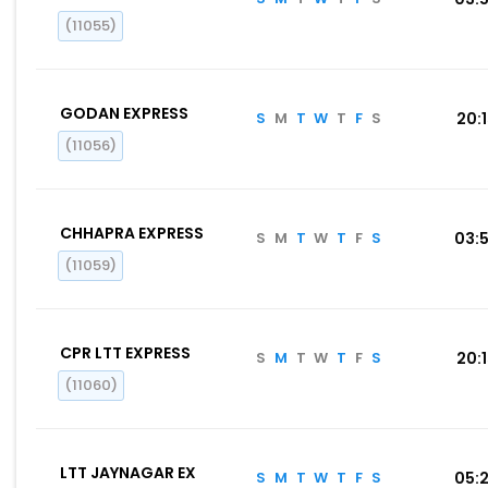
(11055)
GODAN EXPRESS
S
M
T
W
T
F
S
20:
(11056)
CHHAPRA EXPRESS
S
M
T
W
T
F
S
03:
(11059)
CPR LTT EXPRESS
S
M
T
W
T
F
S
20:
(11060)
LTT JAYNAGAR EX
S
M
T
W
T
F
S
05: