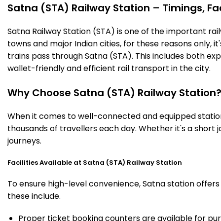
Satna (STA) Railway Station – Timings, Fac
Satna Railway Station (STA) is one of the important railw
towns and major Indian cities, for these reasons only, it'
trains pass through Satna (STA). This includes both ex
wallet-friendly and efficient rail transport in the city.
Why Choose Satna (STA) Railway Station
When it comes to well-connected and equipped stations
thousands of travellers each day. Whether it's a short
journeys.
Facilities Available at Satna (STA) Railway Station
To ensure high-level convenience, Satna station offers 
these include.
Proper ticket booking counters are available for pur