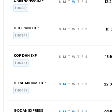
DARBHANGA EXP
S
M
T
W
T
F
S
12:
(11033)
DBG PUNE EXP
S
M
T
W
T
F
S
11:1
(11034)
KOP DHN EXP
S
M
T
W
T
F
S
18:1
(11045)
DIKSHABHUMI EXP
S
M
T
W
T
F
S
22:
(11046)
GODAN EXPRESS
S
M
T
W
T
F
S
03: