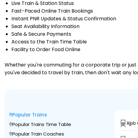
Live Train & Station Status
Fast-Paced Online Train Bookings
Instant PNR Updates & Status Confirmation
Seat Availability Information
Safe & Secure Payments
Access to the Train Time Table
Facility to Order Food Online
Whether you're commuting for a corporate trip or just a
you've decided to travel by train, then don't wait any l
Popular Trains
Rjpb
Popular Trains Time Table
Popular Train Coaches