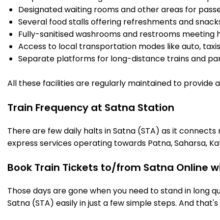
Designated waiting rooms and other areas for passe
Several food stalls offering refreshments and snack
Fully-sanitised washrooms and restrooms meeting h
Access to local transportation modes like auto, taxi
Separate platforms for long-distance trains and parki
All these facilities are regularly maintained to provide
Train Frequency at Satna Station
There are few daily halts in Satna (STA) as it connects
express services operating towards Patna, Saharsa, Ka
Book Train Tickets to/from Satna Online w
Those days are gone when you need to stand in long que
Satna (STA) easily in just a few simple steps. And that's 