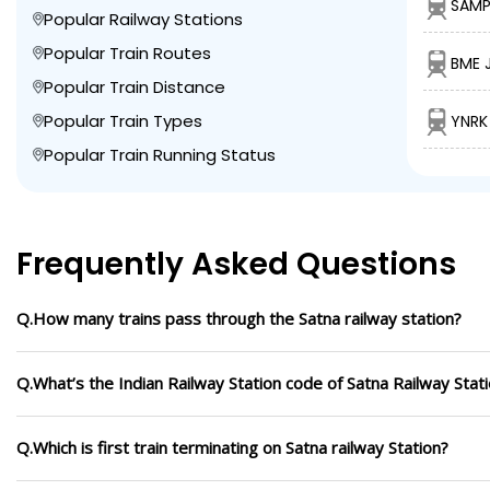
SAMP
Popular Railway Stations
Popular Train Routes
BME 
Popular Train Distance
Popular Train Types
YNRK
Popular Train Running Status
Frequently Asked Questions
Q.How many trains pass through the Satna railway station?
Q.What’s the Indian Railway Station code of Satna Railway Stat
Q.Which is first train terminating on Satna railway Station?