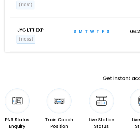
(11061)
JYG LTT EXP
S
M
T
W
T
F
S
06:
(11062)
Get instant acc
PNR Status
Train Coach
Live Station
Liv
Enquiry
Position
Status
St