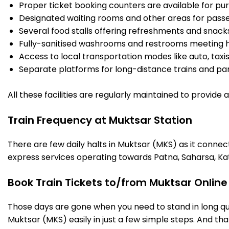
Proper ticket booking counters are available for pur
Designated waiting rooms and other areas for passe
Several food stalls offering refreshments and snack
Fully-sanitised washrooms and restrooms meeting h
Access to local transportation modes like auto, taxi
Separate platforms for long-distance trains and parki
All these facilities are regularly maintained to provide
Train Frequency at Muktsar Station
There are few daily halts in Muktsar (MKS) as it connec
express services operating towards Patna, Saharsa, Ka
Book Train Tickets to/from Muktsar Online
Those days are gone when you need to stand in long que
Muktsar (MKS) easily in just a few simple steps. And that