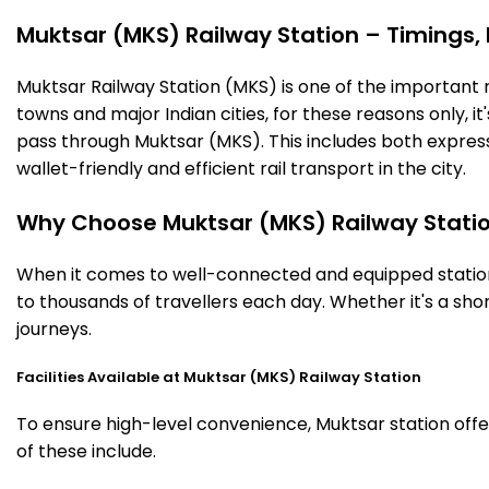
Muktsar (MKS) Railway Station – Timings, F
Muktsar Railway Station (MKS) is one of the important rai
towns and major Indian cities, for these reasons only, it'
pass through Muktsar (MKS). This includes both expres
wallet-friendly and efficient rail transport in the city.
Why Choose Muktsar (MKS) Railway Stati
When it comes to well-connected and equipped stations
to thousands of travellers each day. Whether it's a sh
journeys.
Facilities Available at Muktsar (MKS) Railway Station
To ensure high-level convenience, Muktsar station offer
of these include.