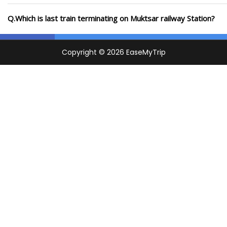
Q.Which is last train terminating on Muktsar railway Station?