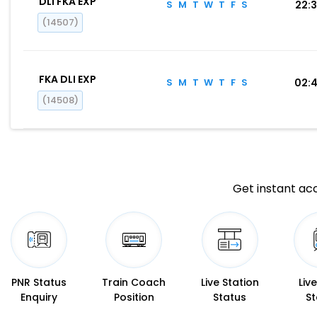
DLI FKA EXP
S
M
T
W
T
F
S
22:
(14507)
FKA DLI EXP
S
M
T
W
T
F
S
02:
(14508)
Get instant acc
PNR Status
Train Coach
Live Station
Liv
Enquiry
Position
Status
St