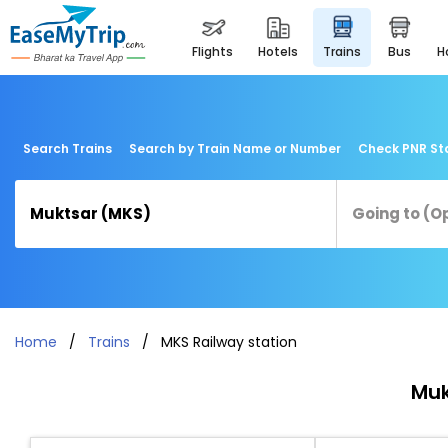
flights
hotels
trains
bus
Search Trains
Search by Train Name or Number
Check PNR St
Home
Trains
MKS Railway station
Muk