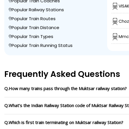
Popular Train Coaches
VISAK
Popular Railway Stations
Popular Train Routes
Choz
Popular Train Distance
Popular Train Types
Mmct
Popular Train Running Status
Frequently Asked Questions
Q.How many trains pass through the Muktsar railway station?
Q.What’s the Indian Railway Station code of Muktsar Railway St
Q.Which is first train terminating on Muktsar railway Station?