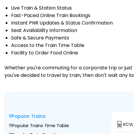
Live Train & Station Status
Fast-Paced Online Train Bookings
Instant PNR Updates & Status Confirmation
Seat Availability Information
Safe & Secure Payments
Access to the Train Time Table
Facility to Order Food Online
Whether you're commuting for a corporate trip or just a
you've decided to travel by train, then don't wait any l
Popular Trains
KCVL
Popular Trains Time Table