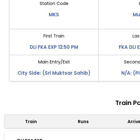
Station Code
MKS
Mu
First Train
Las
DLI FKA EXP 12:50 PM
FKA DLI 
Main Entry/Exit
Second 
City Side: (Sri Muktsar Sahib)
N/A: (P
Train P
Train
Runs
Arriv