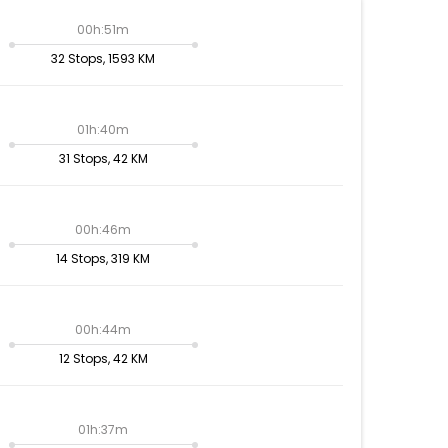
00h:51m
32 Stops, 1593 KM
01h:40m
31 Stops, 42 KM
00h:46m
14 Stops, 319 KM
00h:44m
12 Stops, 42 KM
01h:37m