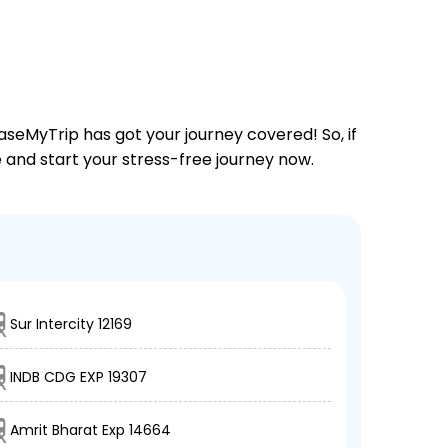
aseMyTrip has got your journey covered! So, if
ne and start your stress-free journey now.
Sur Intercity 12169
INDB CDG EXP 19307
Amrit Bharat Exp 14664