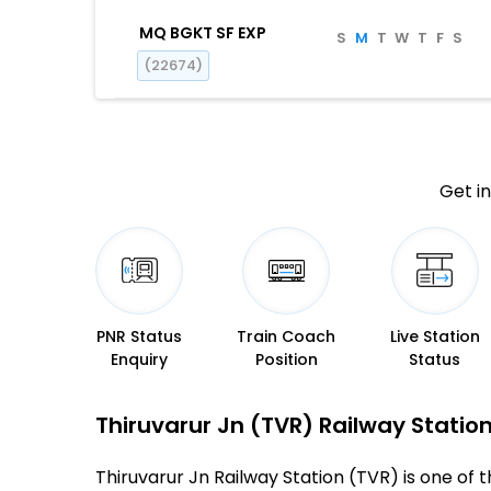
MQ BGKT SF EXP
S
M
T
W
T
F
S
(22674)
Get in
PNR Status
Train Coach
Live Station
Enquiry
Position
Status
Thiruvarur Jn (TVR) Railway Station
Thiruvarur Jn Railway Station (TVR) is one of th