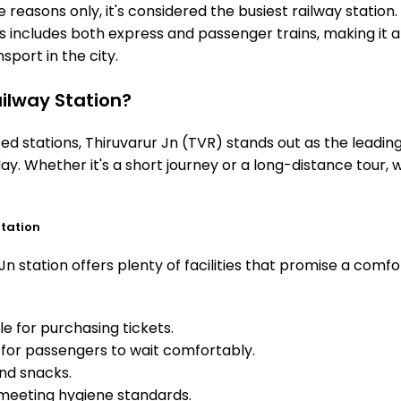
 reasons only, it's considered the busiest railway station. 
is includes both express and passenger trains, making it 
sport in the city.
ilway Station?
stations, Thiruvarur Jn (TVR) stands out as the leading 
ay. Whether it's a short journey or a long-distance tour,
Station
n station offers plenty of facilities that promise a comfo
e for purchasing tickets.
for passengers to wait comfortably.
and snacks.
meeting hygiene standards.