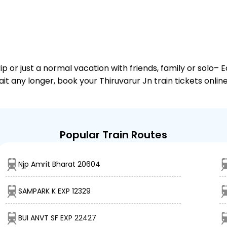
or just a normal vacation with friends, family or solo– E
ait any longer, book your Thiruvarur Jn train tickets onli
Popular Train Routes
Njp Amrit Bharat 20604
SAMPARK K EXP 12329
BUI ANVT SF EXP 22427