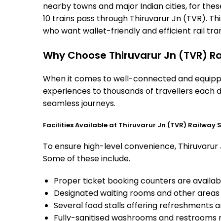
nearby towns and major Indian cities, for these
10 trains pass through Thiruvarur Jn (TVR). Th
who want wallet-friendly and efficient rail tran
Why Choose Thiruvarur Jn (TVR) Ra
When it comes to well-connected and equipped 
experiences to thousands of travellers each d
seamless journeys.
Facilities Available at Thiruvarur Jn (TVR) Railway 
To ensure high-level convenience, Thiruvarur J
Some of these include.
Proper ticket booking counters are availabl
Designated waiting rooms and other areas 
Several food stalls offering refreshments 
Fully-sanitised washrooms and restrooms 