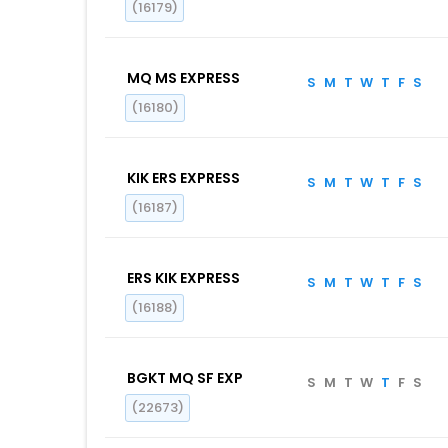
(16179)
MQ MS EXPRESS
S
M
T
W
T
F
S
(16180)
KIK ERS EXPRESS
S
M
T
W
T
F
S
(16187)
ERS KIK EXPRESS
S
M
T
W
T
F
S
(16188)
BGKT MQ SF EXP
S
M
T
W
T
F
S
(22673)