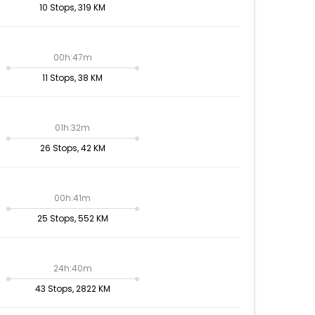
10 Stops, 319 KM
00h:47m
11 Stops, 38 KM
01h:32m
26 Stops, 42 KM
00h:41m
25 Stops, 552 KM
24h:40m
43 Stops, 2822 KM