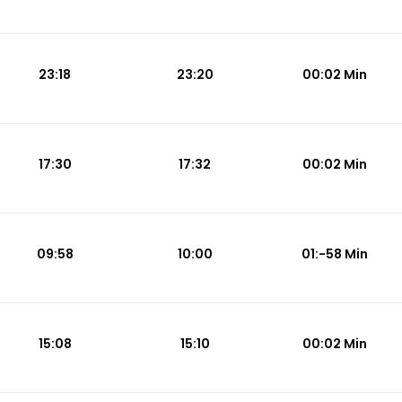
23:18
23:20
00:02 Min
17:30
17:32
00:02 Min
09:58
10:00
01:-58 Min
15:08
15:10
00:02 Min