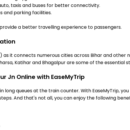
uto, taxis and buses for better connectivity.
 and parking facilities.
o provide a better travelling experience to passengers.
tation
R) as it connects numerous cities across Bihar and other n
arsa, Katihar and Bhagalpur are some of the essential s
rur Jn Online with EaseMyTrip
 long queues at the train counter. With EaseMyTrip, you 
steps. And that's not all, you can enjoy the following benef
n