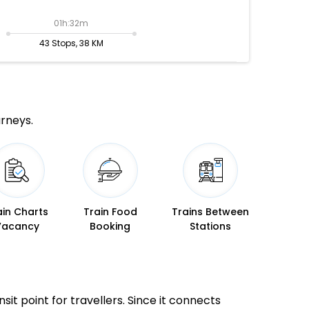
01h:32m
43 Stops, 38 KM
urneys.
ain Charts
Train Food
Trains Between
Vacancy
Booking
Stations
sit point for travellers. Since it connects