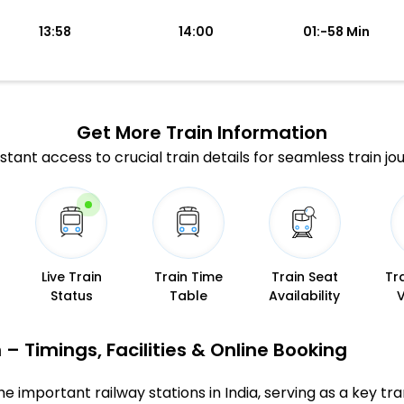
13:58
14:00
01:-58 Min
Get More
Train Information
stant access to crucial train details for seamless train jo
Live Train
Train Time
Train Seat
Tr
Status
Table
Availability
 – Timings, Facilities & Online Booking
e important railway stations in India, serving as a key tran