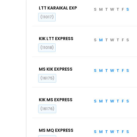
LTT KARAIKAL EXP
S
M
T
W
T
F
S
(11017)
KIK LTT EXPRESS
S
M
T
W
T
F
S
(11018)
MS KIK EXPRESS
S
M
T
W
T
F
S
(16175)
KIK MS EXPRESS
S
M
T
W
T
F
S
(16176)
MS MQ EXPRESS
S
M
T
W
T
F
S