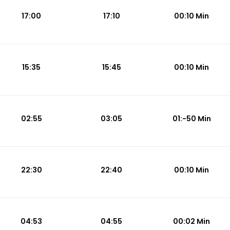
17:00
17:10
00:10 Min
15:35
15:45
00:10 Min
02:55
03:05
01:-50 Min
22:30
22:40
00:10 Min
04:53
04:55
00:02 Min