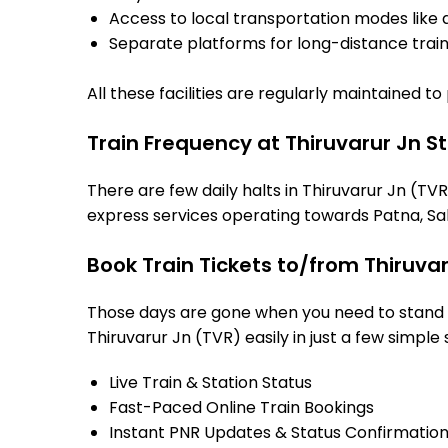
Access to local transportation modes like a
Separate platforms for long-distance trains
All these facilities are regularly maintained t
Train Frequency at Thiruvarur Jn S
There are few daily halts in Thiruvarur Jn (TV
express services operating towards Patna, Sah
Book Train Tickets to/from Thiruva
Those days are gone when you need to stand in
Thiruvarur Jn (TVR) easily in just a few simple 
Live Train & Station Status
Fast-Paced Online Train Bookings
Instant PNR Updates & Status Confirmatio