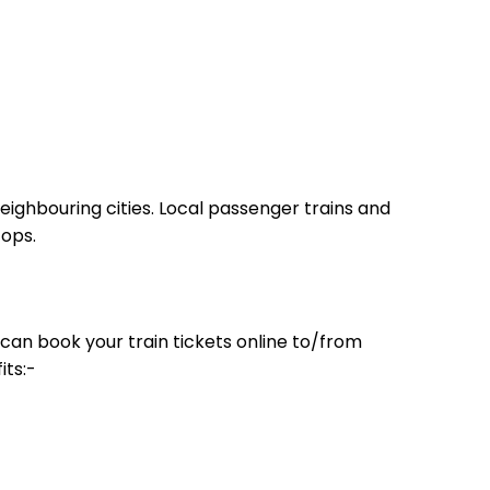
eighbouring cities. Local passenger trains and
tops.
can book your train tickets online to/from
its:-