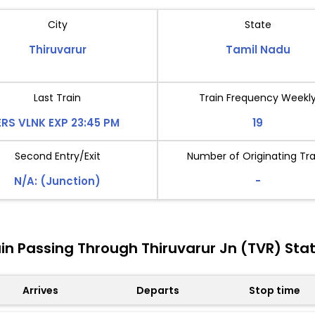
City
State
Thiruvarur
Tamil Nadu
Last Train
Train Frequency Weekl
ERS VLNK EXP 23:45 PM
19
Second Entry/Exit
Number of Originating Tra
N/A: (Junction)
-
in Passing Through Thiruvarur Jn (TVR) Sta
Arrives
Departs
Stop time