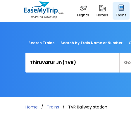
flights
hotels
trains
Search Trains
Search by Train Name or Number
C
Home
Trains
TVR Railway station