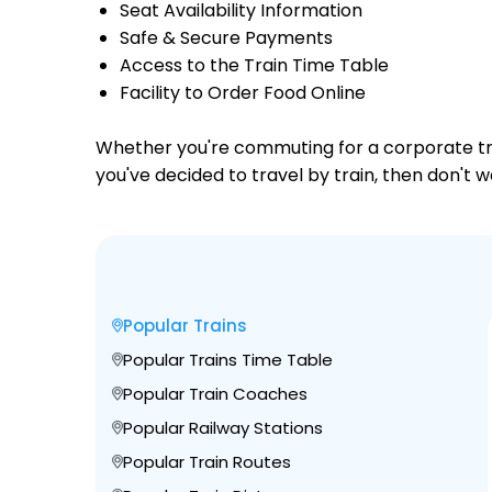
Seat Availability Information
Safe & Secure Payments
Access to the Train Time Table
Facility to Order Food Online
Whether you're commuting for a corporate trip 
you've decided to travel by train, then don't w
Popular Trains
Popular Trains Time Table
Popular Train Coaches
Popular Railway Stations
Popular Train Routes