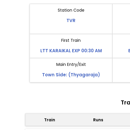
Station Code
TVR
First Train
LTT KARAIKAL EXP 00:30 AM
Main Entry/Exit
Town Side: (Thyagaraja)
Tra
Train
Runs