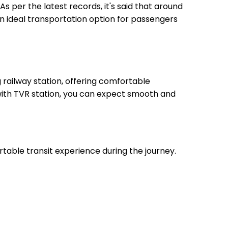
As per the latest records, it's said that around
an ideal transportation option for passengers
railway station, offering comfortable
 with TVR station, you can expect smooth and
rtable transit experience during the journey.