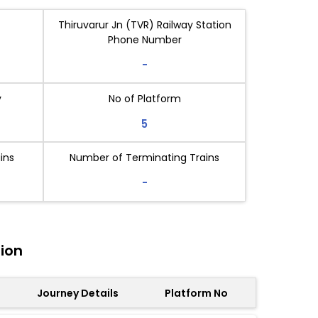
Thiruvarur Jn (TVR) Railway Station
Phone Number
-
y
No of Platform
5
ins
Number of Terminating Trains
-
tion
Journey Details
Platform No