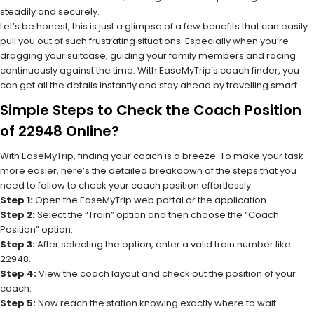
steadily and securely.
Let’s be honest, this is just a glimpse of a few benefits that can easily
pull you out of such frustrating situations. Especially when you’re
dragging your suitcase, guiding your family members and racing
continuously against the time. With EaseMyTrip’s coach finder, you
can get all the details instantly and stay ahead by travelling smart.
Simple Steps to Check the Coach Position
of 22948 Online?
With EaseMyTrip, finding your coach is a breeze. To make your task
more easier, here’s the detailed breakdown of the steps that you
need to follow to check your coach position effortlessly.
Step 1:
Open the EaseMyTrip web portal or the application.
Step 2:
Select the “Train” option and then choose the “Coach
Position” option.
Step 3:
After selecting the option, enter a valid train number like
22948.
Step 4:
View the coach layout and check out the position of your
coach.
Step 5:
Now reach the station knowing exactly where to wait