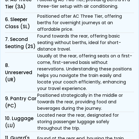
three-tier setup with air conditioning.
Tier (3A)
Positioned after AC Three Tier, offering
6. Sleeper
berths for overnight journeys at an
Class (SL)
affordable price.
Found towards the rear, offering basic
7. Second
seating without berths, ideal for short-
Seating (2S)
distance travel.
Usually at the rear, offering seats on a first-
come, first-served basis without
8.
reservations. Understanding these positions
Unreserved
helps you navigate the train easily and
(UR)
locate your coach efficiently, enhancing
your travel experience.
Positioned strategically in the middle or
9. Pantry Car
towards the rear, providing food and
(PC)
beverages during the journey.
Located near the rear, designated for
10. Luggage
storing passenger luggage safely
(LU)
throughout the trip.
11. Guard's
Found at the rear end, housing the train