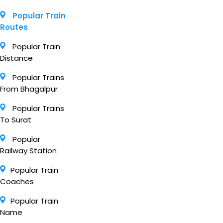
Popular Train
Routes
Popular Train
Distance
Popular Trains
From Bhagalpur
Popular Trains
To Surat
Popular
Railway Station
Popular Train
Coaches
Popular Train
Name