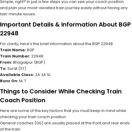
Simple, right? In just a few steps you can see your coach position
and plan your most-awaited train journey easily without facing any
last-minute issues.
Important Details & Information About BGP
22948
For clarity, here’s the brief information about the BGP 22948
Train Name:
BGP
Train Number:
22948
From:
Bhagalpur (BGP)
To:
Surat (ST)
Available Class:
2A 3A SL
Runs On:
M, T
Things to Consider While Checking Train
Coach Position
Here are some of the key factors that you must keep in mind while
checking your train coach position.
General coaches (GS) are usually placed at the front and rear ends
of the train.