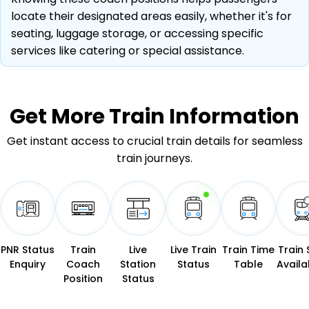
locate their designated areas easily, whether it's for
seating, luggage storage, or accessing specific
services like catering or special assistance.
Get More
Train Information
Get instant access to crucial train details for seamless
train journeys.
PNR Status
Train
Live
Live Train
Train Time
Train 
Enquiry
Coach
Station
Status
Table
Availab
Position
Status