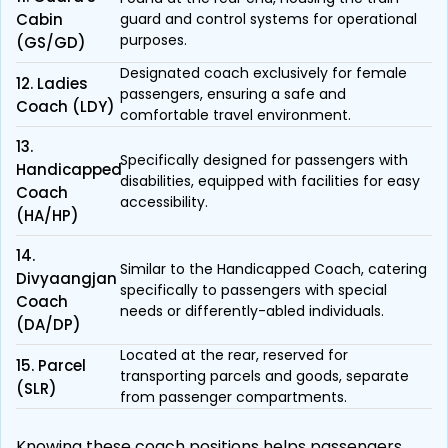
Cabin
guard and control systems for operational
purposes.
(GS/GD)
Designated coach exclusively for female
12. Ladies
passengers, ensuring a safe and
Coach (LDY)
comfortable travel environment.
13.
Specifically designed for passengers with
Handicapped
disabilities, equipped with facilities for easy
Coach
accessibility.
(HA/HP)
14.
Similar to the Handicapped Coach, catering
Divyaangjan
specifically to passengers with special
Coach
needs or differently-abled individuals.
(DA/DP)
Located at the rear, reserved for
15. Parcel
transporting parcels and goods, separate
(SLR)
from passenger compartments.
Knowing these coach positions helps passengers