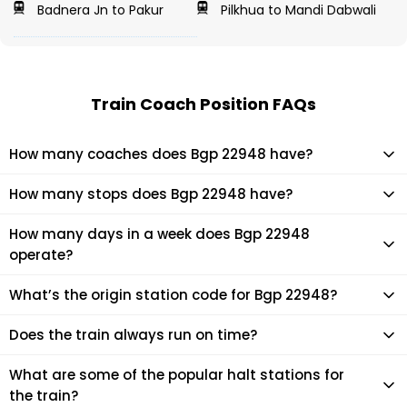
Badnera Jn to Pakur
Pilkhua to Mandi Dabwali
Train Coach Position FAQs
How many coaches does Bgp 22948 have?
Bgp 22948 has 22 coaches in total.
How many stops does Bgp 22948 have?
Bgp 22948 makes 37 stops during its journey
How many days in a week does Bgp 22948
operate?
It usually operates 2 days in a week as per the time table.
What’s the origin station code for Bgp 22948?
The actual code for origin station of Bgp 22948 train is (ST).
Does the train always run on time?
Mostly, the train runs on time. However, it is always advised
What are some of the popular halt stations for
to check the live status of the train according to your
the train?