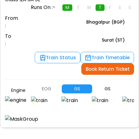
Runs On :-
M
T
W
T
F
S
S
From
Bhagalpur (BGP)
:
To
Surat (ST)
:
Train Status
Train Timetable
Book Return Ticket
EOG
GS
GS
A
Engine