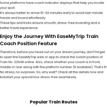
Some platforms have coach indicator displays that help you locate
your spot.
It’s always better to arrive 15–20 minutes early to avoid last-minute
hassle and board effortlessly.
These tips and tricks ensure smooth, stress-free boarding and a
better travel experience.
Enjoy the Journey With EaseMyTrip Train
Coach Position Feature
Therefore, before you head out on your dream journey, don't forget
to open the EaseMyTrip web or app to check the coach position of
Train No. 22948 online. Also, check whether your coach is in front,
middle or rear along with the platform number (if available). That’s it!
No stress, no surprises. So, why wait? Check all the details now and
kickstart your special tour stress-free seamlessly.
Popular Train Routes