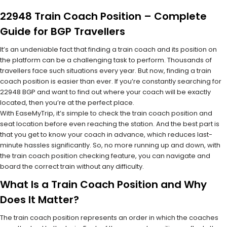
22948 Train Coach Position – Complete
Guide for BGP Travellers
It’s an undeniable fact that finding a train coach and its position on
the platform can be a challenging task to perform. Thousands of
travellers face such situations every year. But now, finding a train
coach position is easier than ever. If you’re constantly searching for
22948 BGP and want to find out where your coach will be exactly
located, then you’re at the perfect place.
With EaseMyTrip, it’s simple to check the train coach position and
seat location before even reaching the station. And the best part is
that you get to know your coach in advance, which reduces last-
minute hassles significantly. So, no more running up and down, with
the train coach position checking feature, you can navigate and
board the correct train without any difficulty.
What Is a Train Coach Position and Why
Does It Matter?
The train coach position represents an order in which the coaches