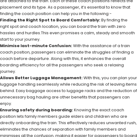
are attached to the train. Each of these coach positions reflects the
placement and its type. As a passenger, it’s essential to know that
finding the coach position can help you in the following:-
Finding the Right Spot to Board Comfortably:
By finding the
right spot and coach location, you can board the train with zero
hassles and hurdles.This even promises a calm, steady and smooth
start to your journey.
Minimise last-minute Confusion:
With the assistance of a train
coach position, passengers can eliminate the struggles of finding a
coach before departure. Along with this, it enhances the overall
boarding efficiency for all the passengers who seek a relaxing
journey.
Allows Better Luggage Management:
With this, you can plan your
luggage handling seamlessly while reducing the risk of leaving items
behind. Easy baggage access to luggage racks and the reduction of
unnecessary bag hauling are other benefits that passengers can
enjoy.
Ensuring safety during boarding:
Knowing the exact coach
position lets family members guide elders and children who are
directly onboarding the train. This effectively reduces unwanted rush,
eliminates the chances of separation with family members and
minimises all the confusion, making it easier for passengers to board