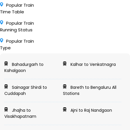
Popular Train
Time Table
Popular Train
Running Status
Popular Train
Type
Bahadurgarh to
Kalhar to Venkatnagra
Kahalgaon
Sainagar Shirdi to
Bareth to Bengaluru All
Cuddapah
Stations
Jhajha to
Ajni to Raj Nandgaon
Visakhapatnam