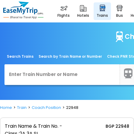
flights
hotels
trains
bus
Ch
Search Trains
Search by Train Name or Number
Check PNR St
Home
Train
Coach Position
22948
Train Name & Train No. -
BGP 22948
Class :
2A 3A SL