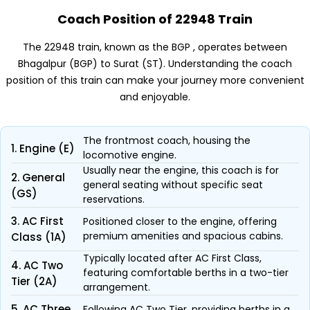
Coach Position of 22948 Train
The 22948 train, known as the BGP , operates between
Bhagalpur (BGP) to Surat (ST). Understanding the coach
position of this train can make your journey more convenient
and enjoyable.
The frontmost coach, housing the
1. Engine (E)
locomotive engine.
Usually near the engine, this coach is for
2. General
general seating without specific seat
(GS)
reservations.
3. AC First
Positioned closer to the engine, offering
premium amenities and spacious cabins.
Class (1A)
Typically located after AC First Class,
4. AC Two
featuring comfortable berths in a two-tier
Tier (2A)
arrangement.
5. AC Three
Following AC Two Tier, providing berths in a