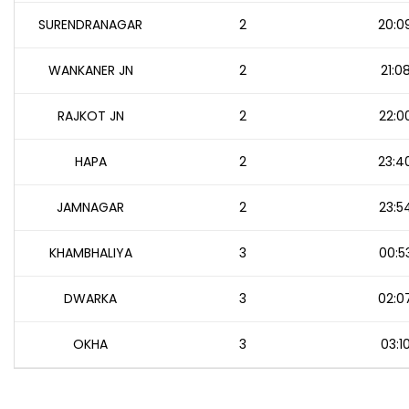
SURENDRANAGAR
2
20:0
WANKANER JN
2
21:0
RAJKOT JN
2
22:0
HAPA
2
23:4
JAMNAGAR
2
23:5
KHAMBHALIYA
3
00:5
DWARKA
3
02:0
OKHA
3
03:1