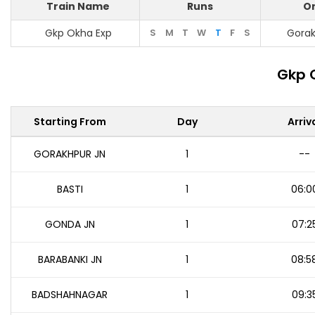
Train Name
Runs
Or
Gkp Okha Exp
S
M
T
W
T
F
S
Gorak
Gkp 
Starting From
Day
Arriv
GORAKHPUR JN
1
--
BASTI
1
06:0
GONDA JN
1
07:2
BARABANKI JN
1
08:5
BADSHAHNAGAR
1
09:3