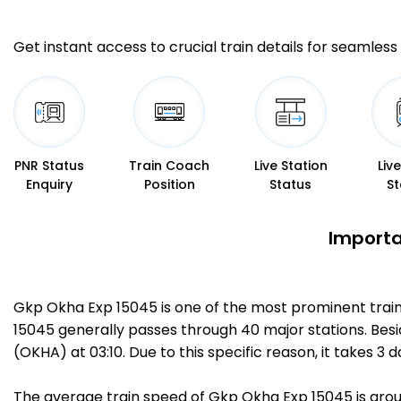
Get instant access to crucial train details for seamless 
PNR Status
Train Coach
Live Station
Liv
Enquiry
Position
Status
St
Importa
Gkp Okha Exp 15045 is one of the most prominent train
15045 generally passes through 40 major stations. Bes
(OKHA) at 03:10. Due to this specific reason, it takes
The average train speed of Gkp Okha Exp 15045 is aroun