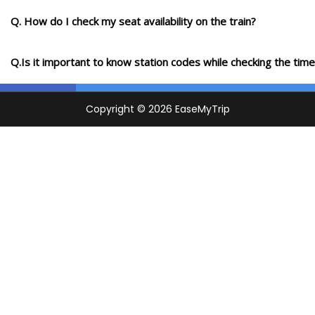
Q. How do I check my seat availability on the train?
Q.Is it important to know station codes while checking the time-