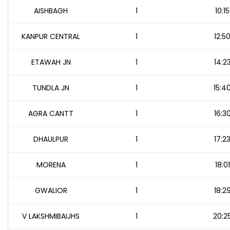
AISHBAGH
1
10:15
KANPUR CENTRAL
1
12:5
ETAWAH JN
1
14:2
TUNDLA JN
1
15:4
AGRA CANTT
1
16:3
DHAULPUR
1
17:2
MORENA
1
18:01
GWALIOR
1
18:2
V LAKSHMIBAIJHS
1
20:2