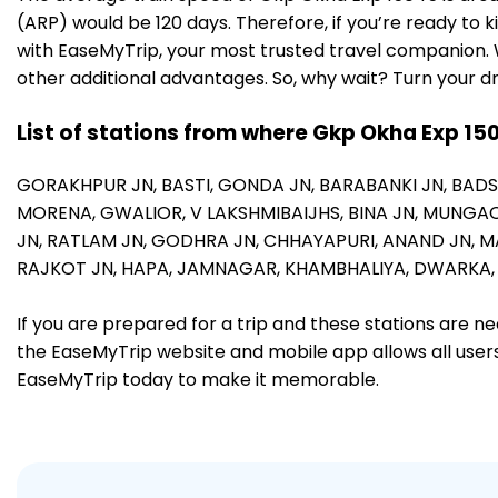
(ARP) would be 120 days. Therefore, if you’re ready to 
with EaseMyTrip, your most trusted travel companion. W
other additional advantages. So, why wait? Turn your d
List of stations from where Gkp Okha Exp 15
GORAKHPUR JN,
BASTI,
GONDA JN,
BARABANKI JN,
BAD
MORENA,
GWALIOR,
V LAKSHMIBAIJHS,
BINA JN,
MUNGAO
JN,
RATLAM JN,
GODHRA JN,
CHHAYAPURI,
ANAND JN,
M
RAJKOT JN,
HAPA,
JAMNAGAR,
KHAMBHALIYA,
DWARKA
If you are prepared for a trip and these stations are n
the EaseMyTrip website and mobile app allows all users 
EaseMyTrip today to make it memorable.