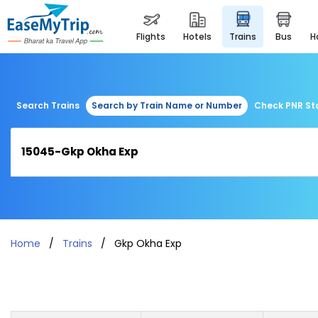
flights
hotels
trains
bus
Search Trains
Search by Train Name or Number
Check PNR St
Home
Trains
Gkp Okha Exp