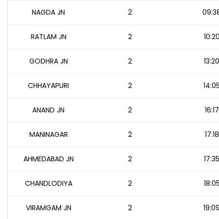
NAGDA JN
2
09:3
RATLAM JN
2
10:2
GODHRA JN
2
13:2
CHHAYAPURI
2
14:0
ANAND JN
2
16:17
MANINAGAR
2
17:18
AHMEDABAD JN
2
17:3
CHANDLODIYA
2
18:0
VIRAMGAM JN
2
19:0