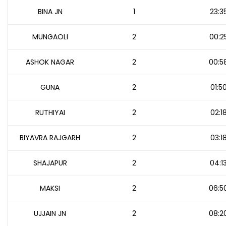
BINA JN
1
23:3
MUNGAOLI
2
00:2
ASHOK NAGAR
2
00:5
GUNA
2
01:5
RUTHIYAI
2
02:1
BIYAVRA RAJGARH
2
03:1
SHAJAPUR
2
04:1
MAKSI
2
06:5
UJJAIN JN
2
08:2