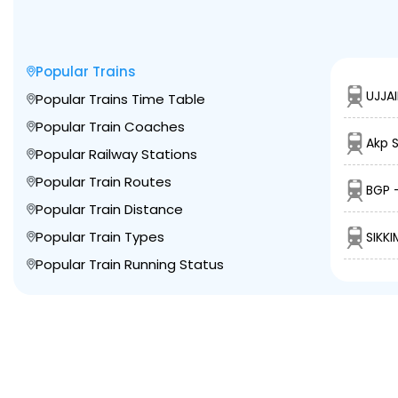
Popular Trains
UJJAI
Popular Trains Time Table
Popular Train Coaches
Akp 
Popular Railway Stations
Popular Train Routes
BGP 
Popular Train Distance
Popular Train Types
SIKK
Popular Train Running Status