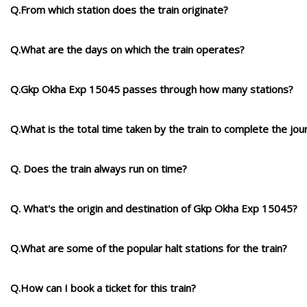
Q.From which station does the train originate?
Q.What are the days on which the train operates?
Q.Gkp Okha Exp 15045 passes through how many stations?
Q.What is the total time taken by the train to complete the jou
Q. Does the train always run on time?
Q. What's the origin and destination of Gkp Okha Exp 15045?
Q.What are some of the popular halt stations for the train?
Q.How can I book a ticket for this train?