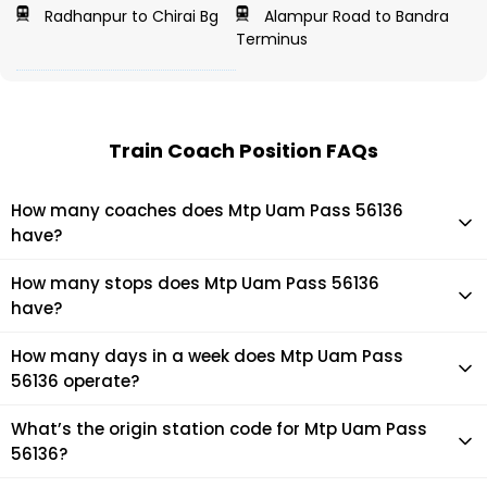
Radhanpur to Chirai Bg
Alampur Road to Bandra
Terminus
Train Coach Position FAQs
How many coaches does Mtp Uam Pass 56136
have?
Mtp Uam Pass 56136 has 4 coaches in total.
How many stops does Mtp Uam Pass 56136
have?
Mtp Uam Pass 56136 makes 6 stops during its journey
How many days in a week does Mtp Uam Pass
56136 operate?
It usually operates 7 days in a week as per the time table.
What’s the origin station code for Mtp Uam Pass
56136?