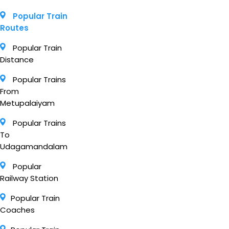
Popular Train
Routes
Popular Train
Distance
Popular Trains
From
Metupalaiyam
Popular Trains
To
Udagamandalam
Popular
Railway Station
Popular Train
Coaches