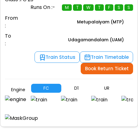
Runs On :-
M
T
W
T
F
S
S
From
Metupalaiyam (MTP)
:
To
Udagamandalam (UAM)
:
Train Status
Train Timetable
Book Return Ticket
FC
D1
UR
SL
Engine