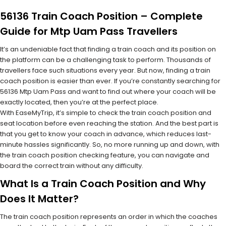
56136 Train Coach Position – Complete
Guide for Mtp Uam Pass Travellers
It’s an undeniable fact that finding a train coach and its position on
the platform can be a challenging task to perform. Thousands of
travellers face such situations every year. But now, finding a train
coach position is easier than ever. If you’re constantly searching for
56136 Mtp Uam Pass and want to find out where your coach will be
exactly located, then you’re at the perfect place.
With EaseMyTrip, it’s simple to check the train coach position and
seat location before even reaching the station. And the best part is
that you get to know your coach in advance, which reduces last-
minute hassles significantly. So, no more running up and down, with
the train coach position checking feature, you can navigate and
board the correct train without any difficulty.
What Is a Train Coach Position and Why
Does It Matter?
The train coach position represents an order in which the coaches