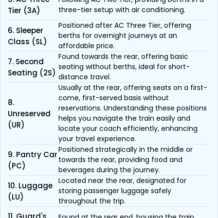
three-tier setup with air conditioning.
Tier (3A)
Positioned after AC Three Tier, offering
6. Sleeper
berths for overnight journeys at an
Class (SL)
affordable price.
Found towards the rear, offering basic
7. Second
seating without berths, ideal for short-
Seating (2S)
distance travel.
Usually at the rear, offering seats on a first-
come, first-served basis without
8.
reservations. Understanding these positions
Unreserved
helps you navigate the train easily and
(UR)
locate your coach efficiently, enhancing
your travel experience.
Positioned strategically in the middle or
9. Pantry Car
towards the rear, providing food and
(PC)
beverages during the journey.
Located near the rear, designated for
10. Luggage
storing passenger luggage safely
(LU)
throughout the trip.
11. Guard's
Found at the rear end, housing the train