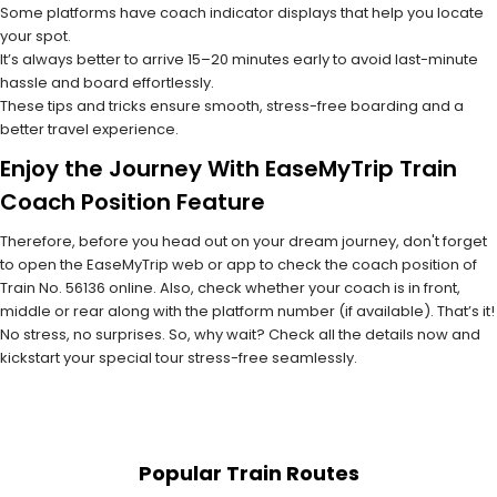
Some platforms have coach indicator displays that help you locate
your spot.
It’s always better to arrive 15–20 minutes early to avoid last-minute
hassle and board effortlessly.
These tips and tricks ensure smooth, stress-free boarding and a
better travel experience.
Enjoy the Journey With EaseMyTrip Train
Coach Position Feature
Therefore, before you head out on your dream journey, don't forget
to open the EaseMyTrip web or app to check the coach position of
Train No. 56136 online. Also, check whether your coach is in front,
middle or rear along with the platform number (if available). That’s it!
No stress, no surprises. So, why wait? Check all the details now and
kickstart your special tour stress-free seamlessly.
Popular Train Routes