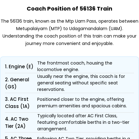
Coach Position of 56136 Train
The 56136 train, known as the Mtp Uam Pass, operates between
Metupalaiyam (MTP) to Udagamandalam (UAM).
Understanding the coach position of this train can make your
journey more convenient and enjoyable.
The frontmost coach, housing the
1. Engine (E)
locomotive engine.
Usually near the engine, this coach is for
2. General
general seating without specific seat
(GS)
reservations.
3. AC First
Positioned closer to the engine, offering
premium amenities and spacious cabins.
Class (1A)
Typically located after AC First Class,
4. AC Two
featuring comfortable berths in a two-tier
Tier (2A)
arrangement.
5. AC Three
Following AC Two Tier, providing berths in a