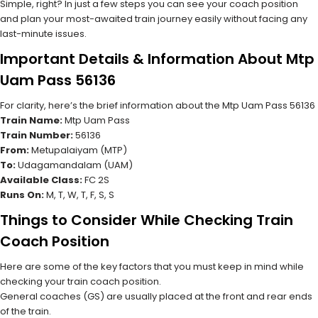
Simple, right? In just a few steps you can see your coach position
and plan your most-awaited train journey easily without facing any
last-minute issues.
Important Details & Information About Mtp
Uam Pass 56136
For clarity, here’s the brief information about the Mtp Uam Pass 56136
Train Name:
Mtp Uam Pass
Train Number:
56136
From:
Metupalaiyam (MTP)
To:
Udagamandalam (UAM)
Available Class:
FC 2S
Runs On:
M, T, W, T, F, S, S
Things to Consider While Checking Train
Coach Position
Here are some of the key factors that you must keep in mind while
checking your train coach position.
General coaches (GS) are usually placed at the front and rear ends
of the train.