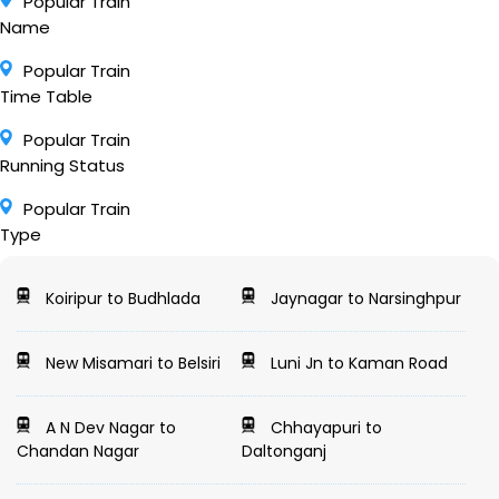
Popular Train
Name
Popular Train
Time Table
Popular Train
Running Status
Popular Train
Type
Koiripur to Budhlada
Jaynagar to Narsinghpur
New Misamari to Belsiri
Luni Jn to Kaman Road
A N Dev Nagar to
Chhayapuri to
Chandan Nagar
Daltonganj