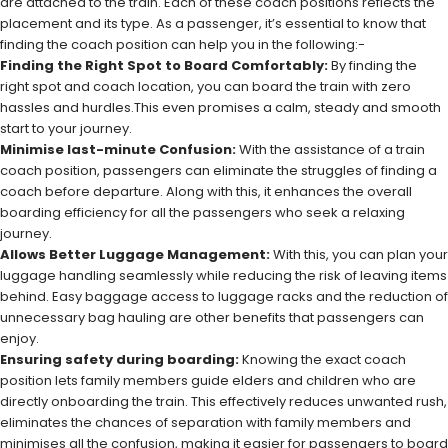
are attached to the train. Each of these coach positions reflects the
placement and its type. As a passenger, it’s essential to know that
finding the coach position can help you in the following:-
Finding the Right Spot to Board Comfortably:
By finding the
right spot and coach location, you can board the train with zero
hassles and hurdles.This even promises a calm, steady and smooth
start to your journey.
Minimise last-minute Confusion:
With the assistance of a train
coach position, passengers can eliminate the struggles of finding a
coach before departure. Along with this, it enhances the overall
boarding efficiency for all the passengers who seek a relaxing
journey.
Allows Better Luggage Management:
With this, you can plan your
luggage handling seamlessly while reducing the risk of leaving items
behind. Easy baggage access to luggage racks and the reduction of
unnecessary bag hauling are other benefits that passengers can
enjoy.
Ensuring safety during boarding:
Knowing the exact coach
position lets family members guide elders and children who are
directly onboarding the train. This effectively reduces unwanted rush,
eliminates the chances of separation with family members and
minimises all the confusion, making it easier for passengers to board