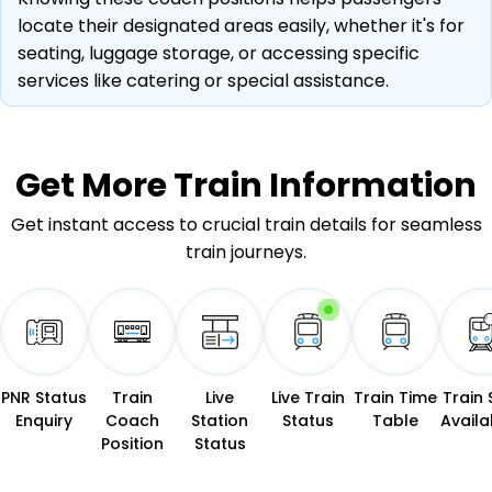
locate their designated areas easily, whether it's for
seating, luggage storage, or accessing specific
services like catering or special assistance.
Get More
Train Information
Get instant access to crucial train details for seamless
train journeys.
PNR Status
Train
Live
Live Train
Train Time
Train 
Enquiry
Coach
Station
Status
Table
Availab
Position
Status