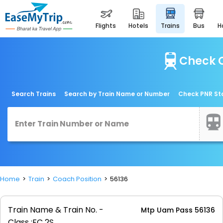
flights
hotels
trains
bus
Check C
Search Trains
Search by Train Name or Number
Check PNR St
Home
Train
Coach Position
56136
Train Name & Train No. -
Mtp Uam Pass 56136
Class :
FC 2S