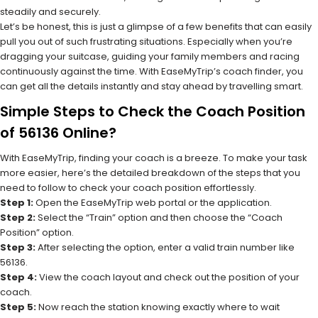
steadily and securely.
Let’s be honest, this is just a glimpse of a few benefits that can easily
pull you out of such frustrating situations. Especially when you’re
dragging your suitcase, guiding your family members and racing
continuously against the time. With EaseMyTrip’s coach finder, you
can get all the details instantly and stay ahead by travelling smart.
Simple Steps to Check the Coach Position
of 56136 Online?
With EaseMyTrip, finding your coach is a breeze. To make your task
more easier, here’s the detailed breakdown of the steps that you
need to follow to check your coach position effortlessly.
Step 1:
Open the EaseMyTrip web portal or the application.
Step 2:
Select the “Train” option and then choose the “Coach
Position” option.
Step 3:
After selecting the option, enter a valid train number like
56136.
Step 4:
View the coach layout and check out the position of your
coach.
Step 5:
Now reach the station knowing exactly where to wait