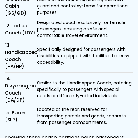
Cabin
guard and control systems for operational
purposes.
(GS/GD)
Designated coach exclusively for female
12. Ladies
passengers, ensuring a safe and
Coach (LDY)
comfortable travel environment.
13.
Specifically designed for passengers with
Handicapped
disabilities, equipped with facilities for easy
Coach
accessibility.
(HA/HP)
14.
Similar to the Handicapped Coach, catering
Divyaangjan
specifically to passengers with special
Coach
needs or differently-abled individuals.
(DA/DP)
Located at the rear, reserved for
15. Parcel
transporting parcels and goods, separate
(SLR)
from passenger compartments.
Knowing these coach positions helps passengers