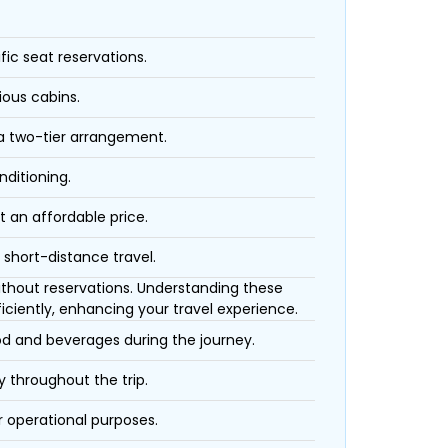
fic seat reservations.
ious cabins.
 a two-tier arrangement.
nditioning.
t an affordable price.
 short-distance travel.
 without reservations. Understanding these
iciently, enhancing your travel experience.
ood and beverages during the journey.
 throughout the trip.
r operational purposes.