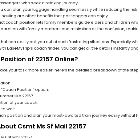
 passengers who seek a relaxing journey.
you can plan your luggage handling seamlessly while reducing the ris
hauling are other benefits that passengers can enjoy.
t coach position lets family members guide elders and children who a
paration with family members and minimises all the confusion, making
s that can easily pull you out of such frustrating situations. Especially
h EaseMyTrip’s coach finder, you can get all the details instantly and
Position of 22157 Online?
make your task more easier, here’s the detailed breakdown of the ste
ation.
 “Coach Position” option.
number like 22157.
tion of your coach.
 to wait
oach position and plan your most-awaited train journey easily without 
About Csmt Ms Sf Mail 22157
 Ms Sf Mail 22157