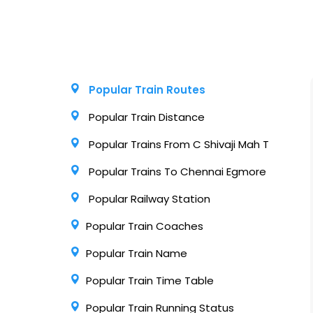
Popular Train Routes
Popular Train Distance
Popular Trains From C Shivaji Mah T
Popular Trains To Chennai Egmore
Popular Railway Station
Popular Train Coaches
Popular Train Name
Popular Train Time Table
Popular Train Running Status