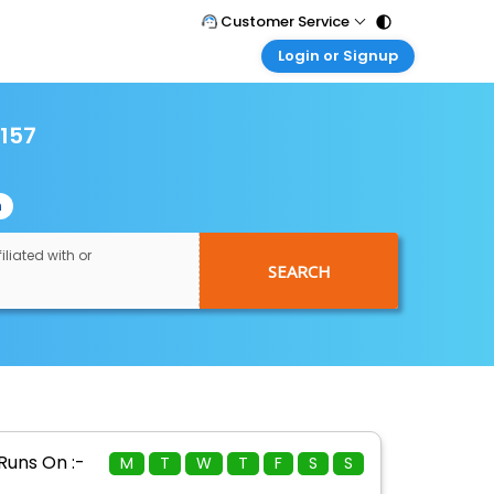
Customer Service
Login or Signup
Call Support
Tel : 011 - 43131313, 43030303
Customer Login
Login & check bookings
2157
Mail Support
Care@easemytrip.com
Corporate Travel
Login corporate account
n
Agent Login
Login your agent account
iliated with or
SEARCH
My Booking
Manage your bookings here
Runs On :-
M
T
W
T
F
S
S