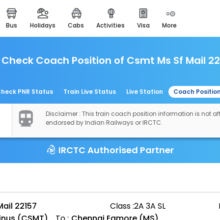
bus
holidays
cabs
activities
visa
more
easemytrip cards
apply now to get rewards
Check Coach Position of Csmt Ms Sf Mail 2
easyeloped
for romantic getaways
easydarshan
heck PNR Status
Train Live Status
Live Station
Coach Positio
spiritual tours in india
Disclaimer : This train coach position information is not aff
airport experience
endorsed by Indian Railways or IRCTC.
enjoy airport service
IRCTC Authorised Partner
gift card
buy giftcards here
offers
check best latest offers
ail 22157
Class :
2A 3A SL
minus (CSMT)
To :
Chennai Egmore (MS)