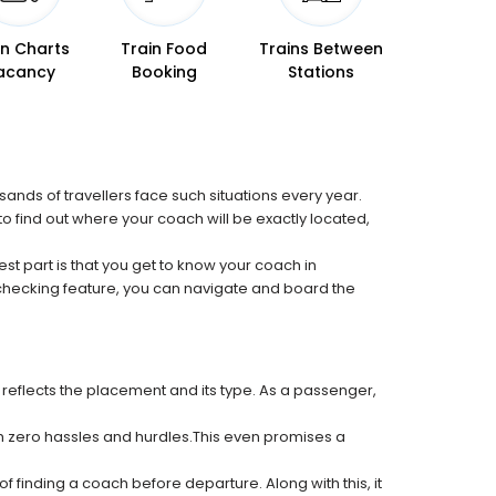
in Charts
Train Food
Trains Between
acancy
Booking
Stations
sands of travellers face such situations every year.
 to find out where your coach will be exactly located,
est part is that you get to know your coach in
 checking feature, you can navigate and board the
 reflects the placement and its type. As a passenger,
ith zero hassles and hurdles.This even promises a
f finding a coach before departure. Along with this, it