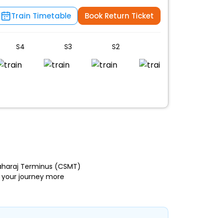
Train Timetable
Book Return Ticket
S4
S3
S2
S1
B4
Maharaj Terminus (CSMT)
 your journey more