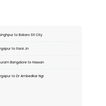
inghpur to Bokaro Stl City
gapur to Itarsi Jn
Puram Bangalore to Hassan
rgapur to Dr Ambedkar Ngr