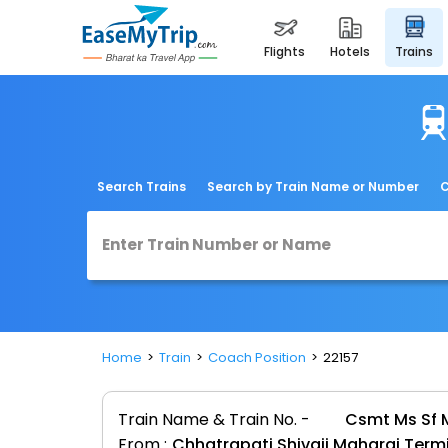
flights
hotels
trains
Search Trains
Search by Train Name or Number
C
Home
Train
Coach Position
22157
Train Name & Train No. -
Csmt Ms Sf M
From :
Chhatrapati Shivaji Maharaj Ter