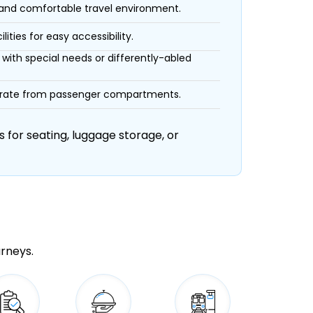
 and comfortable travel environment.
ities for easy accessibility.
with special needs or differently-abled
eparate from passenger compartments.
 for seating, luggage storage, or
urneys.