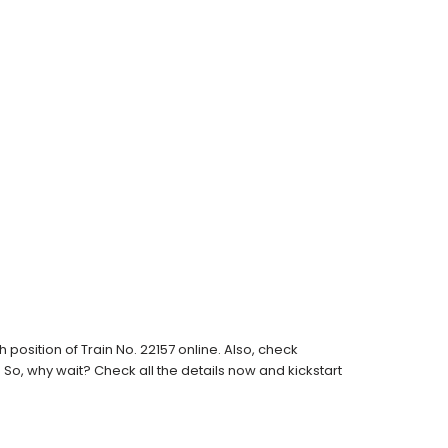
osition of Train No. 22157 online. Also, check
s. So, why wait? Check all the details now and kickstart