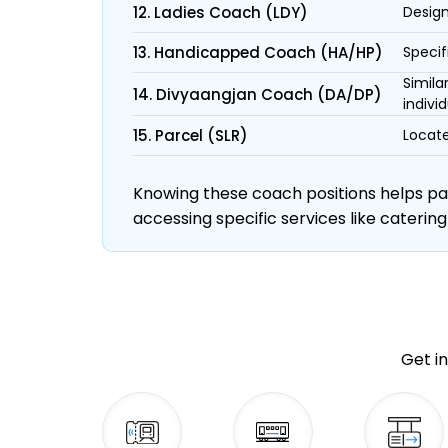
12. Ladies Coach (LDY)
Design
13. Handicapped Coach (HA/HP)
Specif
Simila
14. Divyaangjan Coach (DA/DP)
individ
15. Parcel (SLR)
Locate
Knowing these coach positions helps pass
accessing specific services like catering
Get in