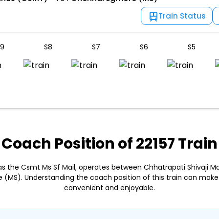
Train Status
9
S8
S7
S6
S5
Coach Position of 22157 Train
 as the Csmt Ms Sf Mail, operates between Chhatrapati Shivaji 
 (MS). Understanding the coach position of this train can make
convenient and enjoyable.