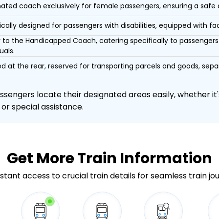
ated coach exclusively for female passengers, ensuring a safe
ically designed for passengers with disabilities, equipped with facil
r to the Handicapped Coach, catering specifically to passengers 
uals.
d at the rear, reserved for transporting parcels and goods, s
engers locate their designated areas easily, whether it's
 or special assistance.
Get More
Train Information
stant access to crucial train details for seamless train jo