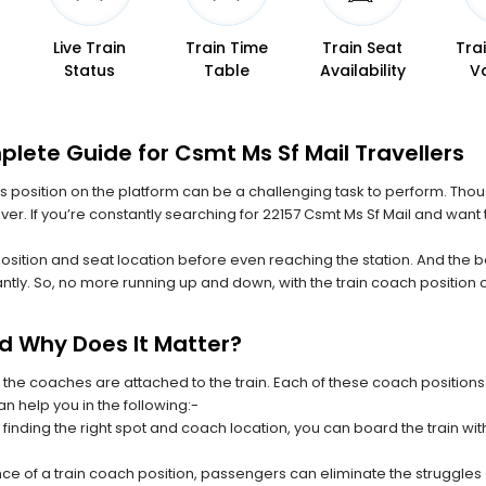
Live Train
Train Time
Train Seat
Tra
Status
Table
Availability
V
lete Guide for Csmt Ms Sf Mail Travellers
 its position on the platform can be a challenging task to perform. Thou
ever. If you’re constantly searching for 22157 Csmt Ms Sf Mail and want
position and seat location before even reaching the station. And the b
ntly. So, no more running up and down, with the train coach position
nd Why Does It Matter?
 the coaches are attached to the train. Each of these coach positions
an help you in the following:-
 finding the right spot and coach location, you can board the train w
ce of a train coach position, passengers can eliminate the struggles o