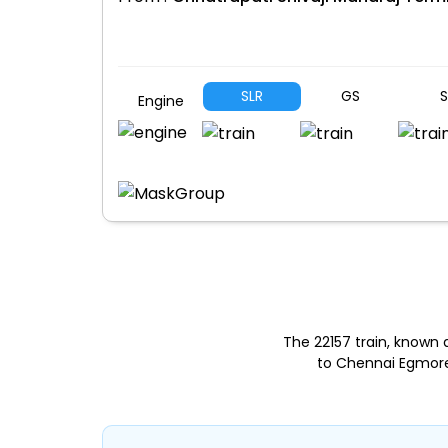
SLR
GS
S
Engine
The 22157 train, known
to Chennai Egmore