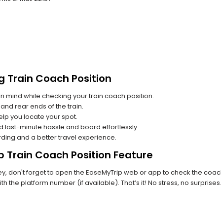
g Train Coach Position
n mind while checking your train coach position.
and rear ends of the train.
lp you locate your spot.
id last-minute hassle and board effortlessly.
rding and a better travel experience.
p Train Coach Position Feature
, don't forget to open the EaseMyTrip web or app to check the coach p
th the platform number (if available). That’s it! No stress, no surprise