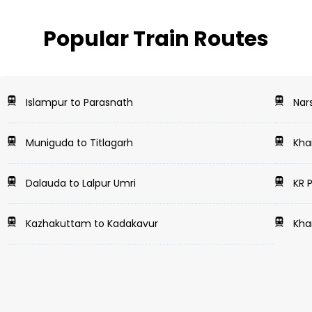
Popular Train Routes
Islampur to Parasnath
Nars
Muniguda to Titlagarh
Khar
Dalauda to Lalpur Umri
KR 
Kazhakuttam to Kadakavur
Kha