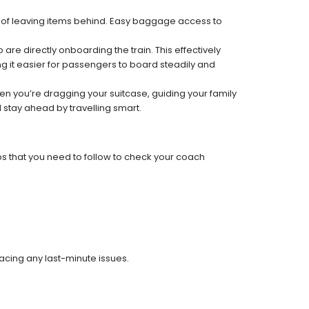
k of leaving items behind. Easy baggage access to
re directly onboarding the train. This effectively
 it easier for passengers to board steadily and
 when you’re dragging your suitcase, guiding your family
 stay ahead by travelling smart.
ps that you need to follow to check your coach
facing any last-minute issues.