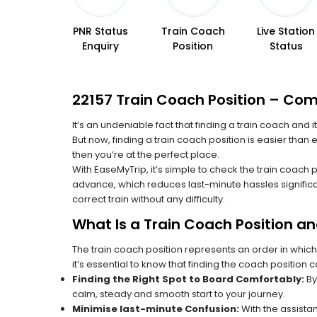
PNR Status
Train Coach
Live Station
Enquiry
Position
Status
22157 Train Coach Position – Comp
It’s an undeniable fact that finding a train coach and
But now, finding a train coach position is easier than 
then you’re at the perfect place.
With EaseMyTrip, it’s simple to check the train coach 
advance, which reduces last-minute hassles significa
correct train without any difficulty.
What Is a Train Coach Position a
The train coach position represents an order in which
it’s essential to know that finding the coach position c
Finding the Right Spot to Board Comfortably:
By
calm, steady and smooth start to your journey.
Minimise last-minute Confusion:
With the assistan