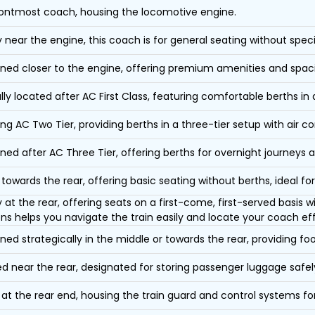
ontmost coach, housing the locomotive engine.
y near the engine, this coach is for general seating without speci
oned closer to the engine, offering premium amenities and spac
lly located after AC First Class, featuring comfortable berths in
ing AC Two Tier, providing berths in a three-tier setup with air co
oned after AC Three Tier, offering berths for overnight journeys a
towards the rear, offering basic seating without berths, ideal for
y at the rear, offering seats on a first-come, first-served basis
ons helps you navigate the train easily and locate your coach eff
oned strategically in the middle or towards the rear, providing f
d near the rear, designated for storing passenger luggage safely
at the rear end, housing the train guard and control systems fo