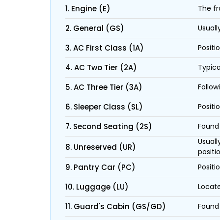
1. Engine (E)
The fr
2. General (GS)
Usuall
3. AC First Class (1A)
Positi
4. AC Two Tier (2A)
Typica
5. AC Three Tier (3A)
Follow
6. Sleeper Class (SL)
Positi
7. Second Seating (2S)
Found 
Usuall
8. Unreserved (UR)
positi
9. Pantry Car (PC)
Positi
10. Luggage (LU)
Locate
11. Guard's Cabin (GS/GD)
Found 