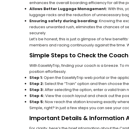
enhances the overall boarding efficiency for all the
Allows Better Luggage Management:
With this, 
luggage racks and the reduction of unnecessary bag 
Ensuring safety during boarding:
Knowing the exac
reduces unwanted rush, eliminates the chances of se
securely.
Let’s be honest, this is just a glimpse of a few benefit
members and racing continuously against the time. Wit
Simple Steps to Check the Coach 
With EaseMyTrip, finding your coach is a breeze. To 
position effortlessly.
Step 1:
Open the EaseMyTrip web portal or the applic
Step 2:
Select the “Train” option and then choose the
Step 3:
After selecting the option, enter a valid train 
Step 4:
View the coach layout and check out the posi
Step 5:
Now reach the station knowing exactly where
Simple, right? In just a few steps you can see your c
Important Details & Information 
For clarity, here’s the brief information about the Csmt