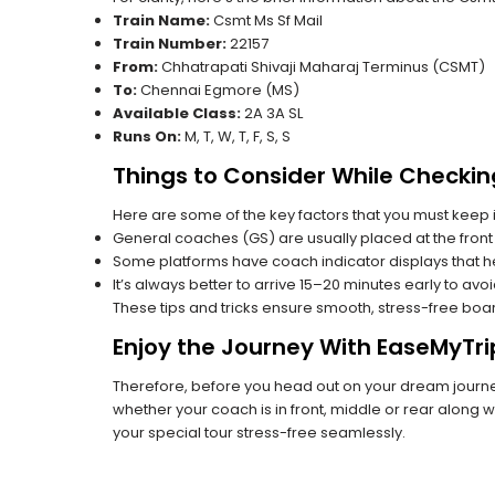
Train Name:
Csmt Ms Sf Mail
Train Number:
22157
From:
Chhatrapati Shivaji Maharaj Terminus (CSMT)
To:
Chennai Egmore (MS)
Available Class:
2A 3A SL
Runs On:
M, T, W, T, F, S, S
Things to Consider While Checkin
Here are some of the key factors that you must keep i
General coaches (GS) are usually placed at the front 
Some platforms have coach indicator displays that he
It’s always better to arrive 15–20 minutes early to avo
These tips and tricks ensure smooth, stress-free boa
Enjoy the Journey With EaseMyTri
Therefore, before you head out on your dream journey
whether your coach is in front, middle or rear along wi
your special tour stress-free seamlessly.