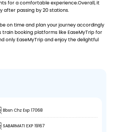
ts for a comfortable experience.Overall, it
after passing by 20 stations.
 be on time and plan your journey accordingly
s train booking platforms like EaseMyTrip for
and only EaseMyTrip and enjoy the delightful
Bbsn Chz Exp 17068
SABARMATI EXP 19167