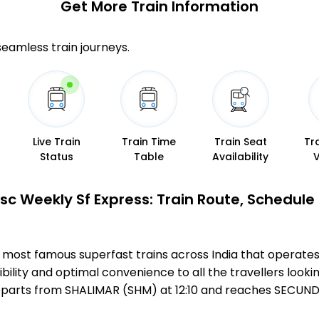
Get More
Train Information
 seamless train journeys.
Live Train
Train Time
Train Seat
Tr
Status
Table
Availability
c Weekly Sf Express: Train Route, Schedule
e most famous superfast trains across India that oper
bility and optimal convenience to all the travellers lookin
parts from SHALIMAR (SHM) at 12:10 and reaches SECUNDE