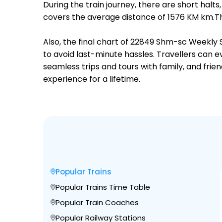
During the train journey, there are short hal
covers the average distance of 1576 KM km.Th
Also, the final chart of 22849 Shm-sc Weekly 
to avoid last-minute hassles. Travellers can e
seamless trips and tours with family, and frie
experience for a lifetime.
Popular Trains
Popular Trains Time Table
Popular Train Coaches
Popular Railway Stations