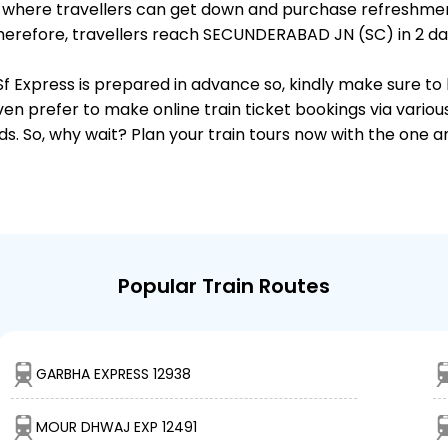
ts, where travellers can get down and purchase refreshmen
erefore, travellers reach SECUNDERABAD JN (SC) in 2 day 
Sf Express is prepared in advance so, kindly make sure to
ven prefer to make online train ticket bookings via variou
nds. So, why wait? Plan your train tours now with the one 
Popular Train Routes
GARBHA EXPRESS 12938
MOUR DHWAJ EXP 12491