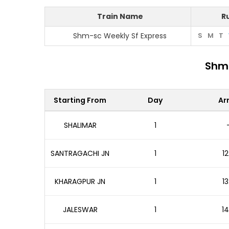
Train Name
R
Shm-sc Weekly Sf Express
S
M
T
Shm-
Starting From
Day
Arr
SHALIMAR
1
SANTRAGACHI JN
1
12
KHARAGPUR JN
1
13
JALESWAR
1
14