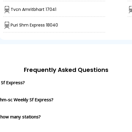
Tvcn Amritbhart 17041
Puri Shm Express 18040
Frequently Asked Questions
 Sf Express?
 Shm-sc Weekly Sf Express?
 how many stations?