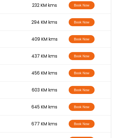
-
232 KM kms
Book Now
-
294 KM kms
Book Now
-
409 KM kms
Book Now
-
437 KM kms
Book Now
-
456 KM kms
Book Now
-
603 KM kms
Book Now
-
645 KM kms
Book Now
-
677 KM kms
Book Now