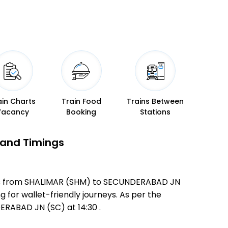
ain Charts
Train Food
Trains Between
Vacancy
Booking
Stations
 and Timings
ates from SHALIMAR (SHM) to SECUNDERABAD JN
g for wallet-friendly journeys. As per the
RABAD JN (SC) at 14:30 .