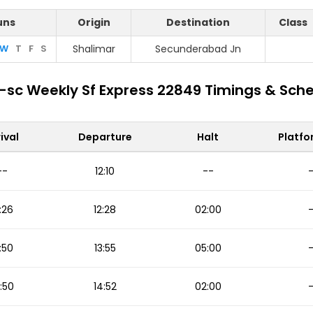
uns
Origin
Destination
Class
W
T
F
S
Shalimar
Secunderabad Jn
sc Weekly Sf Express 22849 Timings & Sch
ival
Departure
Halt
Platfo
--
12:10
--
:26
12:28
02:00
:50
13:55
05:00
:50
14:52
02:00