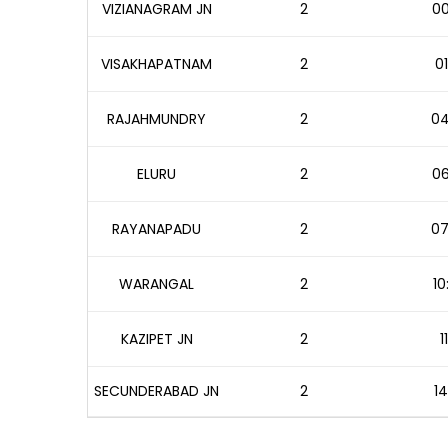
VIZIANAGRAM JN
2
00
VISAKHAPATNAM
2
01
RAJAHMUNDRY
2
04
ELURU
2
06
RAYANAPADU
2
07
WARANGAL
2
10
KAZIPET JN
2
1
SECUNDERABAD JN
2
14