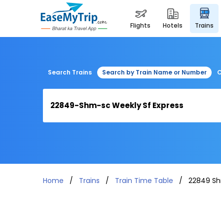
flights
hotels
trains
Search Trains
Search by Train Name or Number
C
Home
Trains
Train Time Table
22849 Sh