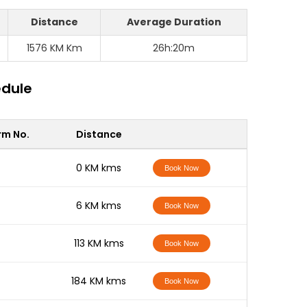
Distance
Average Duration
1576 KM Km
26h:20m
edule
rm No.
Distance
-
0 KM kms
Book Now
-
6 KM kms
Book Now
-
113 KM kms
Book Now
-
184 KM kms
Book Now