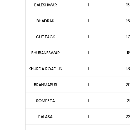
BALESHWAR
1
15
BHADRAK
1
16
CUTTACK
1
17
BHUBANESWAR
1
1
KHURDA ROAD JN
1
18
BRAHMAPUR
1
20
SOMPETA
1
2
PALASA
1
22