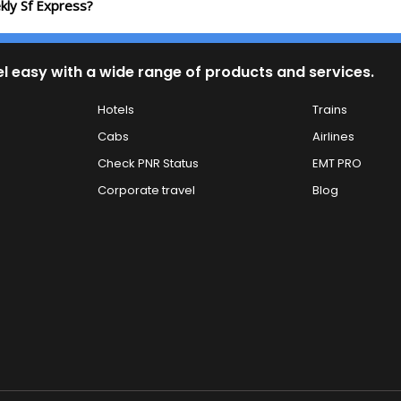
kly Sf Express?