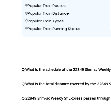
Popular Train Routes
Popular Train Distance
Popular Train Types
Popular Train Running Status
Q.What is the schedule of the 22849 Shm-sc Weekly
Q.What is the total distance covered by the 22849
Q.22849 Shm-sc Weekly Sf Express passes through