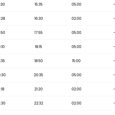
:30
15:35
05:00
:28
16:30
02:00
:50
17:55
05:00
8:10
18:15
05:00
:35
18:50
15:00
:30
20:35
05:00
1:18
21:20
02:00
:30
22:32
02:00