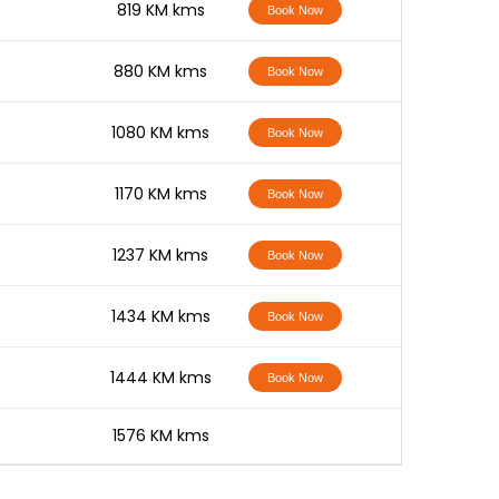
-
819 KM kms
Book Now
-
880 KM kms
Book Now
-
1080 KM kms
Book Now
-
1170 KM kms
Book Now
-
1237 KM kms
Book Now
-
1434 KM kms
Book Now
-
1444 KM kms
Book Now
-
1576 KM kms