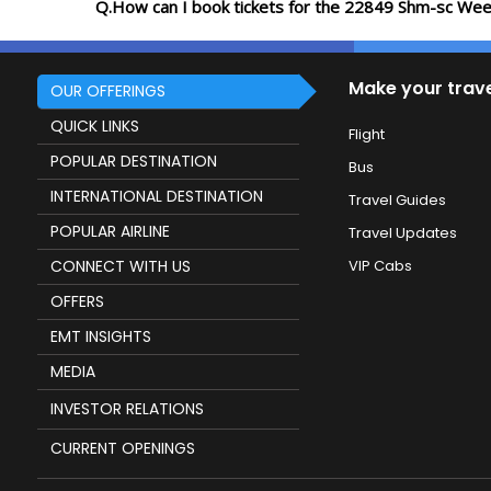
Q.How can I book tickets for the 22849 Shm-sc Wee