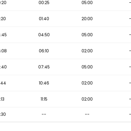
:20
00:25
05:00
:20
01:40
20:00
:45
04:50
05:00
:08
06:10
02:00
:40
07:45
05:00
:44
10:46
02:00
1:13
11:15
02:00
:30
--
--