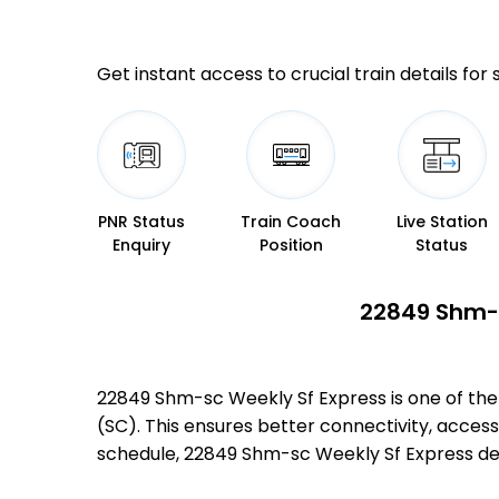
Get instant access to crucial train details for
PNR Status
Train Coach
Live Station
Enquiry
Position
Status
22849 Shm-s
22849 Shm-sc Weekly Sf Express is one of th
(SC). This ensures better connectivity, accessi
schedule, 22849 Shm-sc Weekly Sf Express de