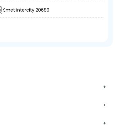
Smet Intercity 20689