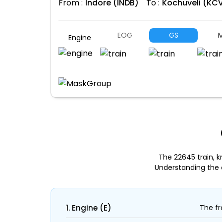
From :
Indore (INDB)
To :
Kochuveli (KC
EOG
GS
M
Engine
The 22645 train, k
Understanding the 
1. Engine (E)
The fr