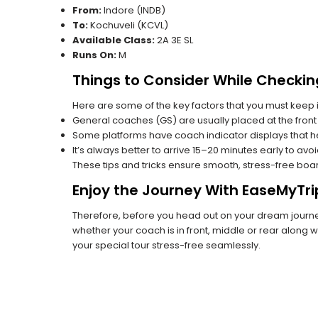
From:
Indore (INDB)
To:
Kochuveli (KCVL)
Available Class:
2A 3E SL
Runs On:
M
Things to Consider While Checkin
Here are some of the key factors that you must keep i
General coaches (GS) are usually placed at the front 
Some platforms have coach indicator displays that he
It’s always better to arrive 15–20 minutes early to avo
These tips and tricks ensure smooth, stress-free boa
Enjoy the Journey With EaseMyTri
Therefore, before you head out on your dream journey
whether your coach is in front, middle or rear along wi
your special tour stress-free seamlessly.