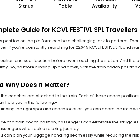
Status
Table
Availability
V
lete Guide for KCVL FESTIVL SPL Travellers
 its position on the platform can be a challenging task to perform. Thou
 ever. If you’re constantly searching for 22645 KCVL FESTIVL SPL and wan
position and seat location before even reaching the station. And the b
ntly. So, no more running up and down, with the train coach position
nd Why Does It Matter?
 the coaches are attached to the train. Each of these coach positions
an help you in the following:-
 finding the right spot and coach location, you can board the train w
ce of a train coach position, passengers can eliminate the struggles o
 passengers who seek a relaxing journey.
you can plan your luggage handling seamlessly while reducing the ris