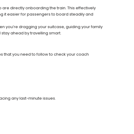
re directly onboarding the train. This effectively
 it easier for passengers to board steadily and
 when you’re dragging your suitcase, guiding your family
 stay ahead by travelling smart.
ps that you need to follow to check your coach
facing any last-minute issues.