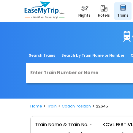
flights
hotels
trains
Search Trains
Search by Train Name or Number
C
Home
Train
Coach Position
22645
Train Name & Train No. -
KCVL FESTIVL