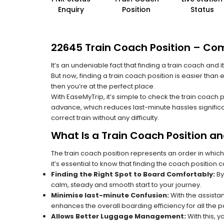
Enquiry
Position
Status
22645 Train Coach Position – Comp
It’s an undeniable fact that finding a train coach and
But now, finding a train coach position is easier than
then you’re at the perfect place.
With EaseMyTrip, it’s simple to check the train coach 
advance, which reduces last-minute hassles significa
correct train without any difficulty.
What Is a Train Coach Position a
The train coach position represents an order in which
it’s essential to know that finding the coach position c
Finding the Right Spot to Board Comfortably:
By
calm, steady and smooth start to your journey.
Minimise last-minute Confusion:
With the assistan
enhances the overall boarding efficiency for all the
Allows Better Luggage Management:
With this, 