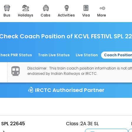
bus
holidays
cabs
activities
visa
more
easemytrip cards
apply now to get rewards
Check Coach Position of KCVL FESTIVL SPL 2
easyeloped
for romantic getaways
easydarshan
heck PNR Status
Train Live Status
Live Station
Coach Positio
spiritual tours in india
Disclaimer : This train coach position information is not aff
airport experience
endorsed by Indian Railways or IRCTC.
enjoy airport service
IRCTC Authorised Partner
gift card
buy giftcards here
offers
check best latest offers
 SPL 22645
Class :
2A 3E SL