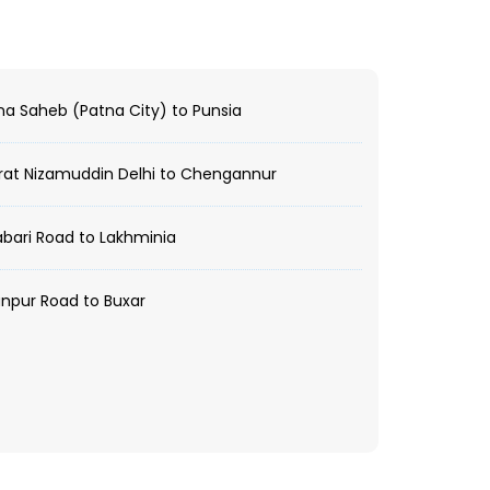
a Saheb (Patna City) to Punsia
at Nizamuddin Delhi to Chengannur
bari Road to Lakhminia
npur Road to Buxar