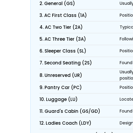
2. General (GS)
Usuall
3. AC First Class (1A)
Positi
4. AC Two Tier (2A)
Typica
5. AC Three Tier (3A)
Follow
6. Sleeper Class (SL)
Positi
7. Second Seating (2S)
Found 
Usuall
8. Unreserved (UR)
positi
9. Pantry Car (PC)
Positi
10. Luggage (LU)
Locate
11. Guard's Cabin (GS/GD)
Found 
12. Ladies Coach (LDY)
Design