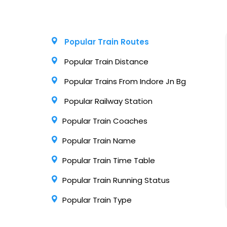
Popular Train Routes
Popular Train Distance
Popular Trains From Indore Jn Bg
Popular Railway Station
Popular Train Coaches
Popular Train Name
Popular Train Time Table
Popular Train Running Status
Popular Train Type