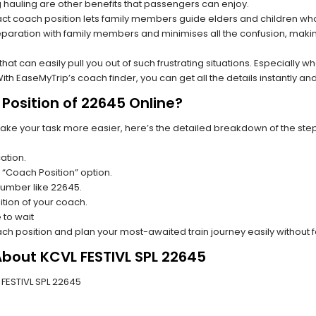
hauling are other benefits that passengers can enjoy.
t coach position lets family members guide elders and children who a
paration with family members and minimises all the confusion, making
s that can easily pull you out of such frustrating situations. Especially
h EaseMyTrip’s coach finder, you can get all the details instantly and
Position of 22645 Online?
make your task more easier, here’s the detailed breakdown of the ste
ation.
 “Coach Position” option.
 number like 22645.
tion of your coach.
 to wait
oach position and plan your most-awaited train journey easily without 
About KCVL FESTIVL SPL 22645
L FESTIVL SPL 22645