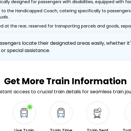
ically designed for passengers with disabilities, equipped with facil
r to the Handicapped Coach, catering specifically to passengers 
uals.
d at the rear, reserved for transporting parcels and goods, s
engers locate their designated areas easily, whether it's
 or special assistance.
Get More
Train Information
stant access to crucial train details for seamless train jo
Live Train
Train Time
Train Seat
Tra