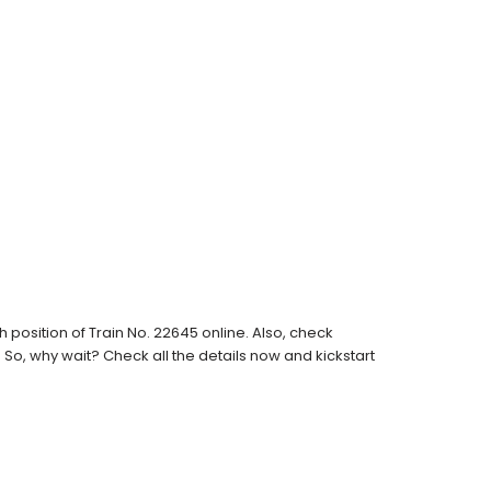
position of Train No. 22645 online. Also, check
s. So, why wait? Check all the details now and kickstart