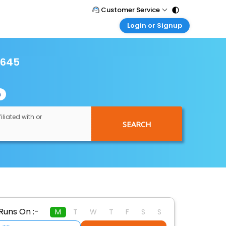
Customer Service
Login or Signup
Call Support
Tel : 011 - 43131313, 43030303
Customer Login
Login & check bookings
2645
Mail Support
Care@easemytrip.com
Corporate Travel
Login corporate account
n
Agent Login
Login your agent account
iliated with or
SEARCH
My Booking
Manage your bookings here
Runs On :-
M
T
W
T
F
S
S