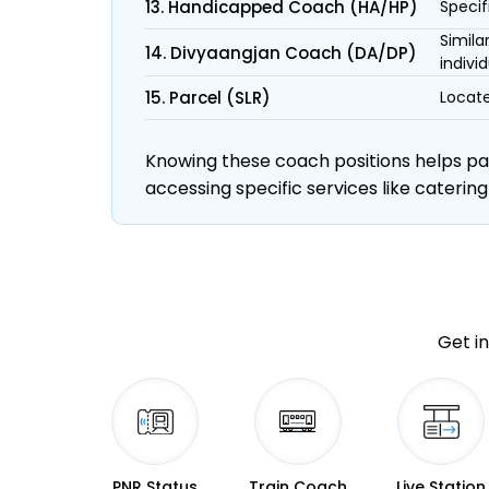
13. Handicapped Coach (HA/HP)
Specif
Simila
14. Divyaangjan Coach (DA/DP)
individ
15. Parcel (SLR)
Locate
Knowing these coach positions helps pass
accessing specific services like catering
Get in
PNR Status
Train Coach
Live Station