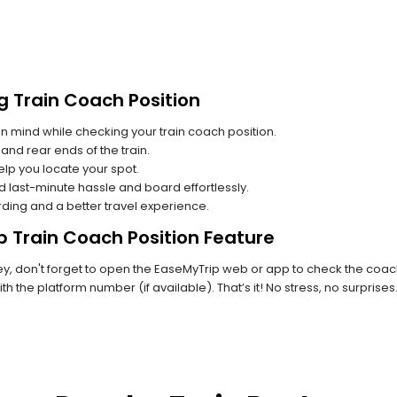
g Train Coach Position
n mind while checking your train coach position.
and rear ends of the train.
lp you locate your spot.
id last-minute hassle and board effortlessly.
rding and a better travel experience.
p Train Coach Position Feature
, don't forget to open the EaseMyTrip web or app to check the coach 
th the platform number (if available). That’s it! No stress, no surprise