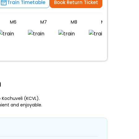
Train Timetable
Book Return Ticket
M6
M7
M8
M9
PC
n
 Kochuveli (KCVL).
ient and enjoyable.