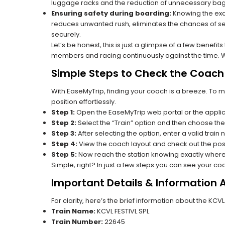
luggage racks and the reduction of unnecessary bag 
Ensuring safety during boarding:
Knowing the exac
reduces unwanted rush, eliminates the chances of se
securely.
Let’s be honest, this is just a glimpse of a few benefit
members and racing continuously against the time. Wit
Simple Steps to Check the Coach 
With EaseMyTrip, finding your coach is a breeze. To 
position effortlessly.
Step 1:
Open the EaseMyTrip web portal or the applic
Step 2:
Select the “Train” option and then choose the
Step 3:
After selecting the option, enter a valid train
Step 4:
View the coach layout and check out the posi
Step 5:
Now reach the station knowing exactly where
Simple, right? In just a few steps you can see your c
Important Details & Information 
For clarity, here’s the brief information about the KCV
Train Name:
KCVL FESTIVL SPL
Train Number:
22645