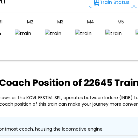
VL)
Train Status
1
M2
M3
M4
M5
Coach Position of 22645 Trai
nown as the KCVL FESTIVL SPL, operates between Indore (INDB) to
coach position of this train can make your journey more conven
ontmost coach, housing the locomotive engine.