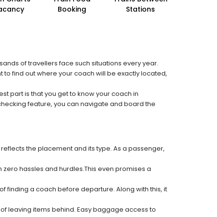
acancy
Booking
Stations
sands of travellers face such situations every year.
t to find out where your coach will be exactly located,
est part is that you get to know your coach in
 checking feature, you can navigate and board the
 reflects the placement and its type. As a passenger,
ith zero hassles and hurdles.This even promises a
f finding a coach before departure. Along with this, it
k of leaving items behind. Easy baggage access to