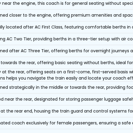
y near the engine, this coach is for general seating without speci
oned closer to the engine, offering premium amenities and spac
lly located after AC First Class, featuring comfortable berths in
ing AC Two Tier, providing berths in a three-tier setup with air co
oned after AC Three Tier, offering berths for overnight journeys a
towards the rear, offering basic seating without berths, ideal for
y at the rear, offering seats on a first-come, first-served basis
ons helps you navigate the train easily and locate your coach eff
oned strategically in the middle or towards the rear, providing f
d near the rear, designated for storing passenger luggage safely
at the rear end, housing the train guard and control systems fo
ated coach exclusively for female passengers, ensuring a safe