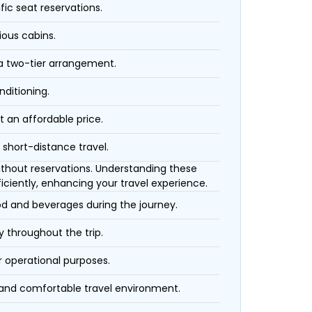
fic seat reservations.
ious cabins.
 a two-tier arrangement.
nditioning.
t an affordable price.
 short-distance travel.
 without reservations. Understanding these
iciently, enhancing your travel experience.
ood and beverages during the journey.
 throughout the trip.
r operational purposes.
 and comfortable travel environment.