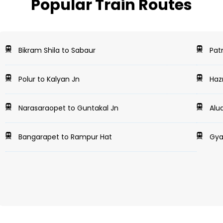
Popular Train Routes
Bikram Shila to Sabaur
Patn
Polur to Kalyan Jn
Hazr
Narasaraopet to Guntakal Jn
Alua
Bangarapet to Rampur Hat
Gya