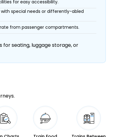
ities for easy accessibility.
with special needs or differently-abled
eparate from passenger compartments.
 for seating, luggage storage, or
urneys.
in Charts
Train Food
Trains Between