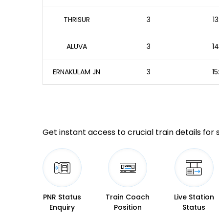
THRISUR
3
13
ALUVA
3
14
ERNAKULAM JN
3
15
Get instant access to crucial train details for
PNR Status
Train Coach
Live Station
Enquiry
Position
Status