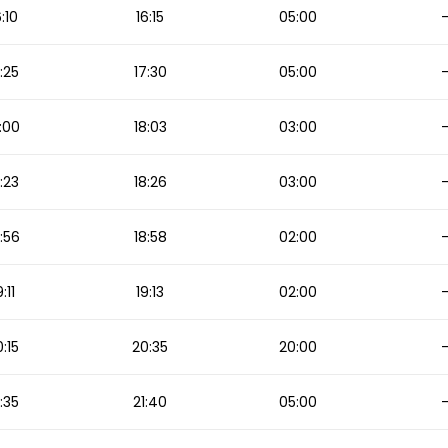
6:10
16:15
05:00
:25
17:30
05:00
:00
18:03
03:00
:23
18:26
03:00
:56
18:58
02:00
9:11
19:13
02:00
:15
20:35
20:00
1:35
21:40
05:00