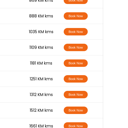
-
869 KM kms
Book Now
-
888 KM kms
Book Now
-
1035 KM kms
Book Now
-
1109 KM kms
Book Now
-
1181 KM kms
Book Now
-
1251 KM kms
Book Now
-
1312 KM kms
Book Now
-
1512 KM kms
Book Now
-
1661 KM kms
Book Now