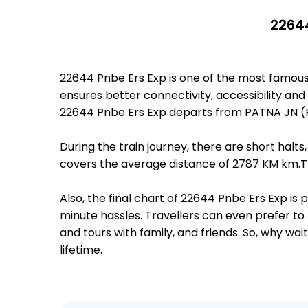
22644
22644 Pnbe Ers Exp is one of the most famous
ensures better connectivity, accessibility and 
22644 Pnbe Ers Exp departs from PATNA JN (P
During the train journey, there are short hal
covers the average distance of 2787 KM km.Th
Also, the final chart of 22644 Pnbe Ers Exp is
minute hassles. Travellers can even prefer to 
and tours with family, and friends. So, why wa
lifetime.