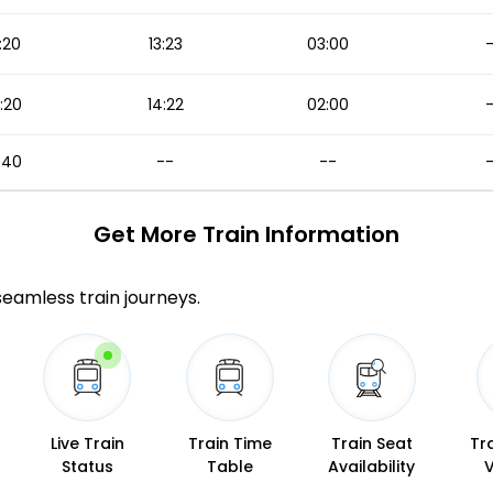
:20
13:23
03:00
:20
14:22
02:00
:40
--
--
Get More
Train Information
 seamless train journeys.
Live Train
Train Time
Train Seat
Tr
Status
Table
Availability