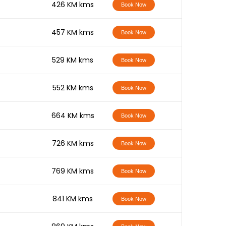
-
426 KM kms
Book Now
-
457 KM kms
Book Now
-
529 KM kms
Book Now
-
552 KM kms
Book Now
-
664 KM kms
Book Now
-
726 KM kms
Book Now
-
769 KM kms
Book Now
-
841 KM kms
Book Now