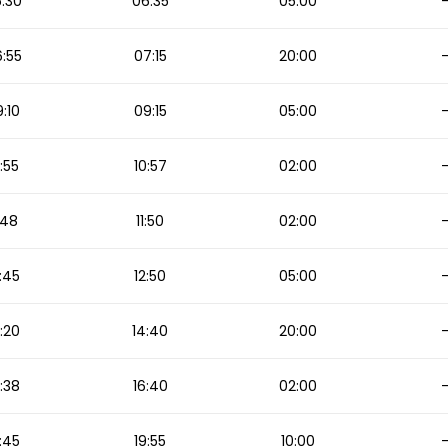
:30
06:35
05:00
:55
07:15
20:00
:10
09:15
05:00
:55
10:57
02:00
1:48
11:50
02:00
:45
12:50
05:00
:20
14:40
20:00
:38
16:40
02:00
:45
19:55
10:00