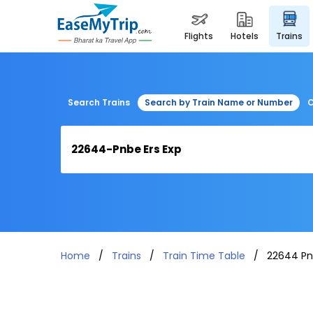
flights
hotels
trains
Search Trains
Search by Train Name or Number
C
Home
Trains
Train Time Table
22644 Pn