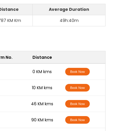
Distance
Average Duration
787 KM Km
49h:40m
rm No.
Distance
-
0 KM kms
Book Now
-
10 KM kms
Book Now
-
46 KM kms
Book Now
-
90 KM kms
Book Now