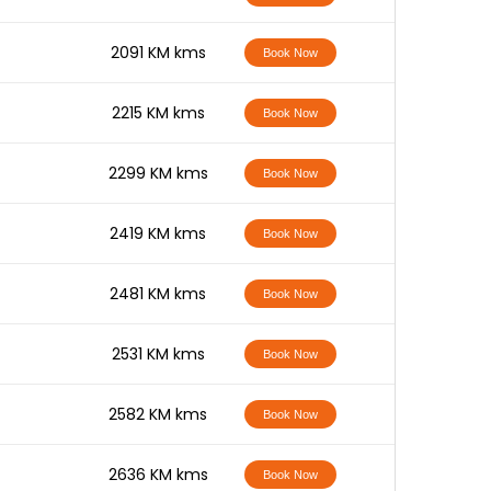
-
2091 KM kms
Book Now
-
2215 KM kms
Book Now
-
2299 KM kms
Book Now
-
2419 KM kms
Book Now
-
2481 KM kms
Book Now
-
2531 KM kms
Book Now
-
2582 KM kms
Book Now
-
2636 KM kms
Book Now