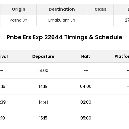
Origin
Destination
Class
Patna Jn
Ernakulam Jn
2
Pnbe Ers Exp 22644 Timings & Schedule
ival
Departure
Halt
Platfo
--
14:00
--
4:15
14:19
04:00
:39
14:41
02:00
5:10
15:15
05:00