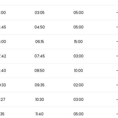
:00
03:05
05:00
:45
04:50
05:00
:00
06:15
15:00
:42
07:45
03:00
:40
08:50
10:00
:33
09:35
02:00
:27
10:30
03:00
1:35
11:40
05:00