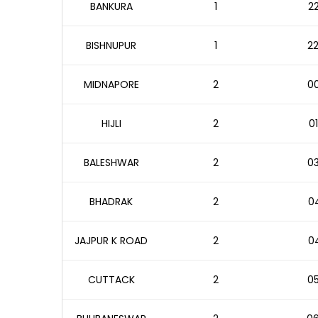
BANKURA
1
22
BISHNUPUR
1
22
MIDNAPORE
2
00
HIJLI
2
01
BALESHWAR
2
03
BHADRAK
2
04
JAJPUR K ROAD
2
04
CUTTACK
2
05