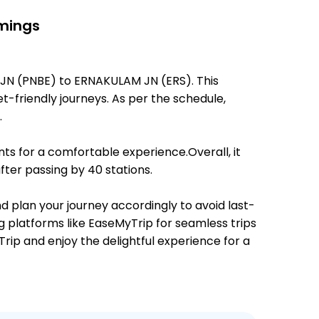
imings
 JN (PNBE) to ERNAKULAM JN (ERS). This
et-friendly journeys. As per the schedule,
.
ts for a comfortable experience.Overall, it
ter passing by 40 stations.
nd plan your journey accordingly to avoid last-
ng platforms like EaseMyTrip for seamless trips
Trip and enjoy the delightful experience for a