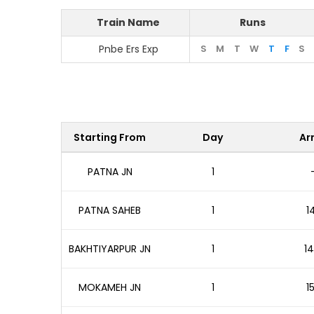
Train Name
Runs
Pnbe Ers Exp
S
M
T
W
T
F
S
Starting From
Day
Arr
PATNA JN
1
PATNA SAHEB
1
1
BAKHTIYARPUR JN
1
14
MOKAMEH JN
1
1