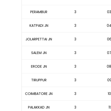
PERAMBUR
3
03
KATPADI JN
3
04
JOLARPETTAI JN
3
06
SALEM JN
3
07
ERODE JN
3
08
TIRUPPUR
3
09
COIMBATORE JN
3
10
PALAKKAD JN
3
1