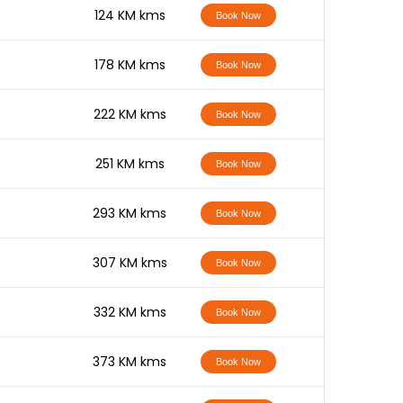
-
124 KM kms
Book Now
-
178 KM kms
Book Now
-
222 KM kms
Book Now
-
251 KM kms
Book Now
-
293 KM kms
Book Now
-
307 KM kms
Book Now
-
332 KM kms
Book Now
-
373 KM kms
Book Now