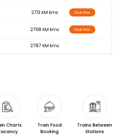
-
2713 KM kms
Book Now
-
2768 KM kms
Book Now
-
2787 KM kms
ain Charts
Train Food
Trains Between
Vacancy
Booking
Stations