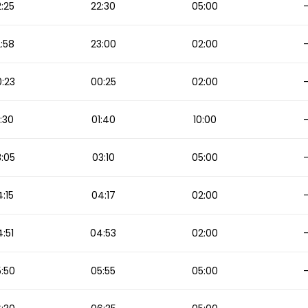
:25
22:30
05:00
:58
23:00
02:00
:23
00:25
02:00
:30
01:40
10:00
:05
03:10
05:00
:15
04:17
02:00
:51
04:53
02:00
:50
05:55
05:00