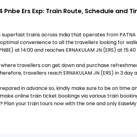
 Pnbe Ers Exp: Train Route, Schedule and T
 superfast trains across India that operates from PATNA
optimal convenience to all the travellers looking for wall
NBE) at 14:00 and reaches ERNAKULAM JN (ERS) at 15:40 
ts, where travellers can get down and purchase refreshmen
erefore, travellers reach ERNAKULAM JN (ERS) in 3 day af
 prepared in advance so, kindly make sure to be on time a
make online train ticket bookings via various train booki
it? Plan your train tours now with the one and only EaseMy