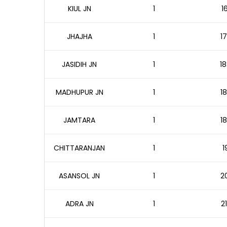
KIUL JN
1
1
JHAJHA
1
17
JASIDIH JN
1
18
MADHUPUR JN
1
18
JAMTARA
1
18
CHITTARANJAN
1
1
ASANSOL JN
1
20
ADRA JN
1
2