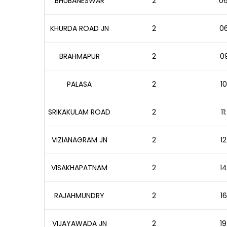
BHUBANESWAR
2
06
KHURDA ROAD JN
2
06
BRAHMAPUR
2
09
PALASA
2
10
SRIKAKULAM ROAD
2
1
VIZIANAGRAM JN
2
12
VISAKHAPATNAM
2
14
RAJAHMUNDRY
2
16
VIJAYAWADA JN
2
19