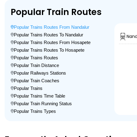
Popular Train Routes
Popular Trains Routes From Nandalur
Popular Trains Routes To Nandalur
Nand
Popular Trains Routes From Hosapete
Popular Trains Routes To Hosapete
Popular Trains Routes
Popular Train Distance
Popular Railways Stations
Popular Train Coaches
Popular Trains
Popular Trains Time Table
Popular Train Running Status
Popular Trains Types