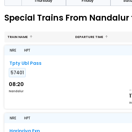
sday
Thursday
Friday
Sat
Special Trains From Nandalur
TRAIN NAME
DEPARTURE TIME
NRE
HPT
Tpty Ubl Pass
57401
08:20
Nandalur
1
H
NRE
HPT
Haripriya Exp