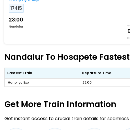
17415
23:00
Nandalur
H
Nandalur To Hosapete Fastest 
Fastest Train
Departure Time
Haripriya Exp
23:00
Get More
Train Information
Get instant access to crucial train details for seamless 