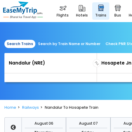
flights
hotels
trains
bus
Search Trains
Search by Train Name or Number
Check PNR St
Home
Railways
Nandalur To Hosapete Train
st 13
August 06
August 07
Augu