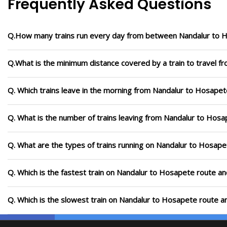
Frequently Asked Questions
Q.How many trains run every day from between Nandalur to 
Q.What is the minimum distance covered by a train to travel 
Q. Which trains leave in the morning from Nandalur to Hosapet
Q. What is the number of trains leaving from Nandalur to Hosa
Q. What are the types of trains running on Nandalur to Hosape
Q. Which is the fastest train on Nandalur to Hosapete route an
Q. Which is the slowest train on Nandalur to Hosapete route a