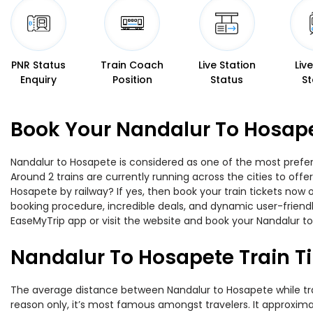
PNR Status
Train Coach
Live Station
Liv
Enquiry
Position
Status
St
Book Your Nandalur To Hosape
Nandalur to Hosapete is considered as one of the most preferr
Around 2 trains are currently running across the cities to of
Hosapete by railway? If yes, then book your train tickets now
booking procedure, incredible deals, and dynamic user-friendl
EaseMyTrip app or visit the website and book your Nandalur to
Nandalur To Hosapete Train T
The average distance between Nandalur to Hosapete while trave
reason only, it’s most famous amongst travelers. It approximat