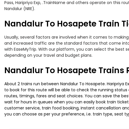
Pass, Haripriya Exp, .TrainName and others operate on this ro
Nandalur (NRE).
Nandalur To Hosapete Train Ti
Usually, several factors are involved when it comes to making 
and increased traffic are the standard factors that come int
with EaseMyTrip. With our platform, you can select the best se
depending on your travel and budget plans.
Nandalur To Hosapete Trains 
About 2 trains run between Nandalur To Hosapete. Haripriya Exp
to book for this route will be able to check the running statu
routes, timings, fares and seat choices. You can save the best
wait for hours in queues when you can easily book train tickets 
customer service, train food booking, instant cancellation an
you can choose as per your preference, i.e. train type, seat t