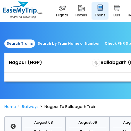
flights
hotels
trains
bus
Search Trains
Search by Train Name or Number
Check PNR St
Home
Railways
Nagpur To Ballabgarh Train
st 15
August 08
August 09
Augu