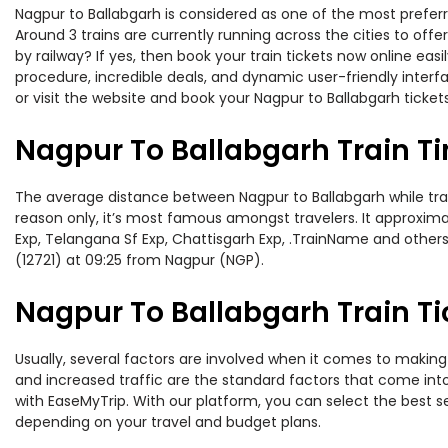
Nagpur to Ballabgarh is considered as one of the most preferr
Around 3 trains are currently running across the cities to of
by railway? If yes, then book your train tickets now online e
procedure, incredible deals, and dynamic user-friendly interf
or visit the website and book your Nagpur to Ballabgarh tickets
Nagpur To Ballabgarh Train T
The average distance between Nagpur to Ballabgarh while travel
reason only, it’s most famous amongst travelers. It approximat
Exp, Telangana Sf Exp, Chattisgarh Exp, .TrainName and others
(12721) at 09:25 from Nagpur (NGP).
Nagpur To Ballabgarh Train Ti
Usually, several factors are involved when it comes to making 
and increased traffic are the standard factors that come int
with EaseMyTrip. With our platform, you can select the best se
depending on your travel and budget plans.