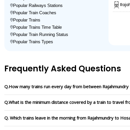
Raja
Popular Railways Stations
Popular Train Coaches
Popular Trains
Popular Trains Time Table
Popular Train Running Status
Popular Trains Types
Frequently Asked Questions
Q.How many trains run every day from between Rajahmundry
Q.What is the minimum distance covered by a train to travel
Q. Which trains leave in the morning from Rajahmundry to Hos