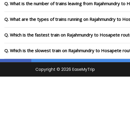
Q. What is the number of trains leaving from Rajahmundry to 
Q. What are the types of trains running on Rajahmundry to Ho
Q. Which is the fastest train on Rajahmundry to Hosapete rout
Q. Which is the slowest train on Rajahmundry to Hosapete rout