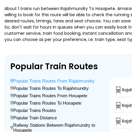
About 1 trains run between Rajahmundry To Hosapete. Amaravati
willing to book for this route will be able to check the runnin
desired routes, timings, fares and seat choices. You can save
So, don't wait for hours in queues when you can easily book trai
customer service, train food booking, instant cancellation an
you can choose as per your preference, i.e. train type, seat t
Popular Train Routes
Popular Trains Routes From Rajahmundry
Popular Trains Routes To Rajahmundry
Raja
Popular Trains Routes From Hosapete
Popular Trains Routes To Hosapete
Raja
Popular Trains Routes
Popular Train Distance
Raja
Railway Stations Between Rajahmundry to
Hosapete