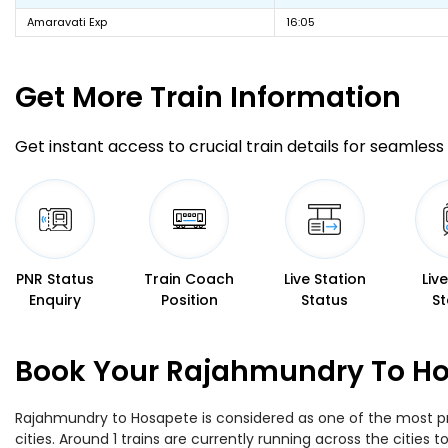
Amaravati Exp
16:05
Get More
Train Information
Get instant access to crucial train details for seamless 
PNR Status
Train Coach
Live Station
Liv
Enquiry
Position
Status
St
Book Your Rajahmundry To Hos
Rajahmundry to Hosapete is considered as one of the most pre
cities. Around 1 trains are currently running across the citie