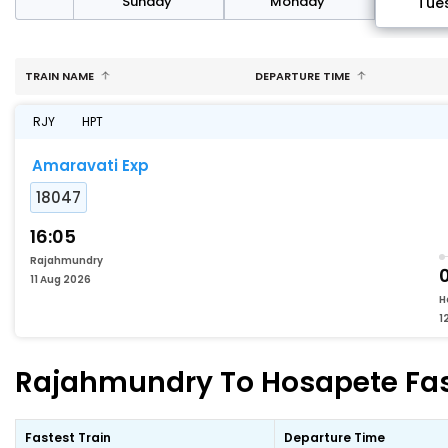
day
Sunday
Monday
Tue
TRAIN NAME
DEPARTURE TIME
RJY
HPT
Amaravati Exp
18047
16:05
Rajahmundry
0
11 Aug 2026
H
1
Rajahmundry To Hosapete Fast
Fastest Train
Departure Time