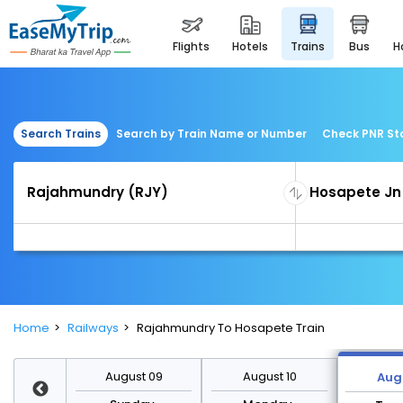
flights
hotels
trains
bus
Search Trains
Search by Train Name or Number
Check PNR St
Home
Railways
Rajahmundry To Hosapete Train
st 16
August 09
August 10
Augu