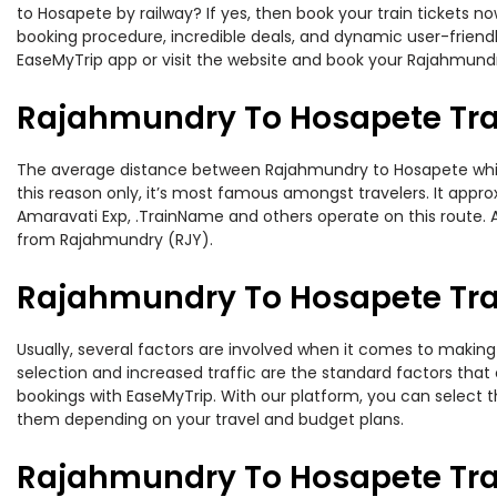
to Hosapete by railway? If yes, then book your train tickets 
booking procedure, incredible deals, and dynamic user-friendl
EaseMyTrip app or visit the website and book your Rajahmundr
Rajahmundry To Hosapete Tra
The average distance between Rajahmundry to Hosapete while t
this reason only, it’s most famous amongst travelers. It approx
Amaravati Exp, .TrainName and others operate on this route. 
from Rajahmundry (RJY).
Rajahmundry To Hosapete Trai
Usually, several factors are involved when it comes to making 
selection and increased traffic are the standard factors tha
bookings with EaseMyTrip. With our platform, you can select th
them depending on your travel and budget plans.
Rajahmundry To Hosapete Tra