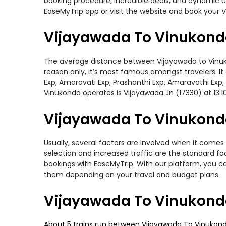
booking procedure, incredible deals, and dynamic us
EaseMyTrip app or visit the website and book your V
Vijayawada To Vinukond
The average distance between Vijayawada to Vinukond
reason only, it’s most famous amongst travelers. It 
Exp, Amaravati Exp, Prashanthi Exp, Amaravathi Exp
Vinukonda operates is Vijayawada Jn (17330) at 13:1
Vijayawada To Vinukonda
Usually, several factors are involved when it comes 
selection and increased traffic are the standard f
bookings with EaseMyTrip. With our platform, you ca
them depending on your travel and budget plans.
Vijayawada To Vinukonda
About 5 trains run between Vijayawada To Vinukonda.