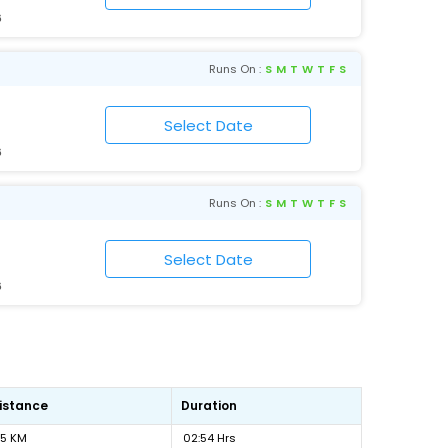
6
Runs On :
S
M
T
W
T
F
S
6
Runs On :
S
M
T
W
T
F
S
6
istance
Duration
15 KM
02:54 Hrs