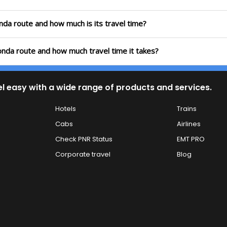
onda route and how much is its travel time?
konda route and how much travel time it takes?