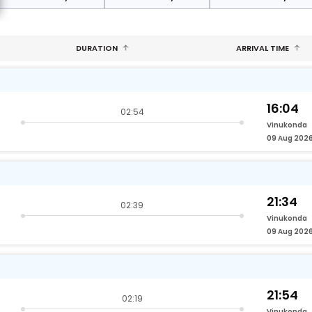
DURATION
ARRIVAL TIME
16:04
02:54
Vinukonda
09 Aug 202
21:34
02:39
Vinukonda
09 Aug 202
21:54
02:19
Vinukonda