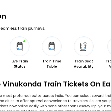
on
 seamless train journeys.
Live Train
Train Time
Train Seat
Tr
Status
Table
Availability
 Vinukonda Train Tickets On E
e most preferred routes across India. You can select several tr
 the cities to offer optimal convenience to travelers. So, are y
tickets now online easily with none other than EaseMyTrip, your