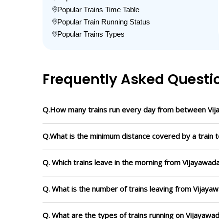
Popular Trains Time Table
Popular Train Running Status
Popular Trains Types
Frequently Asked Questi
Q.How many trains run every day from between Vij
Q.What is the minimum distance covered by a train t
Q. Which trains leave in the morning from Vijayawad
Q. What is the number of trains leaving from Vijaya
Q. What are the types of trains running on Vijayawa