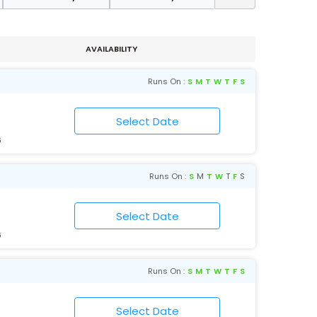
AVAILABILITY
Runs On :
S
M
T
W
T
F
S
6
Runs On :
S
M
T
W
T
F
S
6
Runs On :
S
M
T
W
T
F
S