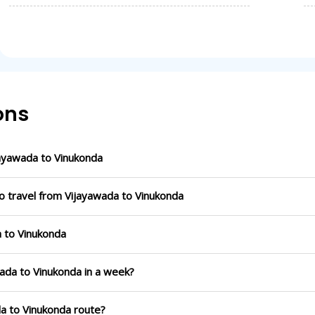
ons
ayawada to Vinukonda
o travel from Vijayawada to Vinukonda
a to Vinukonda
wada to Vinukonda in a week?
da to Vinukonda route?