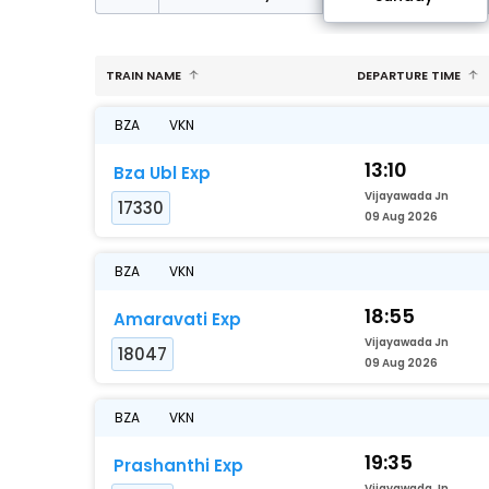
TRAIN NAME
DEPARTURE TIME
BZA
VKN
13:10
Bza Ubl Exp
Vijayawada Jn
17330
09 Aug 2026
BZA
VKN
18:55
Amaravati Exp
Vijayawada Jn
18047
09 Aug 2026
BZA
VKN
19:35
Prashanthi Exp
Vijayawada Jn