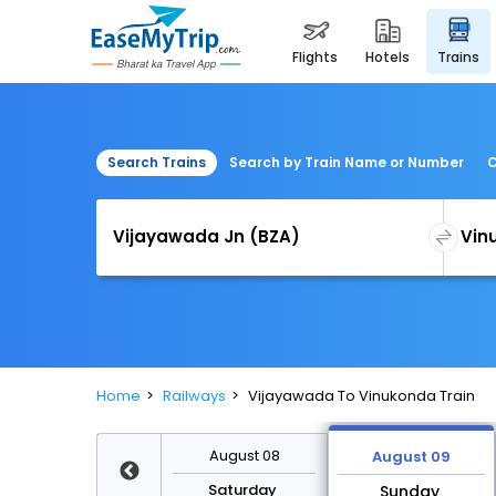
flights
hotels
trains
Search Trains
Search by Train Name or Number
C
Home
Railways
Vijayawada To Vinukonda Train
August 15
August 08
August 09
Saturday
Saturday
Sunday