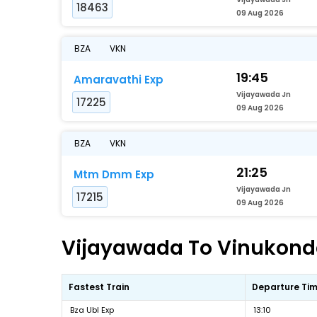
18463
09 Aug 2026
BZA
VKN
19:45
Amaravathi Exp
Vijayawada Jn
17225
09 Aug 2026
BZA
VKN
21:25
Mtm Dmm Exp
Vijayawada Jn
17215
09 Aug 2026
Vijayawada To Vinukonda 
Fastest Train
Departure Ti
Bza Ubl Exp
13:10