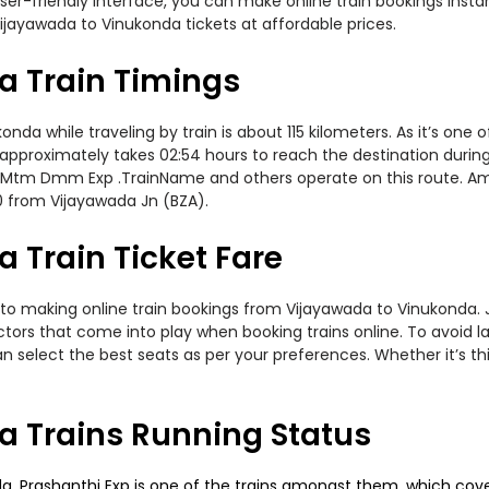
er-friendly interface, you can make online train bookings insta
ijayawada to Vinukonda tickets at affordable prices.
a Train Timings
a while traveling by train is about 115 kilometers. As it’s one 
approximately takes 02:54 hours to reach the destination during 
, Mtm Dmm Exp .TrainName and others operate on this route. Amo
0 from Vijayawada Jn (BZA).
 Train Ticket Fare
to making online train bookings from Vijayawada to Vinukonda. Jo
actors that come into play when booking trains online. To avoid
n select the best seats as per your preferences. Whether it’s thi
 Trains Running Status
 Prashanthi Exp is one of the trains amongst them, which covers