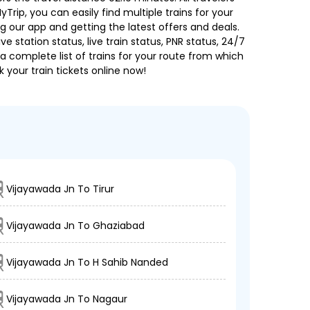
Trip, you can easily find multiple trains for your
g our app and getting the latest offers and deals.
e station status, live train status, PNR status, 24/7
a complete list of trains for your route from which
 your train tickets online now!
Vijayawada Jn To Tirur
Vijayawada Jn To Ghaziabad
Vijayawada Jn To H Sahib Nanded
Vijayawada Jn To Nagaur