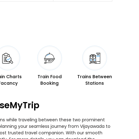
ain Charts
Train Food
Trains Between
Vacancy
Booking
Stations
aseMyTrip
ains while traveling between these two prominent
ou planning your seamless journey from Vijayawada to
 most trusted travel companion. With our smooth