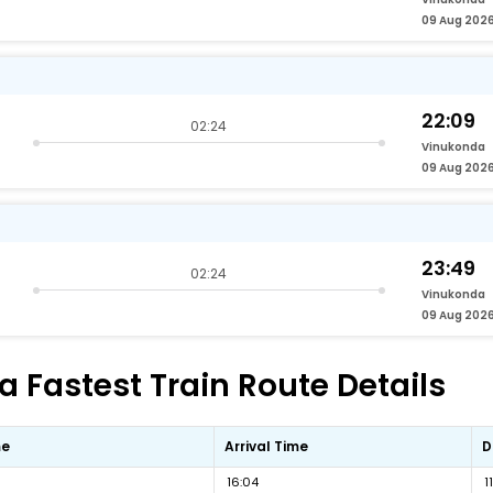
09 Aug 202
22:09
02:24
Vinukonda
09 Aug 202
23:49
02:24
Vinukonda
09 Aug 202
Fastest Train Route Details
me
Arrival Time
D
16:04
1