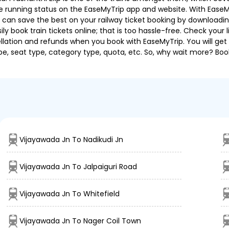
 the running status on the EaseMyTrip app and website. With EaseMy
u can save the best on your railway ticket booking by downloadin
 book train tickets online; that is too hassle-free. Check your liv
llation and refunds when you book with EaseMyTrip. You will get 
pe, seat type, category type, quota, etc. So, why wait more? Book
Vijayawada Jn To Nadikudi Jn
Vijayawada Jn To Jalpaiguri Road
Vijayawada Jn To Whitefield
Vijayawada Jn To Nager Coil Town