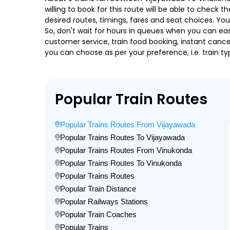
willing to book for this route will be able to check
desired routes, timings, fares and seat choices. Yo
So, don't wait for hours in queues when you can easily
customer service, train food booking, instant cance
you can choose as per your preference, i.e. train ty
Popular Train Routes
Popular Trains Routes From Vijayawada
Popular Trains Routes To Vijayawada
Popular Trains Routes From Vinukonda
Popular Trains Routes To Vinukonda
Popular Trains Routes
Popular Train Distance
Popular Railways Stations
Popular Train Coaches
Popular Trains