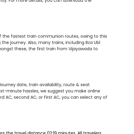
ntly. For more details, you can download the
of the fastest train communion routes, owing to this
the journey. Also, many trains, including Bza Ubl
ngst these, the first train from Vijayawada to
urney date, train availability, route & seat
 last-minute hassles, we suggest you make online
rd AC, second AC, or First AC, you can select any of
 the travel distance 02:19 minutes. All travelers