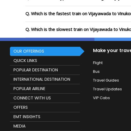
Q. Which is the fastest train on Vijayawada to Vinuk
Q. Which is the slowest train on Vijayawada to Vinu