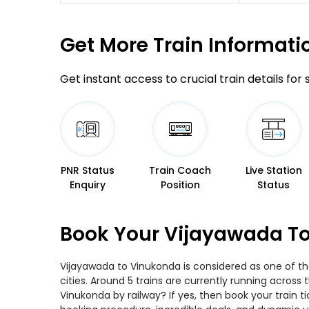
Get More
Train Informati
Get instant access to crucial train details for
PNR Status
Train Coach
Live Station
Enquiry
Position
Status
Book Your Vijayawada To
Vijayawada to Vinukonda is considered as one of th
cities. Around 5 trains are currently running across
Vinukonda by railway? If yes, then book your train 