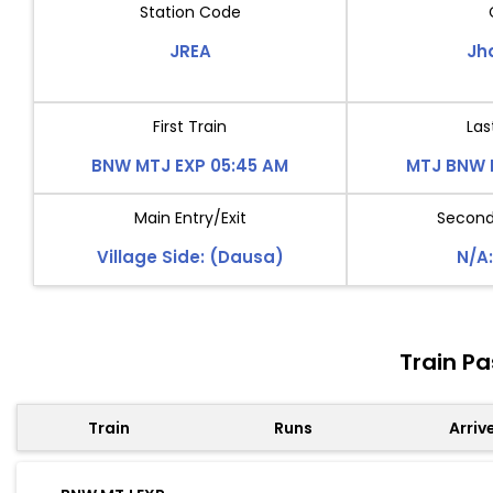
Station Code
JREA
Jh
First Train
Las
BNW MTJ EXP 05:45 AM
MTJ BNW 
Main Entry/Exit
Second 
Village Side: (Dausa)
N/A:
Train P
Train
Runs
Arriv