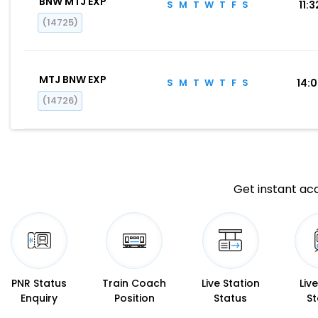
BNW MTJ EXP
S
M
T
W
T
F
S
11:3
(14725)
MTJ BNW EXP
S
M
T
W
T
F
S
14:
(14726)
Get instant acc
PNR Status
Train Coach
Live Station
Liv
Enquiry
Position
Status
St