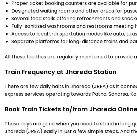
Proper ticket booking counters are available for pur
Designated waiting rooms and other areas for passe
Several food stalls offering refreshments and snack
Fully-sanitised washrooms and restrooms meeting h
Access to local transportation modes like auto, taxi
Separate platforms for long-distance trains and parki
All these facilities are regularly maintained to provide
Train Frequency at Jhareda Station
There are few daily halts in Jhareda (JREA) as it conne
express services operating towards Patna, Saharsa, Ka
Book Train Tickets to/from Jhareda Onlin
Those days are gone when you need to stand in long que
Jhareda (JREA) easily in just a few simple steps. And tha