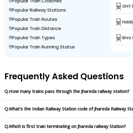
Popular Train Coaches
GHY 
Popular Railway Stations
Popular Train Routes
Haldi
Popular Train Distance
Popular Train Types
Bnrs
Popular Train Running Status
Frequently Asked Questions
Q.How many trains pass through the Jhareda railway station?
Q.What’s the Indian Railway Station code of Jhareda Railway St
Q.Which is first train terminating on Jhareda railway Station?