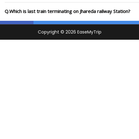
Q.Which is last train terminating on Jhareda railway Station?