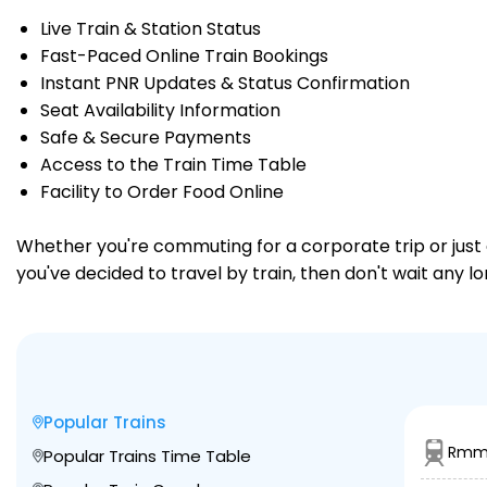
Live Train & Station Status
Fast-Paced Online Train Bookings
Instant PNR Updates & Status Confirmation
Seat Availability Information
Safe & Secure Payments
Access to the Train Time Table
Facility to Order Food Online
Whether you're commuting for a corporate trip or just a
you've decided to travel by train, then don't wait any l
Popular Trains
Rmm 
Popular Trains Time Table