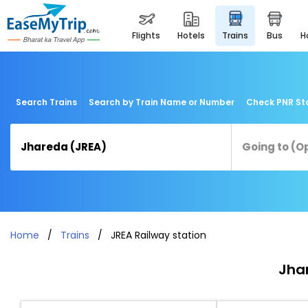
flights
hotels
trains
bus
Search Trains
Search by Train Name or Number
Check PNR St
Home
Trains
JREA Railway station
Jhar