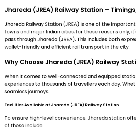
Jhareda (JREA) Railway Station – Timings, 
Jhareda Railway Station (JREA) is one of the important ra
towns and major Indian cities, for these reasons only, it'
pass through Jhareda (JREA). This includes both expre
wallet-friendly and efficient rail transport in the city.
Why Choose Jhareda (JREA) Railway Stat
When it comes to well-connected and equipped stations
experiences to thousands of travellers each day. Wheth
seamless journeys.
Facilities Available at Jhareda (JREA) Railway Station
To ensure high-level convenience, Jhareda station offe
of these include.