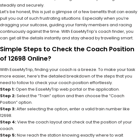
steadily and securely.
Let’s be honest, this is just a glimpse of a few benefits that can easily
pull you out of such frustrating situations. Especially when you’re
dragging your suitcase, guiding your family members and racing
continuously against the time. With EaseMyTrip’s coach finder, you
can get all the details instantly and stay ahead by travelling smart.
Simple Steps to Check the Coach Position
of 12698 Online?
With EaseMyTrip, finding your coach is a breeze. To make your task
more easier, here’s the detailed breakdown of the steps that you
need to follow to check your coach position effortlessly.
Step 1:
Open the EaseMyTrip web portal or the application.
Step 2:
Select the “Train” option and then choose the “Coach
Position” option.
Step 3:
After selecting the option, enter a valid train number like
12698.
Step 4:
View the coach layout and check out the position of your
coach.
Step 5:
Now reach the station knowing exactly where to wait