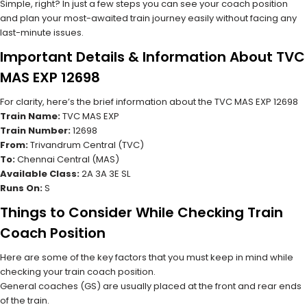
Simple, right? In just a few steps you can see your coach position
and plan your most-awaited train journey easily without facing any
last-minute issues.
Important Details & Information About TVC
MAS EXP 12698
For clarity, here’s the brief information about the TVC MAS EXP 12698
Train Name:
TVC MAS EXP
Train Number:
12698
From:
Trivandrum Central (TVC)
To:
Chennai Central (MAS)
Available Class:
2A 3A 3E SL
Runs On:
S
Things to Consider While Checking Train
Coach Position
Here are some of the key factors that you must keep in mind while
checking your train coach position.
General coaches (GS) are usually placed at the front and rear ends
of the train.