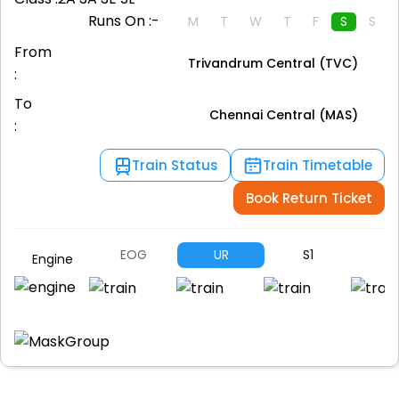
Runs On :-
M
T
W
T
F
S
S
From
Trivandrum Central (TVC)
:
To
Chennai Central (MAS)
:
Train Status
Train Timetable
Book Return Ticket
EOG
UR
S1
S
Engine