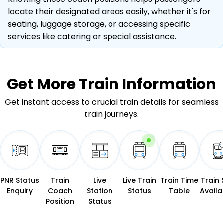
locate their designated areas easily, whether it's for
seating, luggage storage, or accessing specific
services like catering or special assistance.
Get More
Train Information
Get instant access to crucial train details for seamless
train journeys.
PNR Status
Train
Live
Live Train
Train Time
Train 
Enquiry
Coach
Station
Status
Table
Availab
Position
Status