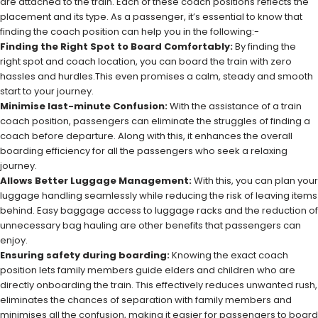
are attached to the train. Each of these coach positions reflects the
placement and its type. As a passenger, it’s essential to know that
finding the coach position can help you in the following:-
Finding the Right Spot to Board Comfortably:
By finding the
right spot and coach location, you can board the train with zero
hassles and hurdles.This even promises a calm, steady and smooth
start to your journey.
Minimise last-minute Confusion:
With the assistance of a train
coach position, passengers can eliminate the struggles of finding a
coach before departure. Along with this, it enhances the overall
boarding efficiency for all the passengers who seek a relaxing
journey.
Allows Better Luggage Management:
With this, you can plan your
luggage handling seamlessly while reducing the risk of leaving items
behind. Easy baggage access to luggage racks and the reduction of
unnecessary bag hauling are other benefits that passengers can
enjoy.
Ensuring safety during boarding:
Knowing the exact coach
position lets family members guide elders and children who are
directly onboarding the train. This effectively reduces unwanted rush,
eliminates the chances of separation with family members and
minimises all the confusion, making it easier for passengers to board