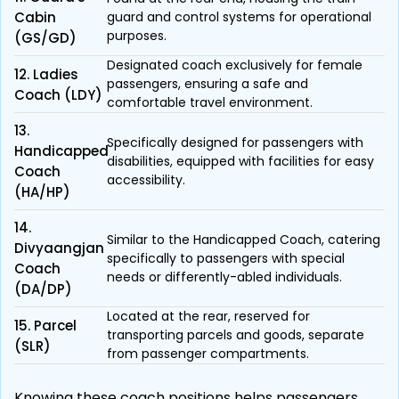
Cabin
guard and control systems for operational
purposes.
(GS/GD)
Designated coach exclusively for female
12. Ladies
passengers, ensuring a safe and
Coach (LDY)
comfortable travel environment.
13.
Specifically designed for passengers with
Handicapped
disabilities, equipped with facilities for easy
Coach
accessibility.
(HA/HP)
14.
Similar to the Handicapped Coach, catering
Divyaangjan
specifically to passengers with special
Coach
needs or differently-abled individuals.
(DA/DP)
Located at the rear, reserved for
15. Parcel
transporting parcels and goods, separate
(SLR)
from passenger compartments.
Knowing these coach positions helps passengers