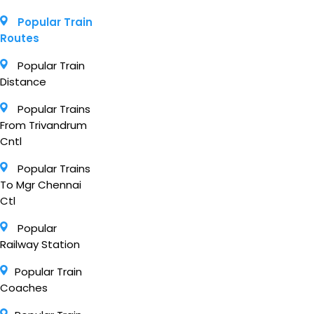
Popular Train
Routes
Popular Train
Distance
Popular Trains
From Trivandrum
Cntl
Popular Trains
To Mgr Chennai
Ctl
Popular
Railway Station
Popular Train
Coaches