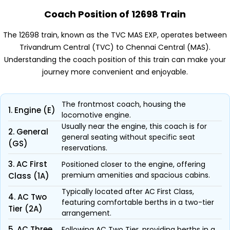
Coach Position of 12698 Train
The 12698 train, known as the TVC MAS EXP, operates between
Trivandrum Central (TVC) to Chennai Central (MAS).
Understanding the coach position of this train can make your
journey more convenient and enjoyable.
The frontmost coach, housing the
1. Engine (E)
locomotive engine.
Usually near the engine, this coach is for
2. General
general seating without specific seat
(GS)
reservations.
3. AC First
Positioned closer to the engine, offering
premium amenities and spacious cabins.
Class (1A)
Typically located after AC First Class,
4. AC Two
featuring comfortable berths in a two-tier
Tier (2A)
arrangement.
5. AC Three
Following AC Two Tier, providing berths in a