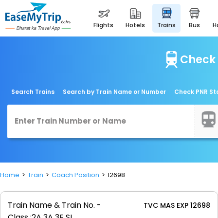
flights
hotels
trains
bus
Check 
Search Trains
Search by Train Name or Number
Check PNR St
Home
Train
Coach Position
12698
Train Name & Train No. -
TVC MAS EXP 12698
Class :
2A 3A 3E SL