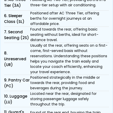
three-tier setup with air conditioning.
Tier (3A)
Positioned after AC Three Tier, offering
6. Sleeper
berths for overnight journeys at an
Class (SL)
affordable price.
Found towards the rear, offering basic
7. Second
seating without berths, ideal for short-
Seating (2S)
distance travel.
Usually at the rear, offering seats on a first-
come, first-served basis without
8.
reservations. Understanding these positions
Unreserved
helps you navigate the train easily and
(UR)
locate your coach efficiently, enhancing
your travel experience.
Positioned strategically in the middle or
9. Pantry Car
towards the rear, providing food and
(PC)
beverages during the journey.
Located near the rear, designated for
10. Luggage
storing passenger luggage safely
(LU)
throughout the trip.
11. Guard's
Found at the rear end, housing the train