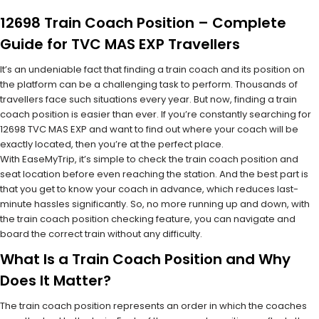
12698 Train Coach Position – Complete
Guide for TVC MAS EXP Travellers
It’s an undeniable fact that finding a train coach and its position on
the platform can be a challenging task to perform. Thousands of
travellers face such situations every year. But now, finding a train
coach position is easier than ever. If you’re constantly searching for
12698 TVC MAS EXP and want to find out where your coach will be
exactly located, then you’re at the perfect place.
With EaseMyTrip, it’s simple to check the train coach position and
seat location before even reaching the station. And the best part is
that you get to know your coach in advance, which reduces last-
minute hassles significantly. So, no more running up and down, with
the train coach position checking feature, you can navigate and
board the correct train without any difficulty.
What Is a Train Coach Position and Why
Does It Matter?
The train coach position represents an order in which the coaches