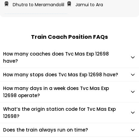
Dhutra to Meramandolil
Jamui to Ara
Train Coach Position FAQs
How many coaches does Tvc Mas Exp 12698
have?
Tvc Mas Exp 12698 has 21 coaches in total.
How many stops does Tvc Mas Exp 12698 have?
Tvc Mas Exp 12698 makes 13 stops during its journey
How many days in a week does Tvc Mas Exp
12698 operate?
It usually operates 1 days in a week as per the time table.
What’s the origin station code for Tvc Mas Exp
12698?
The actual code for origin station of Tvc Mas Exp 12698 train
Does the train always run on time?
is (MAS).