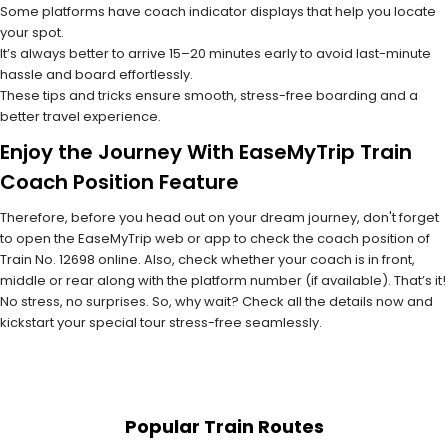
Some platforms have coach indicator displays that help you locate
your spot.
It’s always better to arrive 15–20 minutes early to avoid last-minute
hassle and board effortlessly.
These tips and tricks ensure smooth, stress-free boarding and a
better travel experience.
Enjoy the Journey With EaseMyTrip Train
Coach Position Feature
Therefore, before you head out on your dream journey, don't forget
to open the EaseMyTrip web or app to check the coach position of
Train No. 12698 online. Also, check whether your coach is in front,
middle or rear along with the platform number (if available). That’s it!
No stress, no surprises. So, why wait? Check all the details now and
kickstart your special tour stress-free seamlessly.
Popular Train Routes