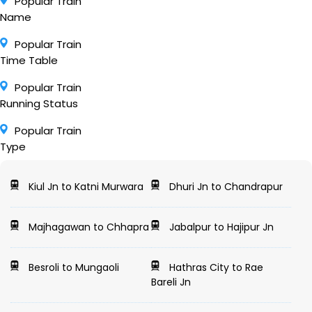
Popular Train
Name
Popular Train
Time Table
Popular Train
Running Status
Popular Train
Type
Kiul Jn to Katni Murwara
Dhuri Jn to Chandrapur
Majhagawan to Chhapra
Jabalpur to Hajipur Jn
Besroli to Mungaoli
Hathras City to Rae
Bareli Jn