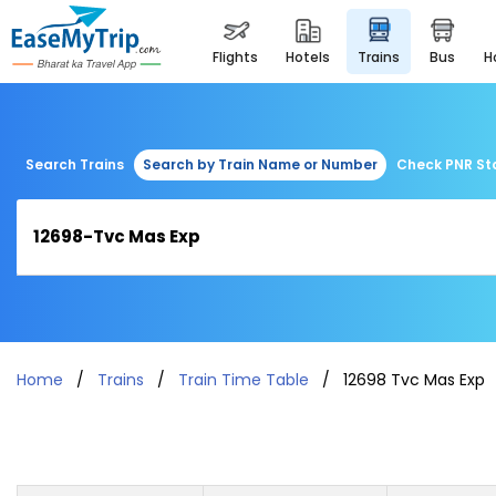
flights
hotels
trains
bus
Search Trains
Search by Train Name or Number
Check PNR St
Home
Trains
Train Time Table
12698 Tvc Mas Exp