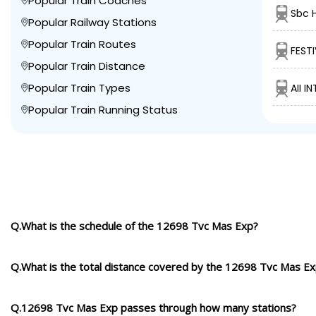
Popular Train Coaches
Sbc 
Popular Railway Stations
Popular Train Routes
FESTI
Popular Train Distance
Popular Train Types
AII I
Popular Train Running Status
Q.What is the schedule of the 12698 Tvc Mas Exp?
Q.What is the total distance covered by the 12698 Tvc Mas E
Q.12698 Tvc Mas Exp passes through how many stations?