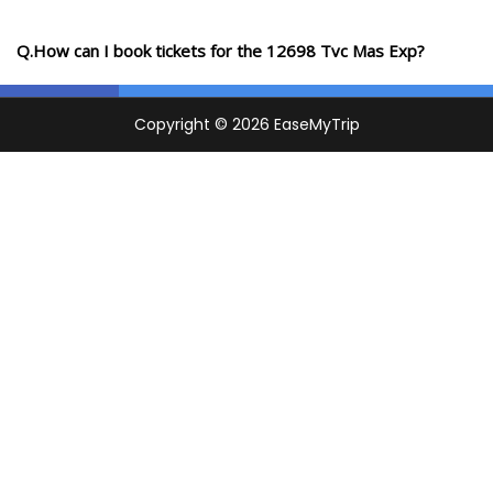
Q.How can I book tickets for the 12698 Tvc Mas Exp?