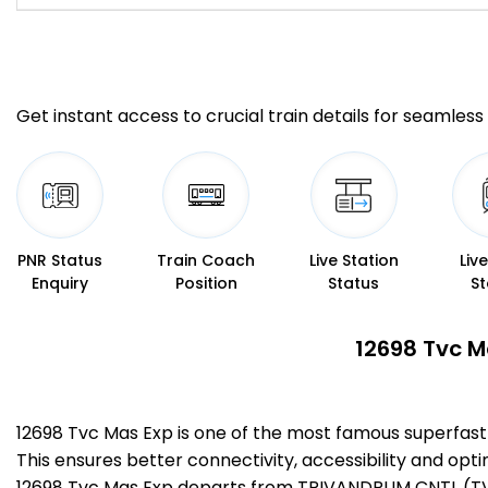
Get instant access to crucial train details for seamless 
PNR Status
Train Coach
Live Station
Liv
Enquiry
Position
Status
St
12698 Tvc M
12698 Tvc Mas Exp is one of the most famous superfas
This ensures better connectivity, accessibility and opti
12698 Tvc Mas Exp departs from TRIVANDRUM CNTL (TVC