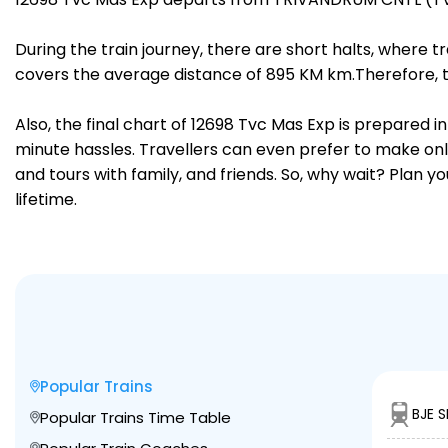
During the train journey, there are short halts, where
covers the average distance of 895 KM km.Therefore, t
Also, the final chart of 12698 Tvc Mas Exp is prepared 
minute hassles. Travellers can even prefer to make onli
and tours with family, and friends. So, why wait? Plan 
lifetime.
Popular Trains
BJE 
Popular Trains Time Table