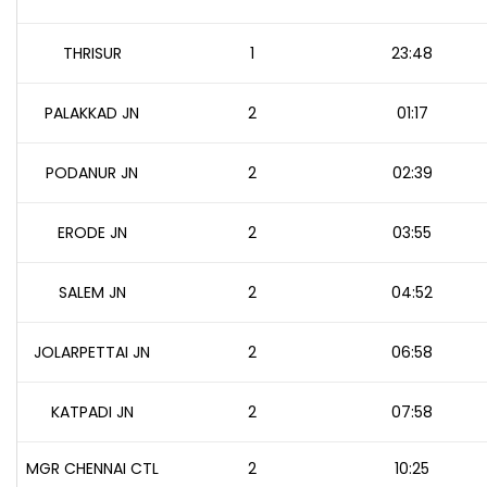
THRISUR
1
23:48
PALAKKAD JN
2
01:17
PODANUR JN
2
02:39
ERODE JN
2
03:55
SALEM JN
2
04:52
JOLARPETTAI JN
2
06:58
KATPADI JN
2
07:58
MGR CHENNAI CTL
2
10:25