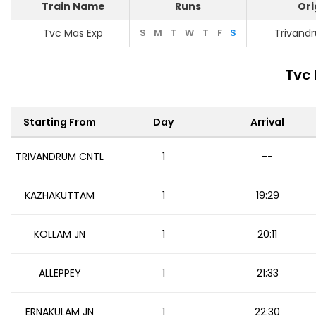
Train Name
Runs
Ori
Tvc Mas Exp
S
M
T
W
T
F
S
Trivand
Tvc 
Starting From
Day
Arrival
TRIVANDRUM CNTL
1
--
KAZHAKUTTAM
1
19:29
KOLLAM JN
1
20:11
ALLEPPEY
1
21:33
ERNAKULAM JN
1
22:30