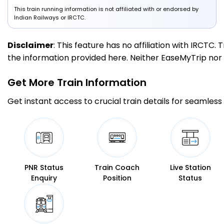
This train running information is not affiliated with or endorsed by
Indian Railways or IRCTC.
Disclaimer
: This feature has no affiliation with IRCTC
the information provided here. Neither EaseMyTrip nor IR
Get More
Train Information
Get instant access to crucial train details for seamless 
PNR Status
Train Coach
Live Station
Enquiry
Position
Status