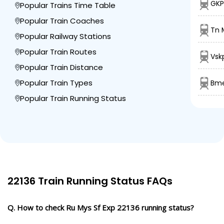
GKP
Popular Trains Time Table
Popular Train Coaches
Tn M
Popular Railway Stations
Popular Train Routes
Vsk
Popular Train Distance
Popular Train Types
Bme
Popular Train Running Status
22136 Train Running Status FAQs
Q. How to check Ru Mys Sf Exp 22136 running status?