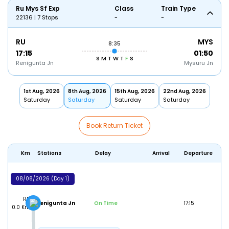
Ru Mys Sf Exp
Class
Train Type
22136 | 7 Stops
-
-
RU
MYS
8:35
17:15
01:50
S
M
T
W
T
F
S
Renigunta Jn
Mysuru Jn
1st Aug, 2026
8th Aug, 2026
15th Aug, 2026
22nd Aug, 2026
Saturday
Saturday
Saturday
Saturday
Book Return Ticket
Km
Stations
Delay
Arrival
Departure
08/08/2026 (Day 1)
RU
Renigunta Jn
On Time
17:15
0.0 Km