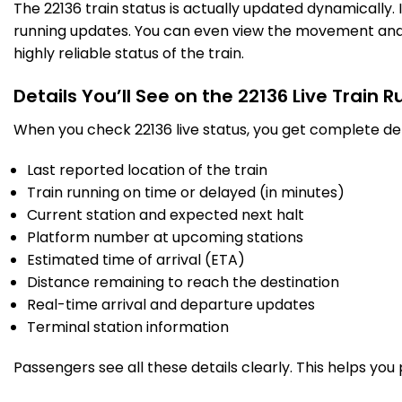
The 22136 train status is actually updated dynamically.
running updates. You can even view the movement and a
highly reliable status of the train.
Details You’ll See on the 22136 Live Train 
When you check 22136 live status, you get complete det
Last reported location of the train
Train running on time or delayed (in minutes)
Current station and expected next halt
Platform number at upcoming stations
Estimated time of arrival (ETA)
Distance remaining to reach the destination
Real-time arrival and departure updates
Terminal station information
Passengers see all these details clearly. This helps you