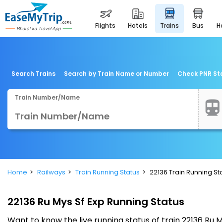
flights
hotels
trains
bus
Search Trains
Search by Train Name or Number
Check PNR St
Train Number/Name
Home
Railways
Train Running Status
22136 Train Running St
22136 Ru Mys Sf Exp Running Status
Want to know the live running status of train 22136 Ru 