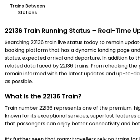
Trains Between
Stations
22136 Train Running Status – Real-Time U
Searching 22136 train live status today to remain updat
booking platform that has a dynamic landing page and us
status, expected arrival and departure. In addition to 
related data faced by 22136 trains. From checking the p
remain informed with the latest updates and up-to-date 
as possible.
What is the 22136 Train?
Train number 22136 represents one of the premium, high-
known for its exceptional services, superfast features 
that passengers can enjoy better connectivity and bet
It’s further seen that many travellers rely on trains fo