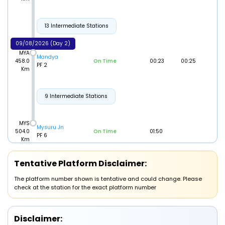
13 Intermediate Stations
09/08/2026 (Day 2)
MYA
Mandya
458.0
On Time
00:23
00:25
PF 2
Km
9 Intermediate Stations
MYS
Mysuru Jn
504.0
On Time
01:50
PF 6
Km
Tentative Platform Disclaimer:
The platform number shown is tentative and could change. Please
check at the station for the exact platform number
Disclaimer: