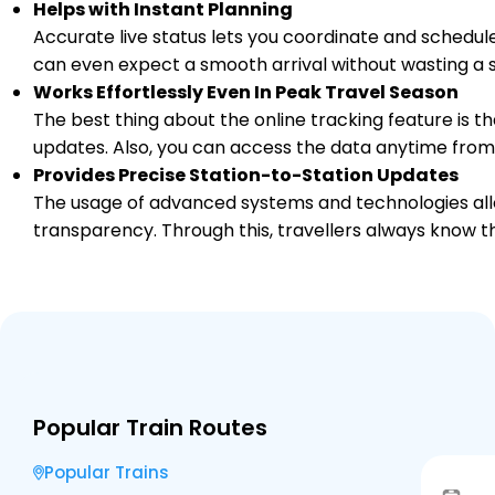
Helps with Instant Planning
Accurate live status lets you coordinate and schedule
can even expect a smooth arrival without wasting a s
Works Effortlessly Even In Peak Travel Season
The best thing about the online tracking feature is tha
updates. Also, you can access the data anytime from
Provides Precise Station-to-Station Updates
The usage of advanced systems and technologies allo
transparency. Through this, travellers always know th
Popular Train Routes
Popular Trains