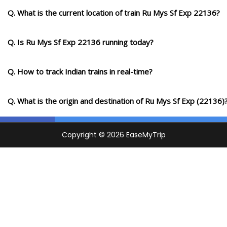
Q. What is the current location of train Ru Mys Sf Exp 22136?
Q. Is Ru Mys Sf Exp 22136 running today?
Q. How to track Indian trains in real-time?
Q. What is the origin and destination of Ru Mys Sf Exp (22136)