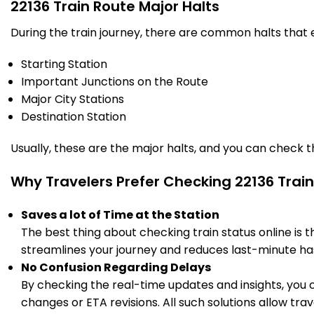
22136 Train Route Major Halts
During the train journey, there are common halts that
Starting Station
Important Junctions on the Route
Major City Stations
Destination Station
Usually, these are the major halts, and you can check 
Why Travelers Prefer Checking 22136 Train
Saves a lot of Time at the Station
The best thing about checking train status online is 
streamlines your journey and reduces last-minute has
No Confusion Regarding Delays
By checking the real-time updates and insights, you 
changes or ETA revisions. All such solutions allow tr