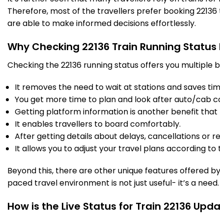
Therefore, most of the travellers prefer booking 22136 t
are able to make informed decisions effortlessly.
Why Checking 22136 Train Running Status
Checking the 22136 running status offers you multiple b
It removes the need to wait at stations and saves time
You get more time to plan and look after auto/cab c
Getting platform information is another benefit that 
It enables travellers to board comfortably.
After getting details about delays, cancellations or r
It allows you to adjust your travel plans according to t
Beyond this, there are other unique features offered by r
paced travel environment is not just useful- it’s a need.
How is the Live Status for Train 22136 Upd