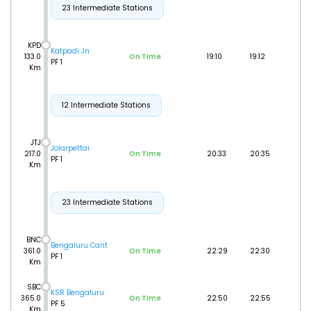
23 Intermediate Stations
KPD
Katpadi Jn
133.0
On Time
19:10
19:12
PF 1
Km
12 Intermediate Stations
JTJ
Jolarpettai
217.0
On Time
20:33
20:35
PF 1
Km
23 Intermediate Stations
BNC
Bengaluru Cant
361.0
On Time
22:29
22:30
PF 1
Km
SBC
KSR Bengaluru
365.0
On Time
22:50
22:55
PF 5
Km