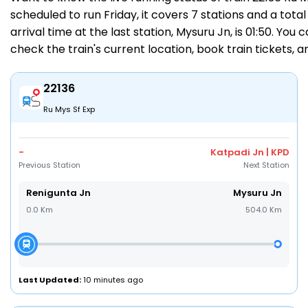
scheduled to run Friday, it covers 7 stations and a total
arrival time at the last station, Mysuru Jn, is 01:50. You
check the train's current location,
book train tickets
, 
22136
Ru Mys Sf Exp
-
Katpadi Jn | KPD
Previous Station
Next Station
Renigunta Jn
Mysuru Jn
0.0 Km
504.0 Km
Last Updated:
10 minutes ago