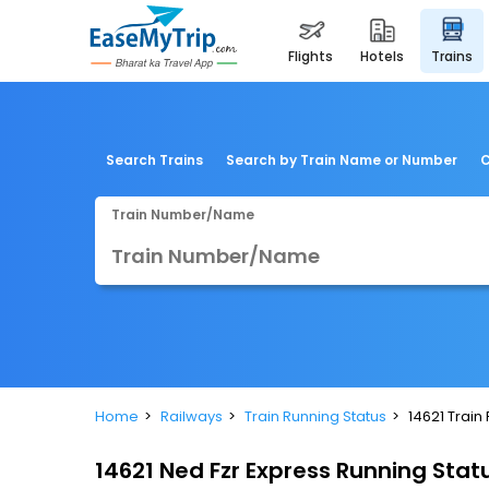
flights
hotels
trains
Search Trains
Search by Train Name or Number
C
Train Number/Name
Home
Railways
Train Running Status
14621 Train
14621 Ned Fzr Express Running Stat