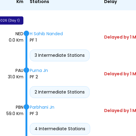
Km
Stations
Delay
026 (Day 1)
NED
H Sahib Nanded
Delayed by 1 M
0.0 Km
PF 1
3 Intermediate Stations
PAU
Purna Jn
Delayed by 1 M
31.0 Km
PF 2
2 Intermediate Stations
PBN
Parbhani Jn
Delayed by 1 M
59.0 Km
PF 3
4 Intermediate Stations