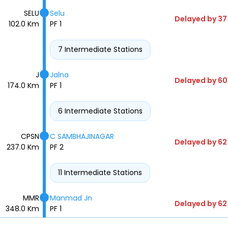
SELU
Selu
Delayed by 37
102.0 Km
PF 1
7 Intermediate Stations
J
Jalna
Delayed by 60
174.0 Km
PF 1
6 Intermediate Stations
CPSN
C SAMBHAJINAGAR
Delayed by 62
237.0 Km
PF 2
11 Intermediate Stations
MMR
Manmad Jn
Delayed by 62
348.0 Km
PF 1