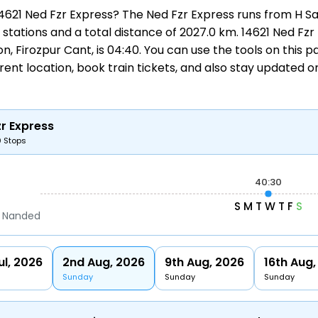
 14621 Ned Fzr Express? The Ned Fzr Express runs from
H S
30 stations and a total distance of 2027.0 km. 14621 Ned F
tion, Firozpur Cant, is 04:40. You can use the tools on this 
rrent location,
book train tickets
, and also stay updated 
r Express
0 Stops
40:30
S
M
T
W
T
F
S
b Nanded
ul, 2026
2nd Aug, 2026
9th Aug, 2026
16th Aug,
Sunday
Sunday
Sunday