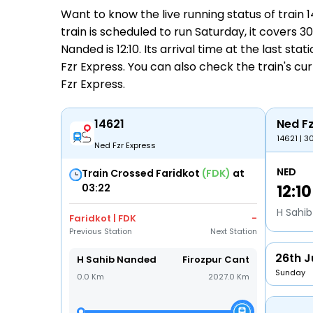
Want to know the live running status of train
train is scheduled to run Saturday, it covers 
Nanded is 12:10. Its arrival time at the last sta
Fzr Express. You can also check the train's cu
Fzr Express
.
14621
Ned Fz
14621 | 3
Ned Fzr Express
NED
Train Crossed Faridkot
(FDK)
at
03:22
12:10
H Sahi
Faridkot | FDK
-
Previous Station
Next Station
26th J
H Sahib Nanded
Firozpur Cant
Sunday
0.0 Km
2027.0 Km