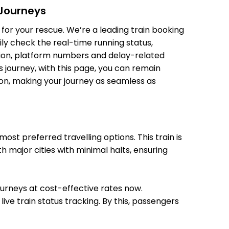
 Journeys
for your rescue. We’re a leading train booking
ily check the real-time running status,
07:18
07:20
ition, platform numbers and delay-related
 Min
08:20
08:22
 journey, with this page, you can remain
tion, making your journey as seamless as
09:30
09:32
 Min
10:32
10:34
st preferred travelling options. This train is
h major cities with minimal halts, ensuring
12:35
12:43
12:35
12:43
journeys at cost-effective rates now.
ive train status tracking. By this, passengers