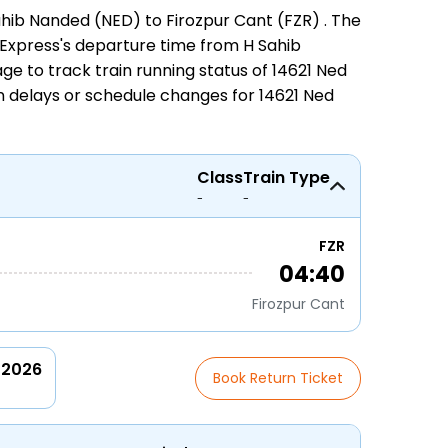
ahib Nanded (NED) to Firozpur Cant (FZR)
. The
zr Express's departure time from H Sahib
page to track
train running status
of 14621 Ned
on delays or schedule changes for
14621 Ned
Class
Train Type
-
-
FZR
04:40
Firozpur Cant
 2026
Book Return Ticket