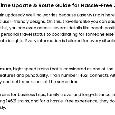
-Time Update & Route Guide for Hassle-Free
7 Intermediate Stations
ain updated? Well, no worries because EaseMyTrip is here 
ser-friendly designs. On this, travellers like you can eas
BHS
Vidisha
o this, you can even access several details like coach pos
Delayed by 62
991.0 Km
PF 1
 personal travel status to coordinating for someone else's
e insights. Every information is tailored for every situa
11 Intermediate Stations
BINA
Bina Jn
Delayed by 62
1076.0 Km
PF 4
um, high-speed trains that is considered as one of the mo
19 Intermediate Stations
features and punctuality. Train number 14621 connects wit
y and better services at the same time.
VGLJ
V Lakshmibai Jhansi Jhs
On Time
1228.0 Km
PF 5
trains for business trips, family travel and long-distance 
g 14621 trains, and for a hassle-free experience, they do l
11 Intermediate Stations
ly.