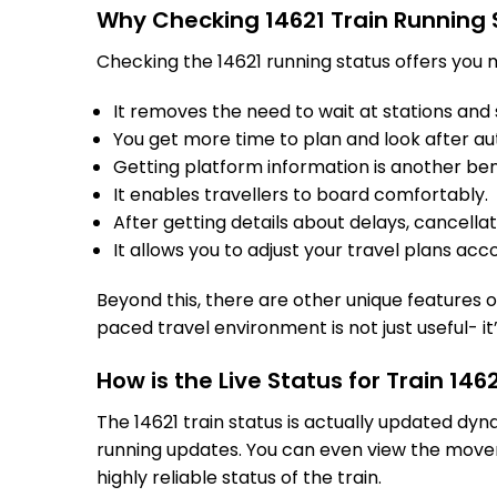
Why Checking 14621 Train Running 
Checking the 14621 running status offers you m
It removes the need to wait at stations and s
You get more time to plan and look after au
Getting platform information is another bene
It enables travellers to board comfortably.
After getting details about delays, cancella
It allows you to adjust your travel plans acco
Beyond this, there are other unique features of
paced travel environment is not just useful- it
How is the Live Status for Train 14
The 14621 train status is actually updated dy
running updates. You can even view the movem
highly reliable status of the train.