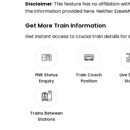
Disclaimer
: This feature has no affiliation w
the information provided here. Neither EaseMyTr
Get More
Train Information
Get instant access to crucial train details for
08/08/2
PNR Status
Train Coach
Live 
Enquiry
Position
St
Trains Between
Stations