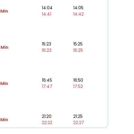
14:04
14:05
 Min
14:41
14:42
15:23
15:25
 Min
16:23
16:25
16:45
16:50
 Min
17:47
17:52
21:20
21:25
 Min
22:22
22:27