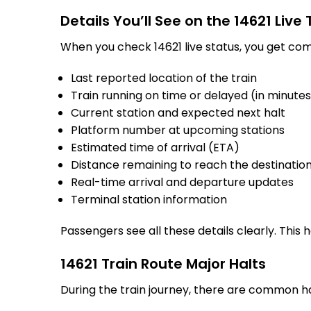
Details You’ll See on the 14621 Live
When you check 14621 live status, you get com
Last reported location of the train
Train running on time or delayed (in minute
Current station and expected next halt
Platform number at upcoming stations
Estimated time of arrival (ETA)
Distance remaining to reach the destinatio
Real-time arrival and departure updates
Terminal station information
Passengers see all these details clearly. This
14621 Train Route Major Halts
During the train journey, there are common h