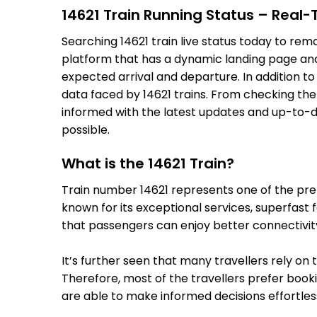
14621 Train Running Status – Real
Searching 14621 train live status today to rem
platform that has a dynamic landing page and u
expected arrival and departure. In addition t
data faced by 14621 trains. From checking the
informed with the latest updates and up-to-dat
possible.
What is the 14621 Train?
Train number 14621 represents one of the premi
known for its exceptional services, superfast 
that passengers can enjoy better connectivit
It’s further seen that many travellers rely on 
Therefore, most of the travellers prefer bookin
are able to make informed decisions effortless