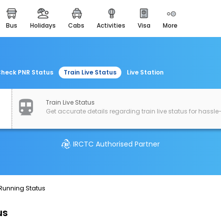
bus
holidays
cabs
activities
visa
more
easemytrip cards
apply now to get rewards
easyeloped
for romantic getaways
heck PNR Status
Train Live Status
Live Station
easydarshan
spiritual tours in india
Train Live Status
Get accurate details regarding train live status for hassle-
airport experience
enjoy airport service
IRCTC Authorised Partner
gift card
buy giftcards here
offers
 Running Status
check best latest offers
us