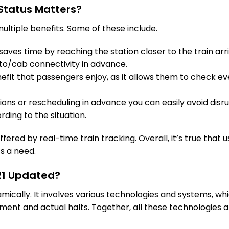
GWL
Gwalior
Status Matters?
Delayed by 3 
1325.0 Km
PF 2
ultiple benefits. Some of these include.
13 Intermediate Stations
aves time by reaching the station closer to the train arri
to/cab connectivity in advance.
AGC
Agra Cantt
Delayed by 1 M
fit that passengers enjoy, as it allows them to check eve
1444.0 Km
PF 3
tions or rescheduling in advance you can easily avoid disru
8 Intermediate Stations
rding to the situation.
MTJ
Mathura Jn
Delayed by 10
fered by real-time train tracking. Overall, it’s true that u
1498.0 Km
PF 2
’s a need.
14 Intermediate Stations
621 Updated?
FDB
Faridabad
namically. It involves various technologies and systems, w
On Time
1610.0 Km
PF 1
ent and actual halts. Together, all these technologies a
9 Intermediate Stations