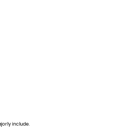
19:41
19:45
 Min
20:08
20:12
20:22
20:24
 Min
20:34
20:36
20:41
20:43
 Min
20:53
20:55
21:13
21:15
orly include.
 Min
21:26
21:28