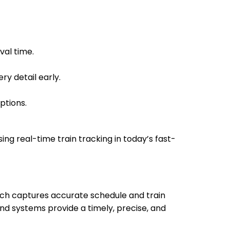
14:00
14:02
Min
14:03
14:05
val time.
16:05
16:10
in
ry detail early.
16:06
16:11
ptions.
16:50
16:55
 Min
sing real-time train tracking in today’s fast-
17:00
17:05
18:52
18:54
hich captures accurate schedule and train
18:52
18:54
nd systems provide a timely, precise, and