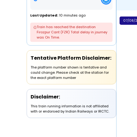
Last Updated:
10 minutes ago
07/08/2
Train has reached the destination
Firozpur Cant (FZR) Total delay in journey
was On Time.
Tentative Platform Disclaimer:
The platform number shown is tentative and
could change. Please check at the station for
the exact platform number
Disclaimer:
This train running information is not affiliated
with or endorsed by Indian Railways or IRCTC.