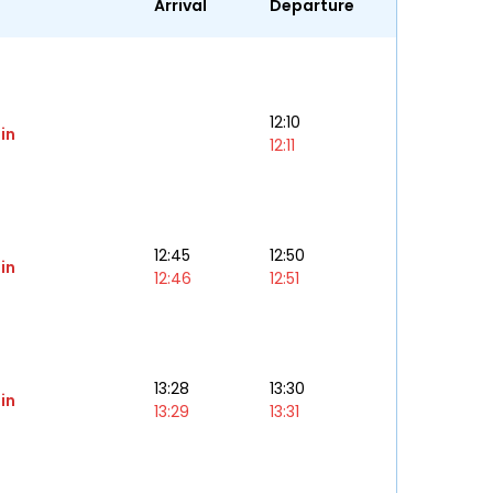
Arrival
Departure
12:10
in
12:11
12:45
12:50
in
12:46
12:51
13:28
13:30
in
13:29
13:31