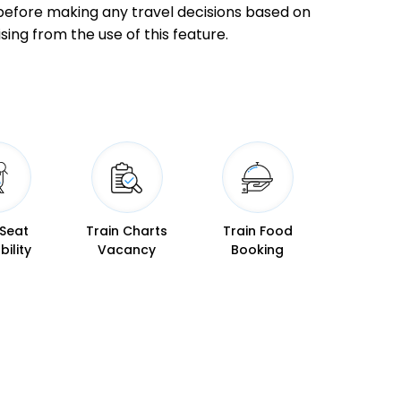
ly before making any travel decisions based on
sing from the use of this feature.
23:45
23:50
 Min
00:47
00:52
02:13
02:15
 Min
03:15
03:17
 Seat
Train Charts
Train Food
bility
Vacancy
Booking
04:35
04:40
 Min
05:37
05:42
06:25
06:35
 Min
07:27
07:37