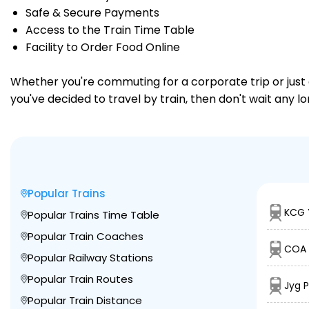
Safe & Secure Payments
Access to the Train Time Table
Facility to Order Food Online
Whether you're commuting for a corporate trip or just a
you've decided to travel by train, then don't wait any l
Popular Trains
KCG 
Popular Trains Time Table
Popular Train Coaches
COA 
Popular Railway Stations
Popular Train Routes
Jyg 
Popular Train Distance