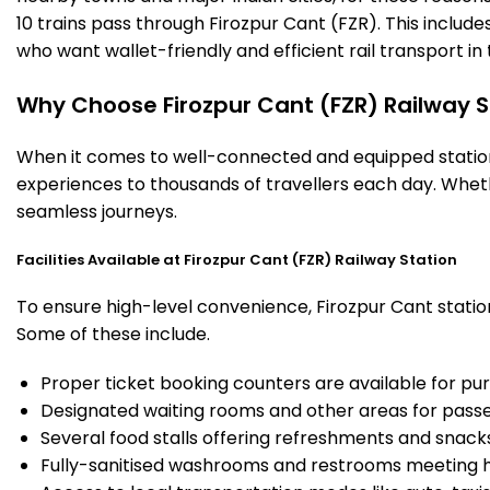
10 trains pass through Firozpur Cant (FZR). This includ
who want wallet-friendly and efficient rail transport in 
Why Choose Firozpur Cant (FZR) Railway S
When it comes to well-connected and equipped stations,
experiences to thousands of travellers each day. Wheth
seamless journeys.
Facilities Available at Firozpur Cant (FZR) Railway Station
To ensure high-level convenience, Firozpur Cant station
Some of these include.
Proper ticket booking counters are available for pur
Designated waiting rooms and other areas for passe
Several food stalls offering refreshments and snack
Fully-sanitised washrooms and restrooms meeting h