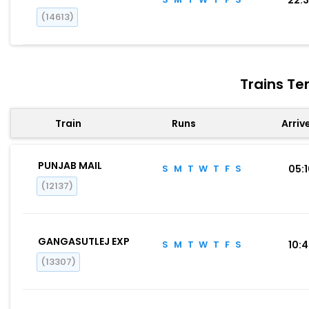
(14613)
Trains Te
Train
Runs
Arriv
PUNJAB MAIL
S
M
T
W
T
F
S
05:
(12137)
GANGASUTLEJ EXP
S
M
T
W
T
F
S
10:
(13307)