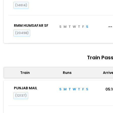
(14614)
RMM HUMSAFAR SF
S
M
T
W
T
F
S
--
(20498)
Train Pas
Train
Runs
Arriv
PUNJAB MAIL
S
M
T
W
T
F
S
05:
(12137)