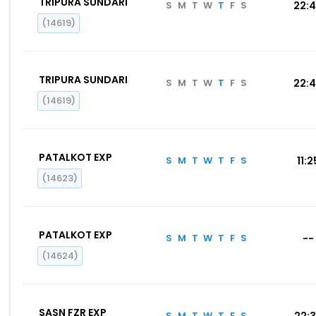
TRIPURA SUNDARI
S
M
T
W
T
F
S
22:
(14619)
TRIPURA SUNDARI
S
M
T
W
T
F
S
22:
(14619)
PATALKOT EXP
S
M
T
W
T
F
S
11:2
(14623)
PATALKOT EXP
S
M
T
W
T
F
S
--
(14624)
SASN FZR EXP
S
M
T
W
T
F
S
22: