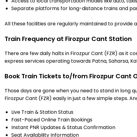
Access to local transportation modes like auto, taxi
Separate platforms for long-distance trains and parki
All these facilities are regularly maintained to provide
Train Frequency at Firozpur Cant Station
There are few daily halts in Firozpur Cant (FZR) as it 
express services operating towards Patna, Saharsa, Ka
Book Train Tickets to/from Firozpur Cant 
Those days are gone when you need to stand in long que
Firozpur Cant (FZR) easily in just a few simple steps. And
Live Train & Station Status
Fast-Paced Online Train Bookings
Instant PNR Updates & Status Confirmation
Seat Availability Information