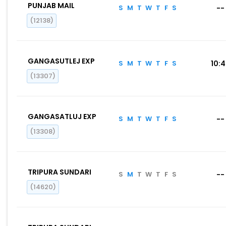
PUNJAB MAIL
S
M
T
W
T
F
S
--
(12138)
GANGASUTLEJ EXP
S
M
T
W
T
F
S
10:
(13307)
GANGASATLUJ EXP
S
M
T
W
T
F
S
--
(13308)
TRIPURA SUNDARI
S
M
T
W
T
F
S
--
(14620)