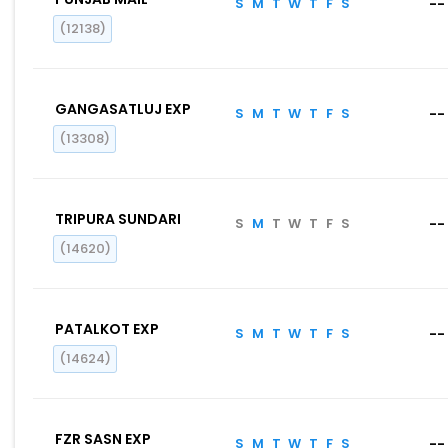
S
M
T
W
T
F
S
--
(12138)
GANGASATLUJ EXP
S
M
T
W
T
F
S
--
(13308)
TRIPURA SUNDARI
S
M
T
W
T
F
S
--
(14620)
PATALKOT EXP
S
M
T
W
T
F
S
--
(14624)
FZR SASN EXP
S
M
T
W
T
F
S
--