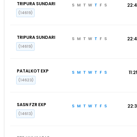
TRIPURA SUNDARI
S
M
T
W
T
F
S
22:
(14619)
TRIPURA SUNDARI
S
M
T
W
T
F
S
22:
(14619)
PATALKOT EXP
S
M
T
W
T
F
S
11:2
(14623)
SASN FZR EXP
S
M
T
W
T
F
S
22:
(14613)