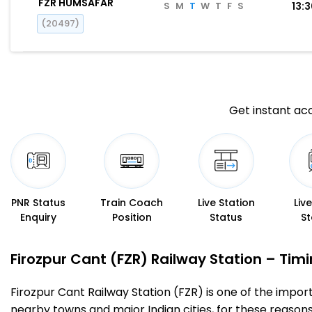
FZR HUMSAFAR
S
M
T
W
T
F
S
13:
(20497)
Get instant acc
PNR Status
Train Coach
Live Station
Liv
Enquiry
Position
Status
St
Firozpur Cant (FZR) Railway Station – Timin
Firozpur Cant Railway Station (FZR) is one of the importa
nearby towns and major Indian cities, for these reasons o