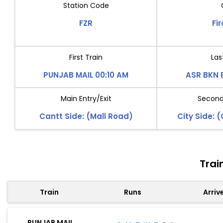
Station Code
FZR
Fi
First Train
Las
PUNJAB MAIL 00:10 AM
ASR BKN 
Main Entry/Exit
Second 
Cantt Side: (Mall Road)
City Side: 
Trai
Train
Runs
Arriv
PUNJAB MAIL