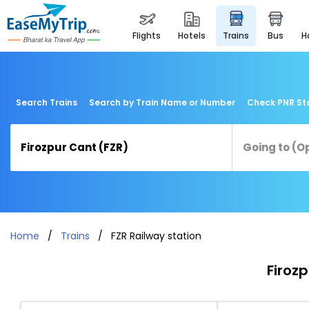
flights
hotels
trains
bus
Search Trains
Search by Train Name or Number
Check PNR St
Home
Trains
FZR Railway station
Firozp