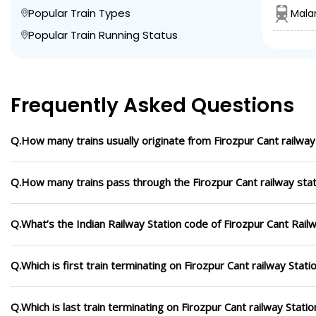
Popular Train Types
Mala
Popular Train Running Status
Frequently Asked Questions
Q.How many trains usually originate from Firozpur Cant railway
Q.How many trains pass through the Firozpur Cant railway stat
Q.What’s the Indian Railway Station code of Firozpur Cant Rail
Q.Which is first train terminating on Firozpur Cant railway Stati
Q.Which is last train terminating on Firozpur Cant railway Statio