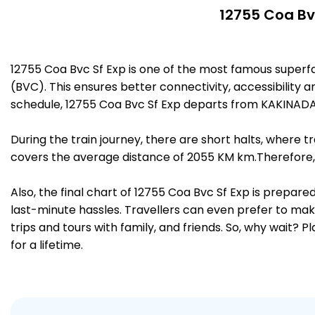
12755 Coa Bvc
12755 Coa Bvc Sf Exp is one of the most famous supe
(BVC). This ensures better connectivity, accessibility a
schedule, 12755 Coa Bvc Sf Exp departs from KAKINAD
During the train journey, there are short halts, where
covers the average distance of 2055 KM km.Therefore,
Also, the final chart of 12755 Coa Bvc Sf Exp is prepar
last-minute hassles. Travellers can even prefer to make
trips and tours with family, and friends. So, why wait? 
for a lifetime.