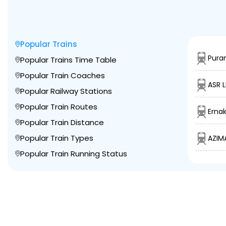
Popular Trains
Puran
Popular Trains Time Table
Popular Train Coaches
ASR L
Popular Railway Stations
Popular Train Routes
Erna
Popular Train Distance
Popular Train Types
AZIM
Popular Train Running Status