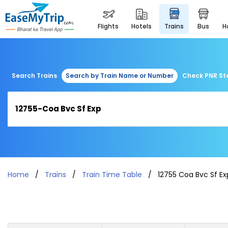
flights
hotels
trains
bus
Search Trains
Search by Train Name or Number
Check PNR St
Home
Trains
Train Time Table
12755 Coa Bvc Sf Ex