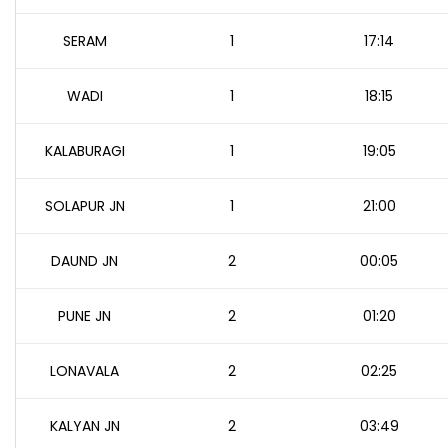
SERAM
1
17:14
WADI
1
18:15
KALABURAGI
1
19:05
SOLAPUR JN
1
21:00
DAUND JN
2
00:05
PUNE JN
2
01:20
LONAVALA
2
02:25
KALYAN JN
2
03:49