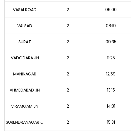
VASAI ROAD
2
06:00
VALSAD
2
08:19
SURAT
2
09:35
VADODARA JN
2
11:25
MANINAGAR
2
12:59
AHMEDABAD JN
2
13:15
VIRAMGAM JN
2
14:31
SURENDRANAGAR G
2
15:31