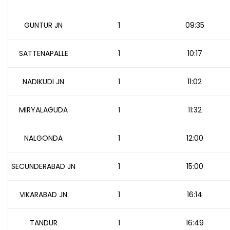
GUNTUR JN
1
09:35
SATTENAPALLE
1
10:17
NADIKUDI JN
1
11:02
MIRYALAGUDA
1
11:32
NALGONDA
1
12:00
SECUNDERABAD JN
1
15:00
VIKARABAD JN
1
16:14
TANDUR
1
16:49