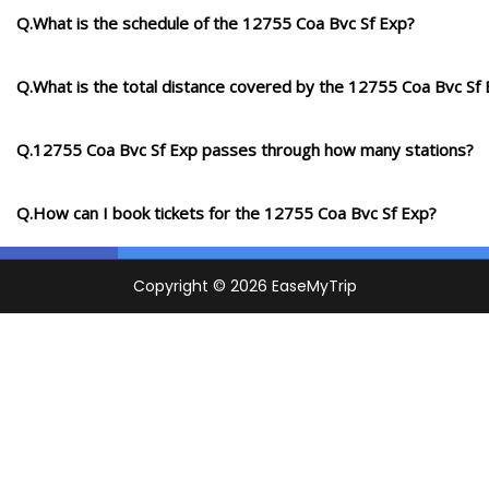
Q.What is the schedule of the 12755 Coa Bvc Sf Exp?
Q.What is the total distance covered by the 12755 Coa Bvc Sf
Q.12755 Coa Bvc Sf Exp passes through how many stations?
Q.How can I book tickets for the 12755 Coa Bvc Sf Exp?