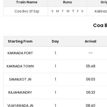
Train Name
Runs
Ori
Coa Bvc Sf Exp
S
M
T
W
T
F
S
Kakina
Coa B
Starting From
Day
Arrival
KAKINADA PORT
1
--
KAKINADA TOWN
1
05:48
SAMALKOT JN
1
06:03
RAJAHMUNDRY
1
06:33
VIJAYAWADA JN
1
08:40