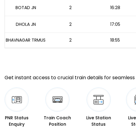
BOTAD JN
2
16:28
DHOLA JN
2
17:05
BHAVNAGAR TRMUS
2
18:55
Get instant access to crucial train details for seamless 
PNR Status
Train Coach
Live Station
Liv
Enquiry
Position
Status
St