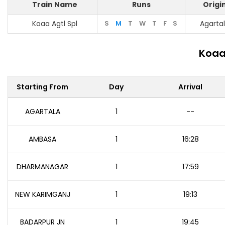
Train Name
Runs
Origi
Koaa Agtl Spl
S
M
T
W
T
F
S
Agarta
Koaa
Starting From
Day
Arrival
AGARTALA
1
--
AMBASA
1
16:28
DHARMANAGAR
1
17:59
NEW KARIMGANJ
1
19:13
BADARPUR JN
1
19:45