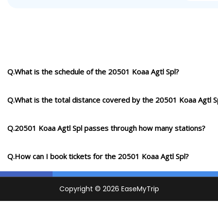
Q.What is the schedule of the 20501 Koaa Agtl Spl?
Q.What is the total distance covered by the 20501 Koaa Agtl S
Q.20501 Koaa Agtl Spl passes through how many stations?
Q.How can I book tickets for the 20501 Koaa Agtl Spl?