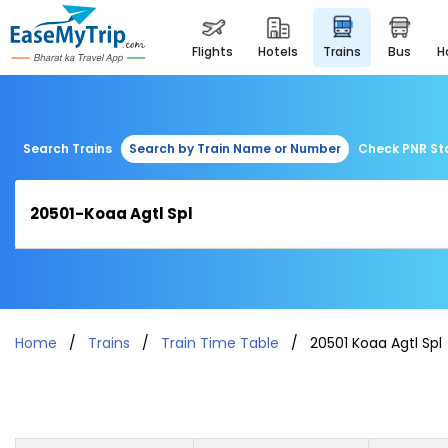
flights
hotels
trains
bus
Search Trains
Search by Train Name or Number
Check PNR St
Home
Trains
Train Time Table
20501 Koaa Agtl Spl