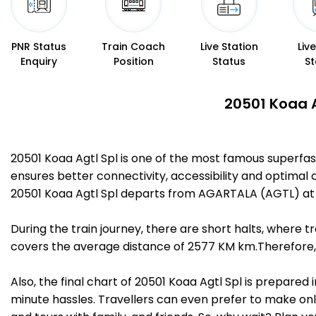
PNR Status
Train Coach
Live Station
Liv
Enquiry
Position
Status
St
20501 Koaa A
20501 Koaa Agtl Spl is one of the most famous superf
ensures better connectivity, accessibility and optimal c
20501 Koaa Agtl Spl departs from AGARTALA (AGTL) at 
During the train journey, there are short halts, where
covers the average distance of 2577 KM km.Therefore, 
Also, the final chart of 20501 Koaa Agtl Spl is prepared
minute hassles. Travellers can even prefer to make onli