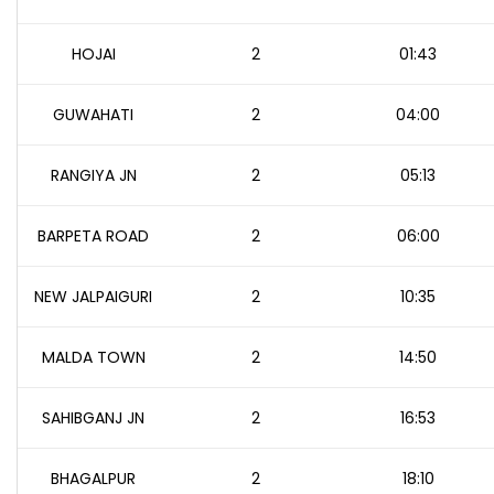
HOJAI
2
01:43
GUWAHATI
2
04:00
RANGIYA JN
2
05:13
BARPETA ROAD
2
06:00
NEW JALPAIGURI
2
10:35
MALDA TOWN
2
14:50
SAHIBGANJ JN
2
16:53
BHAGALPUR
2
18:10