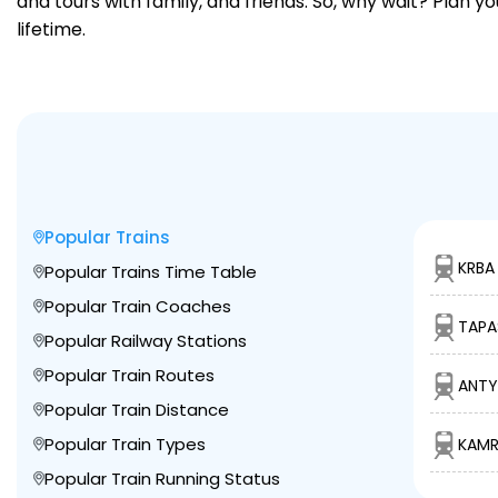
and tours with family, and friends. So, why wait? Plan 
lifetime.
Popular Trains
KRBA
Popular Trains Time Table
Popular Train Coaches
TAPA
Popular Railway Stations
Popular Train Routes
ANTY
Popular Train Distance
Popular Train Types
KAMR
Popular Train Running Status