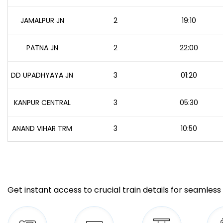
JAMALPUR JN
2
19:10
PATNA JN
2
22:00
DD UPADHYAYA JN
3
01:20
KANPUR CENTRAL
3
05:30
ANAND VIHAR TRM
3
10:50
Get instant access to crucial train details for seamless 