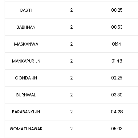
BASTI
2
00:25
BABHNAN
2
00:53
MASKANWA
2
01:14
MANKAPUR JN
2
01:48
GONDA JN
2
02:25
BURHWAL
2
03:30
BARABANKI JN
2
04:28
GOMATI NAGAR
2
05:03