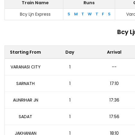
Train Name
Runs
Bcy Ljn Express
S
M
T
W
T
F
S
Vara
Bcy L
Starting From
Day
Arrival
VARANASI CITY
1
--
SARNATH
1
17:10
AUNRIHAR JN
1
17:36
SADAT
1
17:56
JAKHANIAN
1
18:10