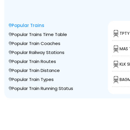
Popular Trains
TPTY
Popular Trains Time Table
Popular Train Coaches
MAS 
Popular Railway Stations
Popular Train Routes
KLK S
Popular Train Distance
Popular Train Types
BAGM
Popular Train Running Status