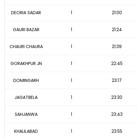
DEORIA SADAR
1
21:00
GAURI BAZAR
1
21:24
CHAURI CHAURA
1
21:39
GORAKHPUR JN
1
22:45
DOMINGARH
1
23:17
JAGATBELA
1
23:30
SAHJANWA
1
23:43
KHALILABAD
1
23:55