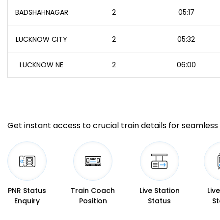
BADSHAHNAGAR
2
05:17
LUCKNOW CITY
2
05:32
LUCKNOW NE
2
06:00
Get instant access to crucial train details for seamless 
PNR Status
Train Coach
Live Station
Liv
Enquiry
Position
Status
St