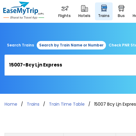
flights
hotels
trains
bus
Search Trains
Search by Train Name or Number
Check PNR St
Home
Trains
Train Time Table
15007 Bcy Ljn Expre