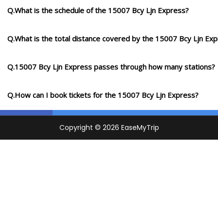
Q.What is the schedule of the 15007 Bcy Ljn Express?
Q.What is the total distance covered by the 15007 Bcy Ljn Ex
Q.15007 Bcy Ljn Express passes through how many stations?
Q.How can I book tickets for the 15007 Bcy Ljn Express?