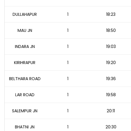
DULLAHAPUR
1
18:23
MAU JN
1
18:50
INDARA JN
1
19:03
KIRIHRAPUR
1
19:20
BELTHARA ROAD
1
19:36
LAR ROAD
1
19:58
SALEMPUR JN
1
20:11
BHATNI JN
1
20:30