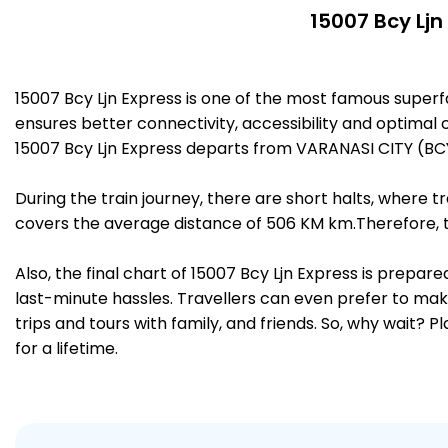
15007 Bcy Ljn
15007 Bcy Ljn Express is one of the most famous super
ensures better connectivity, accessibility and optimal c
15007 Bcy Ljn Express departs from VARANASI CITY (BC
During the train journey, there are short halts, where
covers the average distance of 506 KM km.Therefore, t
Also, the final chart of 15007 Bcy Ljn Express is prepa
last-minute hassles. Travellers can even prefer to make
trips and tours with family, and friends. So, why wait? 
for a lifetime.