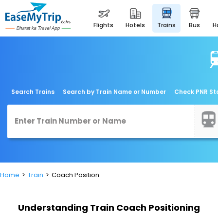
flights
hotels
trains
bus
Search Trains
Search by Train Name or Number
Check PNR St
Home
Train
Coach Position
Understanding Train Coach Positioning