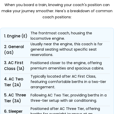
When you board a train, knowing your coach's position can
make your journey smoother. Here's a breakdown of common
coach positions:
The frontmost coach, housing the
1. Engine (E)
locomotive engine.
Usually near the engine, this coach is for
2. General
general seating without specific seat
(GS)
reservations.
3. AC First
Positioned closer to the engine, offering
premium amenities and spacious cabins.
Class (1A)
Typically located after AC First Class,
4. AC Two
featuring comfortable berths in a two-tier
Tier (2A)
arrangement.
5. AC Three
Following AC Two Tier, providing berths in a
three-tier setup with air conditioning.
Tier (3A)
Positioned after AC Three Tier, offering
6. Sleeper