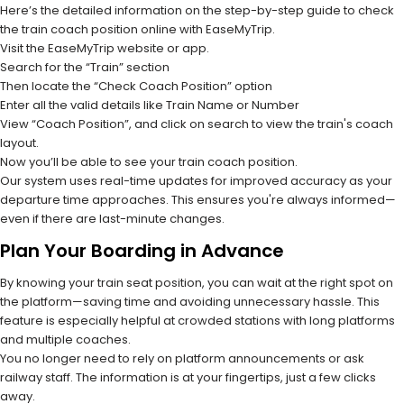
Here’s the detailed information on the step-by-step guide to check
the train coach position online with EaseMyTrip.
Visit the EaseMyTrip website or app.
Search for the “Train” section
Then locate the “Check Coach Position” option
Enter all the valid details like Train Name or Number
View “Coach Position”, and click on search to view the train's coach
layout.
Now you’ll be able to see your train coach position.
Our system uses real-time updates for improved accuracy as your
departure time approaches. This ensures you're always informed—
even if there are last-minute changes.
Plan Your Boarding in Advance
By knowing your train seat position, you can wait at the right spot on
the platform—saving time and avoiding unnecessary hassle. This
feature is especially helpful at crowded stations with long platforms
and multiple coaches.
You no longer need to rely on platform announcements or ask
railway staff. The information is at your fingertips, just a few clicks
away.