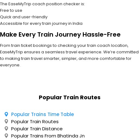
The EaseMyTrip coach position checker is:
Free to use
Quick and user-friendly
Accessible for every train journey in India
Make Every Train Journey Hassle-Free
From train ticket bookings to checking your train coach location,
EaseMyTrip ensures a seamless travel experience. We’re committed
to making train travel smarter, simpler, and more comfortable for
everyone.
Popular Train Routes
Popular Trains Time Table
Popular Train Routes
Popular Train Distance
Popular Trains From Bhatinda Jn