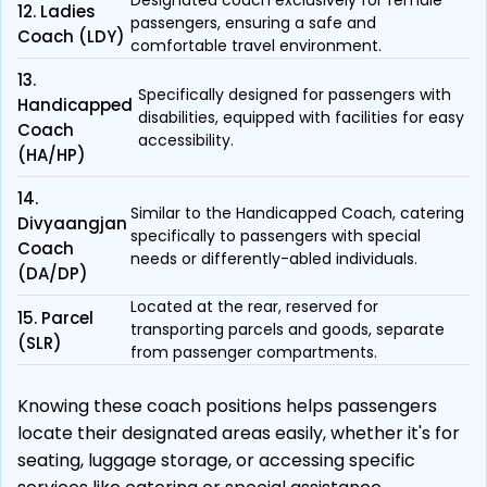
Designated coach exclusively for female
12. Ladies
passengers, ensuring a safe and
Coach (LDY)
comfortable travel environment.
13.
Specifically designed for passengers with
Handicapped
disabilities, equipped with facilities for easy
Coach
accessibility.
(HA/HP)
14.
Similar to the Handicapped Coach, catering
Divyaangjan
specifically to passengers with special
Coach
needs or differently-abled individuals.
(DA/DP)
Located at the rear, reserved for
15. Parcel
transporting parcels and goods, separate
(SLR)
from passenger compartments.
Knowing these coach positions helps passengers
locate their designated areas easily, whether it's for
seating, luggage storage, or accessing specific