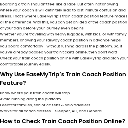
Boarding a train shouldn’t feel like a race. But often, not knowing
where your coach is will definitely lead to last-minute confusion and
stress. That’s where EaseMyTrip’s train coach position feature makes
all the difference. With this, you can get an idea of the coach position
of your train before your journey even begins.
Whether you're traveling with heavy luggage, with kids, or with family
members, knowing your railway coach position in advance helps
you board comfortably—without rushing across the platform. So, if
you’ve already booked your train tickets online, then don’t wait!
Check your train coach position online with EaseMyTrip and plan your
comfortable journey easily.
Why Use EaseMyTrip’s Train Coach Position
Feature?
Know where your train coach will stop
Avoid running along the platform
Great for families, senior citizens & solo travelers
Works for all coach classes – Sleeper, AC, and General
How to Check Train Coach Position Online?