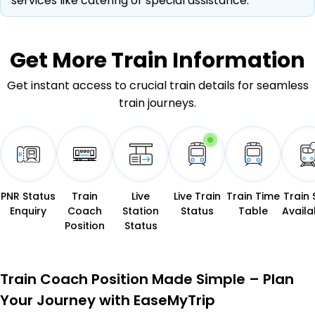
services like catering or special assistance.
Get More
Train Information
Get instant access to crucial train details for seamless
train journeys.
PNR Status
Train
Live
Live Train
Train Time
Train 
Enquiry
Coach
Station
Status
Table
Availab
Position
Status
Train Coach Position Made Simple – Plan
Your Journey with EaseMyTrip