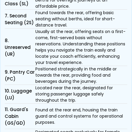
berths for overnight journeys at an
Class (SL)
affordable price.
Found towards the rear, offering basic
7. Second
seating without berths, ideal for short-
Seating (2S)
distance travel.
Usually at the rear, offering seats on a first-
come, first-served basis without
8.
reservations. Understanding these positions
Unreserved
helps you navigate the train easily and
(UR)
locate your coach efficiently, enhancing
your travel experience.
Positioned strategically in the middle or
9. Pantry Car
towards the rear, providing food and
(PC)
beverages during the journey.
Located near the rear, designated for
10. Luggage
storing passenger luggage safely
(LU)
throughout the trip.
11. Guard's
Found at the rear end, housing the train
Cabin
guard and control systems for operational
purposes.
(GS/GD)