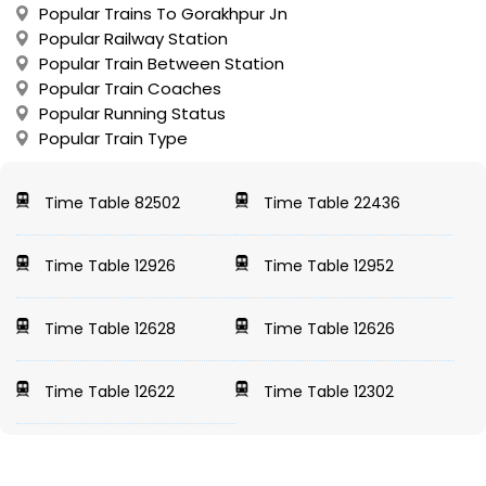
Popular Trains To Gorakhpur Jn
Popular Railway Station
Popular Train Between Station
Popular Train Coaches
Popular Running Status
Popular Train Type
Time Table 82502
Time Table 22436
Time Table 12926
Time Table 12952
Time Table 12628
Time Table 12626
Time Table 12622
Time Table 12302