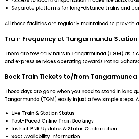
Access to local transportation modes like auto, taxi
Separate platforms for long-distance trains and parki
All these facilities are regularly maintained to provide
Train Frequency at Tangarmunda Station
There are few daily halts in Tangarmunda (TGM) as it c
and express services operating towards Patna, Saharsa
Book Train Tickets to/from Tangarmunda 
Those days are gone when you need to stand in long que
Tangarmunda (TGM) easily in just a few simple steps. And
Live Train & Station Status
Fast-Paced Online Train Bookings
Instant PNR Updates & Status Confirmation
Seat Availability Information