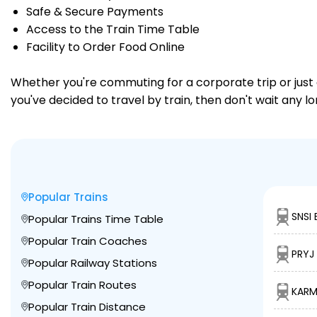
Safe & Secure Payments
Access to the Train Time Table
Facility to Order Food Online
Whether you're commuting for a corporate trip or just a
you've decided to travel by train, then don't wait any 
Popular Trains
SNSI 
Popular Trains Time Table
Popular Train Coaches
PRYJ
Popular Railway Stations
Popular Train Routes
KARM
Popular Train Distance