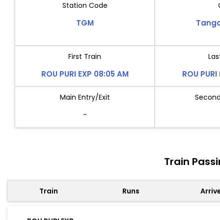
Station Code
TGM
Tang
First Train
Las
ROU PURI EXP 08:05 AM
ROU PURI 
Main Entry/Exit
Second 
-
Train Pass
Train
Runs
Arriv