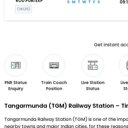
ROU PURI EXP
S
M
T
W
T
F
S
09:
(18125)
Get instant acc
PNR Status
Train Coach
Live Station
Liv
Enquiry
Position
Status
St
Tangarmunda (TGM) Railway Station – Timi
Tangarmunda Railway Station (TGM) is one of the importan
nearby towns and major Indian cities, for these reasons o