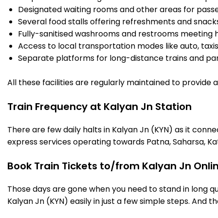
Designated waiting rooms and other areas for passe
Several food stalls offering refreshments and snack
Fully-sanitised washrooms and restrooms meeting h
Access to local transportation modes like auto, taxi
Separate platforms for long-distance trains and parki
All these facilities are regularly maintained to provide
Train Frequency at Kalyan Jn Station
There are few daily halts in Kalyan Jn (KYN) as it conn
express services operating towards Patna, Saharsa, Ka
Book Train Tickets to/from Kalyan Jn Onli
Those days are gone when you need to stand in long que
Kalyan Jn (KYN) easily in just a few simple steps. And tha