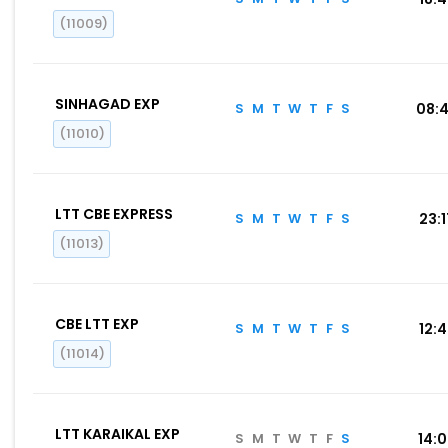
(11009)
SINHAGAD EXP
S
M
T
W
T
F
S
08:
(11010)
LTT CBE EXPRESS
S
M
T
W
T
F
S
23:
(11013)
CBE LTT EXP
S
M
T
W
T
F
S
12:
(11014)
LTT KARAIKAL EXP
S
M
T
W
T
F
S
14: