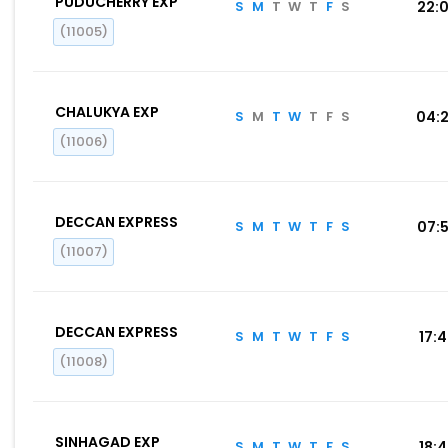
PUDUCHERRY EXP
S
M
T
W
T
F
S
22:
(11005)
CHALUKYA EXP
S
M
T
W
T
F
S
04:
(11006)
DECCAN EXPRESS
S
M
T
W
T
F
S
07:
(11007)
DECCAN EXPRESS
S
M
T
W
T
F
S
17:
(11008)
SINHAGAD EXP
S
M
T
W
T
F
S
18: