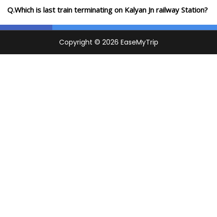
Q.Which is last train terminating on Kalyan Jn railway Station?