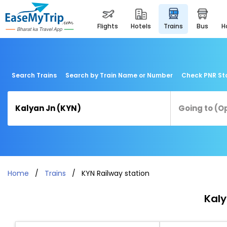
flights
hotels
trains
bus
Search Trains
Search by Train Name or Number
Check PNR St
Home
Trains
KYN Railway station
Kaly