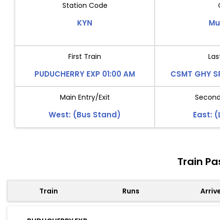
Station Code
KYN
Mu
First Train
Las
PUDUCHERRY EXP 01:00 AM
CSMT GHY SP
Main Entry/Exit
Second 
West: (Bus Stand)
East: 
Train Pa
Train
Runs
Arriv