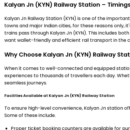
Kalyan Jn (KYN) Railway Station – Timings,
Kalyan Jn Railway Station (KYN) is one of the important r
towns and major Indian cities, for these reasons only, it'
trains pass through Kalyan Jn (KYN). This includes bot
want wallet-friendly and efficient rail transport in the c
Why Choose Kalyan Jn (KYN) Railway Stat
When it comes to well-connected and equipped stations
experiences to thousands of travellers each day. Wheth
seamless journeys.
Facilities Available at Kalyan Jn (KYN) Railway Station
To ensure high-level convenience, Kalyan Jn station off
Some of these include.
Proper ticket booking counters are available for pur