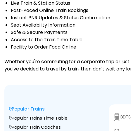
Live Train & Station Status
Fast-Paced Online Train Bookings
Instant PNR Updates & Status Confirmation
Seat Availability Information
Safe & Secure Payments
Access to the Train Time Table
Facility to Order Food Online
Whether you're commuting for a corporate trip or just a
you've decided to travel by train, then don't wait any l
Popular Trains
BDTS
Popular Trains Time Table
Popular Train Coaches