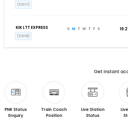
(11017)
KIK LTT EXPRESS
S
M
T
W
T
F
S
19:
(11018)
Get instant acc
PNR Status
Train Coach
Live Station
Liv
Enquiry
Position
Status
St