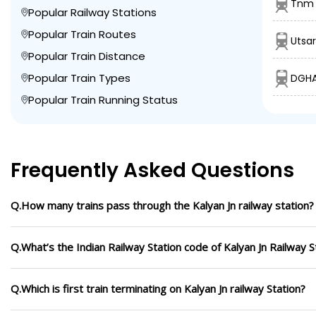
Tnm 
Popular Railway Stations
Popular Train Routes
Utsar
Popular Train Distance
Popular Train Types
DGHA
Popular Train Running Status
Frequently Asked Questions
Q.How many trains pass through the Kalyan Jn railway station?
Q.What’s the Indian Railway Station code of Kalyan Jn Railway S
Q.Which is first train terminating on Kalyan Jn railway Station?