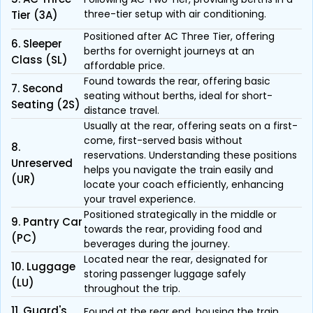
three-tier setup with air conditioning.
Tier (3A)
Positioned after AC Three Tier, offering
6. Sleeper
berths for overnight journeys at an
Class (SL)
affordable price.
Found towards the rear, offering basic
7. Second
seating without berths, ideal for short-
Seating (2S)
distance travel.
Usually at the rear, offering seats on a first-
come, first-served basis without
8.
reservations. Understanding these positions
Unreserved
helps you navigate the train easily and
(UR)
locate your coach efficiently, enhancing
your travel experience.
Positioned strategically in the middle or
9. Pantry Car
towards the rear, providing food and
(PC)
beverages during the journey.
Located near the rear, designated for
10. Luggage
storing passenger luggage safely
(LU)
throughout the trip.
11. Guard's
Found at the rear end, housing the train