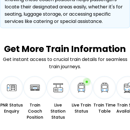
locate their designated areas easily, whether it's for
seating, luggage storage, or accessing specific
services like catering or special assistance.
Get More
Train Information
Get instant access to crucial train details for seamless
train journeys.
PNR Status
Train
Live
Live Train
Train Time
Train 
Enquiry
Coach
Station
Status
Table
Availab
Position
Status