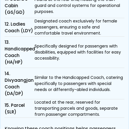
Cabin
guard and control systems for operational
purposes.
(GS/GD)
Designated coach exclusively for female
12. Ladies
passengers, ensuring a safe and
Coach (LDY)
comfortable travel environment.
13.
Specifically designed for passengers with
Handicapped
disabilities, equipped with facilities for easy
Coach
accessibility.
(HA/HP)
14.
Similar to the Handicapped Coach, catering
Divyaangjan
specifically to passengers with special
Coach
needs or differently-abled individuals.
(DA/DP)
Located at the rear, reserved for
15. Parcel
transporting parcels and goods, separate
(SLR)
from passenger compartments.
Knowing these coach positions helps passengers