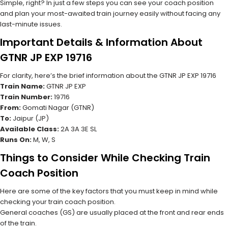
Simple, right? In just a few steps you can see your coach position
and plan your most-awaited train journey easily without facing any
last-minute issues.
Important Details & Information About
GTNR JP EXP 19716
For clarity, here’s the brief information about the GTNR JP EXP 19716
Train Name:
GTNR JP EXP
Train Number:
19716
From:
Gomati Nagar (GTNR)
To:
Jaipur (JP)
Available Class:
2A 3A 3E SL
Runs On:
M, W, S
Things to Consider While Checking Train
Coach Position
Here are some of the key factors that you must keep in mind while
checking your train coach position.
General coaches (GS) are usually placed at the front and rear ends
of the train.