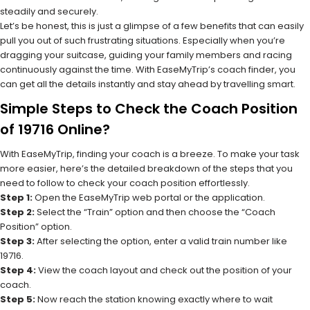
steadily and securely.
Let’s be honest, this is just a glimpse of a few benefits that can easily
pull you out of such frustrating situations. Especially when you’re
dragging your suitcase, guiding your family members and racing
continuously against the time. With EaseMyTrip’s coach finder, you
can get all the details instantly and stay ahead by travelling smart.
Simple Steps to Check the Coach Position
of 19716 Online?
With EaseMyTrip, finding your coach is a breeze. To make your task
more easier, here’s the detailed breakdown of the steps that you
need to follow to check your coach position effortlessly.
Step 1:
Open the EaseMyTrip web portal or the application.
Step 2:
Select the “Train” option and then choose the “Coach
Position” option.
Step 3:
After selecting the option, enter a valid train number like
19716.
Step 4:
View the coach layout and check out the position of your
coach.
Step 5:
Now reach the station knowing exactly where to wait