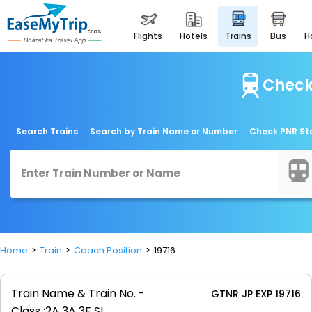
flights
hotels
trains
bus
Check 
Search Trains
Search by Train Name or Number
Check PNR St
Home
Train
Coach Position
19716
Train Name & Train No. -
GTNR JP EXP 19716
Class :
2A 3A 3E SL