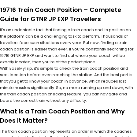
19716 Train Coach Position – Complete
Guide for GTNR JP EXP Travellers
It’s an undeniable fact that finding a train coach and its position on
the platform can be a challenging task to perform. Thousands of
travellers face such situations every year. But now, finding a train
coach position is easier than ever. If you’re constantly searching for
19716 GTNR JP EXP and want to find out where your coach will be
exactly located, then you’re at the perfect place.
With EaseMyTrip, it’s simple to check the train coach position and
seat location before even reaching the station. And the best part is
that you get to know your coach in advance, which reduces last-
minute hassles significantly. So, no more running up and down, with
the train coach position checking feature, you can navigate and
board the correct train without any difficulty.
What Is a Train Coach Position and Why
Does It Matter?
The train coach position represents an order in which the coaches