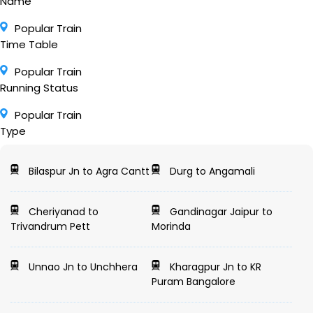
Name
Popular Train
Time Table
Popular Train
Running Status
Popular Train
Type
Bilaspur Jn to Agra Cantt
Durg to Angamali
Cheriyanad to
Gandinagar Jaipur to
Trivandrum Pett
Morinda
Unnao Jn to Unchhera
Kharagpur Jn to KR
Puram Bangalore