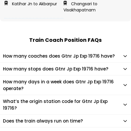
Katihar Jn to Akbarpur
Changsari to
Visakhapatnam
Train Coach Position FAQs
How many coaches does Gtnr Jp Exp 19716 have?
Gtnr Jp Exp 19716 has 22 coaches in total.
How many stops does Gtnr Jp Exp 19716 have?
Gtnr Jp Exp 19716 makes 21 stops during its journey
How many days in a week does Gtnr Jp Exp 19716
operate?
It usually operates 3 days in a week as per the time table.
What’s the origin station code for Gtnr Jp Exp
19716?
The actual code for origin station of Gtnr Jp Exp 19716 train is
Does the train always run on time?
(JP).