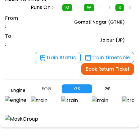
Runs On :-
M
T
W
T
F
S
S
From
Gomati Nagar (GTNR)
:
To
Jaipur (JP)
:
Train Status
Train Timetable
Book Return Ticket
EOG
GS
GS
S
Engine