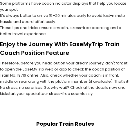
Some platforms have coach indicator displays that help you locate
your spot.
It’s always better to arrive 15–20 minutes early to avoid last-minute
hassle and board effortlessly.
These tips and tricks ensure smooth, stress-free boarding and a
better travel experience.
Enjoy the Journey With EaseMyTrip Train
Coach Position Feature
Therefore, before you head out on your dream journey, don't forget
to open the EaseMyTrip web or app to check the coach position of
Train No. 19716 online. Also, check whether your coach is in front,
middle or rear along with the platform number (if available). That’s it!
No stress, no surprises. So, why wait? Check all the details now and
kickstart your special tour stress-free seamlessly.
Popular Train Routes