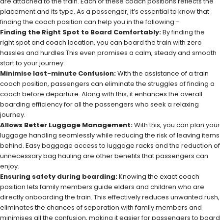
are attached to the train. Each of these coach positions reflects the
placement and its type. As a passenger, it’s essential to know that
finding the coach position can help you in the following:-
Finding the Right Spot to Board Comfortably:
By finding the
right spot and coach location, you can board the train with zero
hassles and hurdles.This even promises a calm, steady and smooth
start to your journey.
Minimise last-minute Confusion:
With the assistance of a train
coach position, passengers can eliminate the struggles of finding a
coach before departure. Along with this, it enhances the overall
boarding efficiency for all the passengers who seek a relaxing
journey.
Allows Better Luggage Management:
With this, you can plan your
luggage handling seamlessly while reducing the risk of leaving items
behind. Easy baggage access to luggage racks and the reduction of
unnecessary bag hauling are other benefits that passengers can
enjoy.
Ensuring safety during boarding:
Knowing the exact coach
position lets family members guide elders and children who are
directly onboarding the train. This effectively reduces unwanted rush,
eliminates the chances of separation with family members and
minimises all the confusion, making it easier for passengers to board