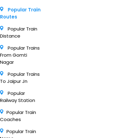
Popular Train
Routes
Popular Train
Distance
Popular Trains
From Gomti
Nagar
Popular Trains
To Jaipur Jn
Popular
Railway Station
Popular Train
Coaches
Popular Train