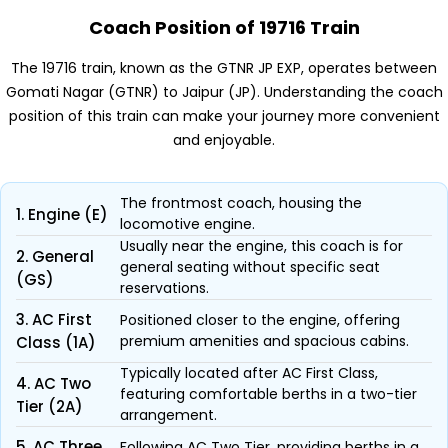
Coach Position of 19716 Train
The 19716 train, known as the GTNR JP EXP, operates between
Gomati Nagar (GTNR) to Jaipur (JP). Understanding the coach
position of this train can make your journey more convenient
and enjoyable.
The frontmost coach, housing the
1. Engine (E)
locomotive engine.
Usually near the engine, this coach is for
2. General
general seating without specific seat
(GS)
reservations.
3. AC First
Positioned closer to the engine, offering
premium amenities and spacious cabins.
Class (1A)
Typically located after AC First Class,
4. AC Two
featuring comfortable berths in a two-tier
Tier (2A)
arrangement.
5. AC Three
Following AC Two Tier, providing berths in a