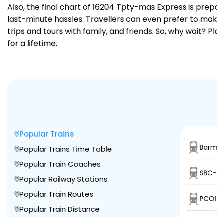
Also, the final chart of 16204 Tpty-mas Express is prep
last-minute hassles. Travellers can even prefer to make
trips and tours with family, and friends. So, why wait? 
for a lifetime.
Popular Trains
Barm
Popular Trains Time Table
Popular Train Coaches
SBC-
Popular Railway Stations
Popular Train Routes
PCOI 
Popular Train Distance