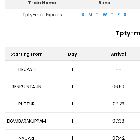
Train Name
Runs
Tpty-mas Express
S
M
T
W
T
F
S
Tpty-m
Starting From
Day
Arrival
TIRUPATI
1
--
RENIGUNTA JN
1
06:50
PUTTUR
1
07:23
EKAMBARAKUPPAM
1
07:38
NAGARI
1
07:42