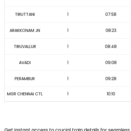
TIRUTTANI
1
07:58
ARAKKONAM JN
1
08:23
TIRUVALLUR
1
08:48
AVADI
1
09:08
PERAMBUR
1
09:28
MGR CHENNAI CTL
1
10:10
Get instant access to crucial train details for seamless 