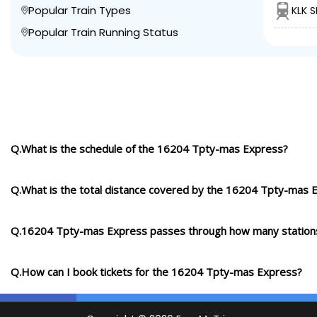
Popular Train Types
KLK 
Popular Train Running Status
Q.What is the schedule of the 16204 Tpty-mas Express?
Q.What is the total distance covered by the 16204 Tpty-mas 
Q.16204 Tpty-mas Express passes through how many station
Q.How can I book tickets for the 16204 Tpty-mas Express?