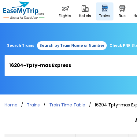
flights
hotels
trains
bus
Search Trains
Search by Train Name or Number
Check PNR St
Home
Trains
Train Time Table
16204 Tpty-mas Ex