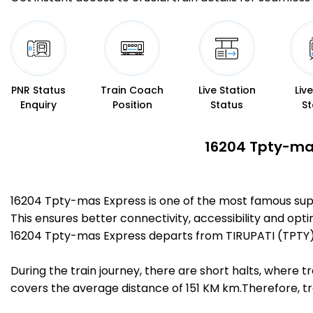
PNR Status
Train Coach
Live Station
Liv
Enquiry
Position
Status
St
16204 Tpty-mas
16204 Tpty-mas Express is one of the most famous sup
This ensures better connectivity, accessibility and opti
16204 Tpty-mas Express departs from TIRUPATI (TPTY) 
During the train journey, there are short halts, where
covers the average distance of 151 KM km.Therefore, tr