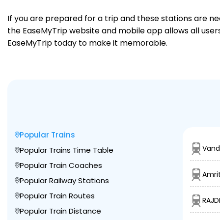
If you are prepared for a trip and these stations are n
the EaseMyTrip website and mobile app allows all users 
EaseMyTrip today to make it memorable.
Popular Trains
Vand
Popular Trains Time Table
Popular Train Coaches
Amrit
Popular Railway Stations
Popular Train Routes
RAJD
Popular Train Distance