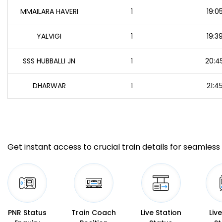
MMAILARA HAVERI
1
19:0
YALVIGI
1
19:3
SSS HUBBALLI JN
1
20:4
DHARWAR
1
21:4
Get instant access to crucial train details for seamless 
PNR Status
Train Coach
Live Station
Liv