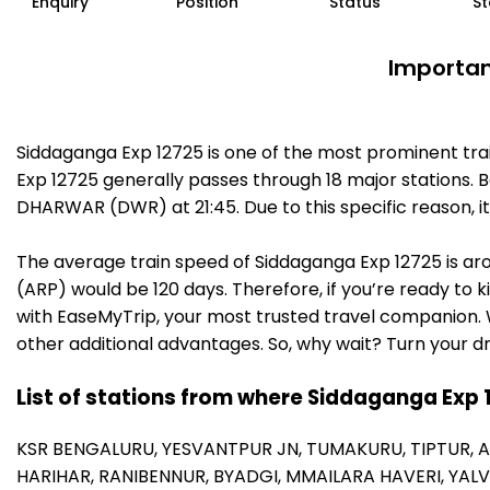
Enquiry
Position
Status
St
Importan
Siddaganga Exp 12725 is one of the most prominent tra
Exp 12725 generally passes through 18 major stations. B
DHARWAR (DWR) at 21:45. Due to this specific reason, 
The average train speed of Siddaganga Exp 12725 is arou
(ARP) would be 120 days. Therefore, if you’re ready to k
with EaseMyTrip, your most trusted travel companion. W
other additional advantages. So, why wait? Turn your d
List of stations from where Siddaganga Exp 
KSR BENGALURU,
YESVANTPUR JN,
TUMAKURU,
TIPTUR,
A
HARIHAR,
RANIBENNUR,
BYADGI,
MMAILARA HAVERI,
YALV