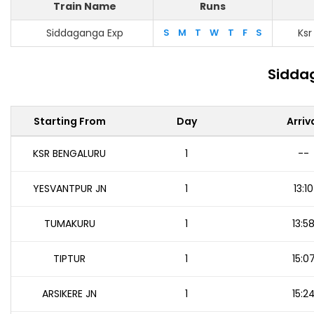
Train Name
Runs
Siddaganga Exp
S
M
T
W
T
F
S
Ksr
Sidda
Starting From
Day
Arriv
KSR BENGALURU
1
--
YESVANTPUR JN
1
13:10
TUMAKURU
1
13:5
TIPTUR
1
15:0
ARSIKERE JN
1
15:2