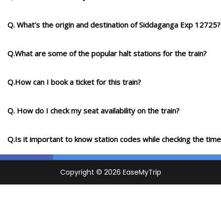
Q. What's the origin and destination of Siddaganga Exp 12725?
Q.What are some of the popular halt stations for the train?
Q.How can I book a ticket for this train?
Q. How do I check my seat availability on the train?
Q.Is it important to know station codes while checking the time-