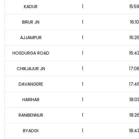
KADUR
1
15:5
BIRUR JN
1
16:10
AJJAMPUR
1
16:2
HOSDURGA ROAD
1
16:4
CHIKJAJUR JN
1
17:0
DAVANGERE
1
17:4
HARIHAR
1
18:0
RANIBENNUR
1
18:2
BYADGI
1
18:4