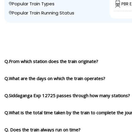
Popular Train Types
PBR 
Popular Train Running Status
Q.From which station does the train originate?
Q.What are the days on which the train operates?
Q.Siddaganga Exp 12725 passes through how many stations?
Q.What is the total time taken by the train to complete the jou
Q. Does the train always run on time?