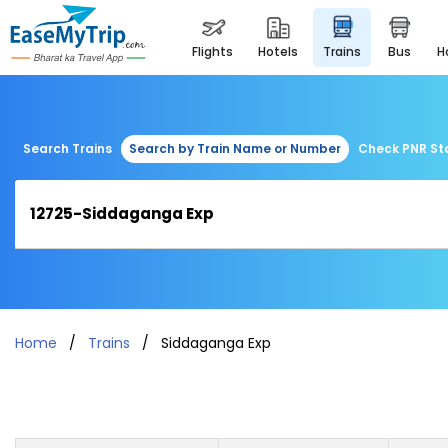
flights
hotels
trains
bus
Search Trains
Search by Train Name or Number
Check PNR St
Home
Trains
Siddaganga Exp